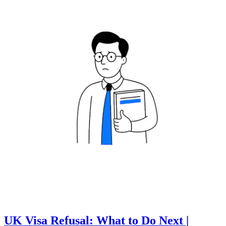
UK Visa Refusal: What to Do Next |