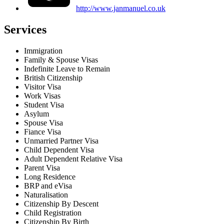
http://www.janmanuel.co.uk
Services
Immigration
Family & Spouse Visas
Indefinite Leave to Remain
British Citizenship
Visitor Visa
Work Visas
Student Visa
Asylum
Spouse Visa
Fiance Visa
Unmarried Partner Visa
Child Dependent Visa
Adult Dependent Relative Visa
Parent Visa
Long Residence
BRP and eVisa
Naturalisation
Citizenship By Descent
Child Registration
Citizenship By Birth