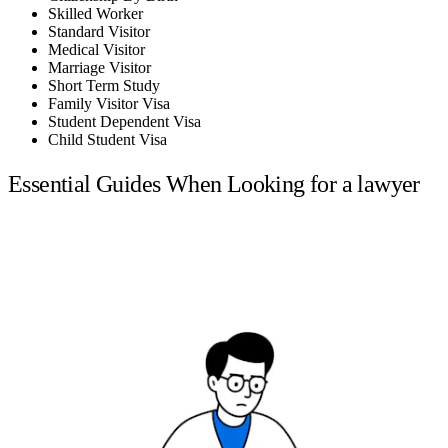
Skilled Worker
Standard Visitor
Medical Visitor
Marriage Visitor
Short Term Study
Family Visitor Visa
Student Dependent Visa
Child Student Visa
Essential Guides When Looking for a lawyer