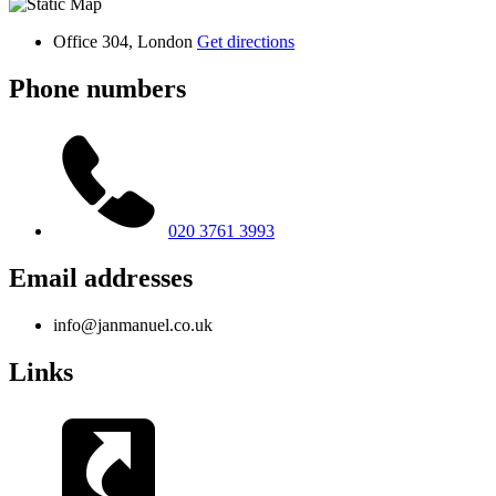
Office 304, London
Get directions
Phone numbers
020 3761 3993
Email addresses
info@janmanuel.co.uk
Links