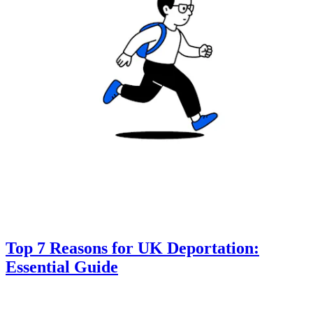
Top 7 Reasons for UK Deportation:
Essential Guide