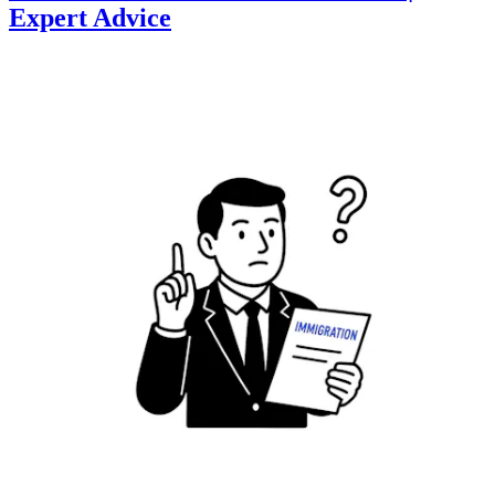
Expert Advice