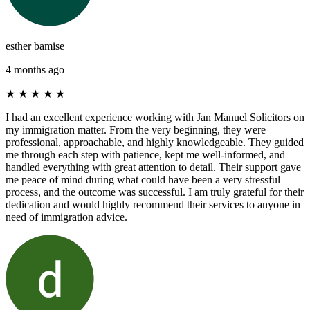
esther bamise
4 months ago
★
★
★
★
★
I had an excellent experience working with Jan Manuel Solicitors on
my immigration matter. From the very beginning, they were
professional, approachable, and highly knowledgeable. They guided
me through each step with patience, kept me well-informed, and
handled everything with great attention to detail. Their support gave
me peace of mind during what could have been a very stressful
process, and the outcome was successful. I am truly grateful for their
dedication and would highly recommend their services to anyone in
need of immigration advice.