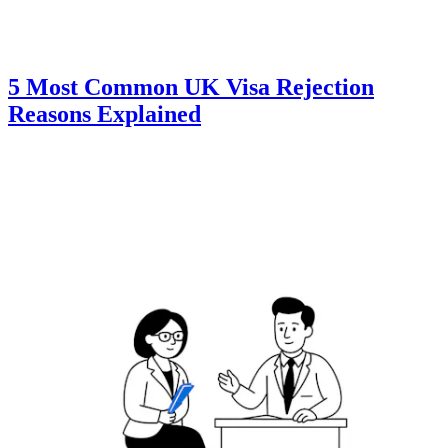
5 Most Common UK Visa Rejection
Reasons Explained