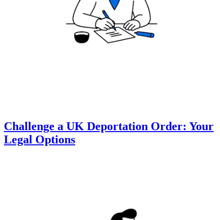
Challenge a UK Deportation Order: Your
Legal Options