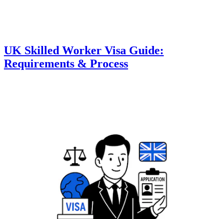
UK Skilled Worker Visa Guide:
Requirements & Process