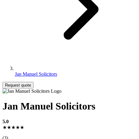
Jan Manuel Solicitors
Request quote
Jan Manuel Solicitors
5.0
★★★★★
(3)