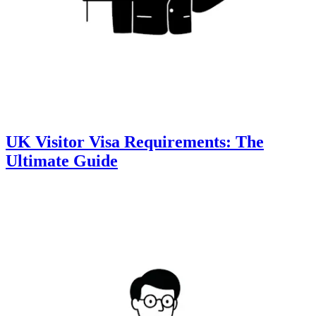
UK Visitor Visa Requirements: The
Ultimate Guide