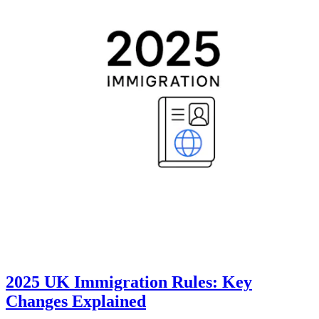
2025 UK Immigration Rules: Key
Changes Explained