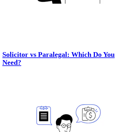
Solicitor vs Paralegal: Which Do You
Need?