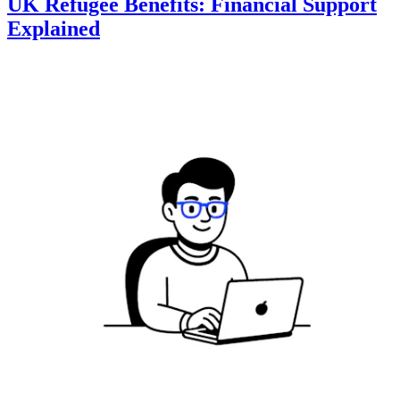
UK Refugee Benefits: Financial Support
Explained