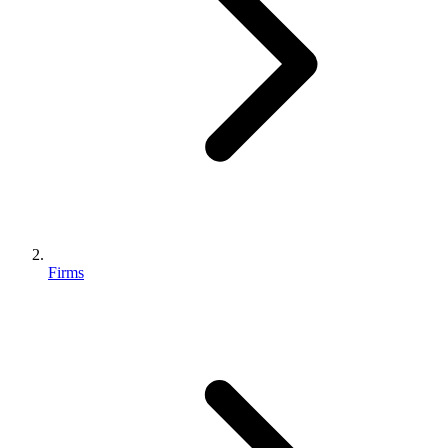
Firms