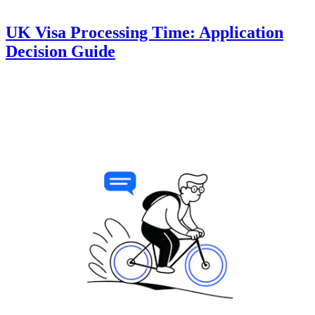
UK Visa Processing Time: Application
Decision Guide