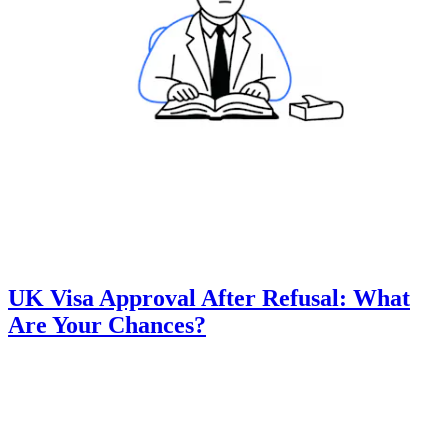
UK Visa Approval After Refusal: What
Are Your Chances?