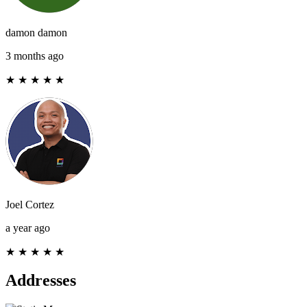
damon damon
3 months ago
★
★
★
★
★
Joel Cortez
a year ago
★
★
★
★
★
Addresses