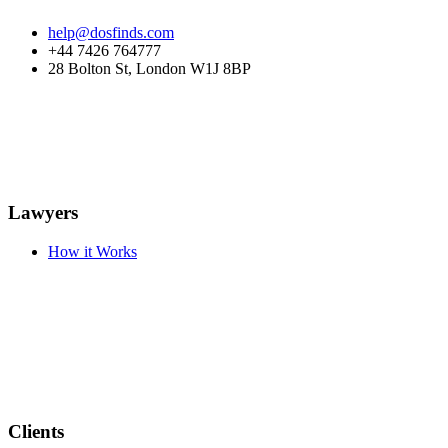
help@dosfinds.com
+44 7426 764777
28 Bolton St, London W1J 8BP
Lawyers
How it Works
Clients