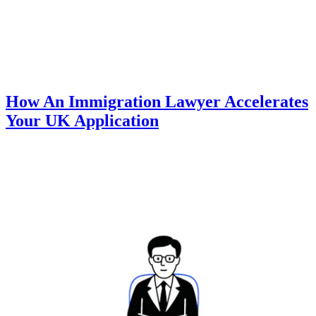
How An Immigration Lawyer Accelerates
Your UK Application