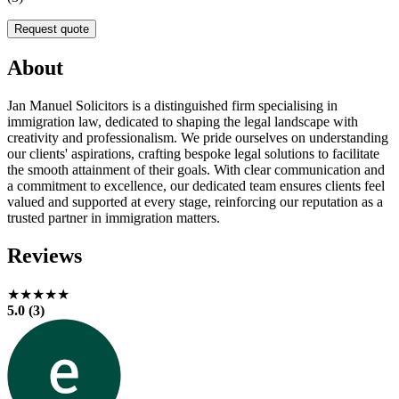
Request quote
About
Jan Manuel Solicitors is a distinguished firm specialising in
immigration law, dedicated to shaping the legal landscape with
creativity and professionalism. We pride ourselves on understanding
our clients' aspirations, crafting bespoke legal solutions to facilitate
the smooth attainment of their goals. With clear communication and
a commitment to excellence, our dedicated team ensures clients feel
valued and supported at every stage, reinforcing our reputation as a
trusted partner in immigration matters.
Reviews
★★★★★
5.0 (3)