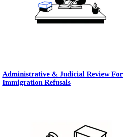
Administrative & Judicial Review For
Immigration Refusals