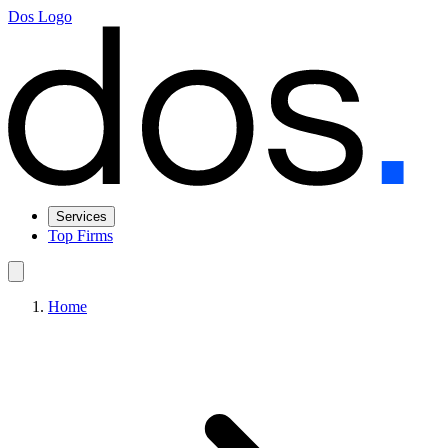
Dos Logo
Services
Top Firms
Home