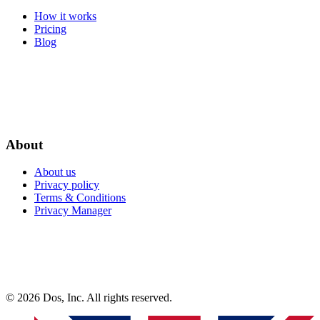
How it works
Pricing
Blog
About
About us
Privacy policy
Terms & Conditions
Privacy Manager
© 2026 Dos, Inc. All rights reserved.