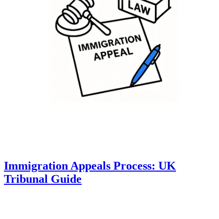
Immigration Appeals Process: UK
Tribunal Guide