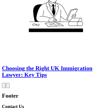
Choosing the Right UK Immigration
Lawyer: Key Tips
Footer
Contact Us