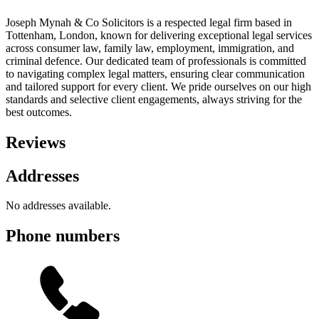
Joseph Mynah & Co Solicitors is a respected legal firm based in
Tottenham, London, known for delivering exceptional legal services
across consumer law, family law, employment, immigration, and
criminal defence. Our dedicated team of professionals is committed
to navigating complex legal matters, ensuring clear communication
and tailored support for every client. We pride ourselves on our high
standards and selective client engagements, always striving for the
best outcomes.
Reviews
Addresses
No addresses available.
Phone numbers