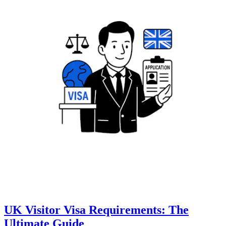
UK Visitor Visa Requirements: The
Ultimate Guide