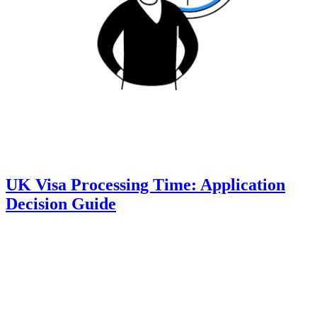
UK Visa Processing Time: Application
Decision Guide