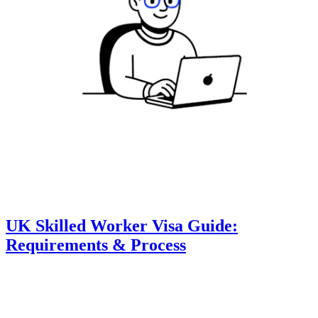
UK Skilled Worker Visa Guide:
Requirements & Process