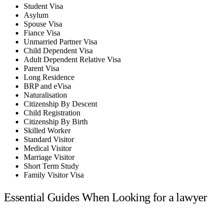
Student Visa
Asylum
Spouse Visa
Fiance Visa
Unmarried Partner Visa
Child Dependent Visa
Adult Dependent Relative Visa
Parent Visa
Long Residence
BRP and eVisa
Naturalisation
Citizenship By Descent
Child Registration
Citizenship By Birth
Skilled Worker
Standard Visitor
Medical Visitor
Marriage Visitor
Short Term Study
Family Visitor Visa
Essential Guides When Looking for a lawyer