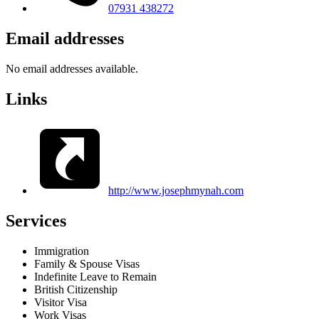
07931 438272
Email addresses
No email addresses available.
Links
http://www.josephmynah.com
Services
Immigration
Family & Spouse Visas
Indefinite Leave to Remain
British Citizenship
Visitor Visa
Work Visas