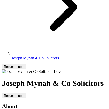
Joseph Mynah & Co Solicitors
Request quote
Joseph Mynah & Co Solicitors
Request quote
About