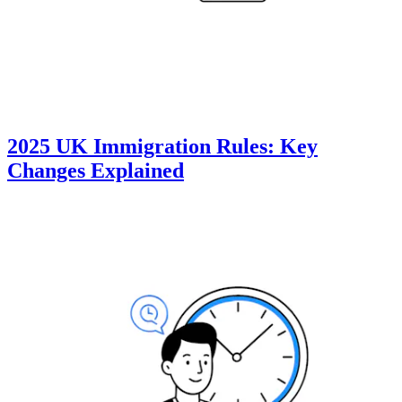
2025 UK Immigration Rules: Key
Changes Explained