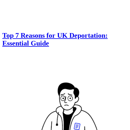
Top 7 Reasons for UK Deportation:
Essential Guide