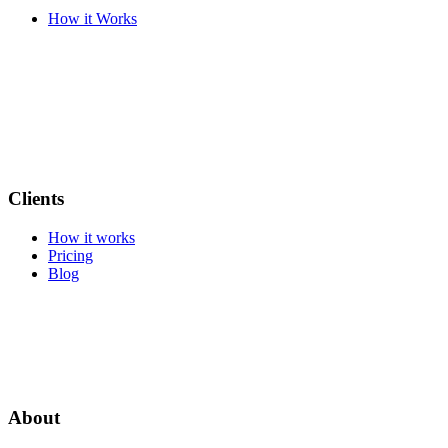
How it Works
Clients
How it works
Pricing
Blog
About