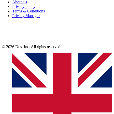
About us
Privacy policy
Terms & Conditions
Privacy Manager
© 2026 Dos, Inc. All rights reserved.