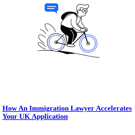
How An Immigration Lawyer Accelerates
Your UK Application