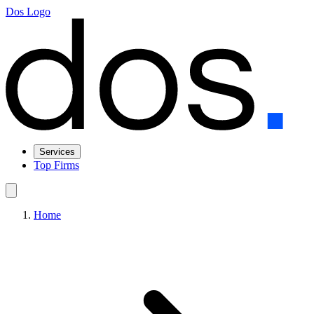
Dos Logo
Services
Top Firms
Home