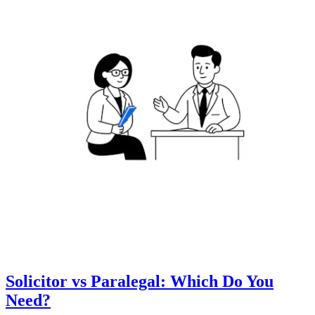
Solicitor vs Paralegal: Which Do You
Need?