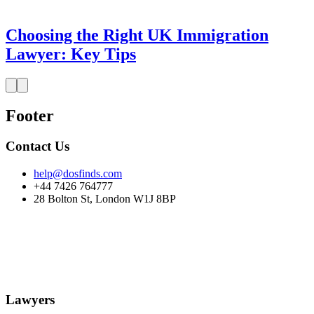
Choosing the Right UK Immigration
Lawyer: Key Tips
Footer
Contact Us
help@dosfinds.com
+44 7426 764777
28 Bolton St, London W1J 8BP
Lawyers