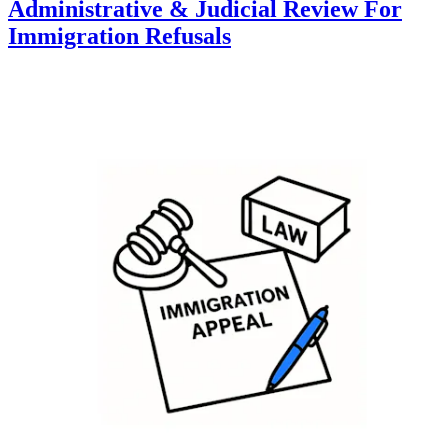
Administrative & Judicial Review For
Immigration Refusals