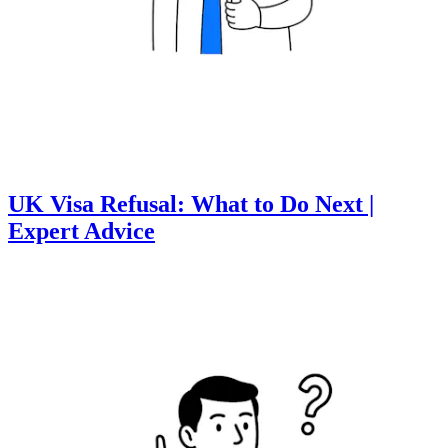
UK Visa Refusal: What to Do Next |
Expert Advice