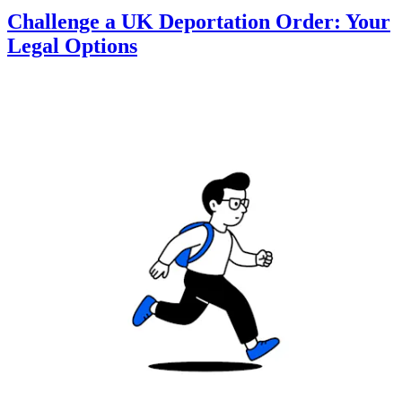
Challenge a UK Deportation Order: Your
Legal Options