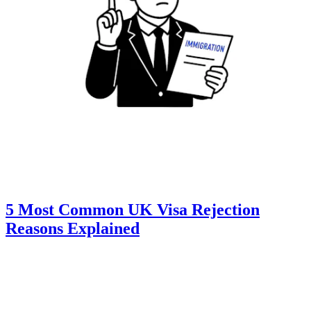
5 Most Common UK Visa Rejection
Reasons Explained