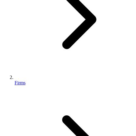
Firms