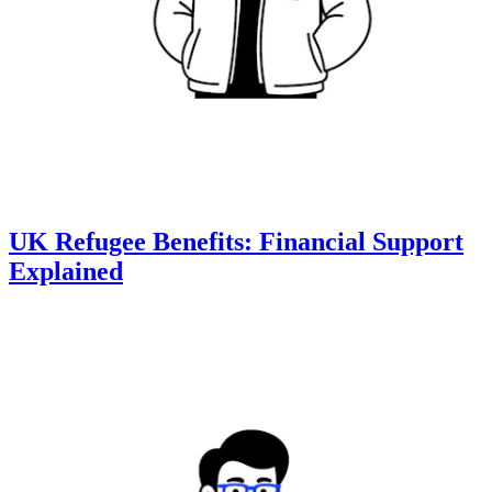
UK Refugee Benefits: Financial Support
Explained