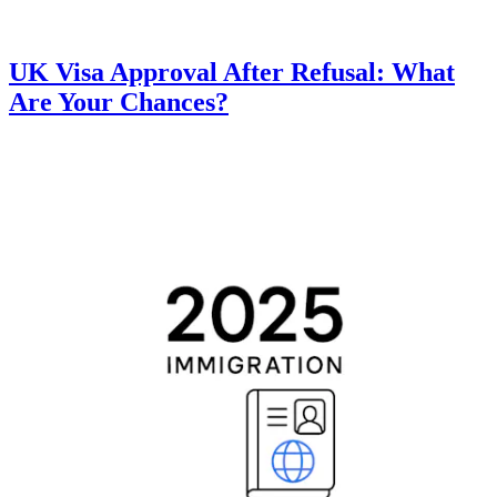
UK Visa Approval After Refusal: What
Are Your Chances?