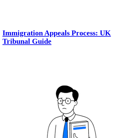
Immigration Appeals Process: UK
Tribunal Guide