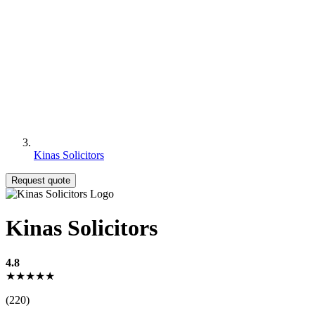
Kinas Solicitors
Request quote
Kinas Solicitors
4.8
★★★★★
(220)