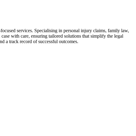
focused services. Specialising in personal injury claims, family law,
ase with care, ensuring tailored solutions that simplify the legal
and a track record of successful outcomes.