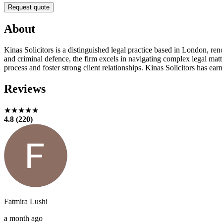
Request quote
About
Kinas Solicitors is a distinguished legal practice based in London, ren
and criminal defence, the firm excels in navigating complex legal matte
process and foster strong client relationships. Kinas Solicitors has ea
Reviews
★★★★★
4.8 (220)
Fatmira Lushi
a month ago