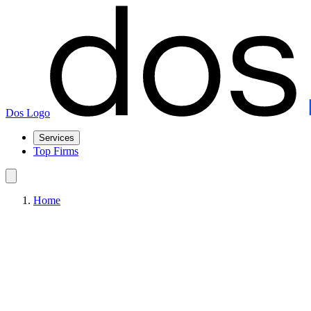
Dos Logo
Services
Top Firms
Home