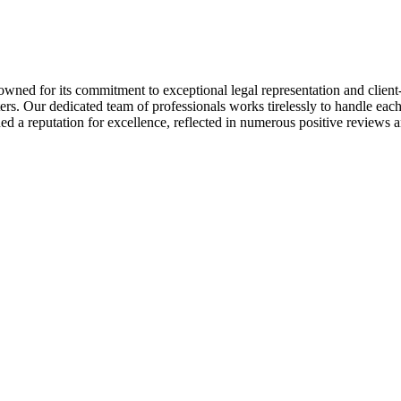
owned for its commitment to exceptional legal representation and client-
rs. Our dedicated team of professionals works tirelessly to handle each c
rned a reputation for excellence, reflected in numerous positive reviews 