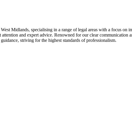
West Midlands, specialising in a range of legal areas with a focus on 
st attention and expert advice. Renowned for our clear communication and
guidance, striving for the highest standards of professionalism.