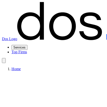
Dos Logo
Services
Top Firms
Home