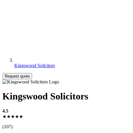
Kingswood Solicitors
Request quote
Kingswood Solicitors
4.5
★★★★★
(107)