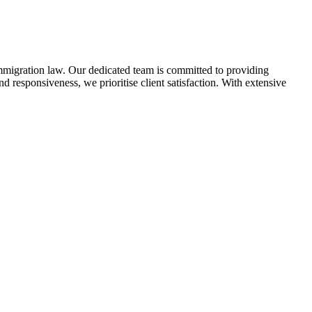
immigration law. Our dedicated team is committed to providing
 responsiveness, we prioritise client satisfaction. With extensive