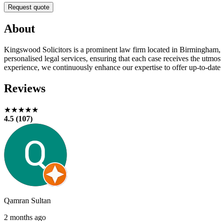
Request quote
About
Kingswood Solicitors is a prominent law firm located in Birmingham, 
personalised legal services, ensuring that each case receives the utmo
experience, we continuously enhance our expertise to offer up-to-date 
Reviews
★★★★★
4.5 (107)
Qamran Sultan
2 months ago