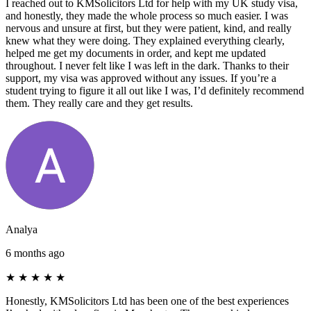
I reached out to KMSolicitors Ltd for help with my UK study visa,
and honestly, they made the whole process so much easier. I was
nervous and unsure at first, but they were patient, kind, and really
knew what they were doing. They explained everything clearly,
helped me get my documents in order, and kept me updated
throughout. I never felt like I was left in the dark. Thanks to their
support, my visa was approved without any issues. If you’re a
student trying to figure it all out like I was, I’d definitely recommend
them. They really care and they get results.
Analya
6 months ago
★
★
★
★
★
Honestly, KMSolicitors Ltd has been one of the best experiences