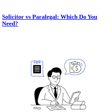
Solicitor vs Paralegal: Which Do You
Need?