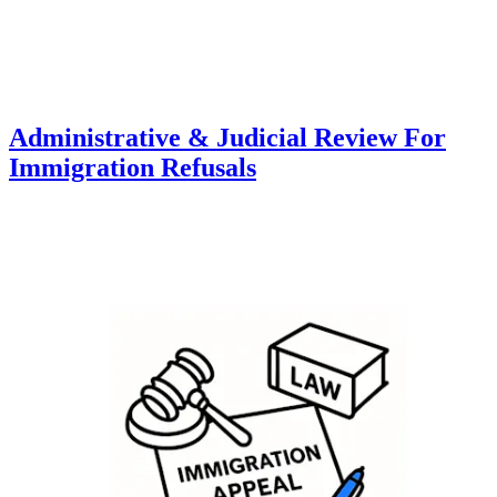
Administrative & Judicial Review For
Immigration Refusals