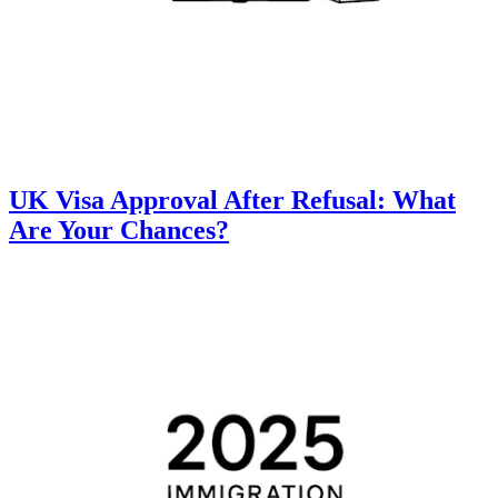
UK Visa Approval After Refusal: What
Are Your Chances?