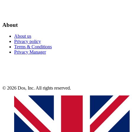
About
About us
Privacy policy
Terms & Conditions
Privacy Manager
© 2026 Dos, Inc. All rights reserved.