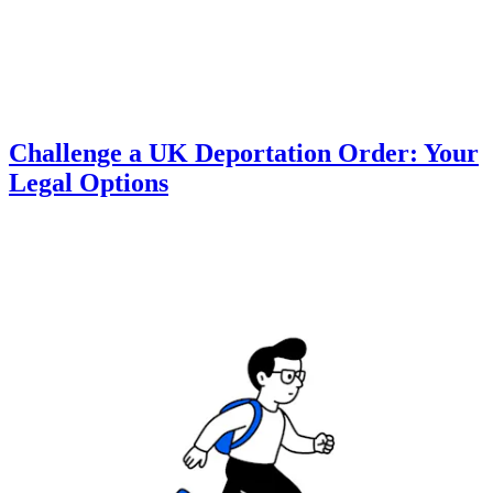
Challenge a UK Deportation Order: Your
Legal Options