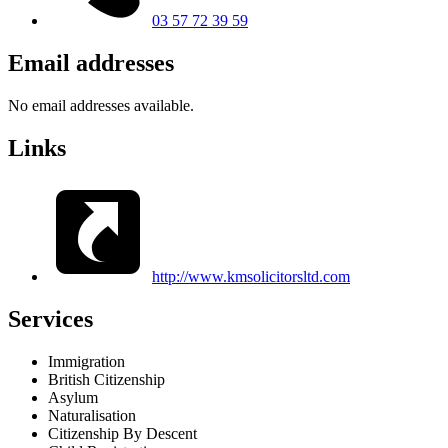
03 57 72 39 59
Email addresses
No email addresses available.
Links
http://www.kmsolicitorsltd.com
Services
Immigration
British Citizenship
Asylum
Naturalisation
Citizenship By Descent