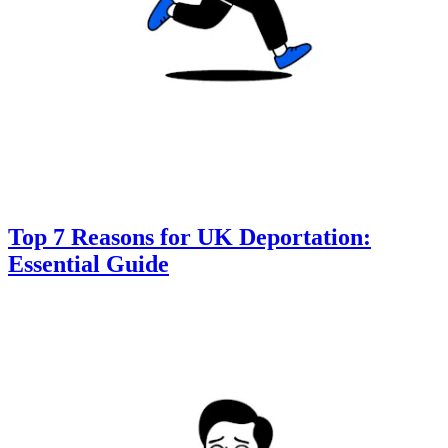
Top 7 Reasons for UK Deportation:
Essential Guide