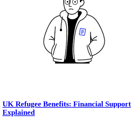
UK Refugee Benefits: Financial Support
Explained