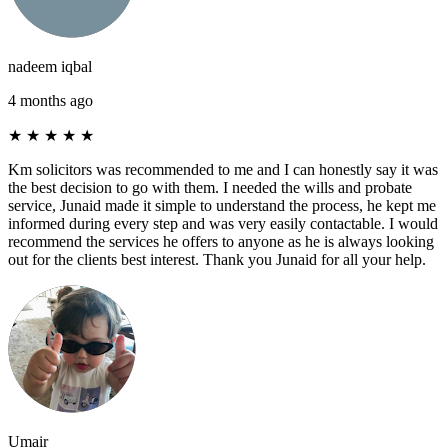
nadeem iqbal
4 months ago
★
★
★
★
★
Km solicitors was recommended to me and I can honestly say it was
the best decision to go with them. I needed the wills and probate
service, Junaid made it simple to understand the process, he kept me
informed during every step and was very easily contactable. I would
recommend the services he offers to anyone as he is always looking
out for the clients best interest. Thank you Junaid for all your help.
Umair