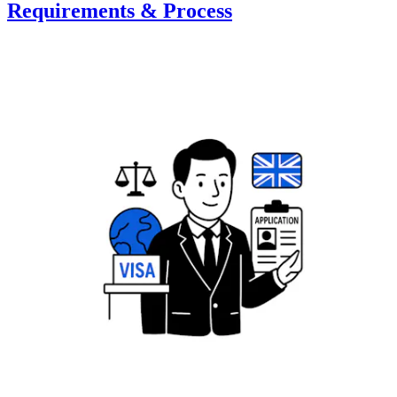
Requirements & Process