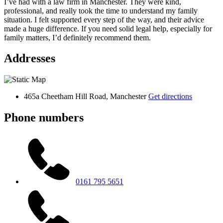
I’ve had with a law firm in Manchester. They were kind,
professional, and really took the time to understand my family
situation. I felt supported every step of the way, and their advice
made a huge difference. If you need solid legal help, especially for
family matters, I’d definitely recommend them.
Addresses
465a Cheetham Hill Road, Manchester
Get directions
Phone numbers
0161 795 5651