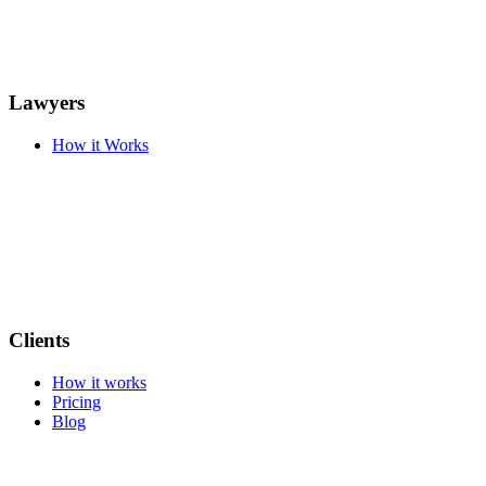
Lawyers
How it Works
Clients
How it works
Pricing
Blog