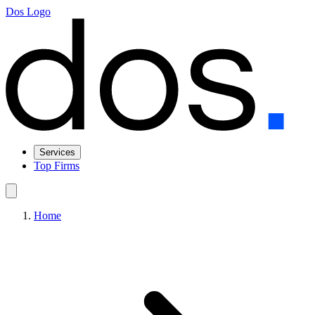
Dos Logo
Services
Top Firms
Home