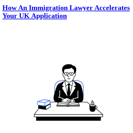
How An Immigration Lawyer Accelerates
Your UK Application