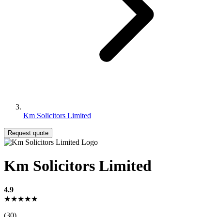
Km Solicitors Limited
Request quote
Km Solicitors Limited
4.9
★★★★★
(30)