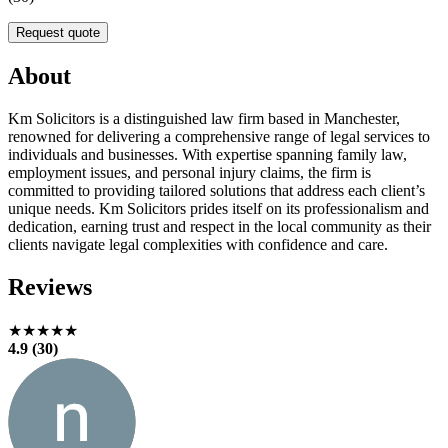
Request quote
About
Km Solicitors is a distinguished law firm based in Manchester,
renowned for delivering a comprehensive range of legal services to
individuals and businesses. With expertise spanning family law,
employment issues, and personal injury claims, the firm is
committed to providing tailored solutions that address each client’s
unique needs. Km Solicitors prides itself on its professionalism and
dedication, earning trust and respect in the local community as their
clients navigate legal complexities with confidence and care.
Reviews
★★★★★
4.9 (30)