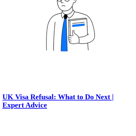
UK Visa Refusal: What to Do Next |
Expert Advice