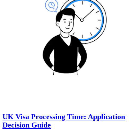
UK Visa Processing Time: Application
Decision Guide