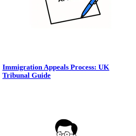
Immigration Appeals Process: UK
Tribunal Guide