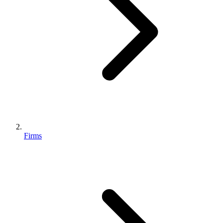
Firms