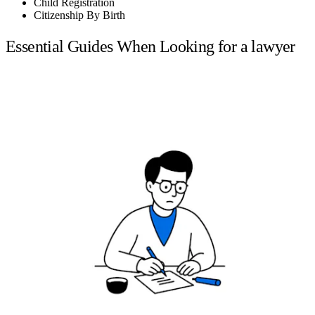
Child Registration
Citizenship By Birth
Essential Guides When Looking for a lawyer