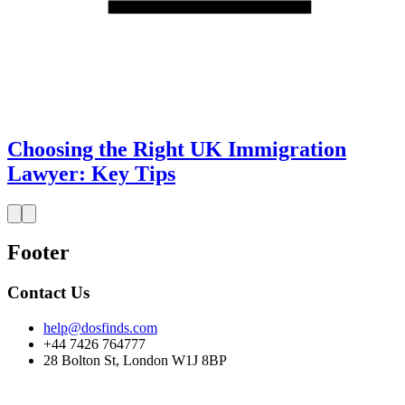
Choosing the Right UK Immigration
Lawyer: Key Tips
Footer
Contact Us
help@dosfinds.com
+44 7426 764777
28 Bolton St, London W1J 8BP