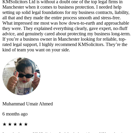
KMSolicitors Ltd is without a doubt one of the top legal firms in
Manchester when it comes to business protection. I needed help
setting up solid legal foundations for my business contracts, liability,
all that and they made the entire process smooth and stress-free.
What impressed me most was how down-to-earth and approachable
they were. They explained everything clearly, gave expert, no-fluff
advice, and genuinely cared about protecting my business long-term.
If you’re a business owner in Manchester looking for reliable, top-
rated legal support, I highly recommend KMSolicitors. They’re the
kind of team you want on your side.
Muhammad Umair Ahmed
6 months ago
★
★
★
★
★