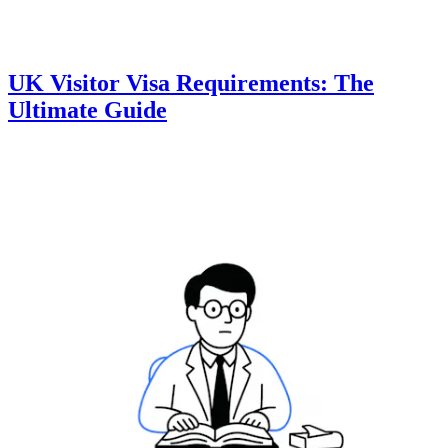
UK Visitor Visa Requirements: The
Ultimate Guide