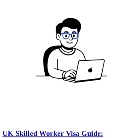
UK Skilled Worker Visa Guide: