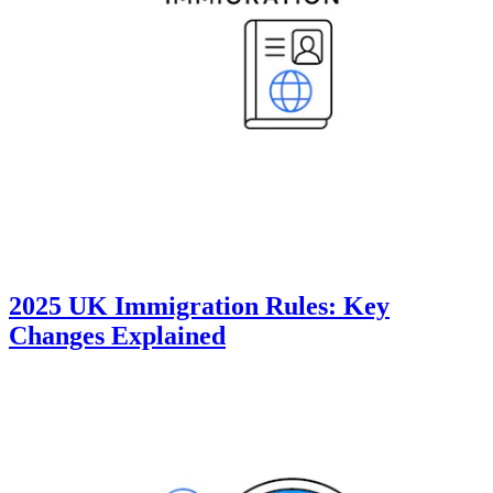
2025 UK Immigration Rules: Key
Changes Explained