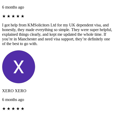
6 months ago
★
★
★
★
★
I got help from KMSolicitors Ltd for my UK dependent visa, and
honestly, they made everything so simple. They were super helpful,
explained things clearly, and kept me updated the whole time. If
you’re in Manchester and need visa support, they’re definitely one
of the best to go with.
XERO XERO
6 months ago
★
★
★
★
★