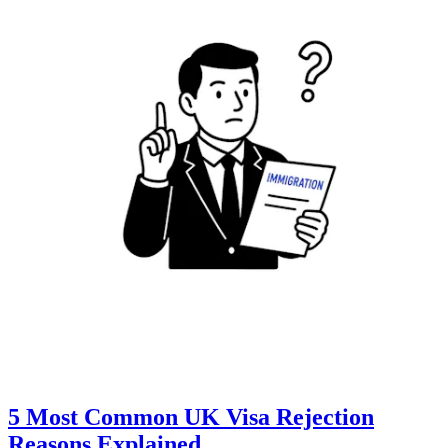
5 Most Common UK Visa Rejection
Reasons Explained