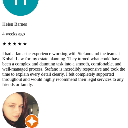
Helen Barnes
4 weeks ago
★
★
★
★
★
I had a fantastic experience working with Stefano and the team at
Kobalt Law for my estate planning. They turned what could have
been a complex and daunting task into a smooth, comfortable, and
well-managed process. Stefano is incredibly responsive and took the
time to explain every detail clearly. I felt completely supported
throughout and would highly recommend their legal services to any
friends or family.