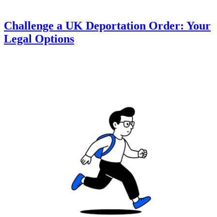
Challenge a UK Deportation Order: Your
Legal Options