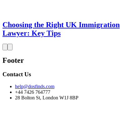
Choosing the Right UK Immigration
Lawyer: Key Tips
Footer
Contact Us
help@dosfinds.com
+44 7426 764777
28 Bolton St, London W1J 8BP