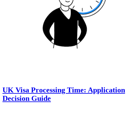
UK Visa Processing Time: Application
Decision Guide