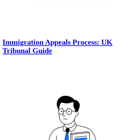
Immigration Appeals Process: UK
Tribunal Guide