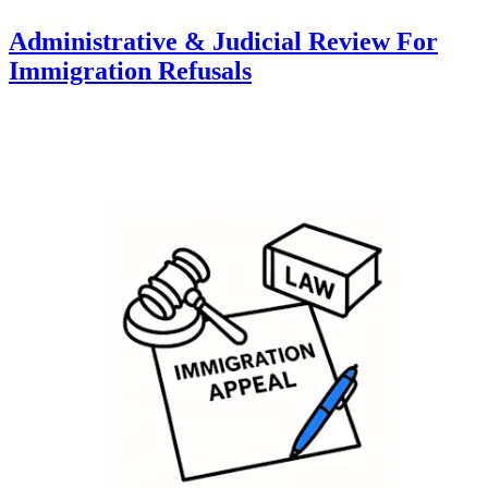
Administrative & Judicial Review For
Immigration Refusals