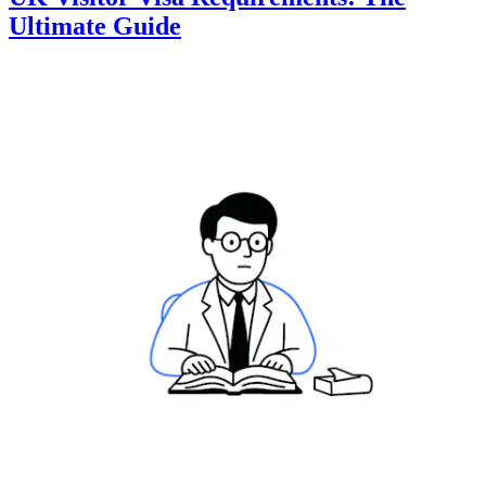
Ultimate Guide