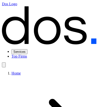
Dos Logo
Services
Top Firms
Home