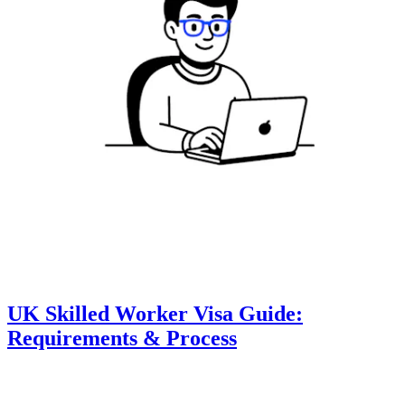
UK Skilled Worker Visa Guide:
Requirements & Process