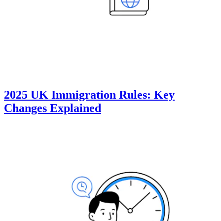
2025 UK Immigration Rules: Key
Changes Explained