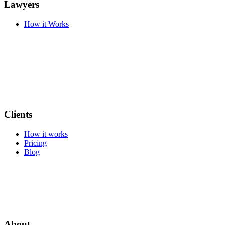
Lawyers
How it Works
Clients
How it works
Pricing
Blog
About