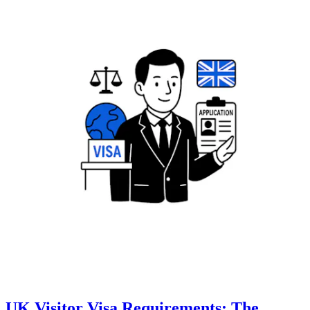
UK Visitor Visa Requirements: The