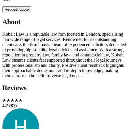
Request quote
About
Kobalt Law is a reputable law firm located in London, specialising
in a wide range of legal services. Renowned for its outstanding
client care, the firm boasts a team of experienced solicitors dedicated
to providing high-quality legal advice and assistance. With a strong
reputation in property law, family law, and commercial law, Kobalt
Law ensures clients feel supported throughout their legal journeys
with professionalism and clarity. Positive client feedback highlights
their approachable demeanour and in-depth knowledge, making
them a trusted choice for diverse legal needs.
Reviews
★★★★★
4.7 (81)