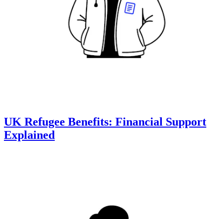
UK Refugee Benefits: Financial Support
Explained