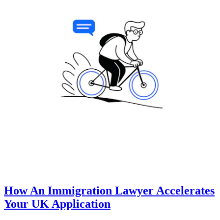
How An Immigration Lawyer Accelerates
Your UK Application