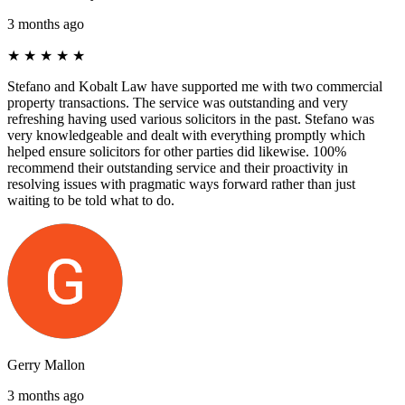
3 months ago
★
★
★
★
★
Stefano and Kobalt Law have supported me with two commercial
property transactions. The service was outstanding and very
refreshing having used various solicitors in the past. Stefano was
very knowledgeable and dealt with everything promptly which
helped ensure solicitors for other parties did likewise. 100%
recommend their outstanding service and their proactivity in
resolving issues with pragmatic ways forward rather than just
waiting to be told what to do.
Gerry Mallon
3 months ago