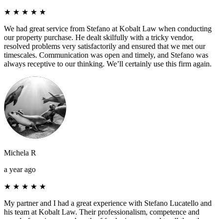
★
★
★
★
★
We had great service from Stefano at Kobalt Law when conducting
our property purchase. He dealt skilfully with a tricky vendor,
resolved problems very satisfactorily and ensured that we met our
timescales. Communication was open and timely, and Stefano was
always receptive to our thinking. We’ll certainly use this firm again.
Michela R
a year ago
★
★
★
★
★
My partner and I had a great experience with Stefano Lucatello and
his team at Kobalt Law. Their professionalism, competence and