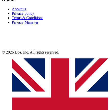
About us
Privacy policy
Terms & Conditions
Privacy Manager
© 2026 Dos, Inc. All rights reserved.