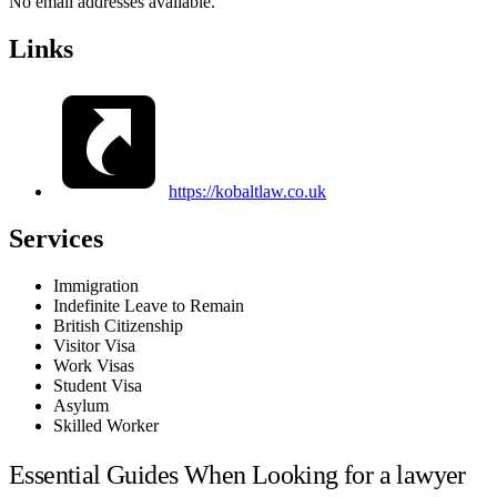
No email addresses available.
Links
https://kobaltlaw.co.uk
Services
Immigration
Indefinite Leave to Remain
British Citizenship
Visitor Visa
Work Visas
Student Visa
Asylum
Skilled Worker
Essential Guides When Looking for a lawyer