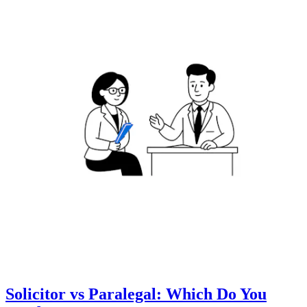
Solicitor vs Paralegal: Which Do You