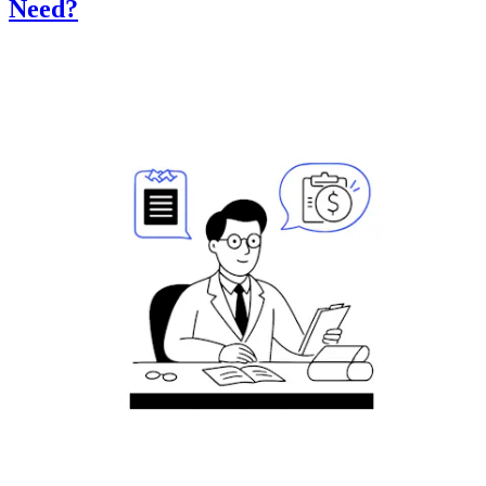
Need?