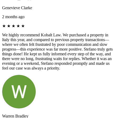
Genevieve Clarke
2 months ago
★
★
★
★
★
We highly recommend Kobalt Law. We purchased a property in
Italy this year, and compared to previous property transactions—
where we often felt frustrated by poor communication and slow
progress—this experience was far more positive. Stefano truly gets
things done! He kept us fully informed every step of the way, and
there were no long, frustrating waits for replies. Whether it was an
evening or a weekend, Stefano responded promptly and made us
feel our case was always a priority.
Warren Bradley