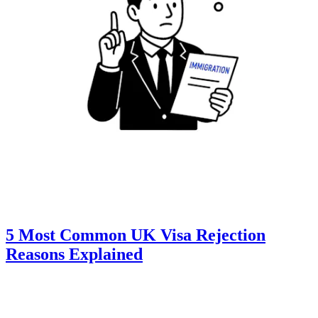
5 Most Common UK Visa Rejection
Reasons Explained