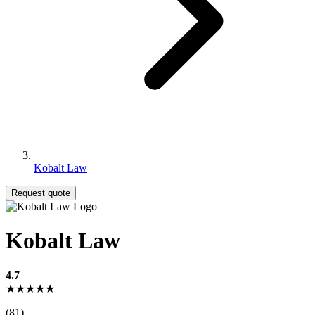
Kobalt Law
Request quote
Kobalt Law
4.7
★★★★★
(81)