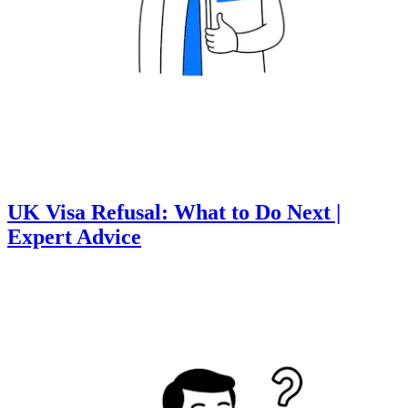
UK Visa Refusal: What to Do Next |
Expert Advice