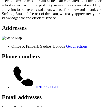
speed of service was a breath of fresh air compared to all the other
solicitors we used in the past 10 years as property investors. They
are going to be the only solicitors we use from now on! Thank you
Stefano, Sara and the rest of the team, we really appreciated your
knowledgeable and efficient service.
Addresses
Office 5, Fairbank Studios, London
Get directions
Phone numbers
020 7739 1700
Email addresses