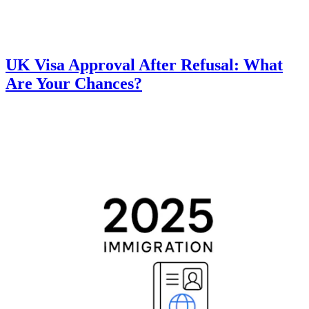
UK Visa Approval After Refusal: What
Are Your Chances?