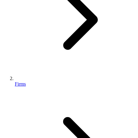
Firms