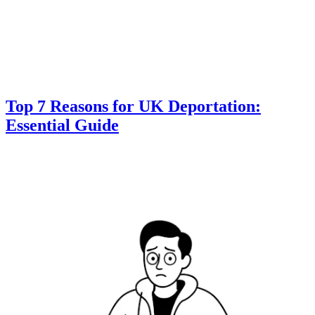
Top 7 Reasons for UK Deportation:
Essential Guide