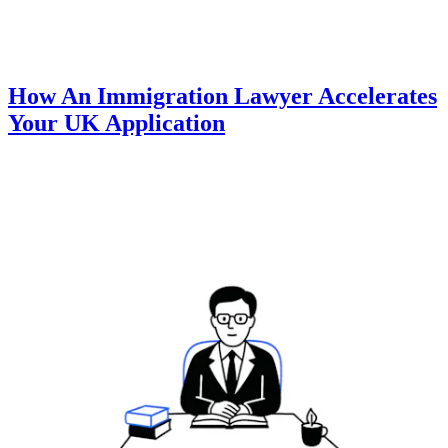
How An Immigration Lawyer Accelerates
Your UK Application