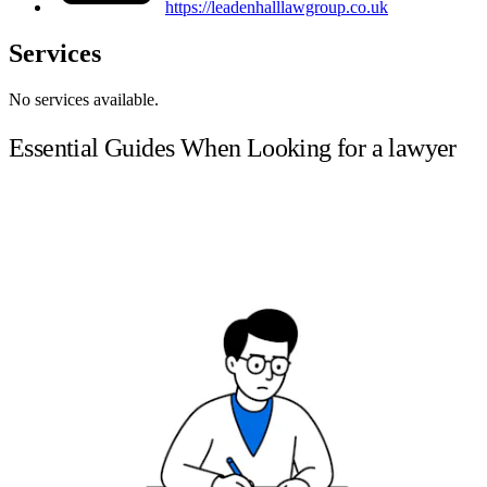
https://leadenhalllawgroup.co.uk
Services
No services available.
Essential Guides When Looking for a lawyer