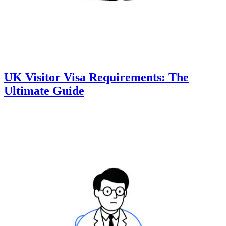
UK Visitor Visa Requirements: The
Ultimate Guide