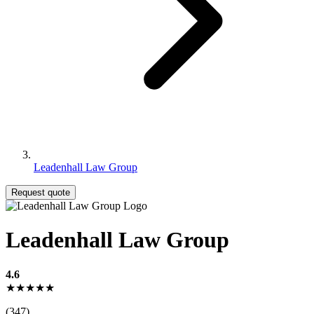
Leadenhall Law Group
Request quote
Leadenhall Law Group
4.6
★★★★★
(347)