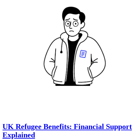
UK Refugee Benefits: Financial Support
Explained