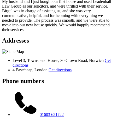
My husband and I just bought our first house and used Leadenhall
Law Group as our solicitors, and were thrilled with their service.
Birgul was in charge of assisting us, and she was very
communicative, helpful, and forthcoming with everything we
needed to provide. The process was smooth, and we were able to
move into our new house quickly. We would happily recommend
their services.
Addresses
Level 3, Townshend House, 30 Crown Road, Norwich
Get
directions
4 Eastcheap, London
Get directions
Phone numbers
01603 621722