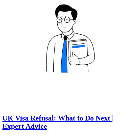
UK Visa Refusal: What to Do Next |
Expert Advice