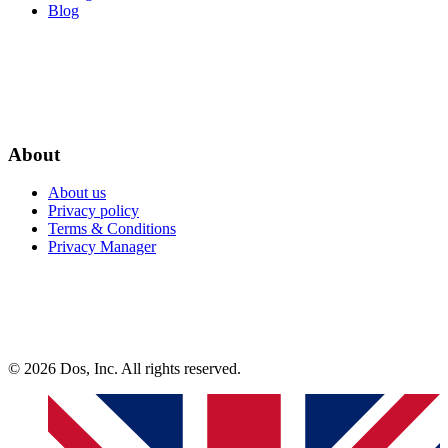
Blog
About
About us
Privacy policy
Terms & Conditions
Privacy Manager
© 2026 Dos, Inc. All rights reserved.