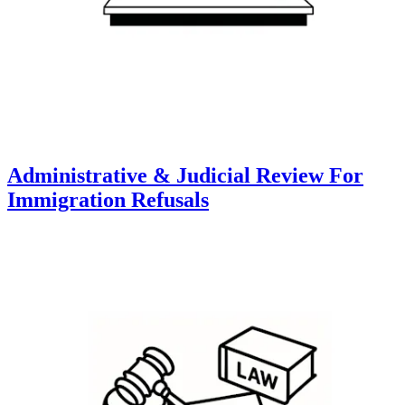
Administrative & Judicial Review For
Immigration Refusals