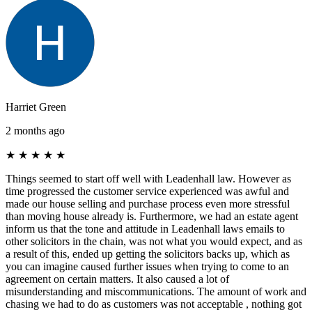
Harriet Green
2 months ago
★
★
★
★
★
Things seemed to start off well with Leadenhall law. However as
time progressed the customer service experienced was awful and
made our house selling and purchase process even more stressful
than moving house already is. Furthermore, we had an estate agent
inform us that the tone and attitude in Leadenhall laws emails to
other solicitors in the chain, was not what you would expect, and as
a result of this, ended up getting the solicitors backs up, which as
you can imagine caused further issues when trying to come to an
agreement on certain matters. It also caused a lot of
misunderstanding and miscommunications. The amount of work and
chasing we had to do as customers was not acceptable , nothing got