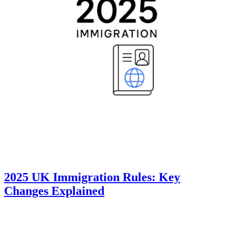
2025 UK Immigration Rules: Key
Changes Explained