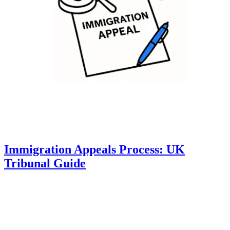
Immigration Appeals Process: UK
Tribunal Guide