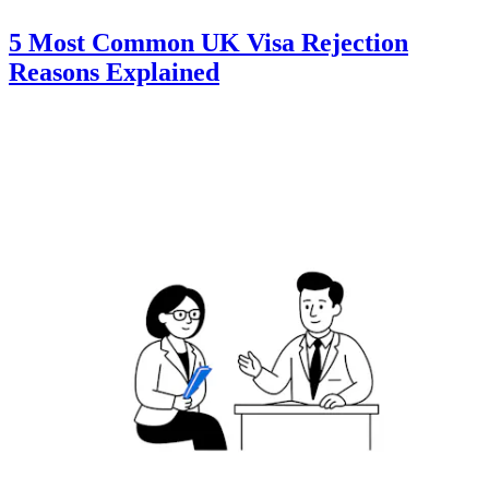
5 Most Common UK Visa Rejection
Reasons Explained