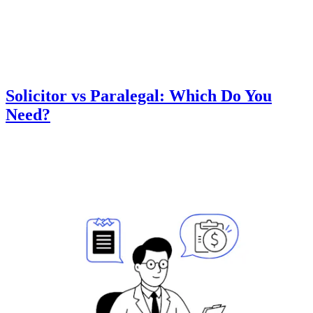
Solicitor vs Paralegal: Which Do You
Need?