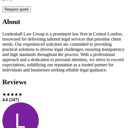
Request quote
About
Leadenhall Law Group is a prominent law firm in Central London,
renowned for delivering tailored legal services that prioritise client
needs. Our experienced solicitors are committed to providing
practical solutions to diverse legal challenges, ensuring transparency
and high standards throughout the process. With a professional
approach and a dedication to personal attention, we strive to exceed
expectations, solidifying our reputation as a trusted partner for
individuals and businesses seeking reliable legal guidance.
Reviews
★★★★★
4.6 (347)