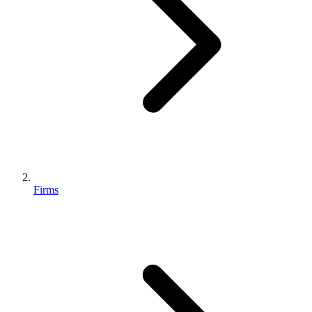
Firms