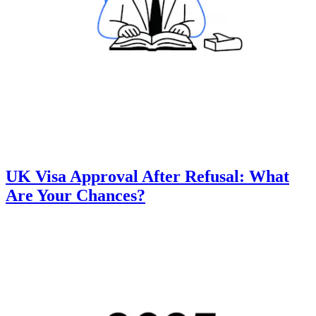
UK Visa Approval After Refusal: What
Are Your Chances?