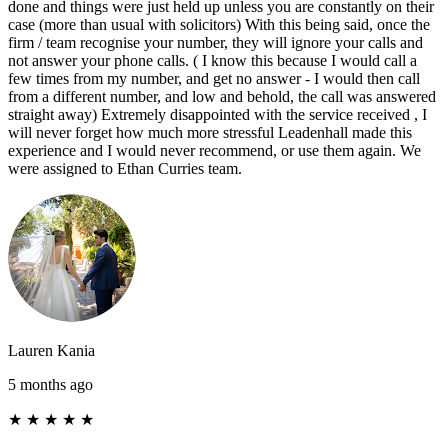
done and things were just held up unless you are constantly on their
case (more than usual with solicitors) With this being said, once the
firm / team recognise your number, they will ignore your calls and
not answer your phone calls. ( I know this because I would call a
few times from my number, and get no answer - I would then call
from a different number, and low and behold, the call was answered
straight away) Extremely disappointed with the service received , I
will never forget how much more stressful Leadenhall made this
experience and I would never recommend, or use them again. We
were assigned to Ethan Curries team.
Lauren Kania
5 months ago
★
★
★
★
★