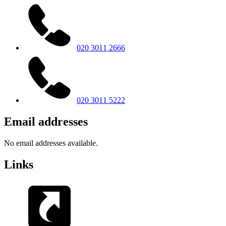
020 3011 2666
020 3011 5222
Email addresses
No email addresses available.
Links