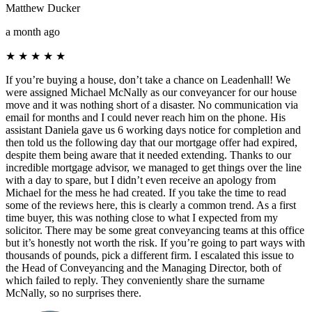
Matthew Ducker
a month ago
★
★
★
★
★
If you’re buying a house, don’t take a chance on Leadenhall! We
were assigned Michael McNally as our conveyancer for our house
move and it was nothing short of a disaster. No communication via
email for months and I could never reach him on the phone. His
assistant Daniela gave us 6 working days notice for completion and
then told us the following day that our mortgage offer had expired,
despite them being aware that it needed extending. Thanks to our
incredible mortgage advisor, we managed to get things over the line
with a day to spare, but I didn’t even receive an apology from
Michael for the mess he had created. If you take the time to read
some of the reviews here, this is clearly a common trend. As a first
time buyer, this was nothing close to what I expected from my
solicitor. There may be some great conveyancing teams at this office
but it’s honestly not worth the risk. If you’re going to part ways with
thousands of pounds, pick a different firm. I escalated this issue to
the Head of Conveyancing and the Managing Director, both of
which failed to reply. They conveniently share the surname
McNally, so no surprises there.