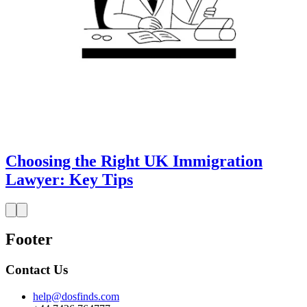
Choosing the Right UK Immigration
Lawyer: Key Tips
Footer
Contact Us
help@dosfinds.com