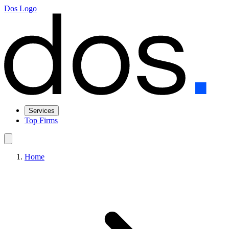
Dos Logo
Services
Top Firms
Home