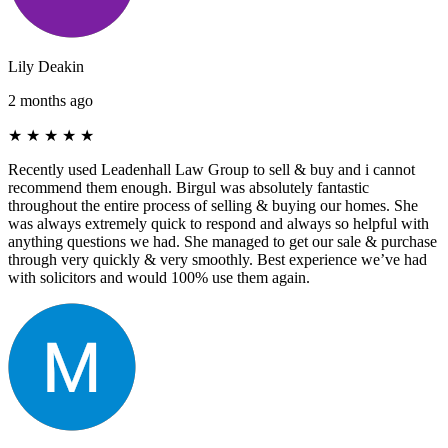
Lily Deakin
2 months ago
★
★
★
★
★
Recently used Leadenhall Law Group to sell & buy and i cannot
recommend them enough. Birgul was absolutely fantastic
throughout the entire process of selling & buying our homes. She
was always extremely quick to respond and always so helpful with
anything questions we had. She managed to get our sale & purchase
through very quickly & very smoothly. Best experience we’ve had
with solicitors and would 100% use them again.