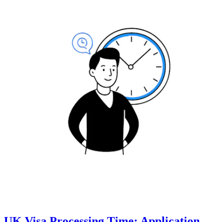
UK Visa Processing Time: Application