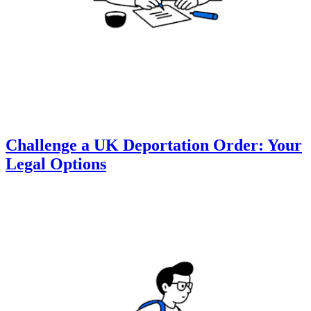
Challenge a UK Deportation Order: Your
Legal Options