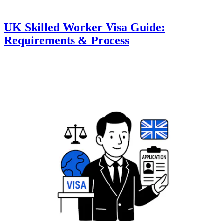
UK Skilled Worker Visa Guide:
Requirements & Process