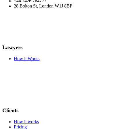
+44 7426 764777
28 Bolton St, London W1J 8BP
Lawyers
How it Works
Clients
How it works
Pricing