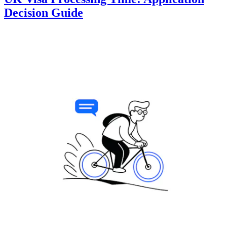
Decision Guide