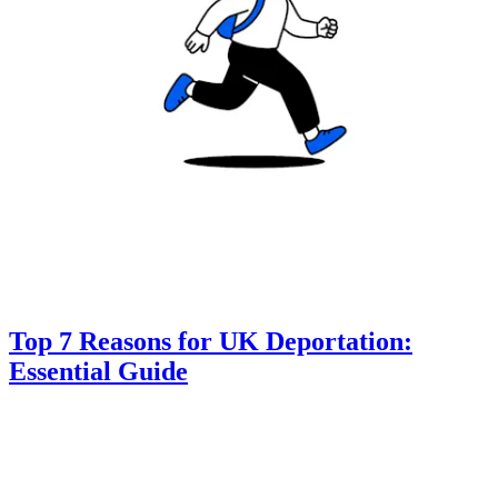
Top 7 Reasons for UK Deportation:
Essential Guide