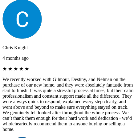
Chris Knight
4 months ago
★
★
★
★
★
We recently worked with Gilmour, Destiny, and Nelman on the
purchase of our new home, and they were absolutely fantastic from
start to finish. It was quite a stressful process at times, but their calm
professionalism and constant support made all the difference. They
were always quick to respond, explained every step clearly, and
went above and beyond to make sure everything stayed on track.
We genuinely felt looked after throughout the whole process. We
can’t thank them enough for their hard work and dedication - we’d
wholeheartedly recommend them to anyone buying or selling a
home.