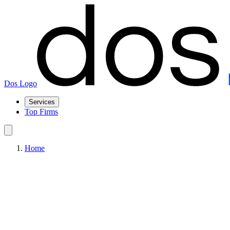
Dos Logo
Services
Top Firms
Home