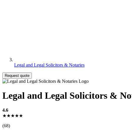
Legal and Legal Solicitors & Notaries
Request quote
Legal and Legal Solicitors & No
4.6
★★★★★
(68)