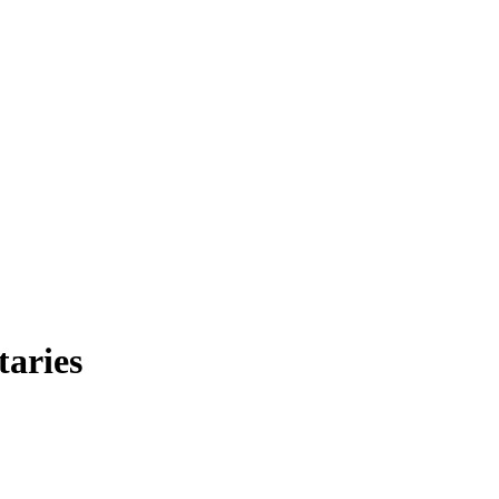
taries