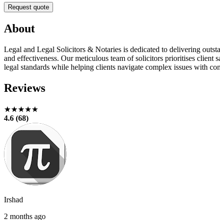
Request quote
About
Legal and Legal Solicitors & Notaries is dedicated to delivering outst
and effectiveness. Our meticulous team of solicitors prioritises clie
legal standards while helping clients navigate complex issues with co
Reviews
★★★★★
4.6 (68)
Irshad
2 months ago