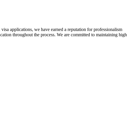
 visa applications, we have earned a reputation for professionalism
nication throughout the process. We are committed to maintaining high