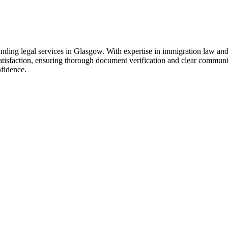
anding legal services in Glasgow. With expertise in immigration law and
nt satisfaction, ensuring thorough document verification and clear commu
nfidence.