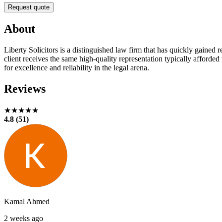
Request quote
About
Liberty Solicitors is a distinguished law firm that has quickly gained
client receives the same high-quality representation typically afforded
for excellence and reliability in the legal arena.
Reviews
★★★★★
4.8 (51)
Kamal Ahmed
2 weeks ago