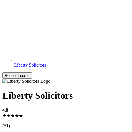
Liberty Solicitors
Request quote
Liberty Solicitors
4.8
★★★★★
(51)