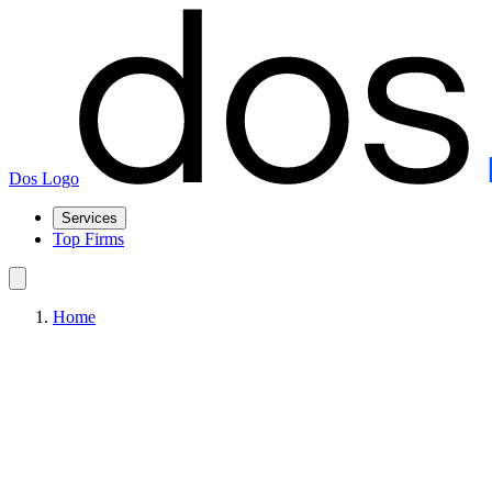
Dos Logo
Services
Top Firms
Home