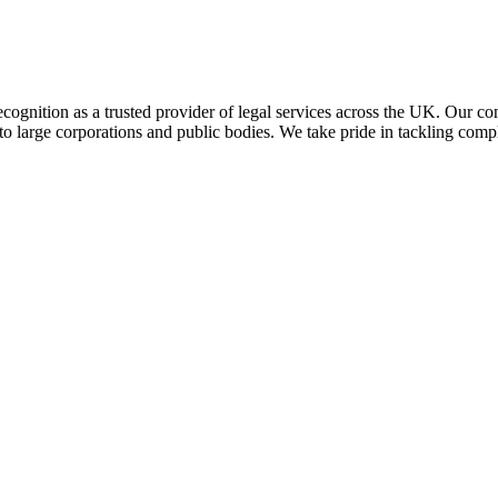
 recognition as a trusted provider of legal services across the UK. Our c
 to large corporations and public bodies. We take pride in tackling compl