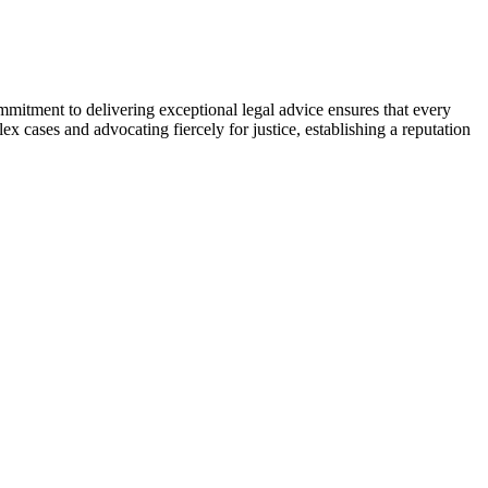
ommitment to delivering exceptional legal advice ensures that every
ex cases and advocating fiercely for justice, establishing a reputation