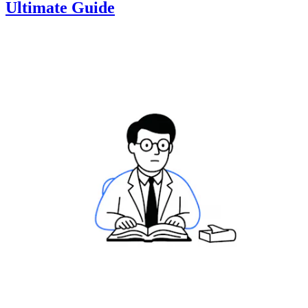
Ultimate Guide