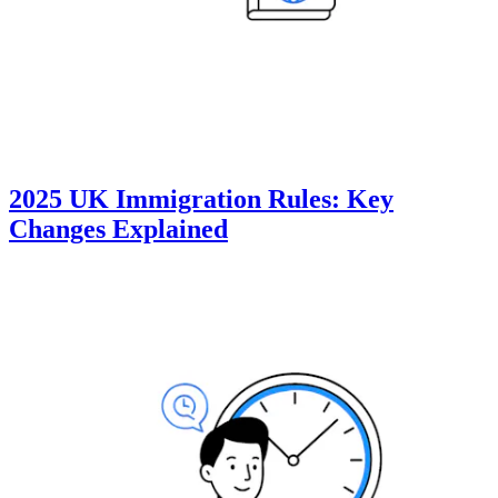
2025 UK Immigration Rules: Key
Changes Explained