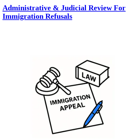
Administrative & Judicial Review For
Immigration Refusals