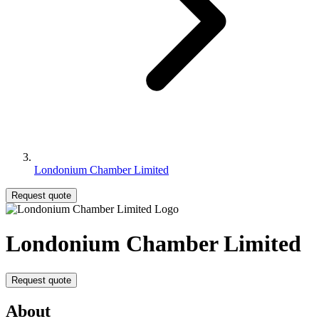
Londonium Chamber Limited
Request quote
Londonium Chamber Limited
Request quote
About