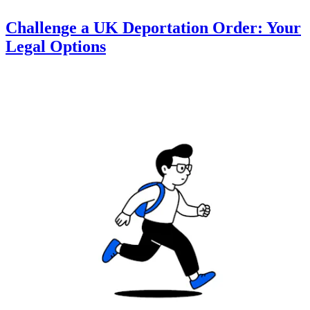
Challenge a UK Deportation Order: Your
Legal Options