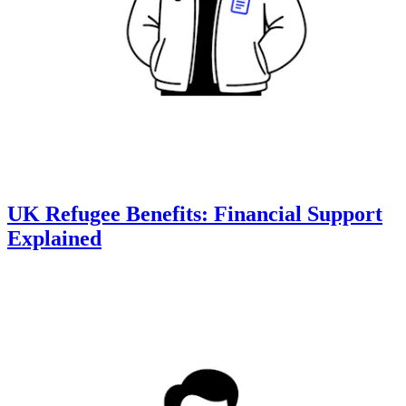
UK Refugee Benefits: Financial Support
Explained