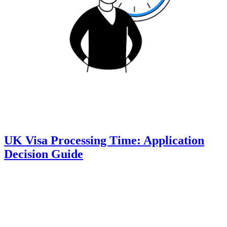
UK Visa Processing Time: Application
Decision Guide