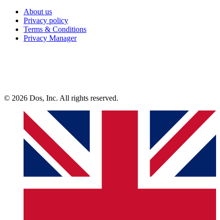
About us
Privacy policy
Terms & Conditions
Privacy Manager
© 2026 Dos, Inc. All rights reserved.