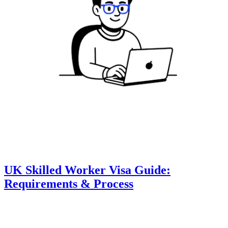
UK Skilled Worker Visa Guide:
Requirements & Process