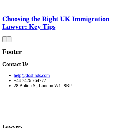
Choosing the Right UK Immigration
Lawyer: Key Tips
Footer
Contact Us
help@dosfinds.com
+44 7426 764777
28 Bolton St, London W1J 8BP
Lawyers