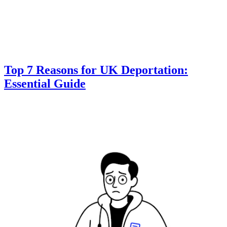
Top 7 Reasons for UK Deportation:
Essential Guide