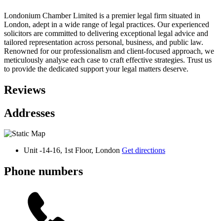
Londonium Chamber Limited is a premier legal firm situated in
London, adept in a wide range of legal practices. Our experienced
solicitors are committed to delivering exceptional legal advice and
tailored representation across personal, business, and public law.
Renowned for our professionalism and client-focused approach, we
meticulously analyse each case to craft effective strategies. Trust us
to provide the dedicated support your legal matters deserve.
Reviews
Addresses
Unit -14-16, 1st Floor, London
Get directions
Phone numbers