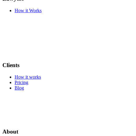
How it Works
Clients
How it works
Pricing
Blog
About