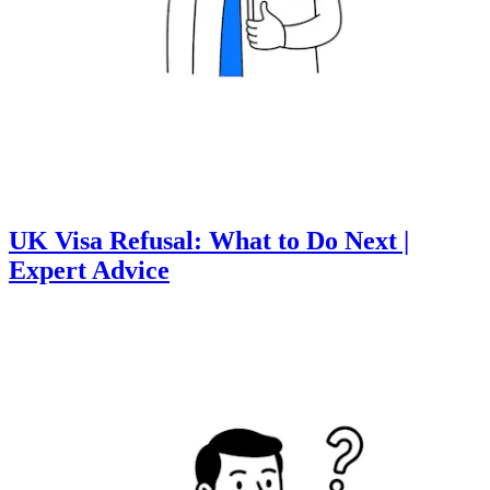
UK Visa Refusal: What to Do Next |
Expert Advice