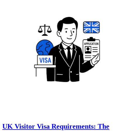
UK Visitor Visa Requirements: The