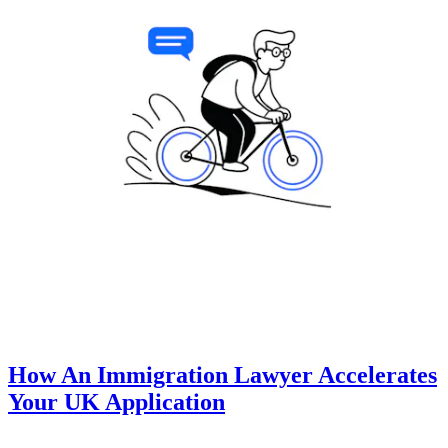
How An Immigration Lawyer Accelerates
Your UK Application