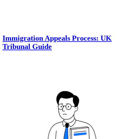
Immigration Appeals Process: UK
Tribunal Guide