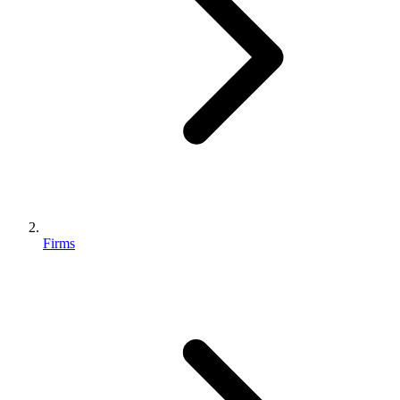
Firms