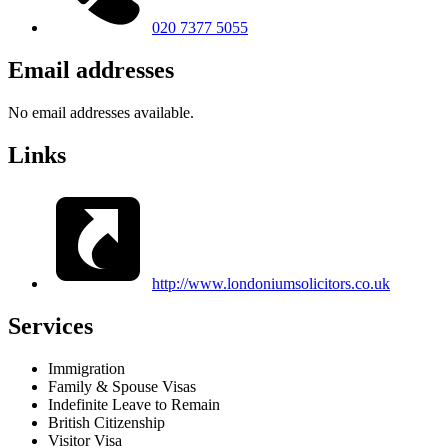
020 7377 5055
Email addresses
No email addresses available.
Links
http://www.londoniumsolicitors.co.uk
Services
Immigration
Family & Spouse Visas
Indefinite Leave to Remain
British Citizenship
Visitor Visa