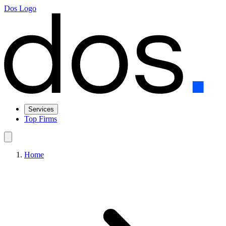
Dos Logo
Services
Top Firms
Home