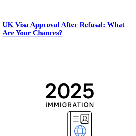
UK Visa Approval After Refusal: What
Are Your Chances?