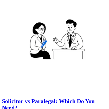
Solicitor vs Paralegal: Which Do You
Need?