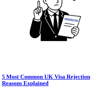
5 Most Common UK Visa Rejection
Reasons Explained