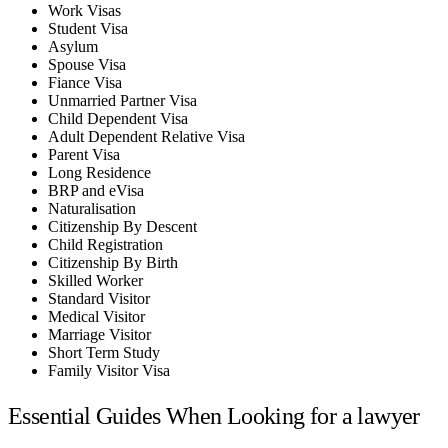
Work Visas
Student Visa
Asylum
Spouse Visa
Fiance Visa
Unmarried Partner Visa
Child Dependent Visa
Adult Dependent Relative Visa
Parent Visa
Long Residence
BRP and eVisa
Naturalisation
Citizenship By Descent
Child Registration
Citizenship By Birth
Skilled Worker
Standard Visitor
Medical Visitor
Marriage Visitor
Short Term Study
Family Visitor Visa
Essential Guides When Looking for a lawyer