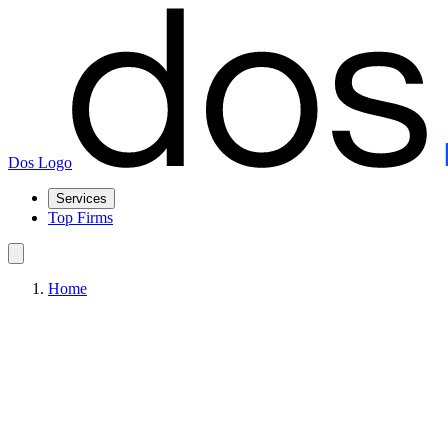
Dos Logo
Services
Top Firms
Home