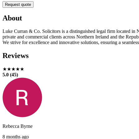
Request quote
About
Luke Curran & Co. Solicitors is a distinguished legal firm located in N
private and commercial clients across Northern Ireland and the Republic
We strive for excellence and innovative solutions, ensuring a seamless
Reviews
★★★★★
5.0 (45)
Rebecca Byrne
8 months ago