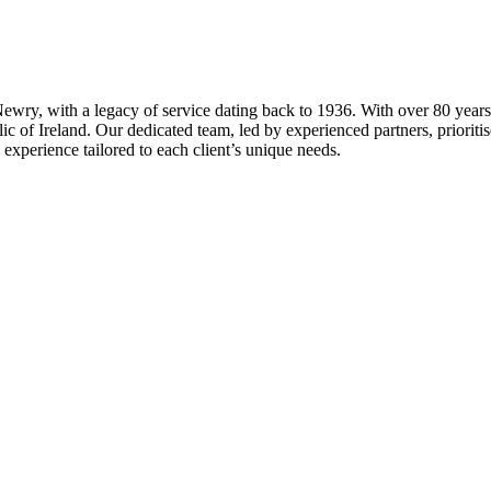
ewry, with a legacy of service dating back to 1936. With over 80 years o
 of Ireland. Our dedicated team, led by experienced partners, prioritises
 experience tailored to each client’s unique needs.