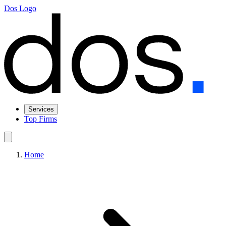
Dos Logo
Services
Top Firms
Home