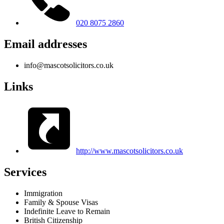
020 8075 2860
Email addresses
info@mascotsolicitors.co.uk
Links
http://www.mascotsolicitors.co.uk
Services
Immigration
Family & Spouse Visas
Indefinite Leave to Remain
British Citizenship