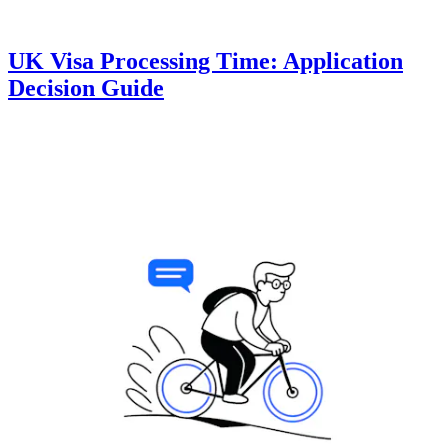
UK Visa Processing Time: Application
Decision Guide