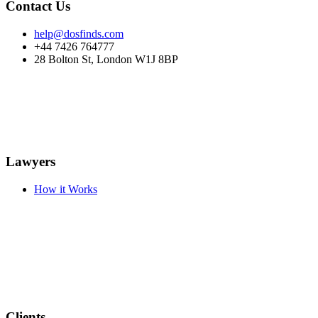
Contact Us
help@dosfinds.com
+44 7426 764777
28 Bolton St, London W1J 8BP
Lawyers
How it Works
Clients