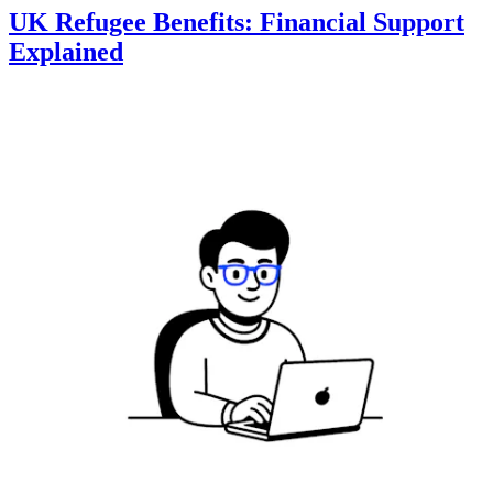
UK Refugee Benefits: Financial Support
Explained