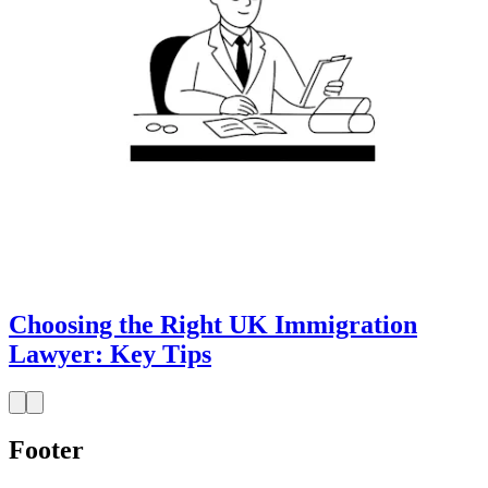
Choosing the Right UK Immigration
Lawyer: Key Tips
Footer