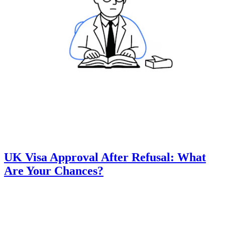
UK Visa Approval After Refusal: What
Are Your Chances?