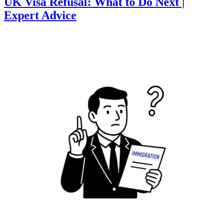
UK Visa Refusal: What to Do Next |
Expert Advice