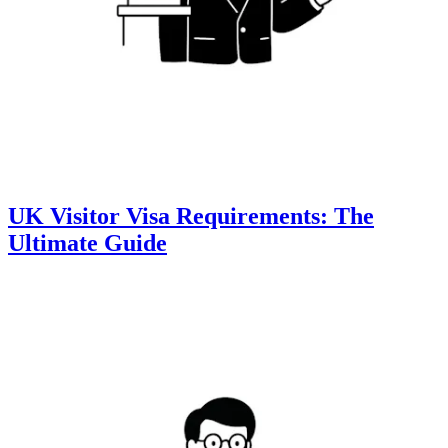
UK Visitor Visa Requirements: The
Ultimate Guide