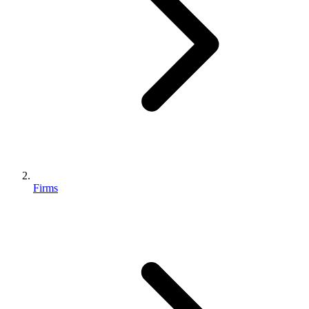
Firms