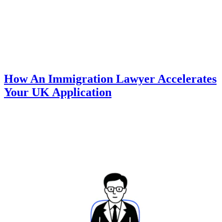
How An Immigration Lawyer Accelerates
Your UK Application