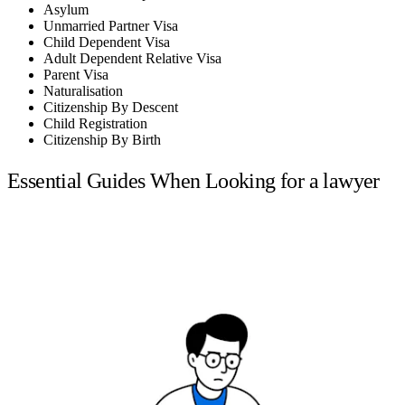
Asylum
Unmarried Partner Visa
Child Dependent Visa
Adult Dependent Relative Visa
Parent Visa
Naturalisation
Citizenship By Descent
Child Registration
Citizenship By Birth
Essential Guides When Looking for a lawyer