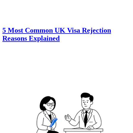
5 Most Common UK Visa Rejection
Reasons Explained