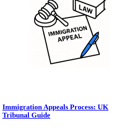
Immigration Appeals Process: UK
Tribunal Guide