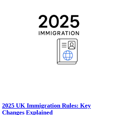
2025 UK Immigration Rules: Key
Changes Explained