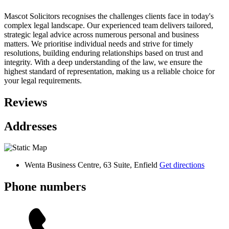
Mascot Solicitors recognises the challenges clients face in today's
complex legal landscape. Our experienced team delivers tailored,
strategic legal advice across numerous personal and business
matters. We prioritise individual needs and strive for timely
resolutions, building enduring relationships based on trust and
integrity. With a deep understanding of the law, we ensure the
highest standard of representation, making us a reliable choice for
your legal requirements.
Reviews
Addresses
Wenta Business Centre, 63 Suite, Enfield
Get directions
Phone numbers