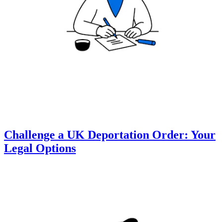
Challenge a UK Deportation Order: Your
Legal Options