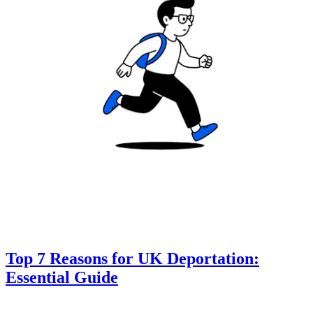
Top 7 Reasons for UK Deportation:
Essential Guide