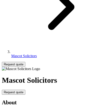
Mascot Solicitors
Request quote
Mascot Solicitors
Request quote
About