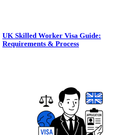
UK Skilled Worker Visa Guide:
Requirements & Process