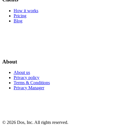
How it works
Pricing
Blog
About
About us
Privacy policy
Terms & Conditions
Privacy Manager
© 2026 Dos, Inc. All rights reserved.