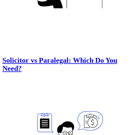
Solicitor vs Paralegal: Which Do You
Need?