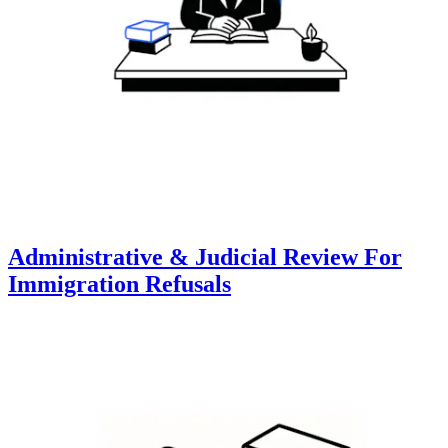
Administrative & Judicial Review For
Immigration Refusals