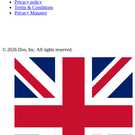
Privacy policy
Terms & Conditions
Privacy Manager
© 2026 Dos, Inc. All rights reserved.