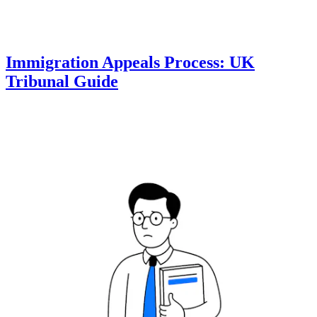
Immigration Appeals Process: UK
Tribunal Guide