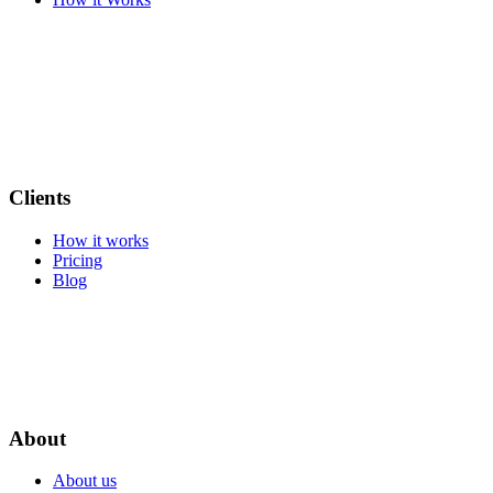
Clients
How it works
Pricing
Blog
About
About us