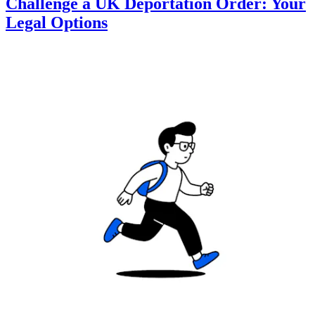
Challenge a UK Deportation Order: Your
Legal Options