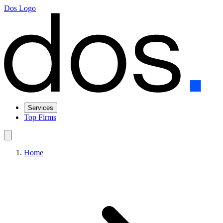
Dos Logo
Services
Top Firms
Home