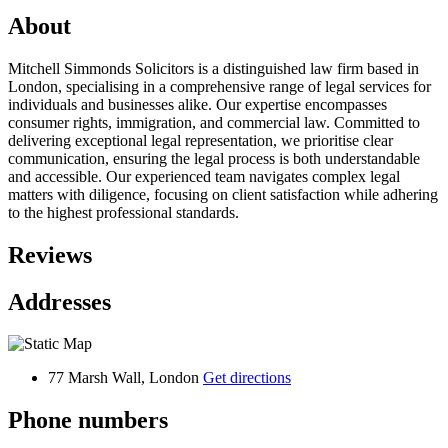
About
Mitchell Simmonds Solicitors is a distinguished law firm based in
London, specialising in a comprehensive range of legal services for
individuals and businesses alike. Our expertise encompasses
consumer rights, immigration, and commercial law. Committed to
delivering exceptional legal representation, we prioritise clear
communication, ensuring the legal process is both understandable
and accessible. Our experienced team navigates complex legal
matters with diligence, focusing on client satisfaction while adhering
to the highest professional standards.
Reviews
Addresses
77 Marsh Wall, London
Get directions
Phone numbers