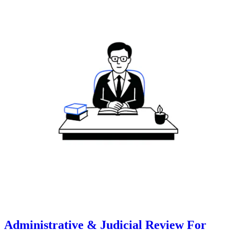
Administrative & Judicial Review For