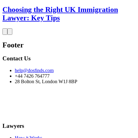
Choosing the Right UK Immigration
Lawyer: Key Tips
Footer
Contact Us
help@dosfinds.com
+44 7426 764777
28 Bolton St, London W1J 8BP
Lawyers
How it Works