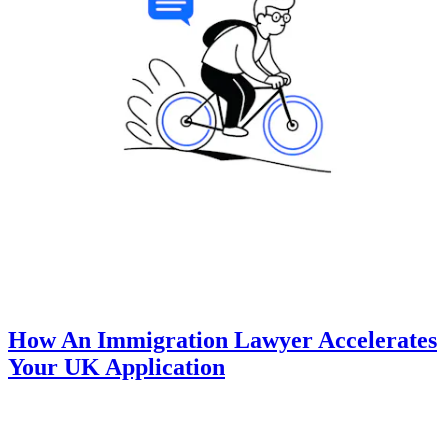
How An Immigration Lawyer Accelerates
Your UK Application