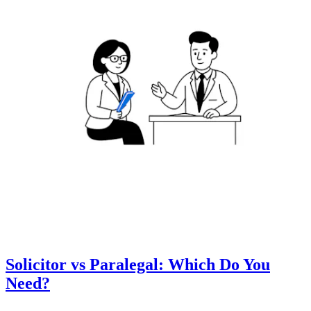
Solicitor vs Paralegal: Which Do You
Need?