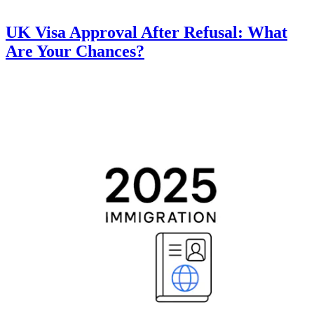
UK Visa Approval After Refusal: What
Are Your Chances?