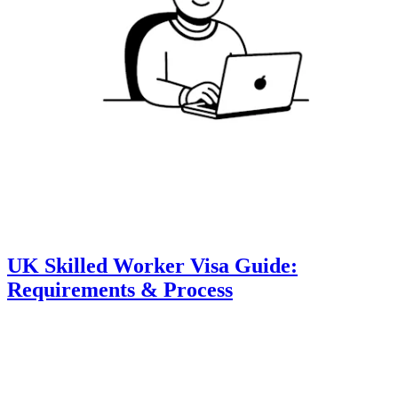
UK Skilled Worker Visa Guide:
Requirements & Process