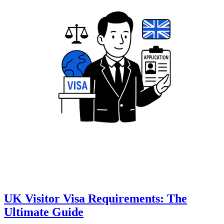
UK Visitor Visa Requirements: The
Ultimate Guide