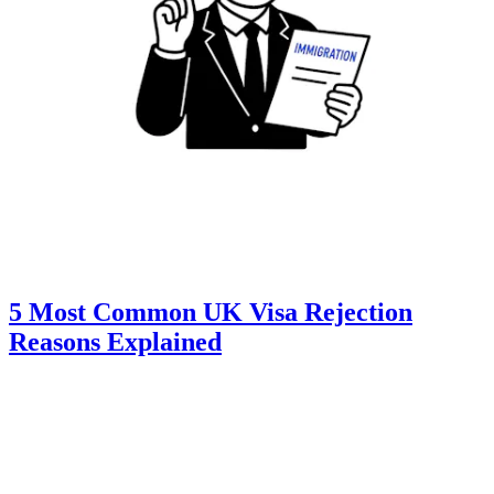
5 Most Common UK Visa Rejection
Reasons Explained