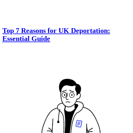
Top 7 Reasons for UK Deportation:
Essential Guide