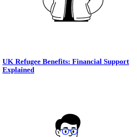
UK Refugee Benefits: Financial Support
Explained