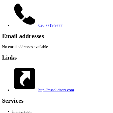
020 7719 9777
Email addresses
No email addresses available.
Links
http://mssolicitors.com
Services
Immigration