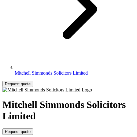
Mitchell Simmonds Solicitors Limited
Request quote
Mitchell Simmonds Solicitors
Limited
Request quote