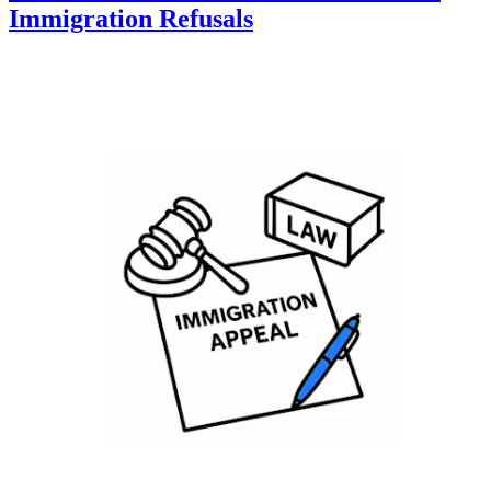
Immigration Refusals