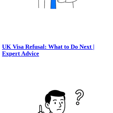
UK Visa Refusal: What to Do Next |
Expert Advice