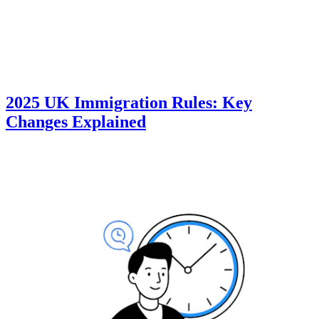
2025 UK Immigration Rules: Key
Changes Explained