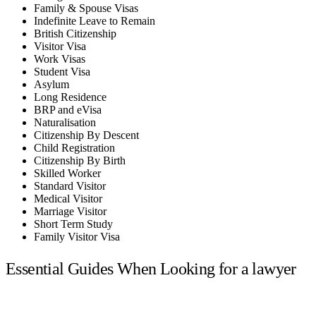
Family & Spouse Visas
Indefinite Leave to Remain
British Citizenship
Visitor Visa
Work Visas
Student Visa
Asylum
Long Residence
BRP and eVisa
Naturalisation
Citizenship By Descent
Child Registration
Citizenship By Birth
Skilled Worker
Standard Visitor
Medical Visitor
Marriage Visitor
Short Term Study
Family Visitor Visa
Essential Guides When Looking for a lawyer