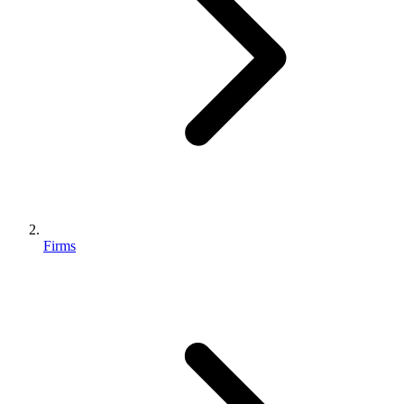
Firms