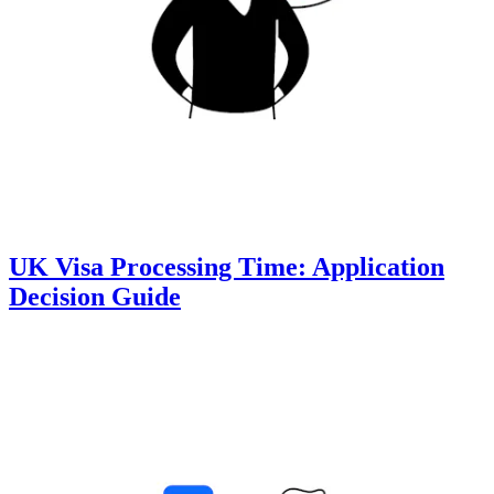
UK Visa Processing Time: Application
Decision Guide