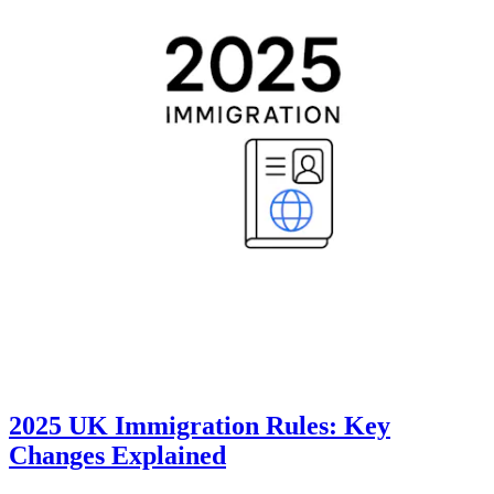
2025 UK Immigration Rules: Key
Changes Explained