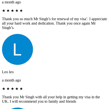
a month ago
★
★
★
★
★
Thank you so much Mr Singh’s for renewal of my visa’. I appreciate
all your hard work and dedication. Thank you once again Mr
Singh’s.
Leo leo
a month ago
★
★
★
★
★
Thank you Mr Singh with all your help in getting my visa in the
UK. I will recommend you to family and friends