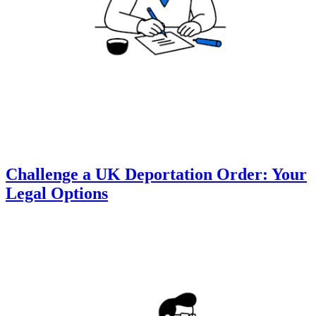
Challenge a UK Deportation Order: Your
Legal Options