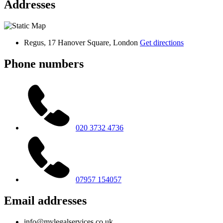
Addresses
Regus, 17 Hanover Square, London
Get directions
Phone numbers
020 3732 4736
07957 154057
Email addresses
info@mylegalservices.co.uk