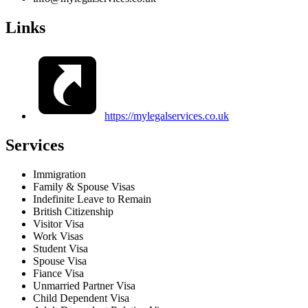
Links
https://mylegalservices.co.uk
Services
Immigration
Family & Spouse Visas
Indefinite Leave to Remain
British Citizenship
Visitor Visa
Work Visas
Student Visa
Spouse Visa
Fiance Visa
Unmarried Partner Visa
Child Dependent Visa