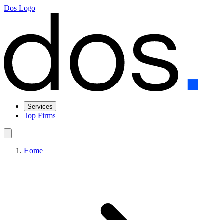
Dos Logo
Services
Top Firms
Home