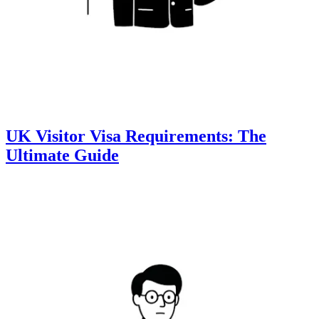
UK Visitor Visa Requirements: The
Ultimate Guide