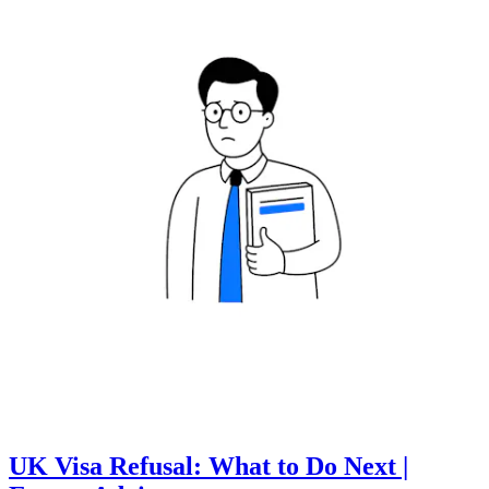
UK Visa Refusal: What to Do Next |