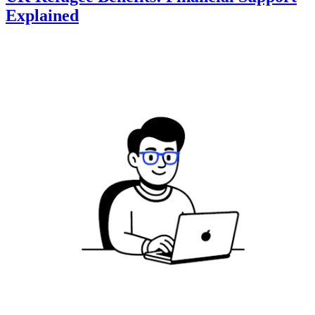
Explained