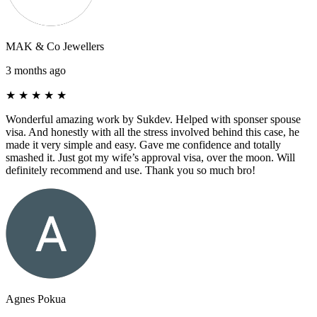
MAK & Co Jewellers
3 months ago
★
★
★
★
★
Wonderful amazing work by Sukdev. Helped with sponser spouse
visa. And honestly with all the stress involved behind this case, he
made it very simple and easy. Gave me confidence and totally
smashed it. Just got my wife’s approval visa, over the moon. Will
definitely recommend and use. Thank you so much bro!
Agnes Pokua