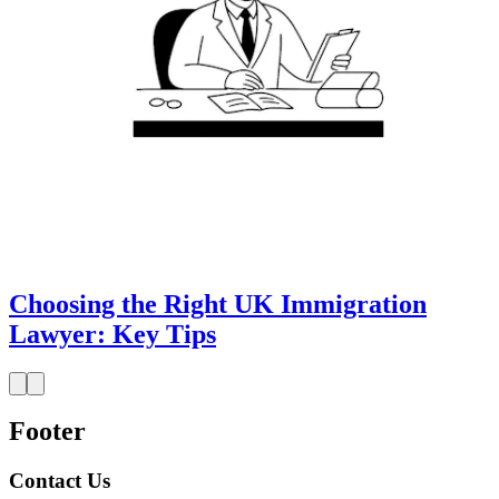
Choosing the Right UK Immigration
Lawyer: Key Tips
Footer
Contact Us