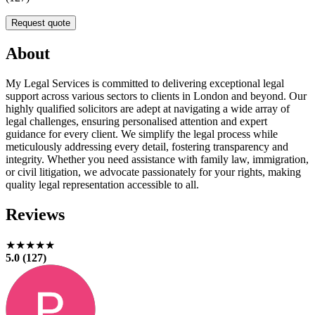
Request quote
About
My Legal Services is committed to delivering exceptional legal
support across various sectors to clients in London and beyond. Our
highly qualified solicitors are adept at navigating a wide array of
legal challenges, ensuring personalised attention and expert
guidance for every client. We simplify the legal process while
meticulously addressing every detail, fostering transparency and
integrity. Whether you need assistance with family law, immigration,
or civil litigation, we advocate passionately for your rights, making
quality legal representation accessible to all.
Reviews
★★★★★
5.0 (127)