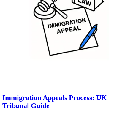
Immigration Appeals Process: UK
Tribunal Guide