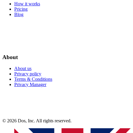
How it works
Pricing
Blog
About
About us
Privacy policy
Terms & Conditions
Privacy Manager
© 2026 Dos, Inc. All rights reserved.