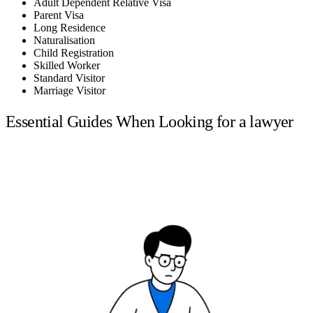
Adult Dependent Relative Visa
Parent Visa
Long Residence
Naturalisation
Child Registration
Skilled Worker
Standard Visitor
Marriage Visitor
Essential Guides When Looking for a lawyer