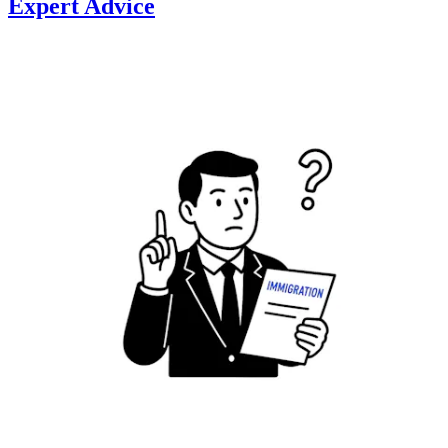
Expert Advice