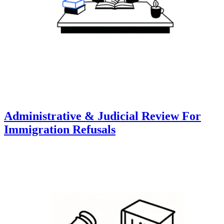
Administrative & Judicial Review For
Immigration Refusals