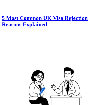
5 Most Common UK Visa Rejection
Reasons Explained