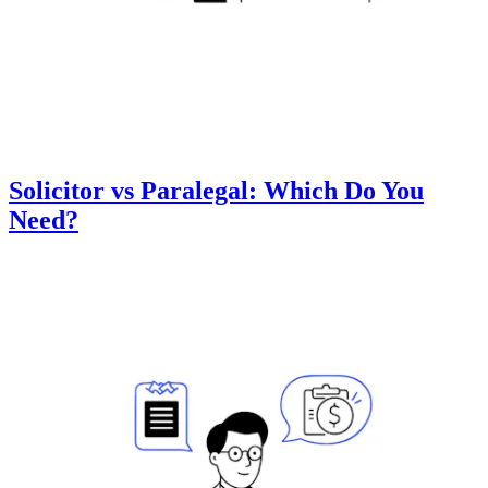
Solicitor vs Paralegal: Which Do You
Need?