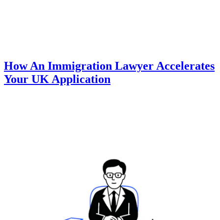
How An Immigration Lawyer Accelerates
Your UK Application