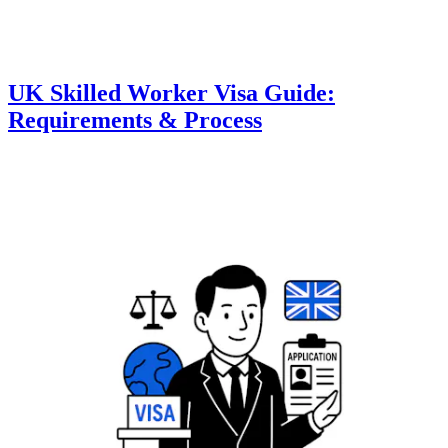
UK Skilled Worker Visa Guide:
Requirements & Process