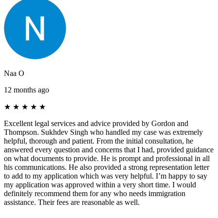
Naa O
12 months ago
★
★
★
★
★
Excellent legal services and advice provided by Gordon and
Thompson. Sukhdev Singh who handled my case was extremely
helpful, thorough and patient. From the initial consultation, he
answered every question and concerns that I had, provided guidance
on what documents to provide. He is prompt and professional in all
his communications. He also provided a strong representation letter
to add to my application which was very helpful. I’m happy to say
my application was approved within a very short time. I would
definitely recommend them for any who needs immigration
assistance. Their fees are reasonable as well.