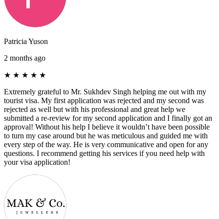
Patricia Yuson
2 months ago
★
★
★
★
★
Extremely grateful to Mr. Sukhdev Singh helping me out with my
tourist visa. My first application was rejected and my second was
rejected as well but with his professional and great help we
submitted a re-review for my second application and I finally got an
approval! Without his help I believe it wouldn’t have been possible
to turn my case around but he was meticulous and guided me with
every step of the way. He is very communicative and open for any
questions. I recommend getting his services if you need help with
your visa application!