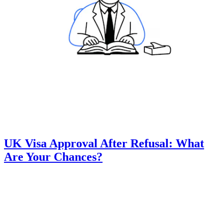
UK Visa Approval After Refusal: What
Are Your Chances?