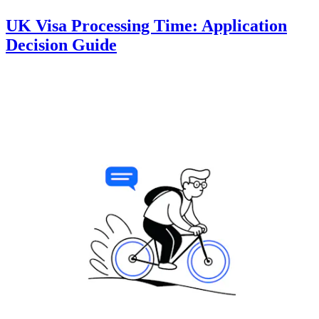
UK Visa Processing Time: Application
Decision Guide