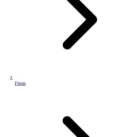
Firms