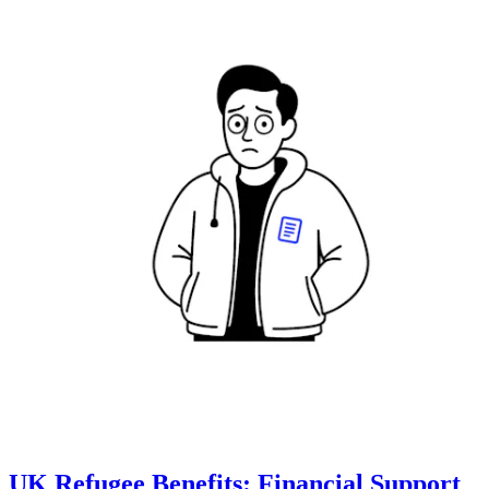
UK Refugee Benefits: Financial Support