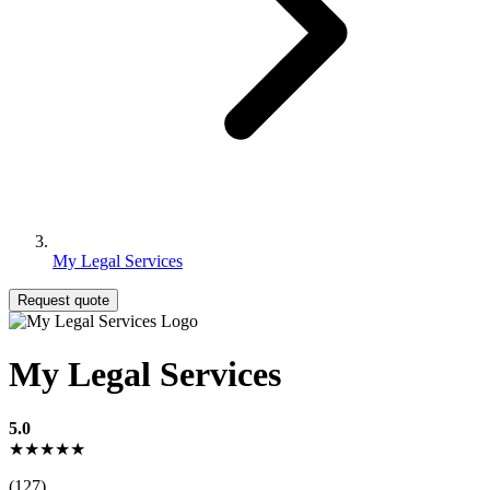
My Legal Services
Request quote
My Legal Services
5.0
★★★★★
(127)