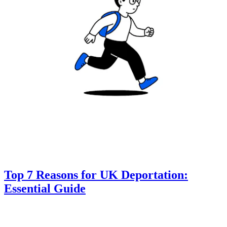
Top 7 Reasons for UK Deportation:
Essential Guide