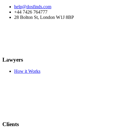
help@dosfinds.com
+44 7426 764777
28 Bolton St, London W1J 8BP
Lawyers
How it Works
Clients