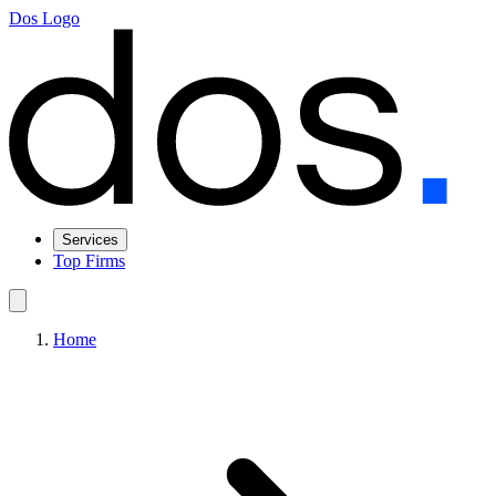
Dos Logo
Services
Top Firms
Home