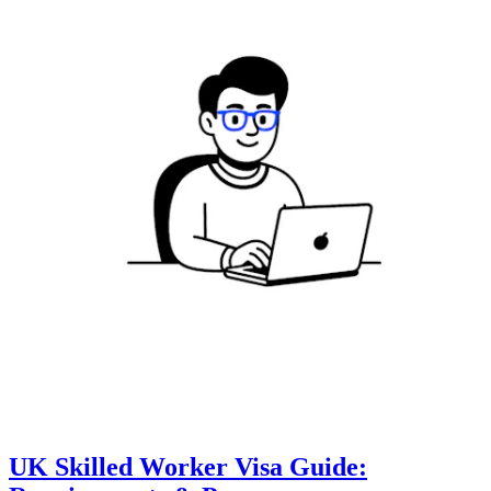
UK Skilled Worker Visa Guide: