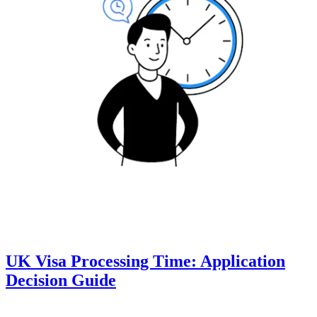
UK Visa Processing Time: Application
Decision Guide