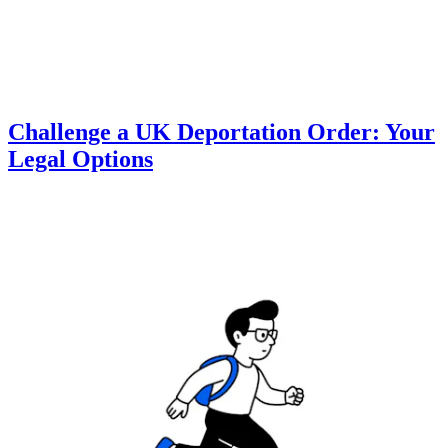
Challenge a UK Deportation Order: Your
Legal Options