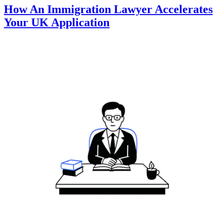
How An Immigration Lawyer Accelerates
Your UK Application