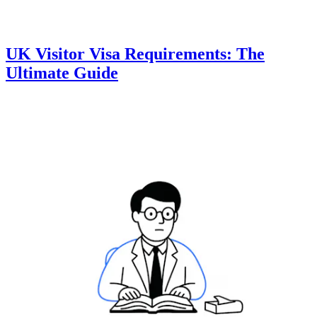
UK Visitor Visa Requirements: The
Ultimate Guide