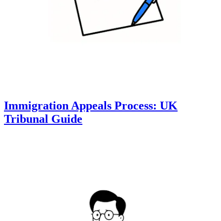
Immigration Appeals Process: UK
Tribunal Guide