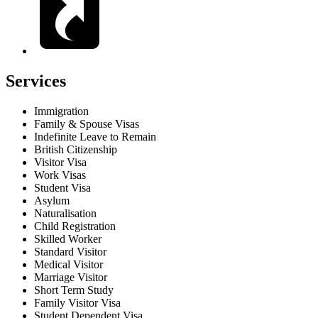
Services
Immigration
Family & Spouse Visas
Indefinite Leave to Remain
British Citizenship
Visitor Visa
Work Visas
Student Visa
Asylum
Naturalisation
Child Registration
Skilled Worker
Standard Visitor
Medical Visitor
Marriage Visitor
Short Term Study
Family Visitor Visa
Student Dependent Visa