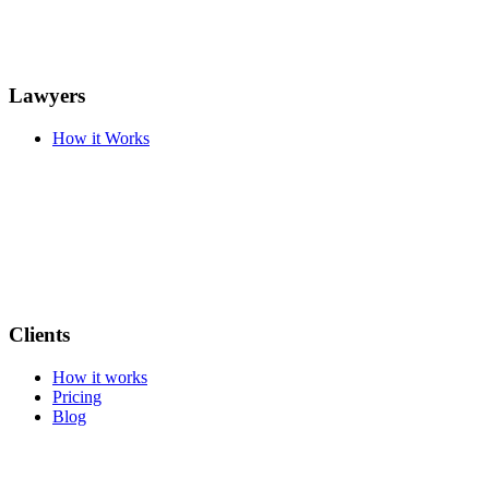
Lawyers
How it Works
Clients
How it works
Pricing
Blog