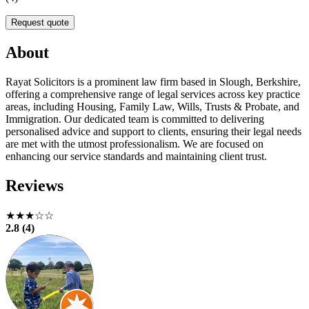
Request quote
About
Rayat Solicitors is a prominent law firm based in Slough, Berkshire,
offering a comprehensive range of legal services across key practice
areas, including Housing, Family Law, Wills, Trusts & Probate, and
Immigration. Our dedicated team is committed to delivering
personalised advice and support to clients, ensuring their legal needs
are met with the utmost professionalism. We are focused on
enhancing our service standards and maintaining client trust.
Reviews
★★★☆☆
2.8 (4)