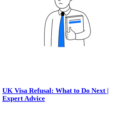
UK Visa Refusal: What to Do Next |
Expert Advice