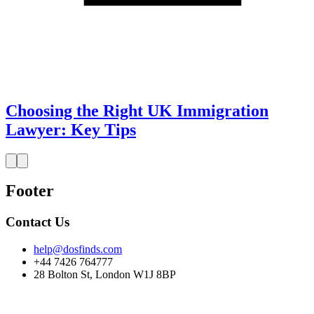
Choosing the Right UK Immigration
Lawyer: Key Tips
Footer
Contact Us
help@dosfinds.com
+44 7426 764777
28 Bolton St, London W1J 8BP