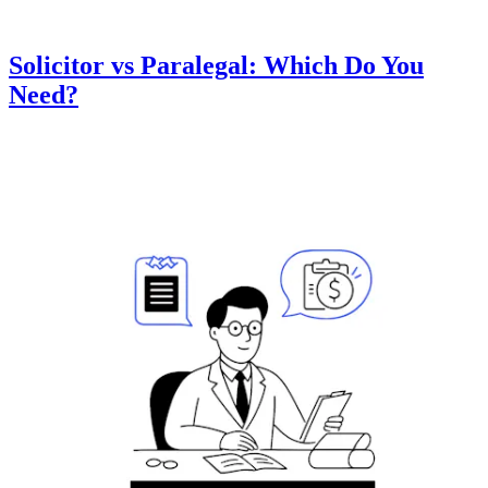
Solicitor vs Paralegal: Which Do You
Need?