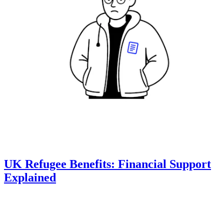
UK Refugee Benefits: Financial Support
Explained