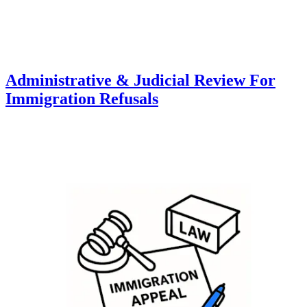
Administrative & Judicial Review For
Immigration Refusals