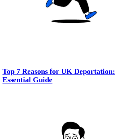
Top 7 Reasons for UK Deportation:
Essential Guide