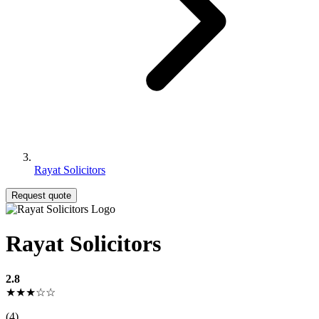
Rayat Solicitors
Request quote
Rayat Solicitors
2.8
★★★☆☆
(4)