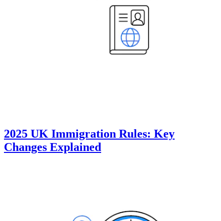
2025 UK Immigration Rules: Key
Changes Explained