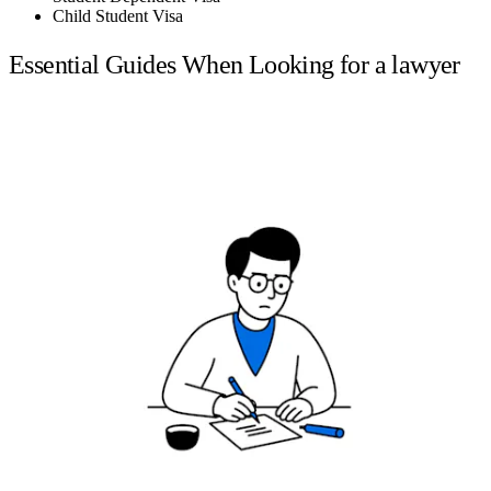
Child Student Visa
Essential Guides When Looking for a lawyer