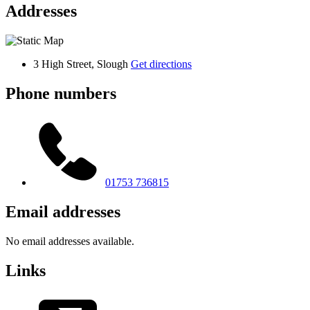
Addresses
3 High Street, Slough
Get directions
Phone numbers
01753 736815
Email addresses
No email addresses available.
Links