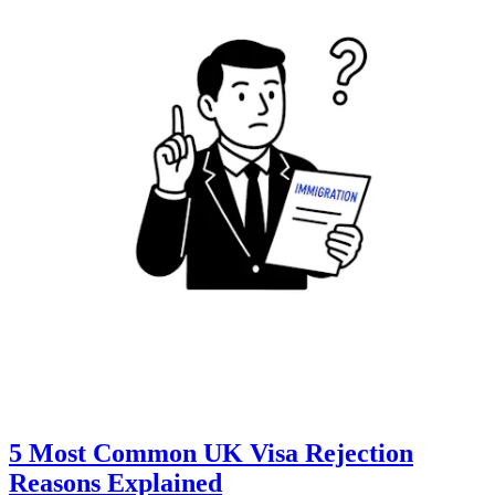
5 Most Common UK Visa Rejection
Reasons Explained