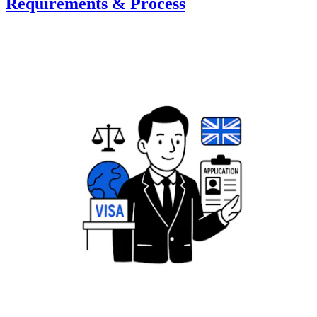
Requirements & Process