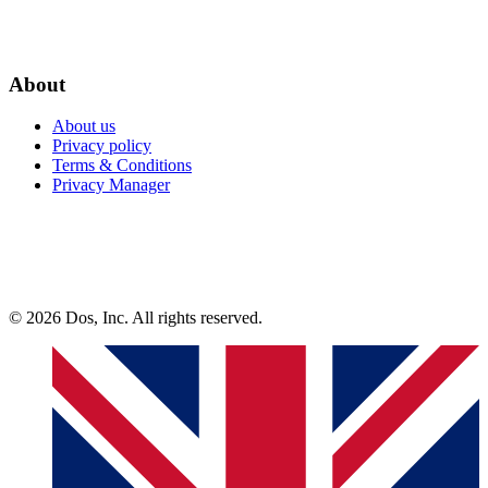
About
About us
Privacy policy
Terms & Conditions
Privacy Manager
© 2026 Dos, Inc. All rights reserved.