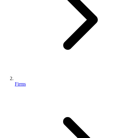
Firms