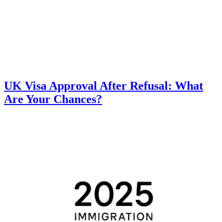
UK Visa Approval After Refusal: What
Are Your Chances?