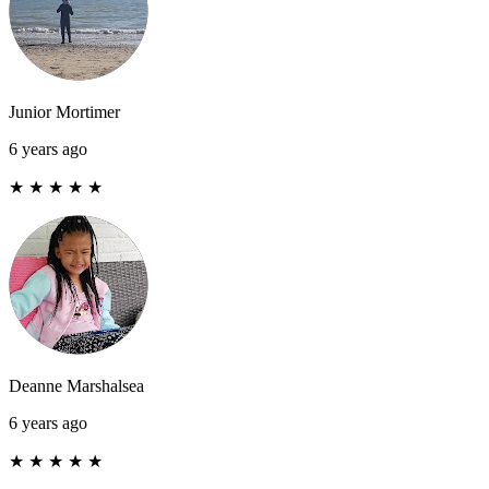
Junior Mortimer
6 years ago
★
★
★
★
★
Deanne Marshalsea
6 years ago
★
★
★
★
★