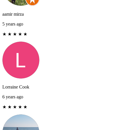
aamir mirza
5 years ago
★
★
★
★
★
Lorraine Cook
6 years ago
★
★
★
★
★