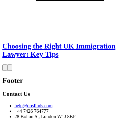
Choosing the Right UK Immigration
Lawyer: Key Tips
Footer
Contact Us
help@dosfinds.com
+44 7426 764777
28 Bolton St, London W1J 8BP