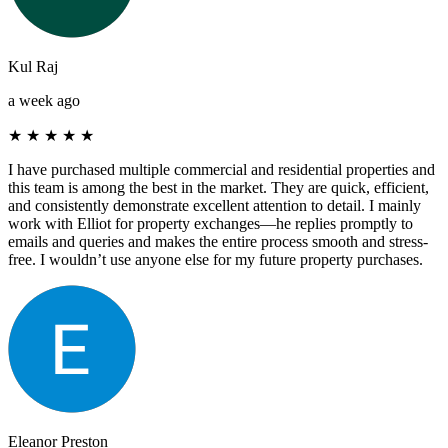
Kul Raj
a week ago
★
★
★
★
★
I have purchased multiple commercial and residential properties and
this team is among the best in the market. They are quick, efficient,
and consistently demonstrate excellent attention to detail. I mainly
work with Elliot for property exchanges—he replies promptly to
emails and queries and makes the entire process smooth and stress-
free. I wouldn’t use anyone else for my future property purchases.
Eleanor Preston