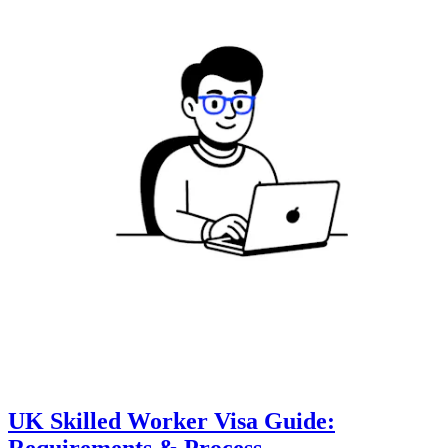
UK Skilled Worker Visa Guide:
Requirements & Process