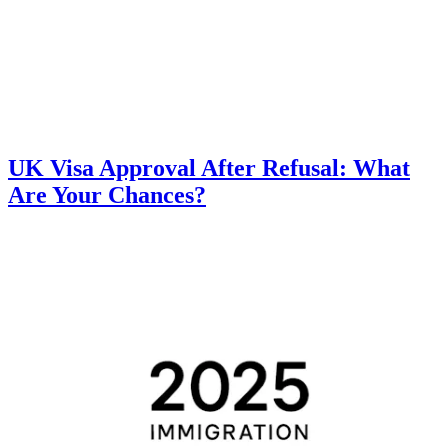
UK Visa Approval After Refusal: What
Are Your Chances?