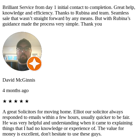
Brilliant Service from day 1 initial contact to completion. Great help,
knowledge and efficiency. Thanks to Rubina and team. Seamless
sale that wasn’t straight forward by any means. But with Rubina’s
guidance made the process very simple. Thank you
David McGinnis
4 months ago
★
★
★
★
★
A great Solicitors for moving home. Elliot our solicitor always
responded to emails within a few hours, usually quicker to be fair.
He was very helpful and understanding when it came to explaining
things that I had no knowledge or experience of. The value for
money is excellent, don't hesitate to use these guys.