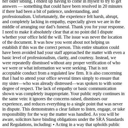
her older sibling, I ended up having to come in myself to try to get
answers — something that could have been resolved in 20 minutes
if there had been a bit of patience, understanding, and
professionalism. Unfortunately, the experience felt harsh, abrupt,
and completely lacking in empathy, especially given we are in the
middle of arranging our dad’s funeral. Thank you for your response.
I need to make it absolutely clear that at no point did I dispute
whether your office held the will. The issue was never the location
of the document. It was how you went about not helping us
establish if this was the correct person. This entire situation could
have been avoided had your staff approached the matter with even a
basic level of professionalism, clarity, and courtesy. Instead, we
were repeatedly dismissed without any proper verification of who
we were or what information we were seeking. That is not
acceptable conduct from a regulated law firm. It is also concerning
that I had to attend your office several times simply to ensure that
my sister—who was already distressed—was spoken to with some
degree of respect. The lack of empathy or basic communication
shown was completely inappropriate. Your public reply continues in
the same vein: it ignores the concerns raised, dismisses our
experience, and reduces everything to a single point that was never
in dispute. This demonstrates a clear failure to listen, engage, or take
responsibility for the way the matter was handled. As you will be
aware, solicitors have binding obligations under the SRA Standards
and Regulations, including: • Acting in a way that upholds public