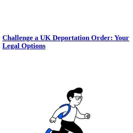
Challenge a UK Deportation Order: Your
Legal Options