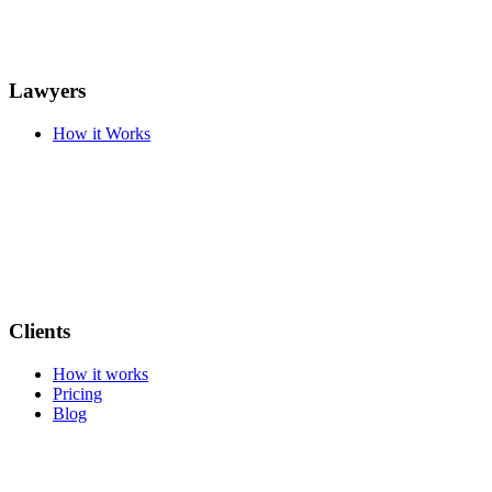
Lawyers
How it Works
Clients
How it works
Pricing
Blog