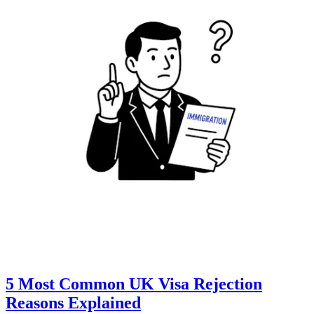
5 Most Common UK Visa Rejection
Reasons Explained