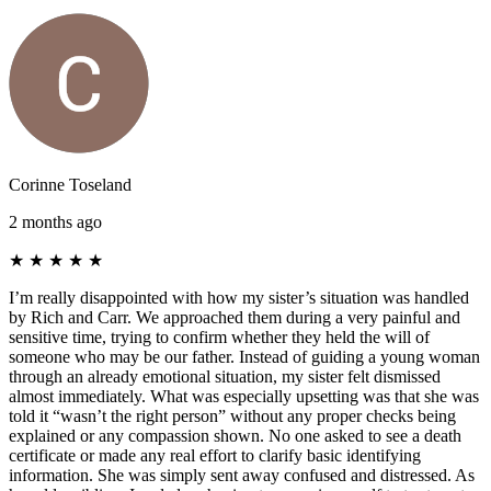
Corinne Toseland
2 months ago
★
★
★
★
★
I’m really disappointed with how my sister’s situation was handled
by Rich and Carr. We approached them during a very painful and
sensitive time, trying to confirm whether they held the will of
someone who may be our father. Instead of guiding a young woman
through an already emotional situation, my sister felt dismissed
almost immediately. What was especially upsetting was that she was
told it “wasn’t the right person” without any proper checks being
explained or any compassion shown. No one asked to see a death
certificate or made any real effort to clarify basic identifying
information. She was simply sent away confused and distressed. As