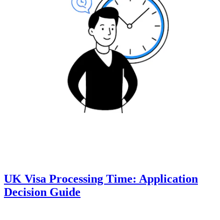
UK Visa Processing Time: Application
Decision Guide