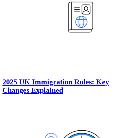
2025 UK Immigration Rules: Key
Changes Explained