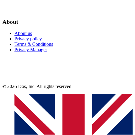
About
About us
Privacy policy
Terms & Conditions
Privacy Manager
© 2026 Dos, Inc. All rights reserved.