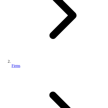
Firms