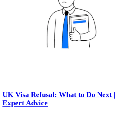
UK Visa Refusal: What to Do Next |
Expert Advice