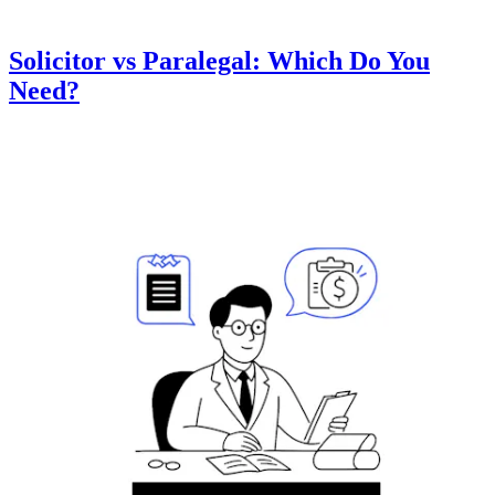
Solicitor vs Paralegal: Which Do You
Need?