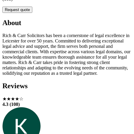
Request quote
About
Rich & Carr Solicitors has been a cornerstone of legal excellence in
Leicester for over 50 years. Committed to delivering exceptional
legal advice and support, the firm serves both personal and
commercial clients. With expertise across various legal domains, our
knowledgeable team ensures thorough assistance for all your legal
matters. Rich & Carr takes pride in fostering strong client
relationships and adapting to the evolving needs of the community,
solidifying our reputation as a trusted legal partner.
Reviews
★★★★☆
4.3 (108)