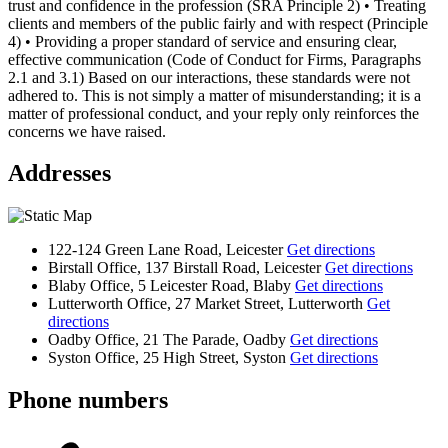
trust and confidence in the profession (SRA Principle 2) • Treating
clients and members of the public fairly and with respect (Principle
4) • Providing a proper standard of service and ensuring clear,
effective communication (Code of Conduct for Firms, Paragraphs
2.1 and 3.1) Based on our interactions, these standards were not
adhered to. This is not simply a matter of misunderstanding; it is a
matter of professional conduct, and your reply only reinforces the
concerns we have raised.
Addresses
122-124 Green Lane Road, Leicester
Get directions
Birstall Office, 137 Birstall Road, Leicester
Get directions
Blaby Office, 5 Leicester Road, Blaby
Get directions
Lutterworth Office, 27 Market Street, Lutterworth
Get
directions
Oadby Office, 21 The Parade, Oadby
Get directions
Syston Office, 25 High Street, Syston
Get directions
Phone numbers