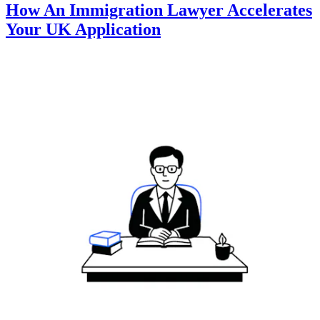
How An Immigration Lawyer Accelerates
Your UK Application