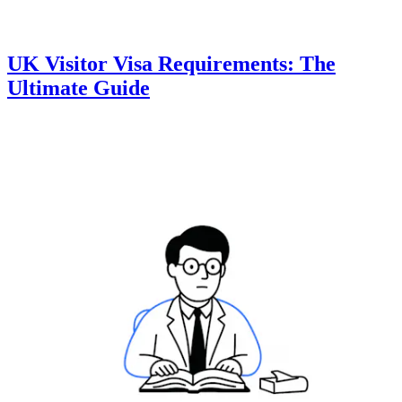
UK Visitor Visa Requirements: The
Ultimate Guide