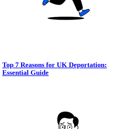
Top 7 Reasons for UK Deportation:
Essential Guide