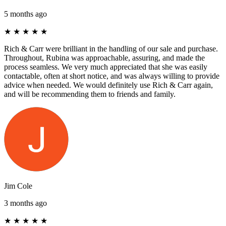
5 months ago
★
★
★
★
★
Rich & Carr were brilliant in the handling of our sale and purchase.
Throughout, Rubina was approachable, assuring, and made the
process seamless. We very much appreciated that she was easily
contactable, often at short notice, and was always willing to provide
advice when needed. We would definitely use Rich & Carr again,
and will be recommending them to friends and family.
Jim Cole
3 months ago
★
★
★
★
★