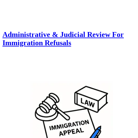
Administrative & Judicial Review For
Immigration Refusals