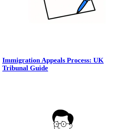
Immigration Appeals Process: UK
Tribunal Guide