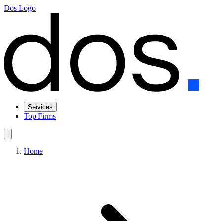
Dos Logo
Services
Top Firms
Home