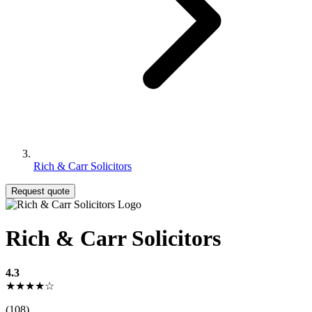
Rich & Carr Solicitors
Request quote
Rich & Carr Solicitors
4.3
★★★★☆
(108)