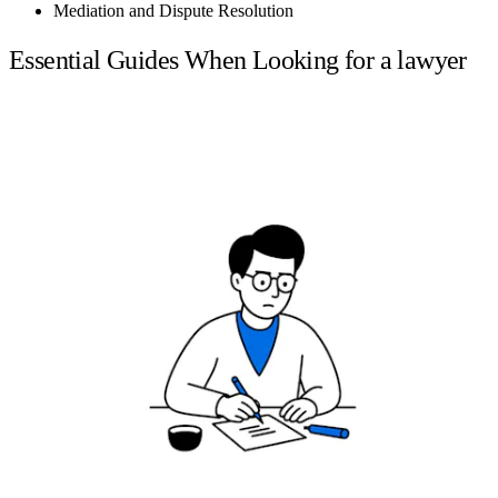
Mediation and Dispute Resolution
Essential Guides When Looking for a lawyer