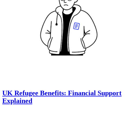
UK Refugee Benefits: Financial Support
Explained