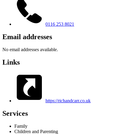
0116 253 8021
Email addresses
No email addresses available.
Links
https://richandcarr.co.uk
Services
Family
Children and Parenting