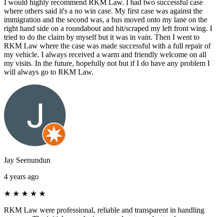
I would highly recommend RKM Law. I had two successful case
where others said it's a no win case. My first case was against the
immigration and the second was, a bus moved onto my lane on the
right hand side on a roundabout and hit/scraped my left front wing. I
tried to do the claim by myself but it was in vain. Then I went to
RKM Law where the case was made successful with a full repair of
my vehicle. I always received a warm and friendly welcome on all
my visits. In the future, hopefully not but if I do have any problem I
will always go to RKM Law.
Jay Seenundun
4 years ago
★
★
★
★
★
RKM Law were professional, reliable and transparent in handling