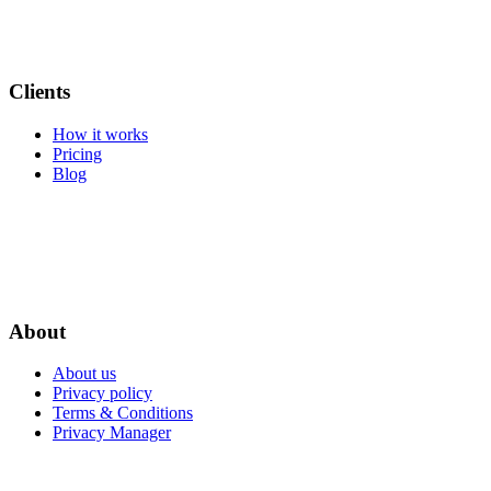
Clients
How it works
Pricing
Blog
About
About us
Privacy policy
Terms & Conditions
Privacy Manager