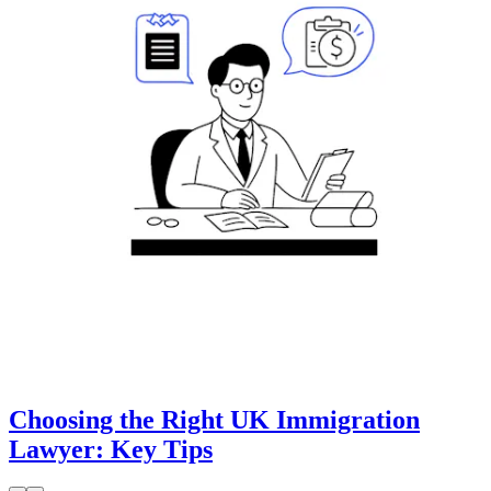
Choosing the Right UK Immigration
Lawyer: Key Tips