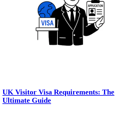
UK Visitor Visa Requirements: The
Ultimate Guide