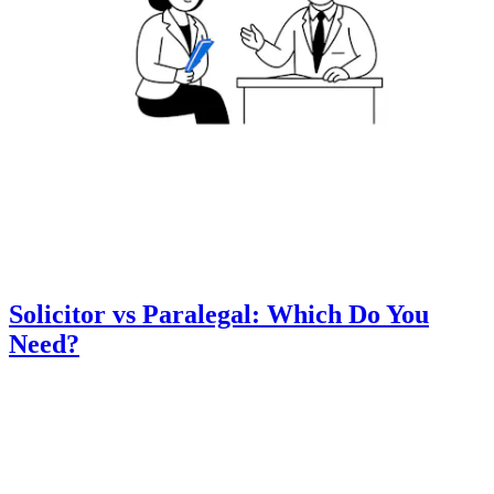
Solicitor vs Paralegal: Which Do You
Need?