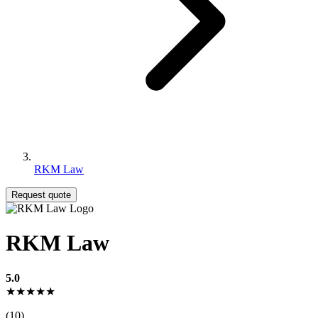
RKM Law
Request quote
RKM Law
5.0
★★★★★
(10)