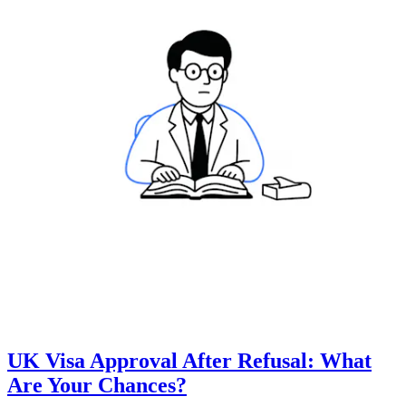
UK Visa Approval After Refusal: What
Are Your Chances?