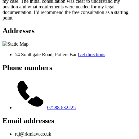
my case. The initial consultation was clear to understand my
position and what requirements were needed for my legal
documentation. I’d recommend the free consultation as a starting
point.
Addresses
54 Southgate Road, Potters Bar
Get directions
Phone numbers
07588 632225
Email addresses
raj@rkmlaw.co.uk