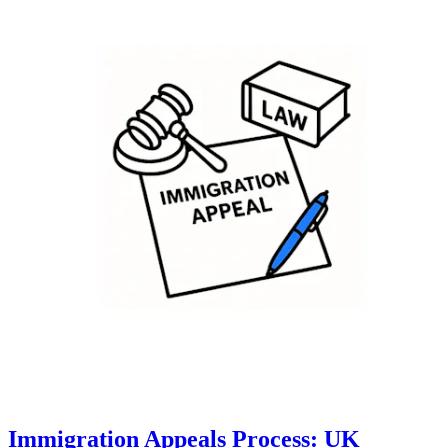
Immigration Appeals Process: UK