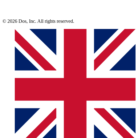
© 2026 Dos, Inc. All rights reserved.