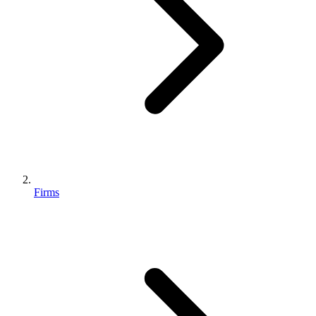
Firms