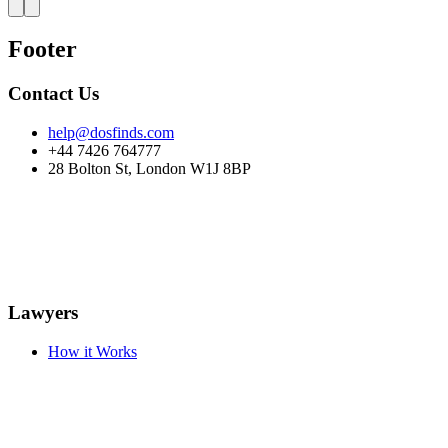
Footer
Contact Us
help@dosfinds.com
+44 7426 764777
28 Bolton St, London W1J 8BP
Lawyers
How it Works