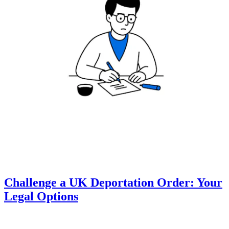
Challenge a UK Deportation Order: Your
Legal Options