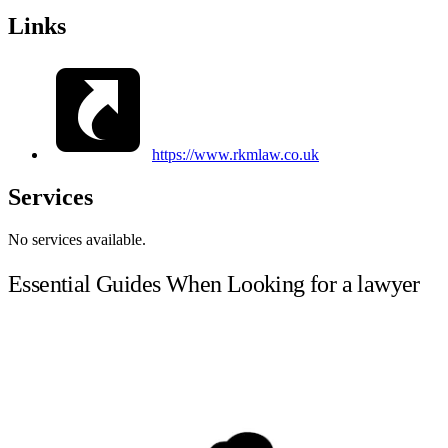
Links
https://www.rkmlaw.co.uk
Services
No services available.
Essential Guides When Looking for a lawyer