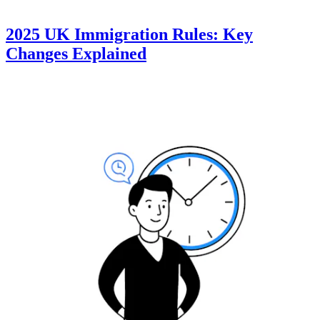
2025 UK Immigration Rules: Key
Changes Explained