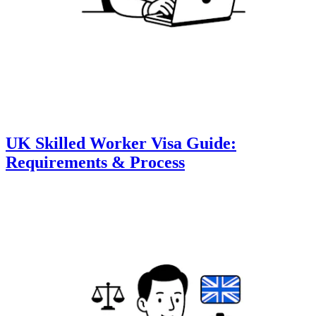
UK Skilled Worker Visa Guide:
Requirements & Process