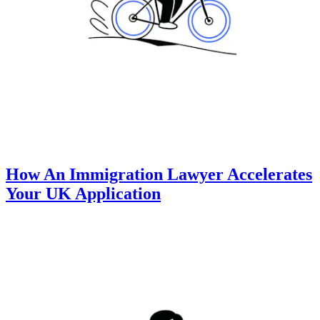
How An Immigration Lawyer Accelerates
Your UK Application