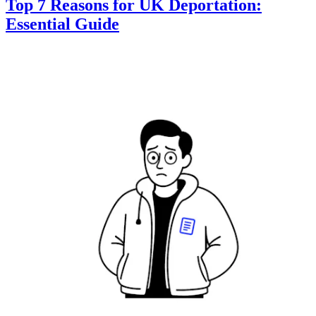
Top 7 Reasons for UK Deportation:
Essential Guide