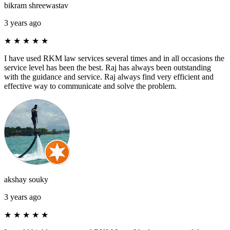
bikram shreewastav
3 years ago
★
★
★
★
★
I have used RKM law services several times and in all occasions the
service level has been the best. Raj has always been outstanding
with the guidance and service. Raj always find very efficient and
effective way to communicate and solve the problem.
akshay souky
3 years ago
★
★
★
★
★