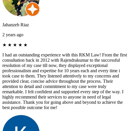
Jahanzeb Riaz
2 years ago
★
★
★
★
★
I had an outstanding experience with this RKM Law! From the first
consultation back in 2012 with Rajendrakumar to the successful
resolution of my case till now, they displayed exceptional
professionalism and expertise for 10 years each and every time i
took case to them. They listened attentively to my concerns and
provided clear, concise advice throughout the process. Their
attention to detail and commitment to my case were truly
remarkable. I felt confident and supported every step of the way. I
highly recommend their services to anyone in need of legal
assistance. Thank you for going above and beyond to achieve the
best possible outcome for me!