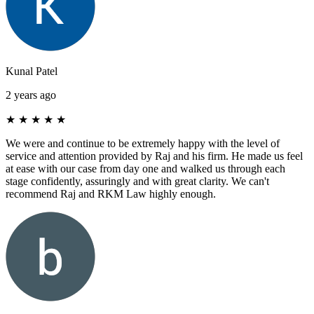
Kunal Patel
2 years ago
★
★
★
★
★
We were and continue to be extremely happy with the level of
service and attention provided by Raj and his firm. He made us feel
at ease with our case from day one and walked us through each
stage confidently, assuringly and with great clarity. We can't
recommend Raj and RKM Law highly enough.