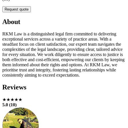
Request quote
About
RKM Law is a distinguished legal firm committed to delivering
exceptional services across a variety of practice areas. With a
steadfast focus on client satisfaction, our expert team navigates the
complexities of the legal landscape, providing clear, tailored advice
for every situation. We work diligently to ensure access to justice is
both effective and cost-efficient, empowering our clients by keeping
them informed about their rights and options. At RKM Law, we
prioritise trust and integrity, fostering lasting relationships while
consistently aiming to exceed expectations.
Reviews
★★★★★
5.0 (10)