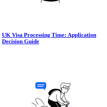
UK Visa Processing Time: Application
Decision Guide