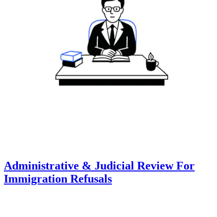
Administrative & Judicial Review For
Immigration Refusals