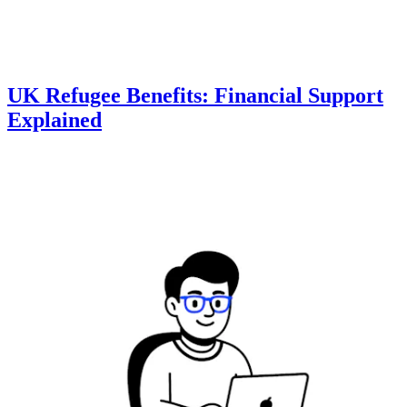
UK Refugee Benefits: Financial Support
Explained