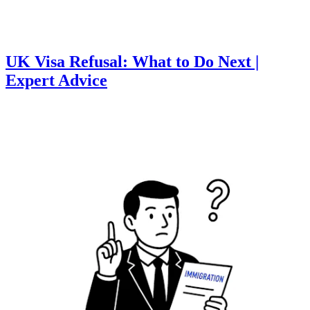
UK Visa Refusal: What to Do Next |
Expert Advice