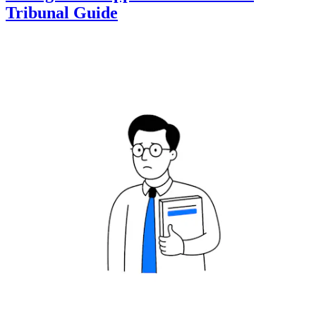
Tribunal Guide