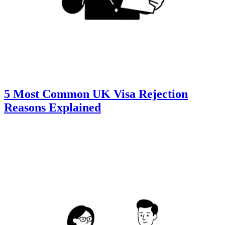
5 Most Common UK Visa Rejection
Reasons Explained