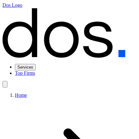
Dos Logo
Services
Top Firms
Home