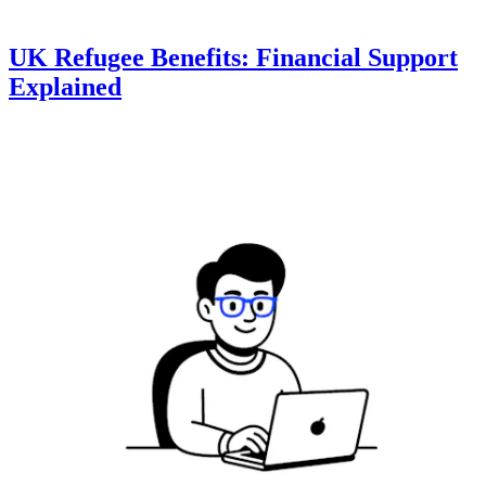
UK Refugee Benefits: Financial Support
Explained