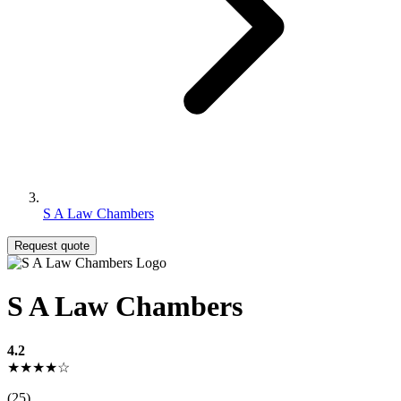
S A Law Chambers
Request quote
S A Law Chambers
4.2
★★★★☆
(25)