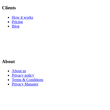
Clients
How it works
Pricing
Blog
About
About us
Privacy policy
Terms & Conditions
Privacy Manager