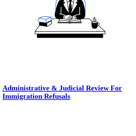
Administrative & Judicial Review For
Immigration Refusals