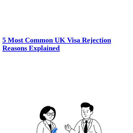
5 Most Common UK Visa Rejection
Reasons Explained