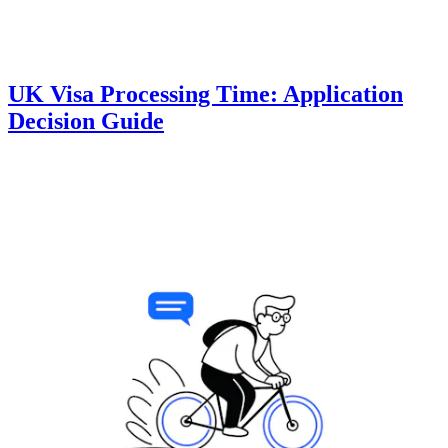
UK Visa Processing Time: Application
Decision Guide