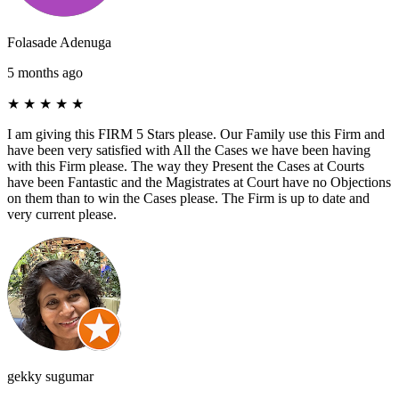
Folasade Adenuga
5 months ago
★
★
★
★
★
I am giving this FIRM 5 Stars please. Our Family use this Firm and
have been very satisfied with All the Cases we have been having
with this Firm please. The way they Present the Cases at Courts
have been Fantastic and the Magistrates at Court have no Objections
on them than to win the Cases please. The Firm is up to date and
very current please.
gekky sugumar