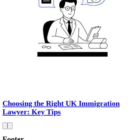
Choosing the Right UK Immigration
Lawyer: Key Tips
Footer