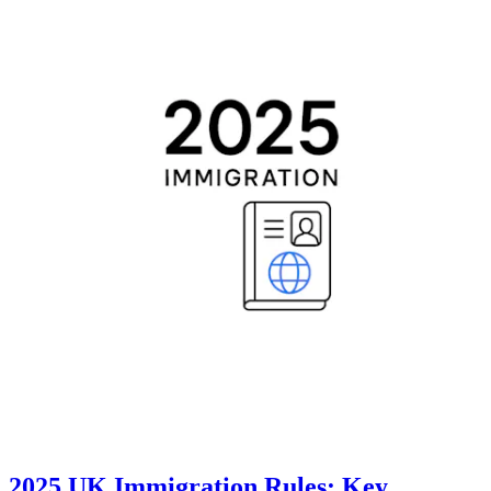
2025 UK Immigration Rules: Key