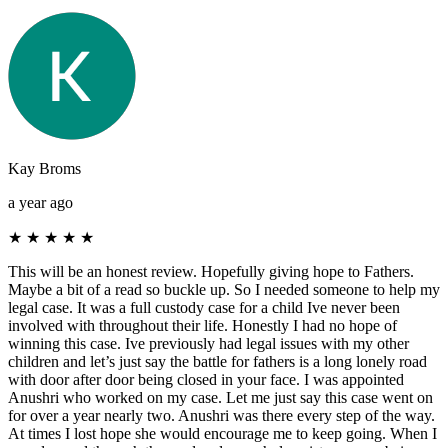
Kay Broms
a year ago
★
★
★
★
★
This will be an honest review. Hopefully giving hope to Fathers.
Maybe a bit of a read so buckle up. So I needed someone to help my
legal case. It was a full custody case for a child Ive never been
involved with throughout their life. Honestly I had no hope of
winning this case. Ive previously had legal issues with my other
children and let’s just say the battle for fathers is a long lonely road
with door after door being closed in your face. I was appointed
Anushri who worked on my case. Let me just say this case went on
for over a year nearly two. Anushri was there every step of the way.
At times I lost hope she would encourage me to keep going. When I