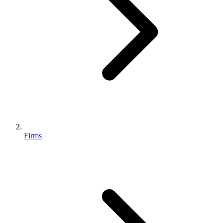
Firms