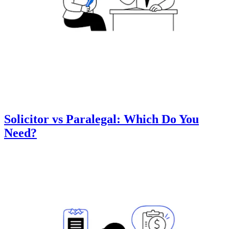
Solicitor vs Paralegal: Which Do You
Need?