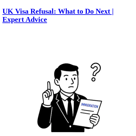
UK Visa Refusal: What to Do Next |
Expert Advice