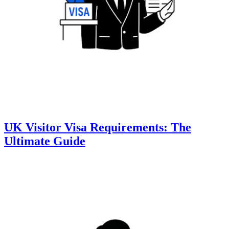
UK Visitor Visa Requirements: The
Ultimate Guide