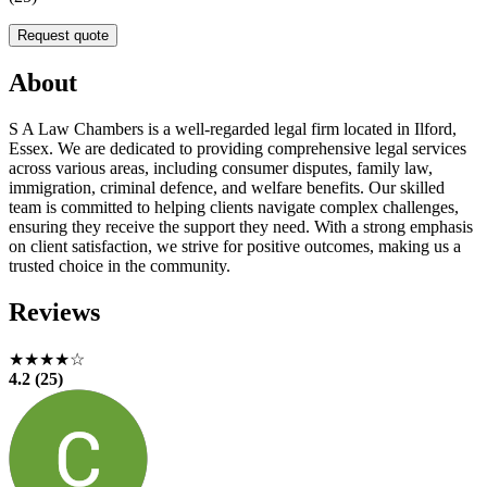
Request quote
About
S A Law Chambers is a well-regarded legal firm located in Ilford,
Essex. We are dedicated to providing comprehensive legal services
across various areas, including consumer disputes, family law,
immigration, criminal defence, and welfare benefits. Our skilled
team is committed to helping clients navigate complex challenges,
ensuring they receive the support they need. With a strong emphasis
on client satisfaction, we strive for positive outcomes, making us a
trusted choice in the community.
Reviews
★★★★☆
4.2 (25)