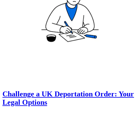
Challenge a UK Deportation Order: Your
Legal Options