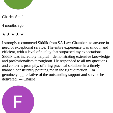
Charles Smith
4 months ago
★
★
★
★
★
I strongly recommend Siddik from SA Law Chambers to anyone in
need of exceptional service. The entire experience was smooth and
efficient, with a level of quality that surpassed my expectations.
Siddik was incredibly helpful—demonstrating extensive knowledge
and professionalism throughout. He responded to all my questions
and concerns promptly, offering practical solutions in a timely
manner, consistently pointing me in the right direction. I’m
genuinely appreciative of the outstanding support and service he
delivered. --- Charlie