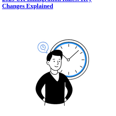
Changes Explained