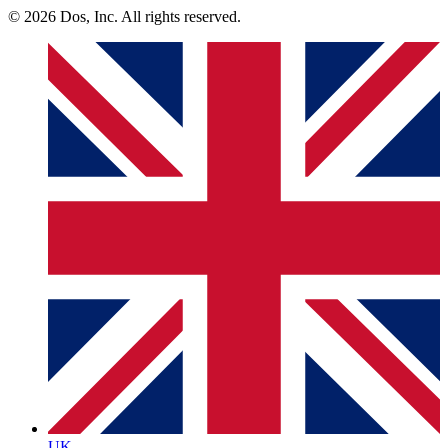
© 2026 Dos, Inc. All rights reserved.
UK