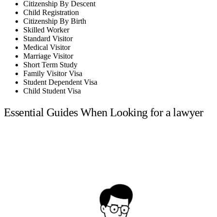
Citizenship By Descent
Child Registration
Citizenship By Birth
Skilled Worker
Standard Visitor
Medical Visitor
Marriage Visitor
Short Term Study
Family Visitor Visa
Student Dependent Visa
Child Student Visa
Essential Guides When Looking for a lawyer