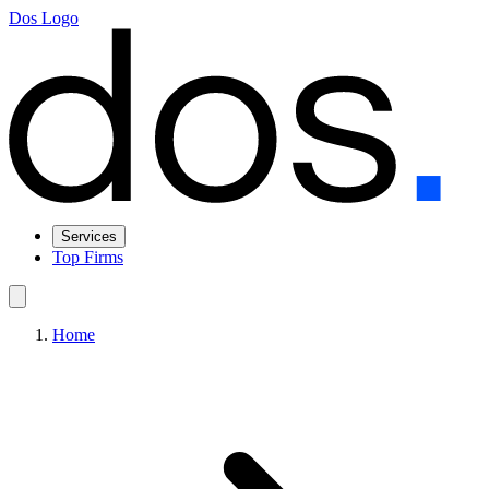
Dos Logo
Services
Top Firms
Home