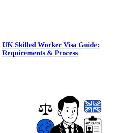
UK Skilled Worker Visa Guide:
Requirements & Process