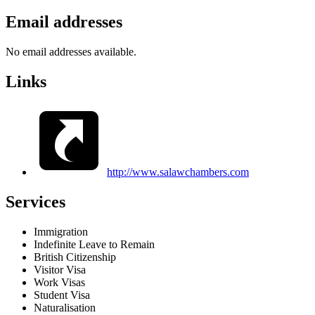
Email addresses
No email addresses available.
Links
http://www.salawchambers.com
Services
Immigration
Indefinite Leave to Remain
British Citizenship
Visitor Visa
Work Visas
Student Visa
Naturalisation