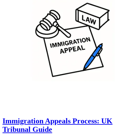
Immigration Appeals Process: UK
Tribunal Guide