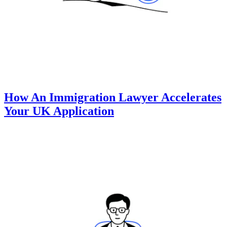
How An Immigration Lawyer Accelerates
Your UK Application