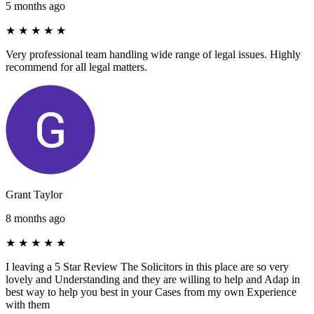
5 months ago
★
★
★
★
★
Very professional team handling wide range of legal issues. Highly
recommend for all legal matters.
Grant Taylor
8 months ago
★
★
★
★
★
I leaving a 5 Star Review The Solicitors in this place are so very
lovely and Understanding and they are willing to help and Adap in
best way to help you best in your Cases from my own Experience
with them