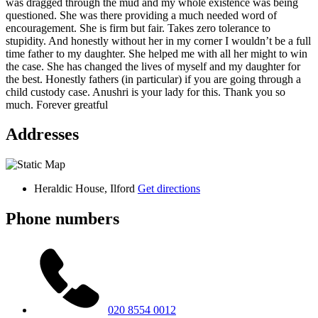
was dragged through the mud and my whole existence was being
questioned. She was there providing a much needed word of
encouragement. She is firm but fair. Takes zero tolerance to
stupidity. And honestly without her in my corner I wouldn’t be a full
time father to my daughter. She helped me with all her might to win
the case. She has changed the lives of myself and my daughter for
the best. Honestly fathers (in particular) if you are going through a
child custody case. Anushri is your lady for this. Thank you so
much. Forever greatful
Addresses
Heraldic House, Ilford
Get directions
Phone numbers
020 8554 0012