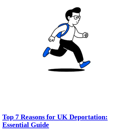
Top 7 Reasons for UK Deportation:
Essential Guide