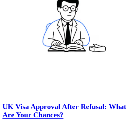
UK Visa Approval After Refusal: What
Are Your Chances?