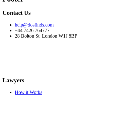
Contact Us
help@dosfinds.com
+44 7426 764777
28 Bolton St, London W1J 8BP
Lawyers
How it Works