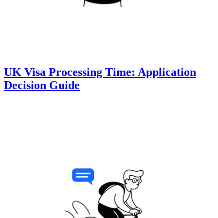
UK Visa Processing Time: Application
Decision Guide