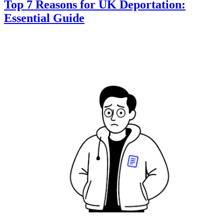
Top 7 Reasons for UK Deportation:
Essential Guide