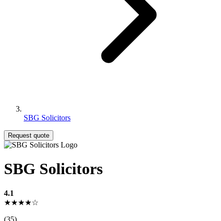
SBG Solicitors
Request quote
SBG Solicitors
4.1
★★★★☆
(35)