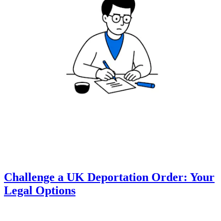
Challenge a UK Deportation Order: Your
Legal Options