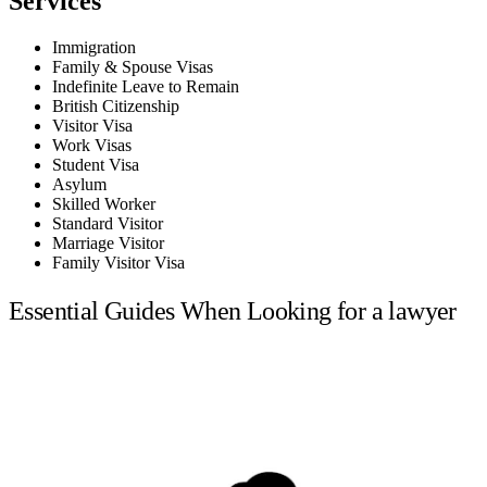
Services
Immigration
Family & Spouse Visas
Indefinite Leave to Remain
British Citizenship
Visitor Visa
Work Visas
Student Visa
Asylum
Skilled Worker
Standard Visitor
Marriage Visitor
Family Visitor Visa
Essential Guides When Looking for a lawyer