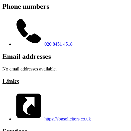
Phone numbers
020 8451 4518
Email addresses
No email addresses available.
Links
https://sbgsolicitors.co.uk