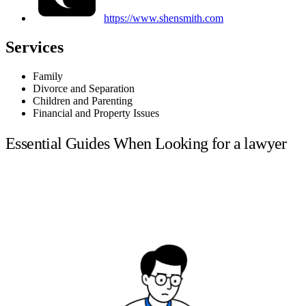
https://www.shensmith.com
Services
Family
Divorce and Separation
Children and Parenting
Financial and Property Issues
Essential Guides When Looking for a lawyer