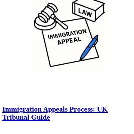
Immigration Appeals Process: UK
Tribunal Guide