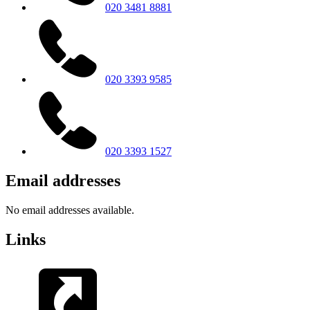
020 3481 8881
020 3393 9585
020 3393 1527
Email addresses
No email addresses available.
Links