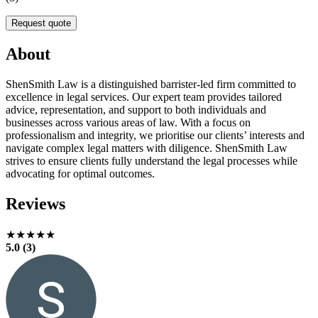
Request quote
About
ShenSmith Law is a distinguished barrister-led firm committed to
excellence in legal services. Our expert team provides tailored
advice, representation, and support to both individuals and
businesses across various areas of law. With a focus on
professionalism and integrity, we prioritise our clients’ interests and
navigate complex legal matters with diligence. ShenSmith Law
strives to ensure clients fully understand the legal processes while
advocating for optimal outcomes.
Reviews
★★★★★
5.0 (3)