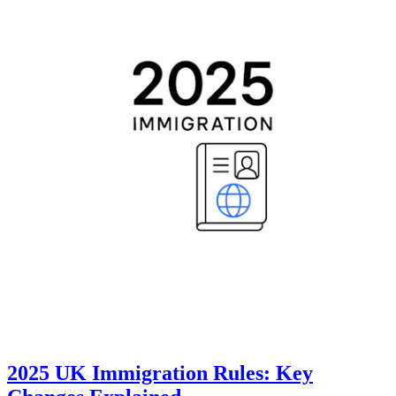
2025 UK Immigration Rules: Key