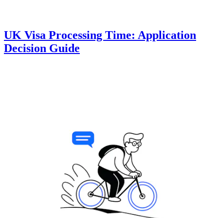
UK Visa Processing Time: Application
Decision Guide