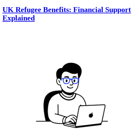
UK Refugee Benefits: Financial Support
Explained