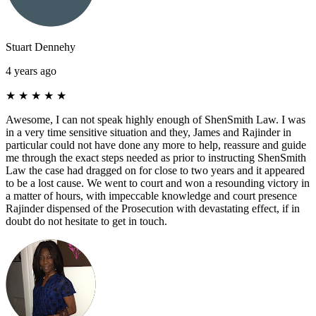
Stuart Dennehy
4 years ago
★
★
★
★
★
Awesome, I can not speak highly enough of ShenSmith Law. I was
in a very time sensitive situation and they, James and Rajinder in
particular could not have done any more to help, reassure and guide
me through the exact steps needed as prior to instructing ShenSmith
Law the case had dragged on for close to two years and it appeared
to be a lost cause. We went to court and won a resounding victory in
a matter of hours, with impeccable knowledge and court presence
Rajinder dispensed of the Prosecution with devastating effect, if in
doubt do not hesitate to get in touch.