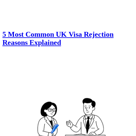
5 Most Common UK Visa Rejection
Reasons Explained