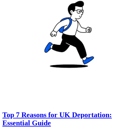
Top 7 Reasons for UK Deportation:
Essential Guide