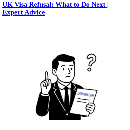
UK Visa Refusal: What to Do Next |
Expert Advice