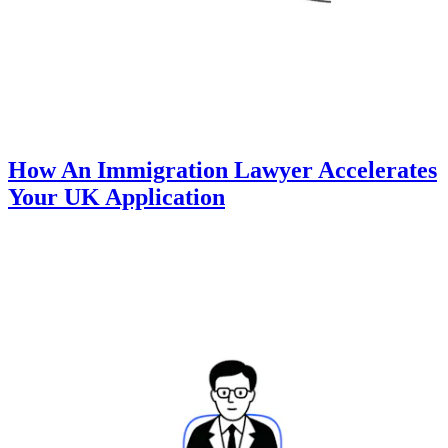
How An Immigration Lawyer Accelerates
Your UK Application