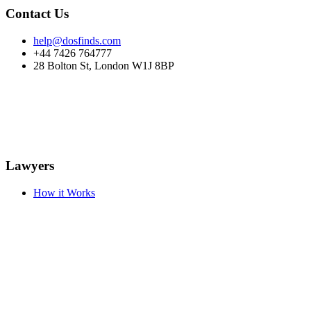
Contact Us
help@dosfinds.com
+44 7426 764777
28 Bolton St, London W1J 8BP
Lawyers
How it Works