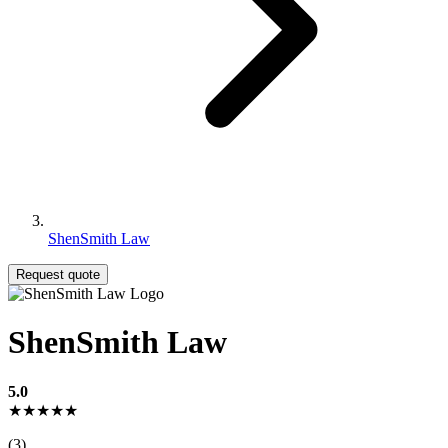
ShenSmith Law
Request quote
ShenSmith Law
5.0
★★★★★
(3)