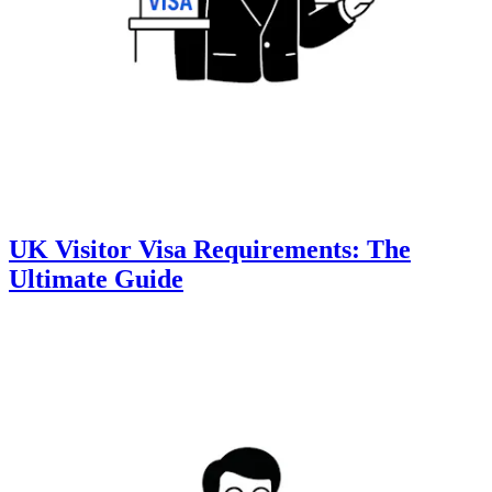
UK Visitor Visa Requirements: The
Ultimate Guide