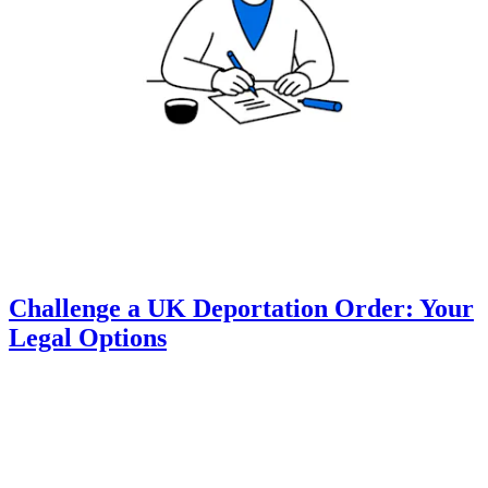
Challenge a UK Deportation Order: Your
Legal Options