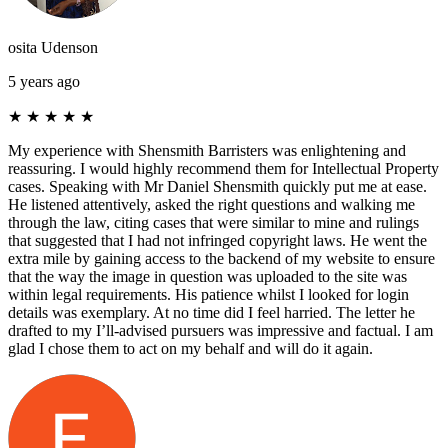
osita Udenson
5 years ago
★
★
★
★
★
My experience with Shensmith Barristers was enlightening and
reassuring. I would highly recommend them for Intellectual Property
cases. Speaking with Mr Daniel Shensmith quickly put me at ease.
He listened attentively, asked the right questions and walking me
through the law, citing cases that were similar to mine and rulings
that suggested that I had not infringed copyright laws. He went the
extra mile by gaining access to the backend of my website to ensure
that the way the image in question was uploaded to the site was
within legal requirements. His patience whilst I looked for login
details was exemplary. At no time did I feel harried. The letter he
drafted to my I’ll-advised pursuers was impressive and factual. I am
glad I chose them to act on my behalf and will do it again.