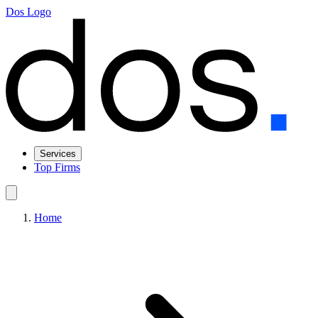
Dos Logo
Services
Top Firms
Home