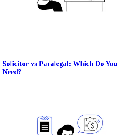
Solicitor vs Paralegal: Which Do You
Need?