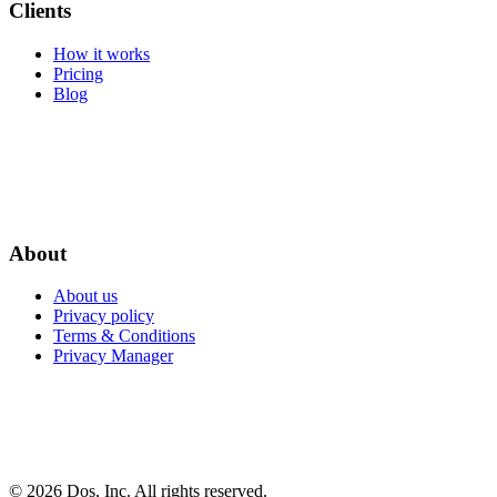
Clients
How it works
Pricing
Blog
About
About us
Privacy policy
Terms & Conditions
Privacy Manager
© 2026 Dos, Inc. All rights reserved.