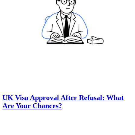
UK Visa Approval After Refusal: What
Are Your Chances?