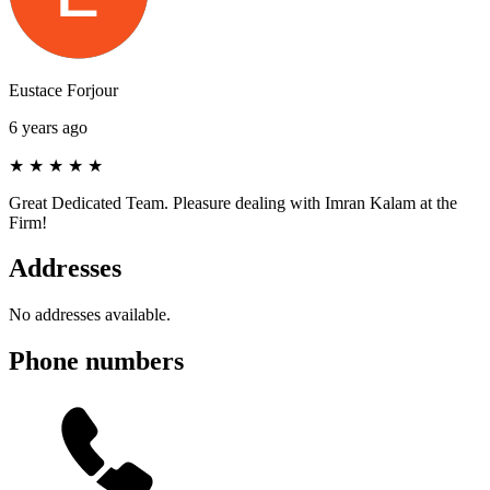
Eustace Forjour
6 years ago
★
★
★
★
★
Great Dedicated Team. Pleasure dealing with Imran Kalam at the
Firm!
Addresses
No addresses available.
Phone numbers