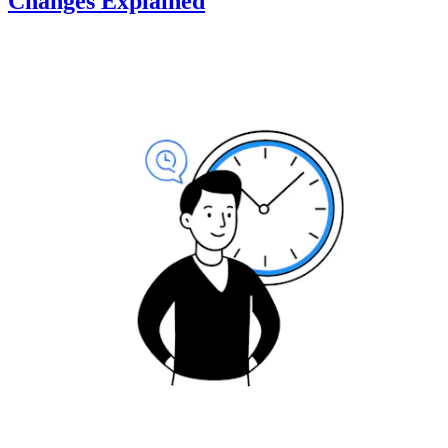
Changes Explained