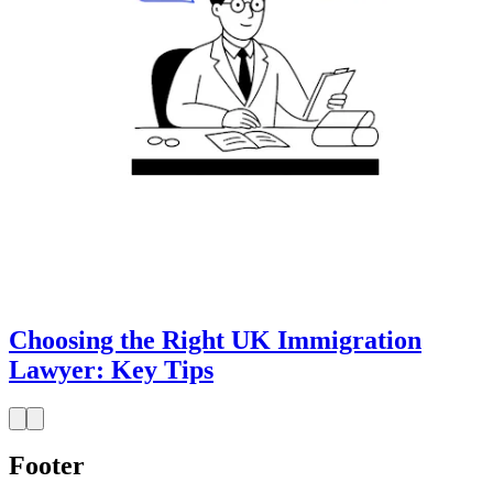
Choosing the Right UK Immigration
Lawyer: Key Tips
Footer