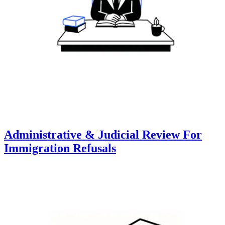
Administrative & Judicial Review For
Immigration Refusals