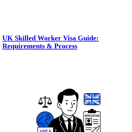
UK Skilled Worker Visa Guide:
Requirements & Process