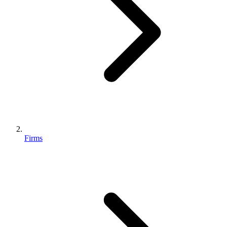
Firms