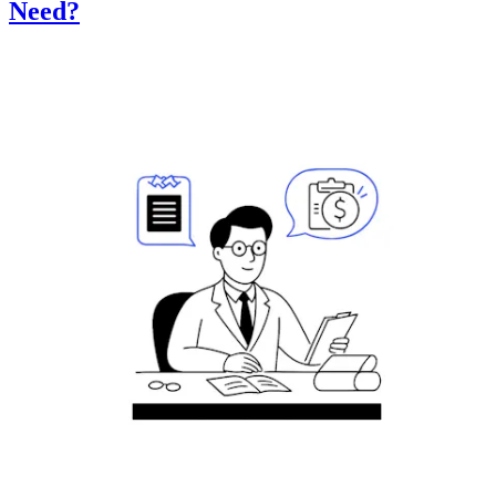
Need?