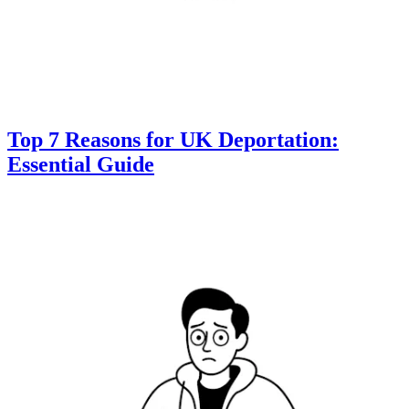
Top 7 Reasons for UK Deportation:
Essential Guide