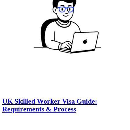
UK Skilled Worker Visa Guide:
Requirements & Process