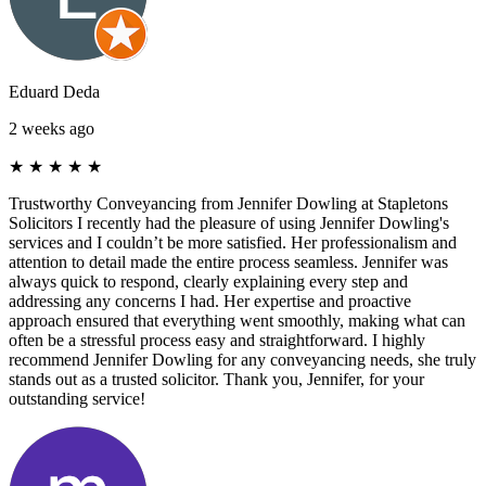
Eduard Deda
2 weeks ago
★
★
★
★
★
Trustworthy Conveyancing from Jennifer Dowling at Stapletons
Solicitors I recently had the pleasure of using Jennifer Dowling's
services and I couldn’t be more satisfied. Her professionalism and
attention to detail made the entire process seamless. Jennifer was
always quick to respond, clearly explaining every step and
addressing any concerns I had. Her expertise and proactive
approach ensured that everything went smoothly, making what can
often be a stressful process easy and straightforward. I highly
recommend Jennifer Dowling for any conveyancing needs, she truly
stands out as a trusted solicitor. Thank you, Jennifer, for your
outstanding service!