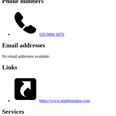
Phone numbers
020 8886 6876
Email addresses
No email addresses available.
Links
https://www.stapletonslaw.com
Services