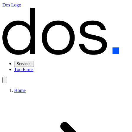
Dos Logo
Services
Top Firms
Home