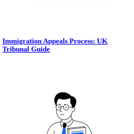
Immigration Appeals Process: UK
Tribunal Guide