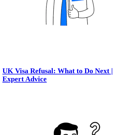
UK Visa Refusal: What to Do Next |
Expert Advice