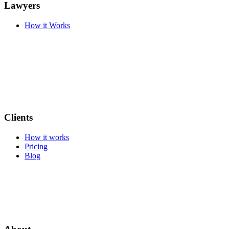
Lawyers
How it Works
Clients
How it works
Pricing
Blog