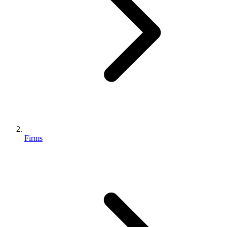
Firms