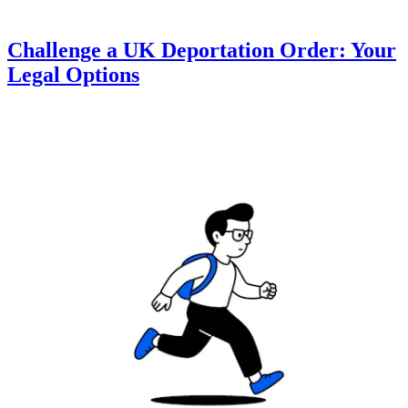
Challenge a UK Deportation Order: Your
Legal Options