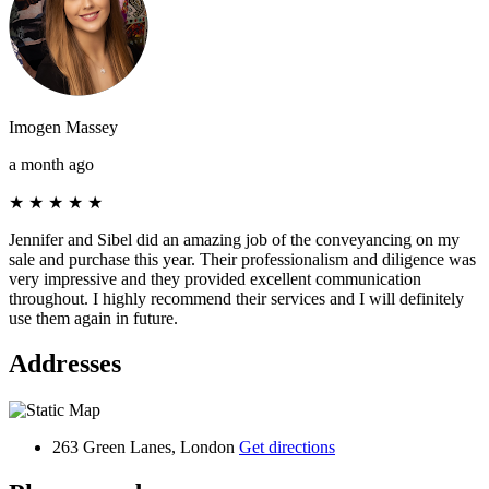
Imogen Massey
a month ago
★
★
★
★
★
Jennifer and Sibel did an amazing job of the conveyancing on my
sale and purchase this year. Their professionalism and diligence was
very impressive and they provided excellent communication
throughout. I highly recommend their services and I will definitely
use them again in future.
Addresses
263 Green Lanes, London
Get directions