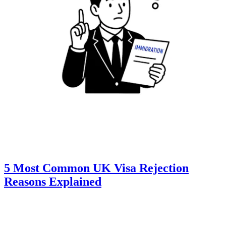
5 Most Common UK Visa Rejection
Reasons Explained