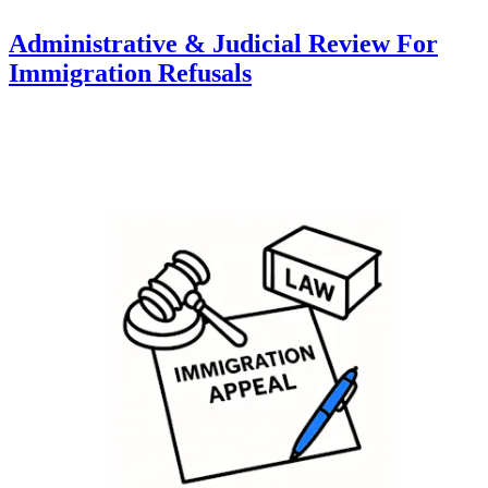
Administrative & Judicial Review For
Immigration Refusals