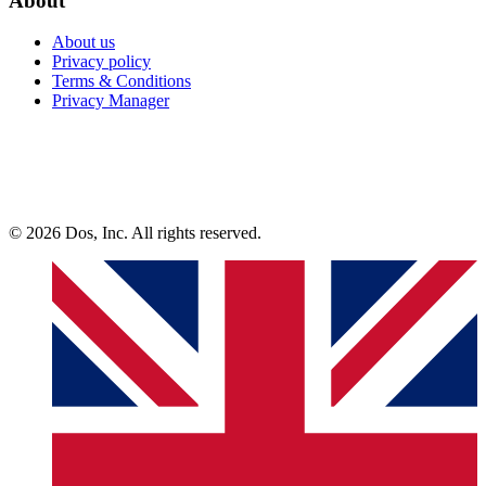
About
About us
Privacy policy
Terms & Conditions
Privacy Manager
© 2026 Dos, Inc. All rights reserved.