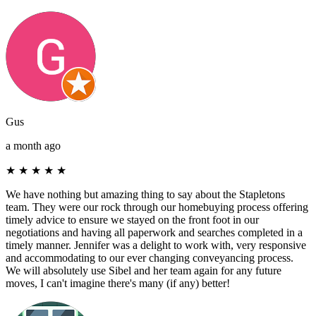
Gus
a month ago
★
★
★
★
★
We have nothing but amazing thing to say about the Stapletons
team. They were our rock through our homebuying process offering
timely advice to ensure we stayed on the front foot in our
negotiations and having all paperwork and searches completed in a
timely manner. Jennifer was a delight to work with, very responsive
and accommodating to our ever changing conveyancing process.
We will absolutely use Sibel and her team again for any future
moves, I can't imagine there's many (if any) better!