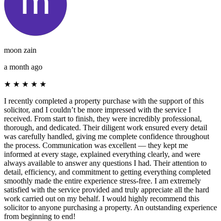
moon zain
a month ago
★
★
★
★
★
I recently completed a property purchase with the support of this
solicitor, and I couldn’t be more impressed with the service I
received. From start to finish, they were incredibly professional,
thorough, and dedicated. Their diligent work ensured every detail
was carefully handled, giving me complete confidence throughout
the process. Communication was excellent — they kept me
informed at every stage, explained everything clearly, and were
always available to answer any questions I had. Their attention to
detail, efficiency, and commitment to getting everything completed
smoothly made the entire experience stress-free. I am extremely
satisfied with the service provided and truly appreciate all the hard
work carried out on my behalf. I would highly recommend this
solicitor to anyone purchasing a property. An outstanding experience
from beginning to end!