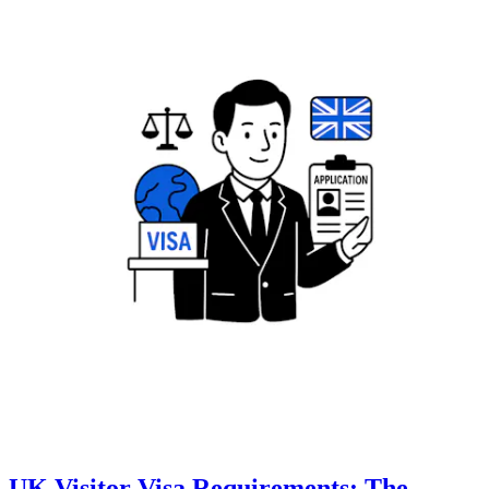
UK Visitor Visa Requirements: The