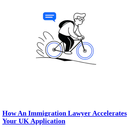
How An Immigration Lawyer Accelerates
Your UK Application