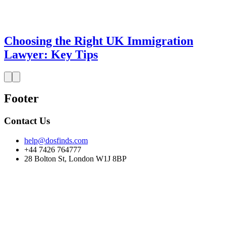
Choosing the Right UK Immigration
Lawyer: Key Tips
Footer
Contact Us
help@dosfinds.com
+44 7426 764777
28 Bolton St, London W1J 8BP