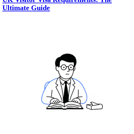
Ultimate Guide