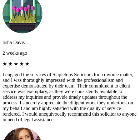
risha Davis
2 weeks ago
★
★
★
★
★
I engaged the services of Stapletons Solicitors for a divorce matter,
and I was thoroughly impressed with the professionalism and
expertise demonstrated by their team. Their commitment to client
service was exemplary, as they were consistently available to
address my inquiries and provide timely updates throughout the
process. I sincerely appreciate the diligent work they undertook on
my behalf and am highly satisfied with the quality of service
rendered. I would unequivocally recommend this solicitor to anyone
in need of legal assistance.