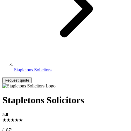
Stapletons Solicitors
Request quote
Stapletons Solicitors
5.0
★★★★★
(187)