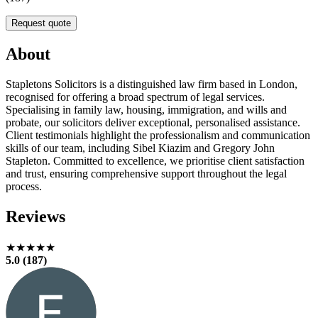
Request quote
About
Stapletons Solicitors is a distinguished law firm based in London,
recognised for offering a broad spectrum of legal services.
Specialising in family law, housing, immigration, and wills and
probate, our solicitors deliver exceptional, personalised assistance.
Client testimonials highlight the professionalism and communication
skills of our team, including Sibel Kiazim and Gregory John
Stapleton. Committed to excellence, we prioritise client satisfaction
and trust, ensuring comprehensive support throughout the legal
process.
Reviews
★★★★★
5.0 (187)