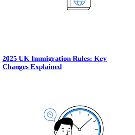
2025 UK Immigration Rules: Key
Changes Explained