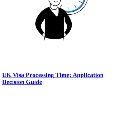
UK Visa Processing Time: Application
Decision Guide