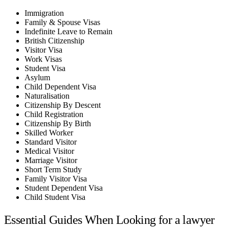
Immigration
Family & Spouse Visas
Indefinite Leave to Remain
British Citizenship
Visitor Visa
Work Visas
Student Visa
Asylum
Child Dependent Visa
Naturalisation
Citizenship By Descent
Child Registration
Citizenship By Birth
Skilled Worker
Standard Visitor
Medical Visitor
Marriage Visitor
Short Term Study
Family Visitor Visa
Student Dependent Visa
Child Student Visa
Essential Guides When Looking for a lawyer