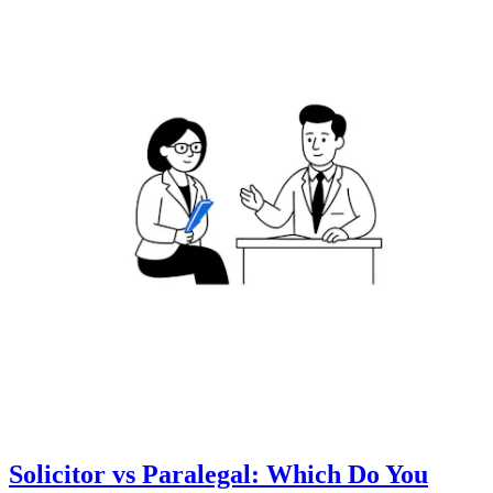
Solicitor vs Paralegal: Which Do You