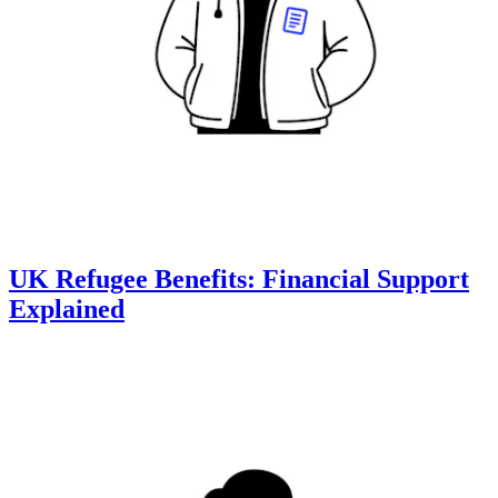
UK Refugee Benefits: Financial Support
Explained