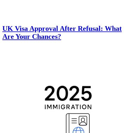
UK Visa Approval After Refusal: What
Are Your Chances?