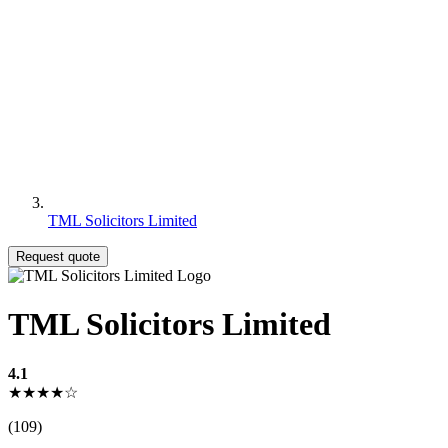
TML Solicitors Limited
Request quote
TML Solicitors Limited
4.1
★★★★☆
(109)