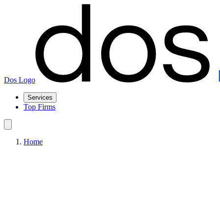
Dos Logo
Services
Top Firms
Home