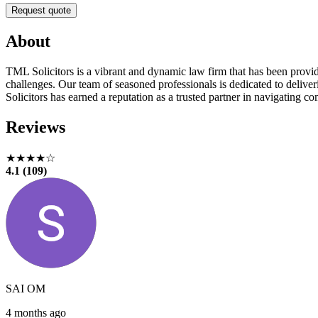
Request quote
About
TML Solicitors is a vibrant and dynamic law firm that has been providin
challenges. Our team of seasoned professionals is dedicated to deliver
Solicitors has earned a reputation as a trusted partner in navigating c
Reviews
★★★★☆
4.1 (109)
SAI OM
4 months ago