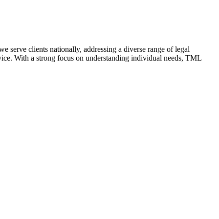
e serve clients nationally, addressing a diverse range of legal
advice. With a strong focus on understanding individual needs, TML