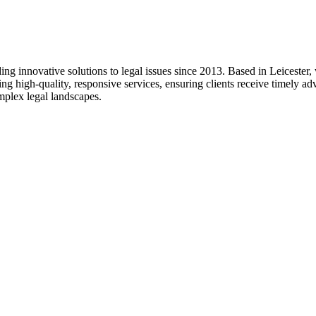
g innovative solutions to legal issues since 2013. Based in Leicester, w
ing high-quality, responsive services, ensuring clients receive timely 
omplex legal landscapes.