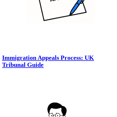
Immigration Appeals Process: UK
Tribunal Guide