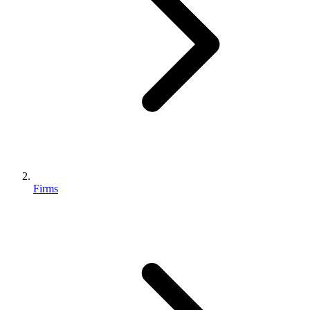
Firms