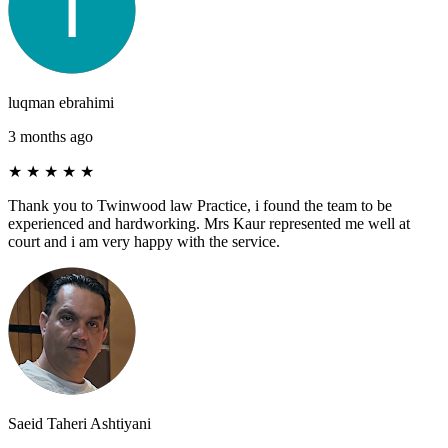
luqman ebrahimi
3 months ago
★
★
★
★
★
Thank you to Twinwood law Practice, i found the team to be
experienced and hardworking. Mrs Kaur represented me well at
court and i am very happy with the service.
Saeid Taheri Ashtiyani