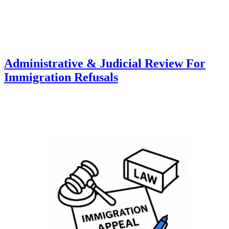
Administrative & Judicial Review For
Immigration Refusals