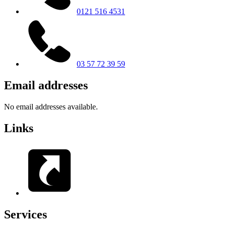
0121 516 4531
03 57 72 39 59
Email addresses
No email addresses available.
Links
Services