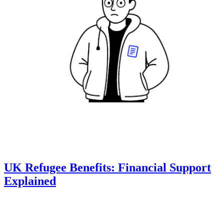
UK Refugee Benefits: Financial Support
Explained