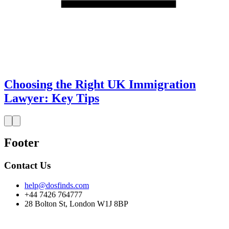
Choosing the Right UK Immigration
Lawyer: Key Tips
Footer
Contact Us
help@dosfinds.com
+44 7426 764777
28 Bolton St, London W1J 8BP