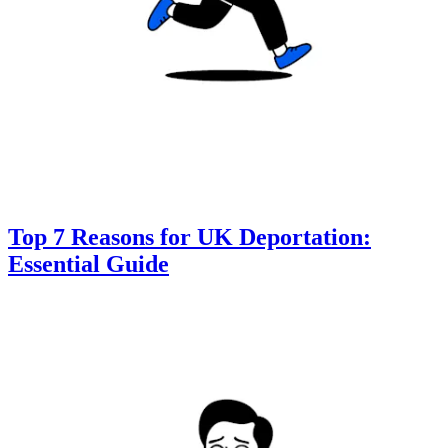
Top 7 Reasons for UK Deportation:
Essential Guide