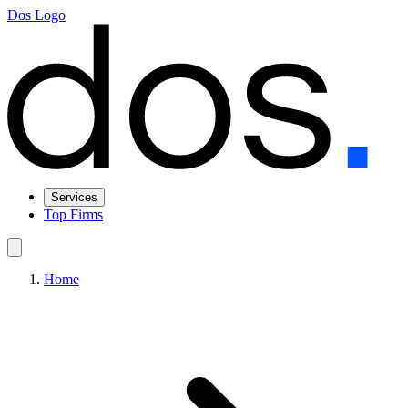
Dos Logo
Services
Top Firms
Home