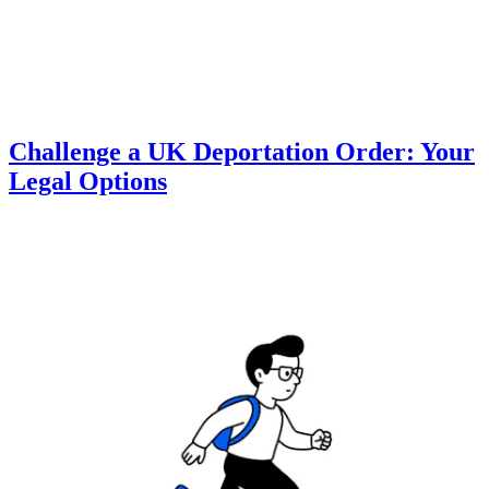
Challenge a UK Deportation Order: Your
Legal Options