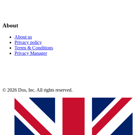
About
About us
Privacy policy
Terms & Conditions
Privacy Manager
© 2026 Dos, Inc. All rights reserved.