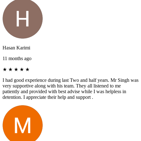
Hasan Karimi
11 months ago
★
★
★
★
★
I had good experience during last Two and half years. Mr Singh was
very supportive along with his team. They all listened to me
patiently and provided with best advise while I was helpless in
detention. I appreciate their help and support .