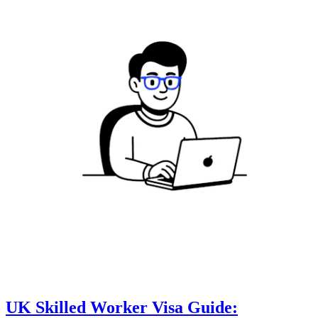
UK Skilled Worker Visa Guide: