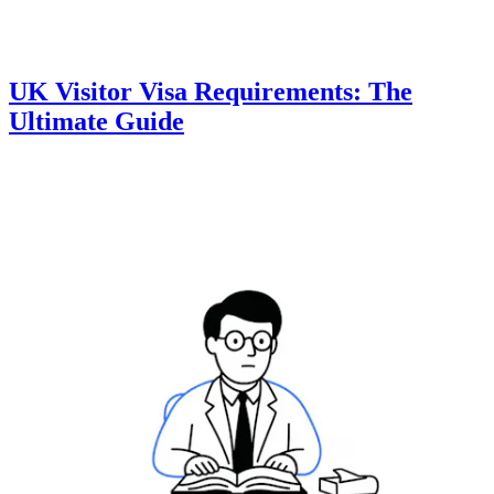
UK Visitor Visa Requirements: The
Ultimate Guide