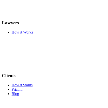
Lawyers
How it Works
Clients
How it works
Pricing
Blog