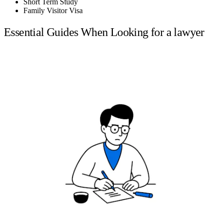
Short Term Study
Family Visitor Visa
Essential Guides When Looking for a lawyer