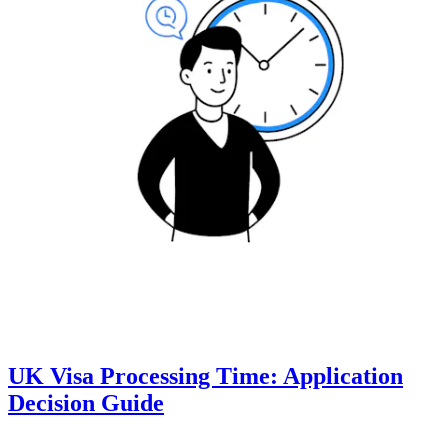
UK Visa Processing Time: Application
Decision Guide