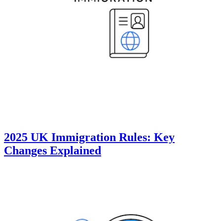
2025 UK Immigration Rules: Key
Changes Explained