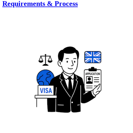
Requirements & Process