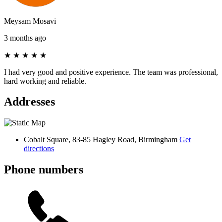
Meysam Mosavi
3 months ago
★
★
★
★
★
I had very good and positive experience. The team was professional,
hard working and reliable.
Addresses
Cobalt Square, 83-85 Hagley Road, Birmingham
Get
directions
Phone numbers