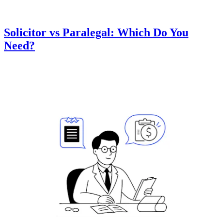
Solicitor vs Paralegal: Which Do You
Need?