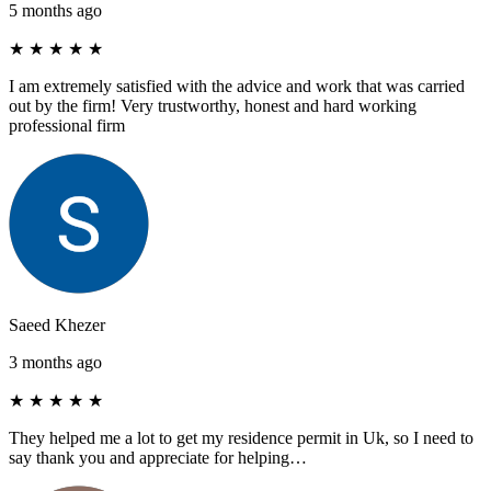
5 months ago
★
★
★
★
★
I am extremely satisfied with the advice and work that was carried
out by the firm! Very trustworthy, honest and hard working
professional firm
Saeed Khezer
3 months ago
★
★
★
★
★
They helped me a lot to get my residence permit in Uk, so I need to
say thank you and appreciate for helping…