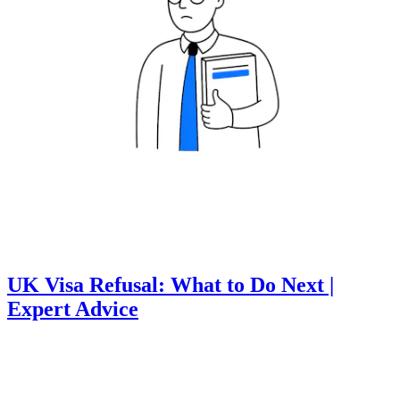
UK Visa Refusal: What to Do Next |
Expert Advice