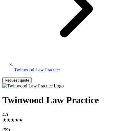
Twinwood Law Practice
Request quote
Twinwood Law Practice
4.5
★★★★★
(59)