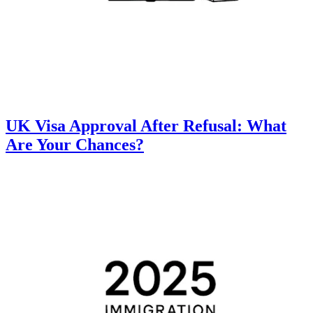
UK Visa Approval After Refusal: What
Are Your Chances?