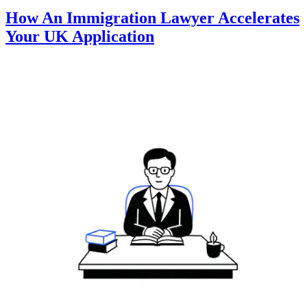
How An Immigration Lawyer Accelerates
Your UK Application