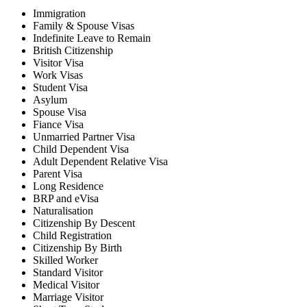
Immigration
Family & Spouse Visas
Indefinite Leave to Remain
British Citizenship
Visitor Visa
Work Visas
Student Visa
Asylum
Spouse Visa
Fiance Visa
Unmarried Partner Visa
Child Dependent Visa
Adult Dependent Relative Visa
Parent Visa
Long Residence
BRP and eVisa
Naturalisation
Citizenship By Descent
Child Registration
Citizenship By Birth
Skilled Worker
Standard Visitor
Medical Visitor
Marriage Visitor