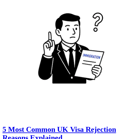
5 Most Common UK Visa Rejection
Reasons Explained