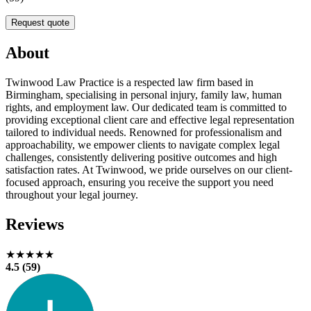
Request quote
About
Twinwood Law Practice is a respected law firm based in
Birmingham, specialising in personal injury, family law, human
rights, and employment law. Our dedicated team is committed to
providing exceptional client care and effective legal representation
tailored to individual needs. Renowned for professionalism and
approachability, we empower clients to navigate complex legal
challenges, consistently delivering positive outcomes and high
satisfaction rates. At Twinwood, we pride ourselves on our client-
focused approach, ensuring you receive the support you need
throughout your legal journey.
Reviews
★★★★★
4.5 (59)