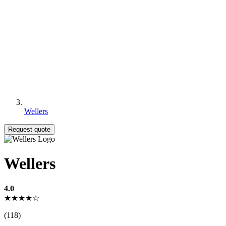
Wellers
Request quote
Wellers
4.0
★★★★☆
(118)