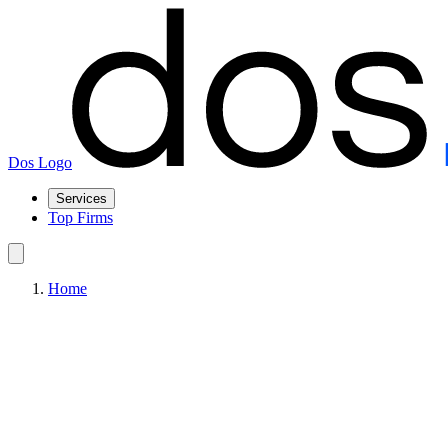
Dos Logo
Services
Top Firms
Home