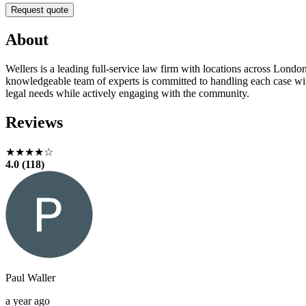
Request quote
About
Wellers is a leading full-service law firm with locations across London
knowledgeable team of experts is committed to handling each case wit
legal needs while actively engaging with the community.
Reviews
★★★★☆
4.0 (118)
Paul Waller
a year ago