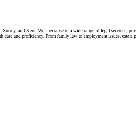
, Surrey, and Kent. We specialise in a wide range of legal services, pro
h care and proficiency. From family law to employment issues, estate 