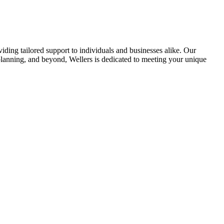
viding tailored support to individuals and businesses alike. Our
planning, and beyond, Wellers is dedicated to meeting your unique