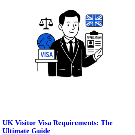
UK Visitor Visa Requirements: The
Ultimate Guide