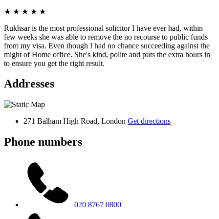
★
★
★
★
★
Rukhsar is the most professional solicitor I have ever had, within
few weeks she was able to remove the no recourse to public funds
from my visa. Even though I had no chance succeeding against the
might of Home office. She's kind, polite and puts the extra hours in
to ensure you get the right result.
Addresses
271 Balham High Road, London
Get directions
Phone numbers
020 8767 0800