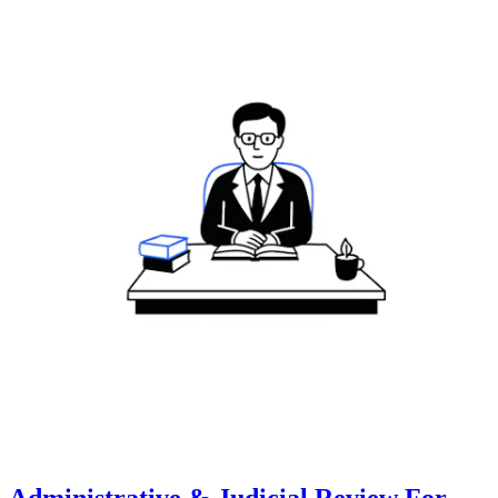
Administrative & Judicial Review For