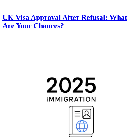
UK Visa Approval After Refusal: What
Are Your Chances?