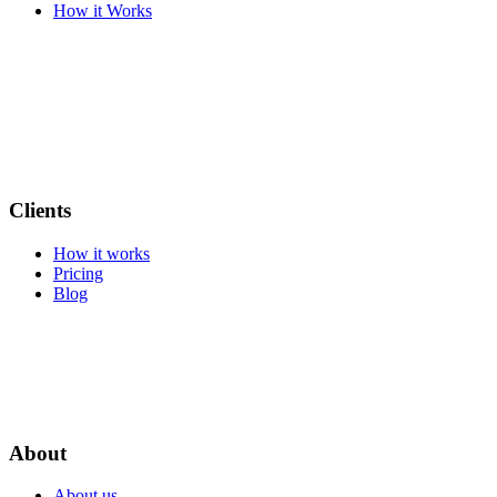
How it Works
Clients
How it works
Pricing
Blog
About
About us