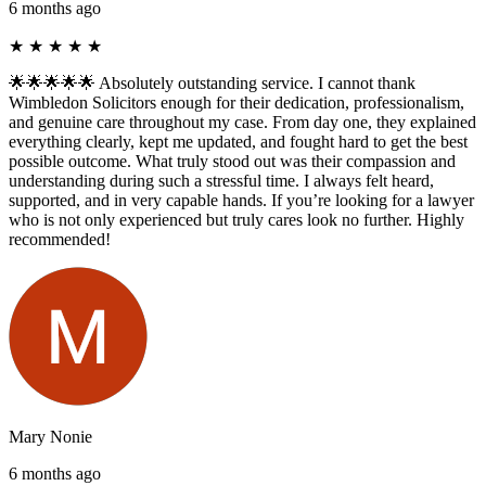
6 months ago
★
★
★
★
★
🌟🌟🌟🌟🌟 Absolutely outstanding service. I cannot thank
Wimbledon Solicitors enough for their dedication, professionalism,
and genuine care throughout my case. From day one, they explained
everything clearly, kept me updated, and fought hard to get the best
possible outcome. What truly stood out was their compassion and
understanding during such a stressful time. I always felt heard,
supported, and in very capable hands. If you’re looking for a lawyer
who is not only experienced but truly cares look no further. Highly
recommended!
Mary Nonie
6 months ago