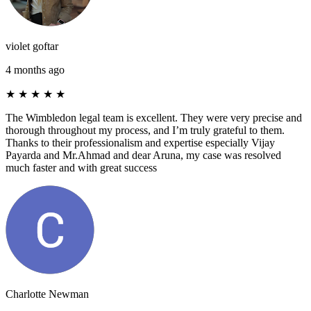
violet goftar
4 months ago
★
★
★
★
★
The Wimbledon legal team is excellent. They were very precise and
thorough throughout my process, and I’m truly grateful to them.
Thanks to their professionalism and expertise especially Vijay
Payarda and Mr.Ahmad and dear Aruna, my case was resolved
much faster and with great success
Charlotte Newman