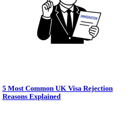
5 Most Common UK Visa Rejection
Reasons Explained