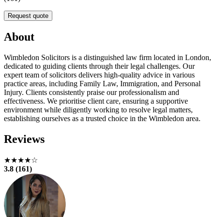
Request quote
About
Wimbledon Solicitors is a distinguished law firm located in London,
dedicated to guiding clients through their legal challenges. Our
expert team of solicitors delivers high-quality advice in various
practice areas, including Family Law, Immigration, and Personal
Injury. Clients consistently praise our professionalism and
effectiveness. We prioritise client care, ensuring a supportive
environment while diligently working to resolve legal matters,
establishing ourselves as a trusted choice in the Wimbledon area.
Reviews
★★★★☆
3.8 (161)