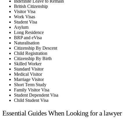
Indefinite Leave to Remain
British Citizenship
Visitor Visa
Work Visas
Student Visa
Asylum
Long Residence
BRP and eVisa
Naturalisation
Citizenship By Descent
Child Registration
Citizenship By Birth
Skilled Worker
Standard Visitor
Medical Visitor
Marriage Visitor
Short Term Study
Family Visitor Visa
Student Dependent Visa
Child Student Visa
Essential Guides When Looking for a lawyer