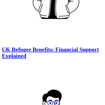
UK Refugee Benefits: Financial Support
Explained