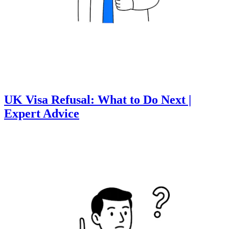
UK Visa Refusal: What to Do Next |
Expert Advice