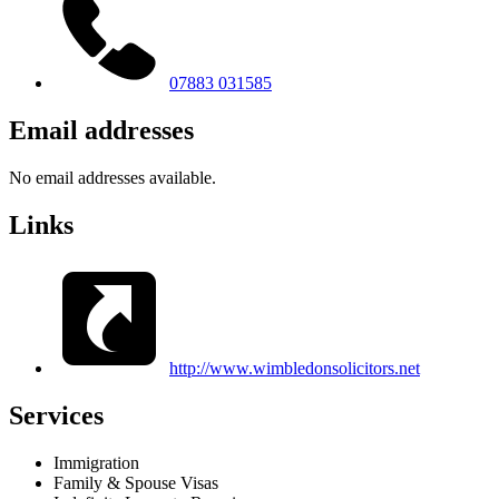
07883 031585
Email addresses
No email addresses available.
Links
http://www.wimbledonsolicitors.net
Services
Immigration
Family & Spouse Visas