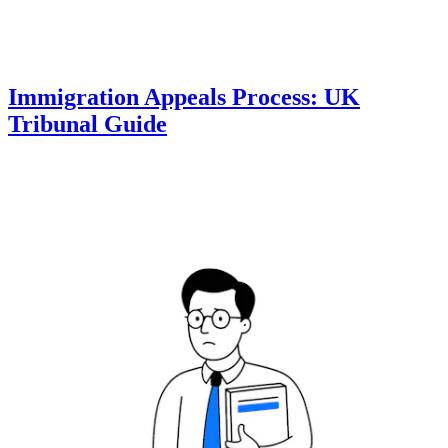
Immigration Appeals Process: UK
Tribunal Guide