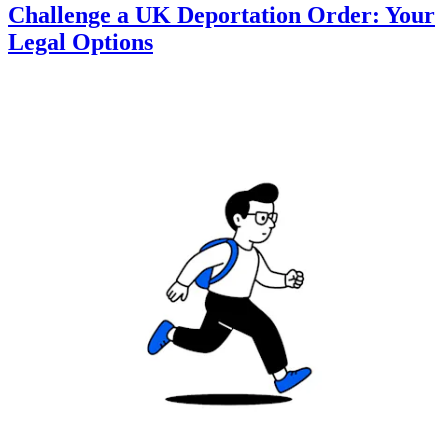
Challenge a UK Deportation Order: Your
Legal Options