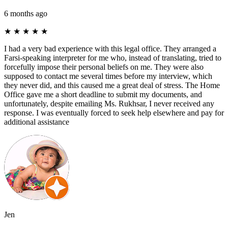
6 months ago
★
★
★
★
★
I had a very bad experience with this legal office. They arranged a
Farsi-speaking interpreter for me who, instead of translating, tried to
forcefully impose their personal beliefs on me. They were also
supposed to contact me several times before my interview, which
they never did, and this caused me a great deal of stress. The Home
Office gave me a short deadline to submit my documents, and
unfortunately, despite emailing Ms. Rukhsar, I never received any
response. I was eventually forced to seek help elsewhere and pay for
additional assistance
Jen