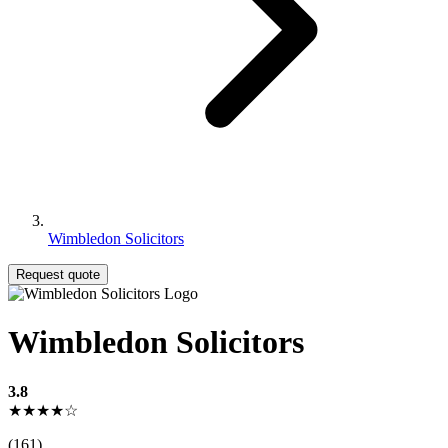
Wimbledon Solicitors
Request quote
Wimbledon Solicitors
3.8
★★★★☆
(161)