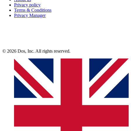
Privacy policy
Terms & Conditions
Privacy Manager
© 2026 Dos, Inc. All rights reserved.