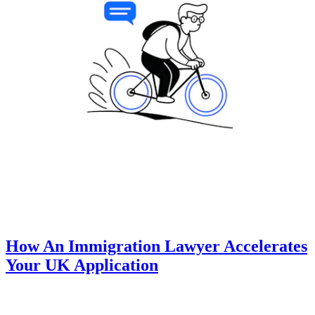
How An Immigration Lawyer Accelerates
Your UK Application