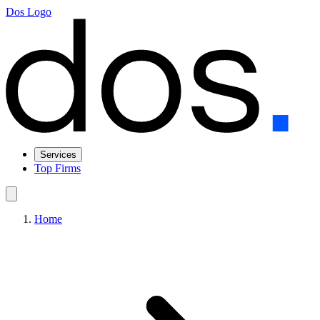
Dos Logo
Services
Top Firms
Home