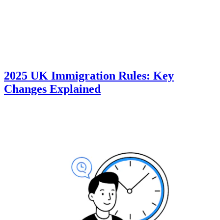
2025 UK Immigration Rules: Key
Changes Explained