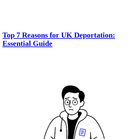
Top 7 Reasons for UK Deportation:
Essential Guide