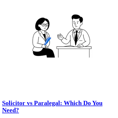
Solicitor vs Paralegal: Which Do You
Need?