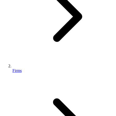
Firms