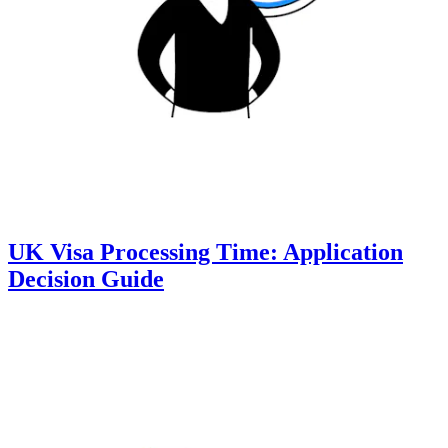
UK Visa Processing Time: Application
Decision Guide