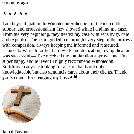
9 months ago
★
★
★
★
★
I am beyond grateful to Wimbledon Solicitors for the incredible
support and professionalism they showed while handling my case.
From the very beginning, they treated my case with sensitivity, care,
and expertise. The team guided me through every step of the process
with compassion, always keeping me informed and reassured.
Thanks to Wardah for her hard work and dedication, my application
was successful — I’ve received my immigration approval and I’m
super happy and relieved! I highly recommend Wimbledon
Solicitors to anyone looking for a team that is not only
knowledgeable but also genuinely cares about their clients. Thank
you so much for changing my life. 🙏🏾
Jamal Farzaneh