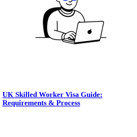
UK Skilled Worker Visa Guide:
Requirements & Process