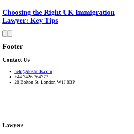
Choosing the Right UK Immigration
Lawyer: Key Tips
Footer
Contact Us
help@dosfinds.com
+44 7426 764777
28 Bolton St, London W1J 8BP
Lawyers