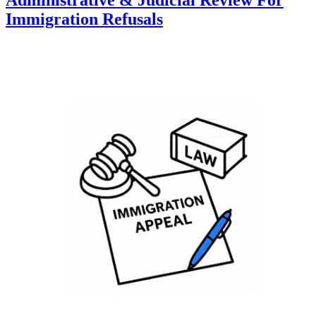
Immigration Refusals