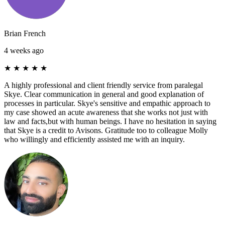
Brian French
4 weeks ago
★
★
★
★
★
A highly professional and client friendly service from paralegal
Skye. Clear communication in general and good explanation of
processes in particular. Skye's sensitive and empathic approach to
my case showed an acute awareness that she works not just with
law and facts,but with human beings. I have no hesitation in saying
that Skye is a credit to Avisons. Gratitude too to colleague Molly
who willingly and efficiently assisted me with an inquiry.