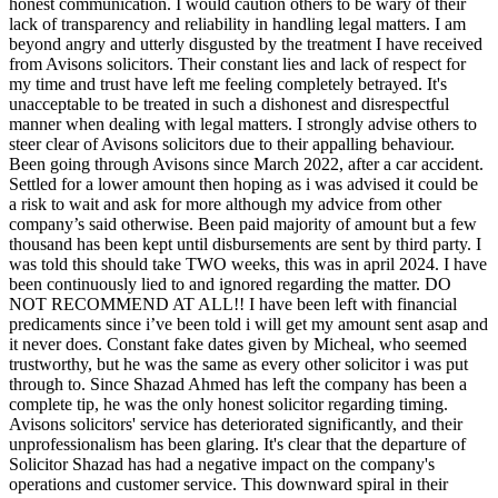
honest communication. I would caution others to be wary of their
lack of transparency and reliability in handling legal matters. I am
beyond angry and utterly disgusted by the treatment I have received
from Avisons solicitors. Their constant lies and lack of respect for
my time and trust have left me feeling completely betrayed. It's
unacceptable to be treated in such a dishonest and disrespectful
manner when dealing with legal matters. I strongly advise others to
steer clear of Avisons solicitors due to their appalling behaviour.
Been going through Avisons since March 2022, after a car accident.
Settled for a lower amount then hoping as i was advised it could be
a risk to wait and ask for more although my advice from other
company’s said otherwise. Been paid majority of amount but a few
thousand has been kept until disbursements are sent by third party. I
was told this should take TWO weeks, this was in april 2024. I have
been continuously lied to and ignored regarding the matter. DO
NOT RECOMMEND AT ALL!! I have been left with financial
predicaments since i’ve been told i will get my amount sent asap and
it never does. Constant fake dates given by Micheal, who seemed
trustworthy, but he was the same as every other solicitor i was put
through to. Since Shazad Ahmed has left the company has been a
complete tip, he was the only honest solicitor regarding timing.
Avisons solicitors' service has deteriorated significantly, and their
unprofessionalism has been glaring. It's clear that the departure of
Solicitor Shazad has had a negative impact on the company's
operations and customer service. This downward spiral in their