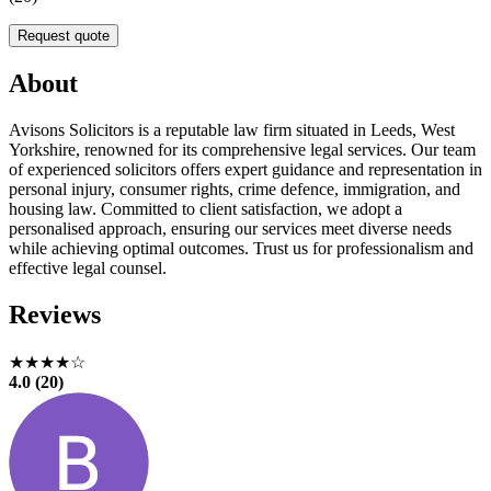
Request quote
About
Avisons Solicitors is a reputable law firm situated in Leeds, West
Yorkshire, renowned for its comprehensive legal services. Our team
of experienced solicitors offers expert guidance and representation in
personal injury, consumer rights, crime defence, immigration, and
housing law. Committed to client satisfaction, we adopt a
personalised approach, ensuring our services meet diverse needs
while achieving optimal outcomes. Trust us for professionalism and
effective legal counsel.
Reviews
★★★★☆
4.0 (20)