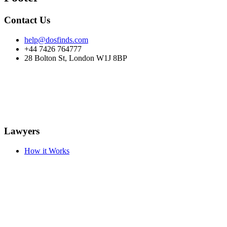
Contact Us
help@dosfinds.com
+44 7426 764777
28 Bolton St, London W1J 8BP
Lawyers
How it Works