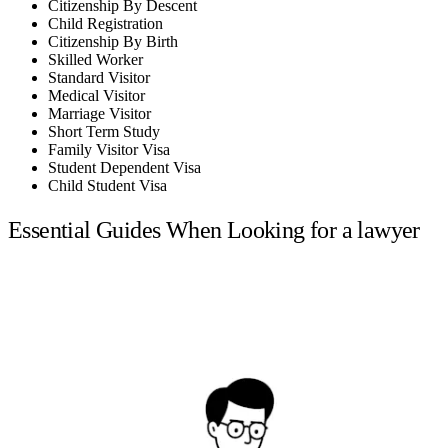
Citizenship By Descent
Child Registration
Citizenship By Birth
Skilled Worker
Standard Visitor
Medical Visitor
Marriage Visitor
Short Term Study
Family Visitor Visa
Student Dependent Visa
Child Student Visa
Essential Guides When Looking for a lawyer