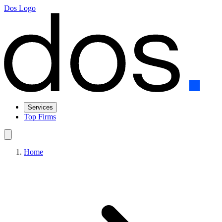
Dos Logo
Services
Top Firms
Home