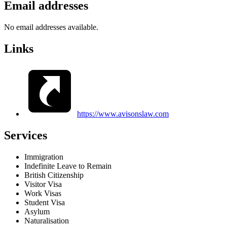
Email addresses
No email addresses available.
Links
https://www.avisonslaw.com
Services
Immigration
Indefinite Leave to Remain
British Citizenship
Visitor Visa
Work Visas
Student Visa
Asylum
Naturalisation