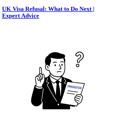
UK Visa Refusal: What to Do Next |
Expert Advice