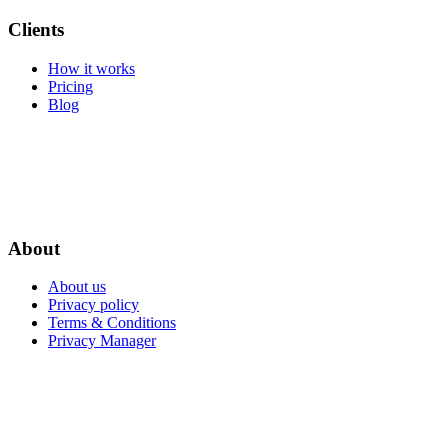
Clients
How it works
Pricing
Blog
About
About us
Privacy policy
Terms & Conditions
Privacy Manager