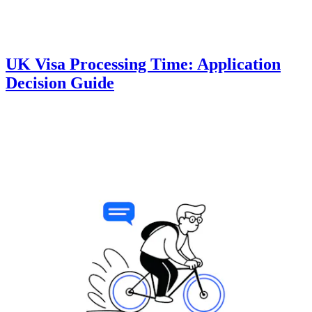
UK Visa Processing Time: Application
Decision Guide