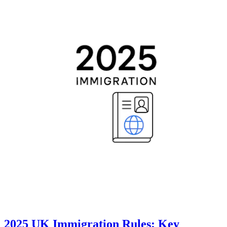
2025 UK Immigration Rules: Key