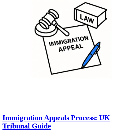
Immigration Appeals Process: UK
Tribunal Guide