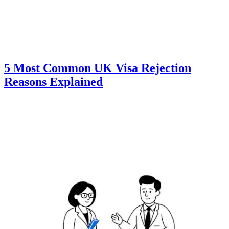
5 Most Common UK Visa Rejection
Reasons Explained