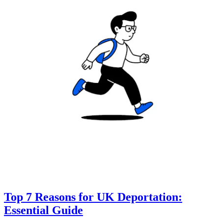
Top 7 Reasons for UK Deportation:
Essential Guide