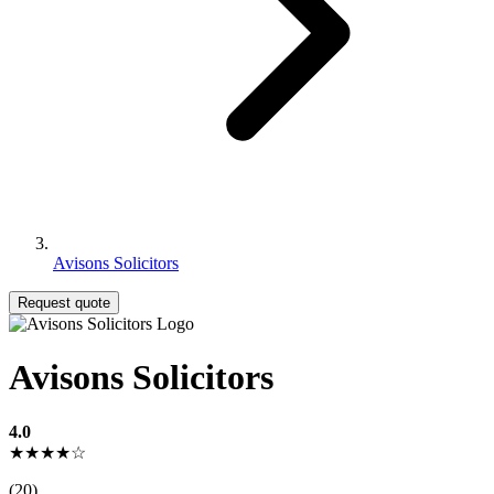
Avisons Solicitors
Request quote
Avisons Solicitors
4.0
★★★★☆
(20)