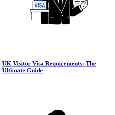
UK Visitor Visa Requirements: The
Ultimate Guide