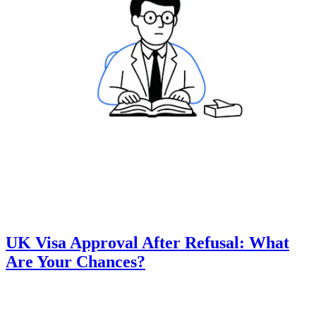
UK Visa Approval After Refusal: What
Are Your Chances?