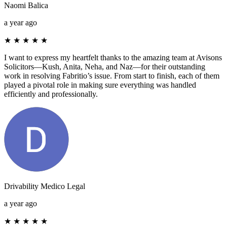
Naomi Balica
a year ago
★
★
★
★
★
I want to express my heartfelt thanks to the amazing team at Avisons
Solicitors—Kush, Anita, Neha, and Naz—for their outstanding
work in resolving Fabritio’s issue. From start to finish, each of them
played a pivotal role in making sure everything was handled
efficiently and professionally.
Drivability Medico Legal
a year ago
★
★
★
★
★