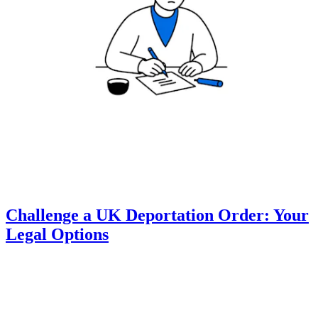
Challenge a UK Deportation Order: Your
Legal Options