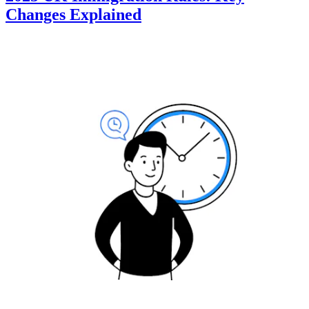
Changes Explained