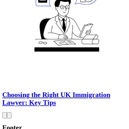
Choosing the Right UK Immigration
Lawyer: Key Tips
Footer