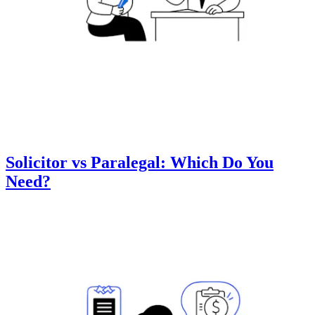
Solicitor vs Paralegal: Which Do You
Need?