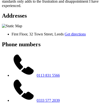
standards only adds to the frustration and disappointment I have
experienced.
Addresses
First Floor, 32 Town Street, Leeds
Get directions
Phone numbers
0113 831 5566
0333 577 2039