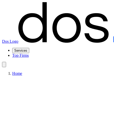
Dos Logo
Services
Top Firms
Home