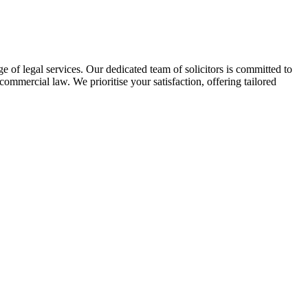
of legal services. Our dedicated team of solicitors is committed to
 commercial law. We prioritise your satisfaction, offering tailored