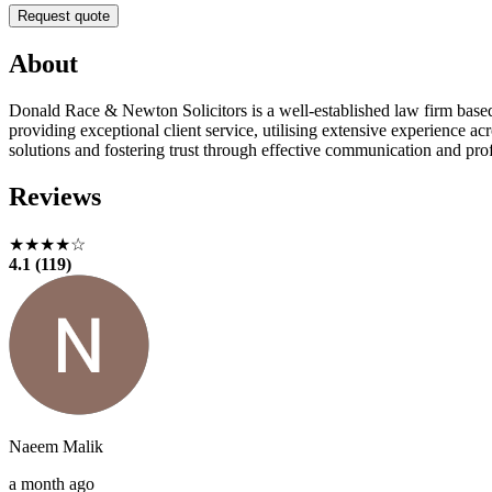
Request quote
About
Donald Race & Newton Solicitors is a well-established law firm based 
providing exceptional client service, utilising extensive experience acr
solutions and fostering trust through effective communication and pro
Reviews
★★★★☆
4.1 (119)
Naeem Malik
a month ago