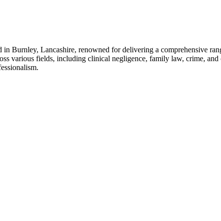
in Burnley, Lancashire, renowned for delivering a comprehensive range 
oss various fields, including clinical negligence, family law, crime, and
fessionalism.