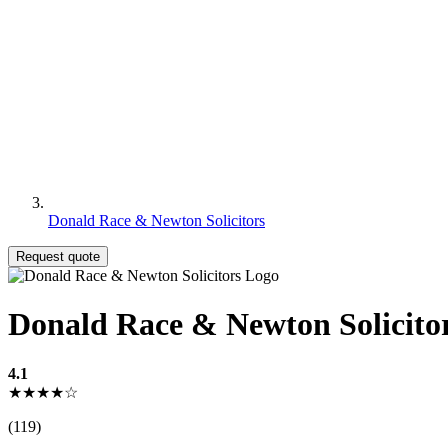
Donald Race & Newton Solicitors
Request quote
Donald Race & Newton Solicito
4.1
★★★★☆
(119)