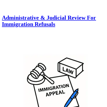
Administrative & Judicial Review For
Immigration Refusals