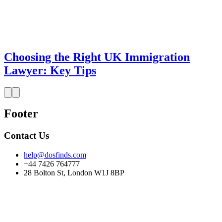
Choosing the Right UK Immigration
Lawyer: Key Tips
Footer
Contact Us
help@dosfinds.com
+44 7426 764777
28 Bolton St, London W1J 8BP