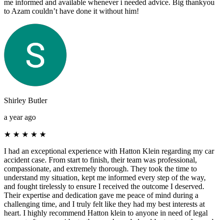
me informed and available whenever i needed advice. Big thankyou
to Azam couldn’t have done it without him!
Shirley Butler
a year ago
★
★
★
★
★
I had an exceptional experience with Hatton Klein regarding my car
accident case. From start to finish, their team was professional,
compassionate, and extremely thorough. They took the time to
understand my situation, kept me informed every step of the way,
and fought tirelessly to ensure I received the outcome I deserved.
Their expertise and dedication gave me peace of mind during a
challenging time, and I truly felt like they had my best interests at
heart. I highly recommend Hatton klein to anyone in need of legal