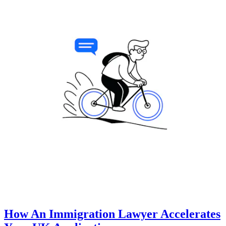
How An Immigration Lawyer Accelerates