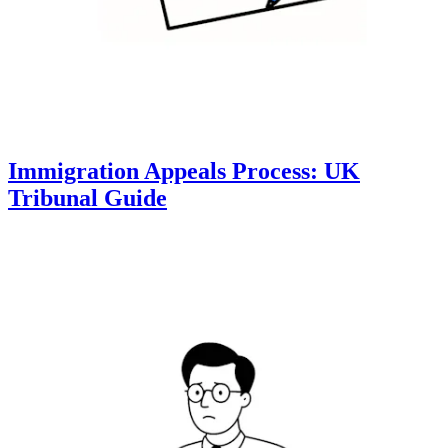
Immigration Appeals Process: UK
Tribunal Guide