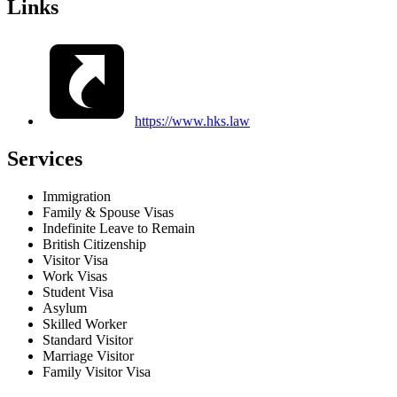
Links
https://www.hks.law
Services
Immigration
Family & Spouse Visas
Indefinite Leave to Remain
British Citizenship
Visitor Visa
Work Visas
Student Visa
Asylum
Skilled Worker
Standard Visitor
Marriage Visitor
Family Visitor Visa