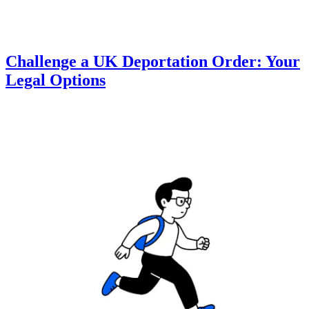
Challenge a UK Deportation Order: Your
Legal Options