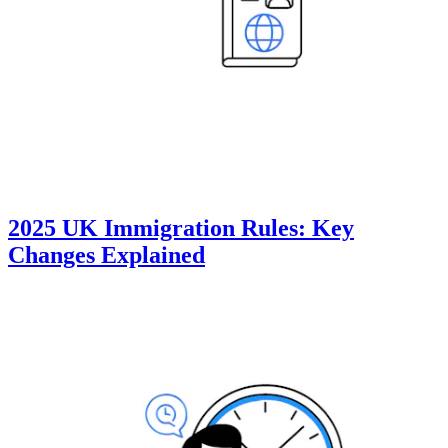
2025 UK Immigration Rules: Key
Changes Explained