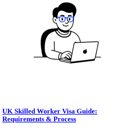
UK Skilled Worker Visa Guide:
Requirements & Process