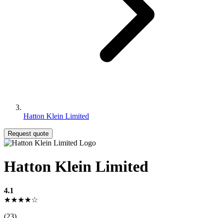
Hatton Klein Limited
Request quote
Hatton Klein Limited
4.1
★★★★☆
(23)