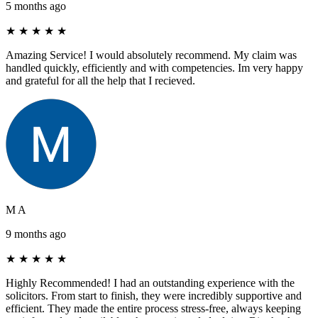
5 months ago
★
★
★
★
★
Amazing Service! I would absolutely recommend. My claim was
handled quickly, efficiently and with competencies. Im very happy
and grateful for all the help that I recieved.
M A
9 months ago
★
★
★
★
★
Highly Recommended! I had an outstanding experience with the
solicitors. From start to finish, they were incredibly supportive and
efficient. They made the entire process stress-free, always keeping