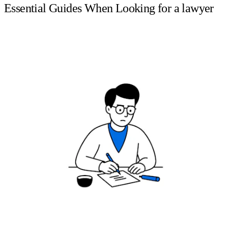
Essential Guides When Looking for a lawyer