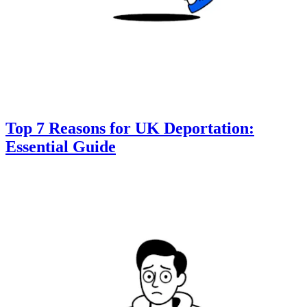
Top 7 Reasons for UK Deportation:
Essential Guide