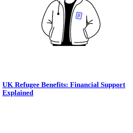
UK Refugee Benefits: Financial Support
Explained