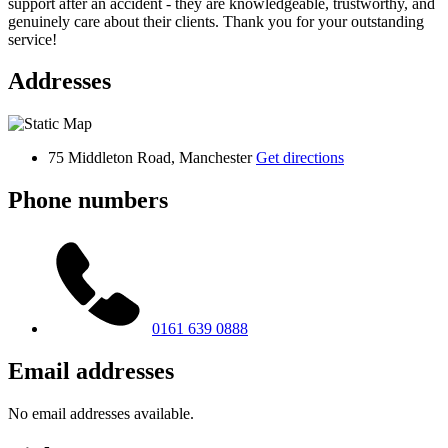
support after an accident - they are knowledgeable, trustworthy, and
genuinely care about their clients. Thank you for your outstanding
service!
Addresses
75 Middleton Road, Manchester
Get directions
Phone numbers
0161 639 0888
Email addresses
No email addresses available.