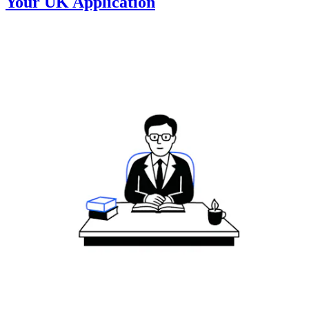
Your UK Application