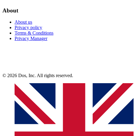
About
About us
Privacy policy
Terms & Conditions
Privacy Manager
© 2026 Dos, Inc. All rights reserved.