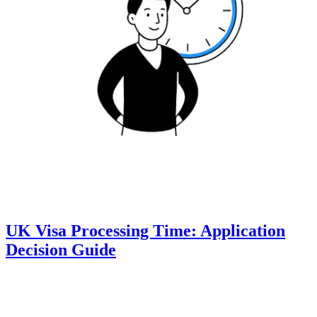
UK Visa Processing Time: Application
Decision Guide