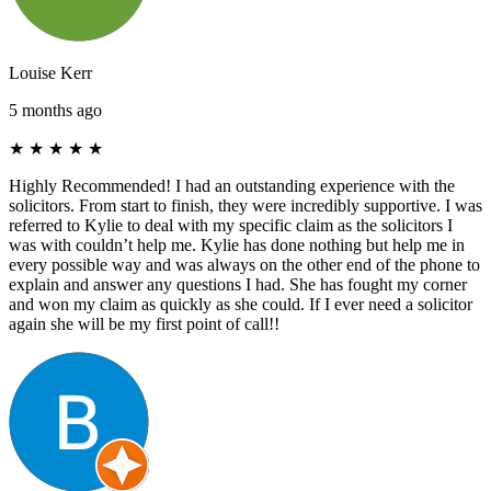
Louise Kerr
5 months ago
★
★
★
★
★
Highly Recommended! I had an outstanding experience with the
solicitors. From start to finish, they were incredibly supportive. I was
referred to Kylie to deal with my specific claim as the solicitors I
was with couldn’t help me. Kylie has done nothing but help me in
every possible way and was always on the other end of the phone to
explain and answer any questions I had. She has fought my corner
and won my claim as quickly as she could. If I ever need a solicitor
again she will be my first point of call!!