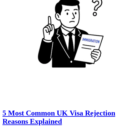
5 Most Common UK Visa Rejection
Reasons Explained