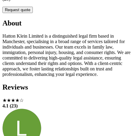
Request quote
About
Hatton Klein Limited is a distinguished legal firm based in
Manchester, specialising in a broad range of services tailored for
individuals and businesses. Our team excels in family law,
immigration, personal injury, housing, and consumer rights. We are
committed to delivering high-quality legal assistance, ensuring
clients understand their rights and options. With a client-centric
approach, we foster lasting relationships built on trust and
professionalism, enhancing your legal experience.
Reviews
★★★★☆
4.1 (23)