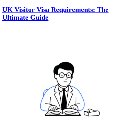
UK Visitor Visa Requirements: The
Ultimate Guide