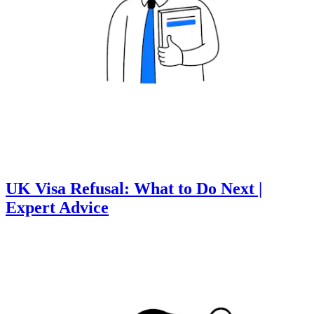
UK Visa Refusal: What to Do Next |
Expert Advice