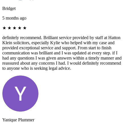
Bridget
5 months ago
★
★
★
★
★
definitely recommend. Brilliant service provided by staff at Hatton
Klein solicitors, especially Kylie who helped with my case and
provided exceptional service and support. From start to finish
communication was brilliant and I was updated at every step. if I
had any questions I was given answers within a timely manner and
reassured about any concerns I had. I would definitely recommend
to anyone who is seeking legal advice.
Yanique Plummer