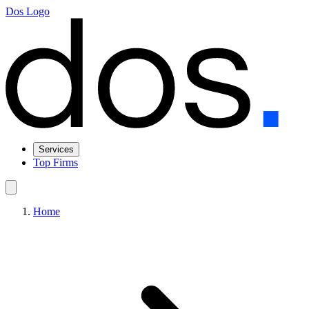
Dos Logo
Services
Top Firms
Home