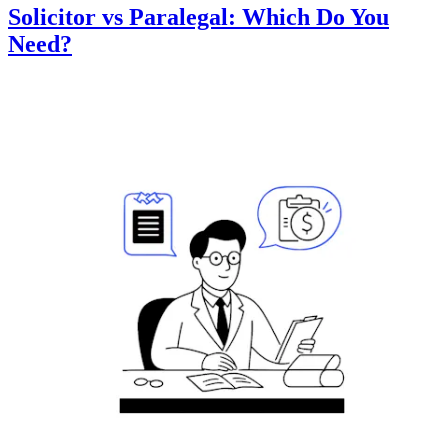
Solicitor vs Paralegal: Which Do You
Need?