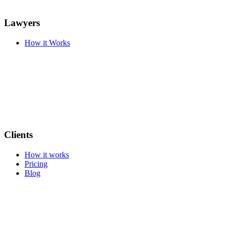
Lawyers
How it Works
Clients
How it works
Pricing
Blog