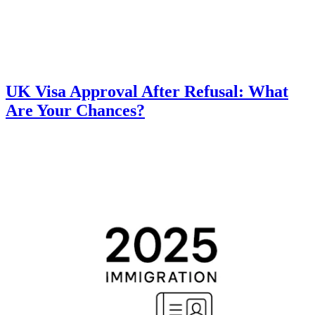
UK Visa Approval After Refusal: What
Are Your Chances?