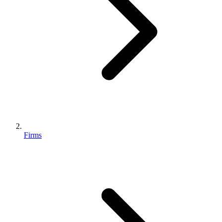
Firms