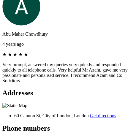
Abu Maher Chowdhury
4 years ago
★
★
★
★
★
Very prompt, answered my queries very quickly and responded
quickly to all telephone calls. Very helpful Mr Azam, gave me very
passionate and personalised service. I recommend Azam and Co
Solicitors.
Addresses
60 Cannon St, City of London, London
Get directions
Phone numbers