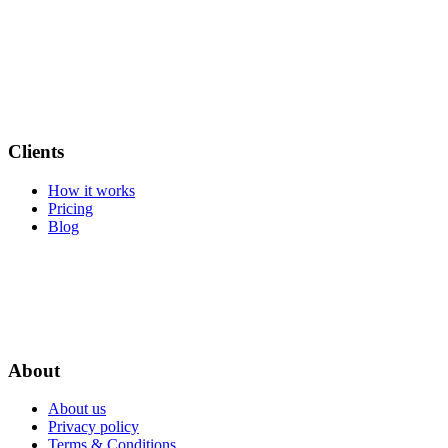
Clients
How it works
Pricing
Blog
About
About us
Privacy policy
Terms & Conditions