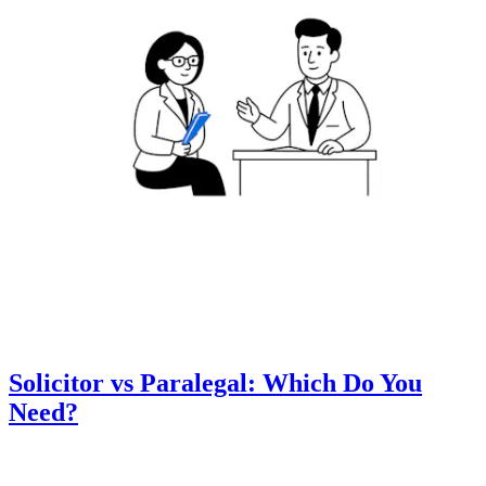
Solicitor vs Paralegal: Which Do You
Need?