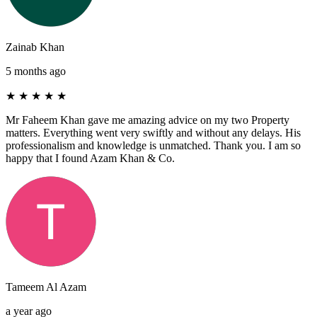
Zainab Khan
5 months ago
★
★
★
★
★
Mr Faheem Khan gave me amazing advice on my two Property
matters. Everything went very swiftly and without any delays. His
professionalism and knowledge is unmatched. Thank you. I am so
happy that I found Azam Khan & Co.
Tameem Al Azam
a year ago