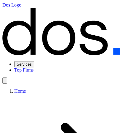
Dos Logo
Services
Top Firms
Home