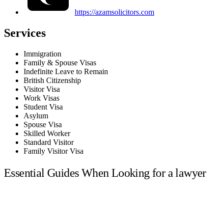
https://azamsolicitors.com
Services
Immigration
Family & Spouse Visas
Indefinite Leave to Remain
British Citizenship
Visitor Visa
Work Visas
Student Visa
Asylum
Spouse Visa
Skilled Worker
Standard Visitor
Family Visitor Visa
Essential Guides When Looking for a lawyer