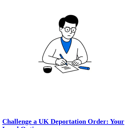
Challenge a UK Deportation Order: Your