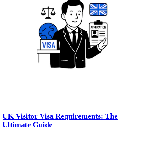
UK Visitor Visa Requirements: The
Ultimate Guide