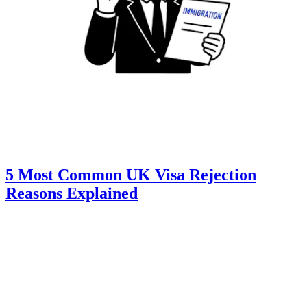
5 Most Common UK Visa Rejection
Reasons Explained