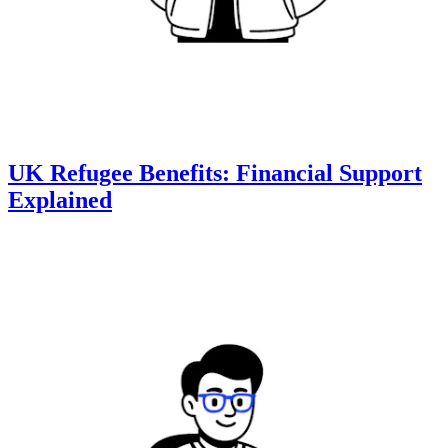
UK Refugee Benefits: Financial Support
Explained