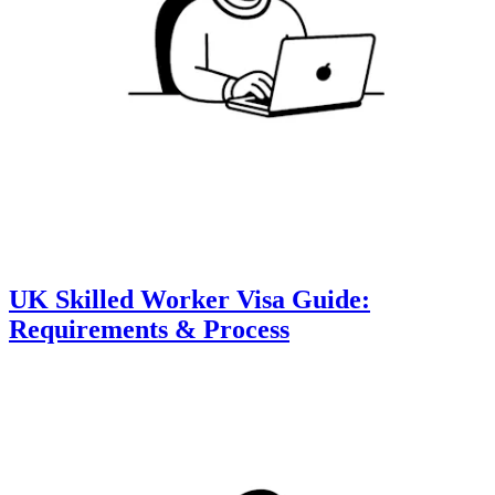
UK Skilled Worker Visa Guide:
Requirements & Process