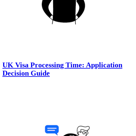
UK Visa Processing Time: Application
Decision Guide