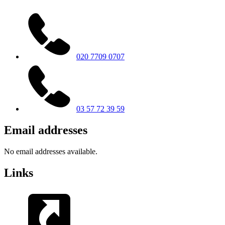
020 7709 0707
03 57 72 39 59
Email addresses
No email addresses available.
Links