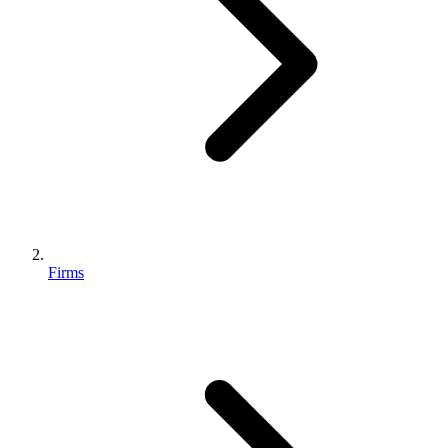
Firms