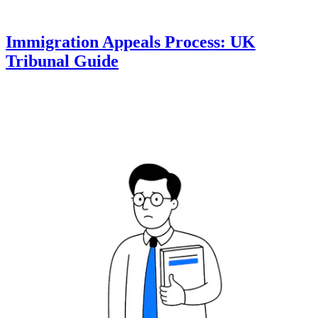
Immigration Appeals Process: UK
Tribunal Guide