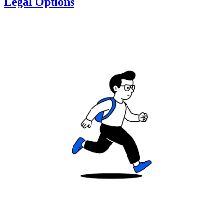
Legal Options