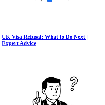
UK Visa Refusal: What to Do Next |
Expert Advice