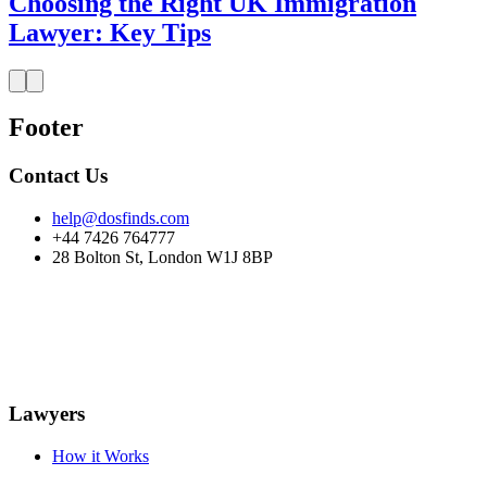
Choosing the Right UK Immigration
Lawyer: Key Tips
Footer
Contact Us
help@dosfinds.com
+44 7426 764777
28 Bolton St, London W1J 8BP
Lawyers
How it Works