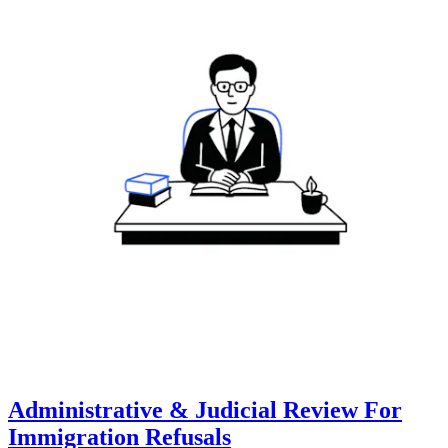
Administrative & Judicial Review For
Immigration Refusals