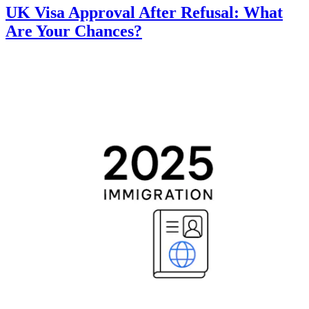
UK Visa Approval After Refusal: What
Are Your Chances?