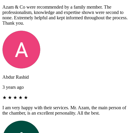
Azam & Co were recommended by a family member. The
professionalism, knowledge and expertise shown were second to
none. Extremely helpful and kept informed throughout the process.
Thank you.
Abdur Rashid
3 years ago
★
★
★
★
★
I am very happy with their services. Mr. Azam, the main person of
the chamber, is an excellent personality. All the best.