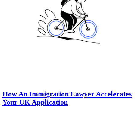
How An Immigration Lawyer Accelerates
Your UK Application