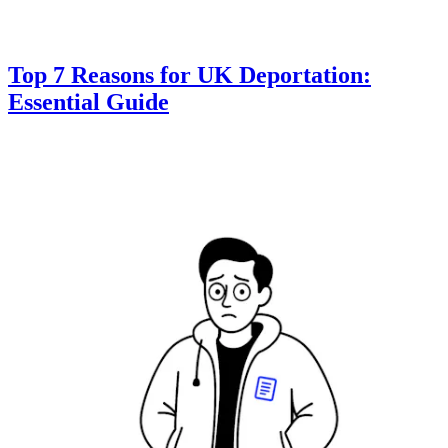
Top 7 Reasons for UK Deportation:
Essential Guide