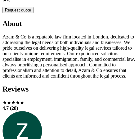
Request quote
About
Azam & Co is a reputable law firm located in London, dedicated to
addressing the legal needs of both individuals and businesses. We
pride ourselves on delivering high-quality legal services tailored to
our clients' unique requirements. Our experienced solicitors
specialise in employment, immigration, family, and commercial law,
always prioritising a personalised approach. Committed to
professionalism and attention to detail, Azam & Co ensures that
clients are informed and confident throughout the legal process.
Reviews
★★★★★
4.7 (28)