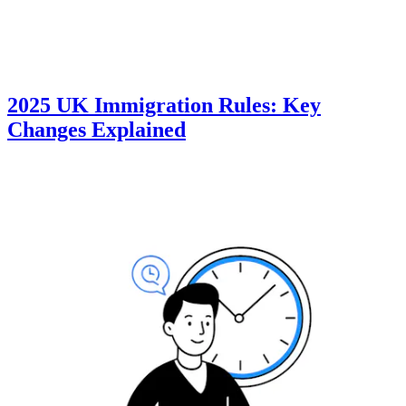
2025 UK Immigration Rules: Key
Changes Explained