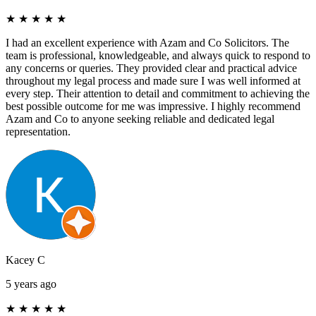
★
★
★
★
★
I had an excellent experience with Azam and Co Solicitors. The
team is professional, knowledgeable, and always quick to respond to
any concerns or queries. They provided clear and practical advice
throughout my legal process and made sure I was well informed at
every step. Their attention to detail and commitment to achieving the
best possible outcome for me was impressive. I highly recommend
Azam and Co to anyone seeking reliable and dedicated legal
representation.
Kacey C
5 years ago
★
★
★
★
★