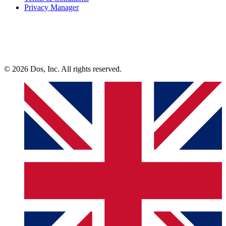
Privacy Manager
© 2026 Dos, Inc. All rights reserved.