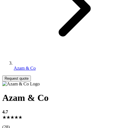
Azam & Co
Request quote
Azam & Co
4.7
★★★★★
(28)