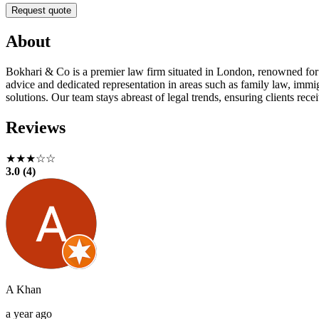
Request quote
About
Bokhari & Co is a premier law firm situated in London, renowned for de
advice and dedicated representation in areas such as family law, immig
solutions. Our team stays abreast of legal trends, ensuring clients rece
Reviews
★★★☆☆
3.0 (4)
A Khan
a year ago