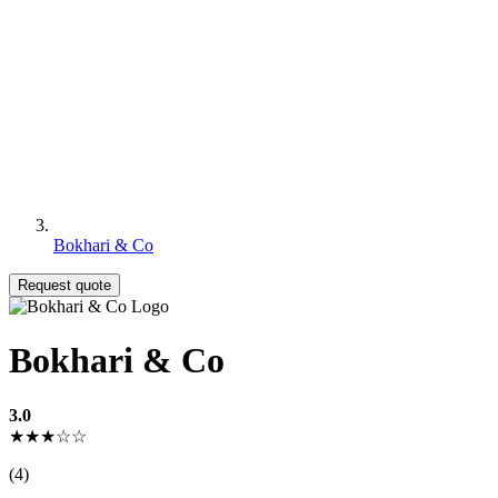
Bokhari & Co
Request quote
Bokhari & Co
3.0
★★★☆☆
(4)