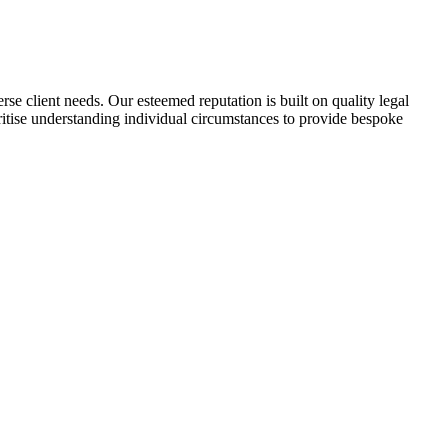
se client needs. Our esteemed reputation is built on quality legal
oritise understanding individual circumstances to provide bespoke