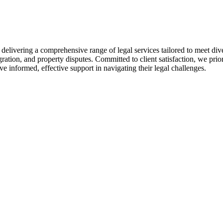
livering a comprehensive range of legal services tailored to meet diver
ration, and property disputes. Committed to client satisfaction, we pri
ive informed, effective support in navigating their legal challenges.