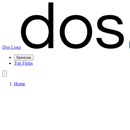
Dos Logo
Services
Top Firms
Home