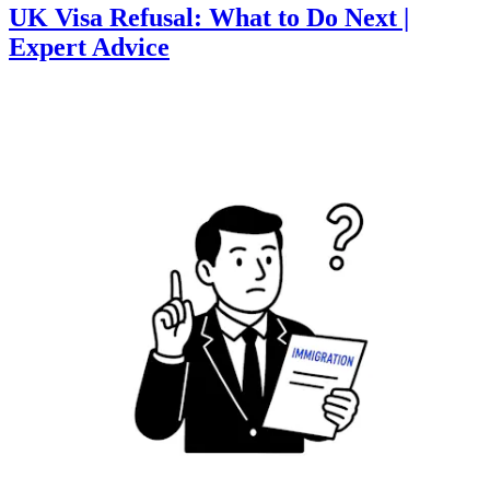
UK Visa Refusal: What to Do Next |
Expert Advice