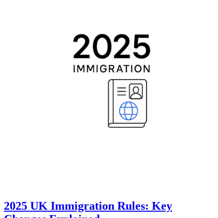
2025 UK Immigration Rules: Key