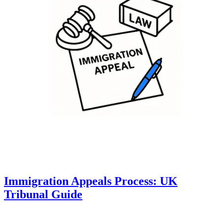
Immigration Appeals Process: UK
Tribunal Guide