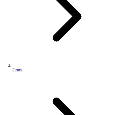
Firms