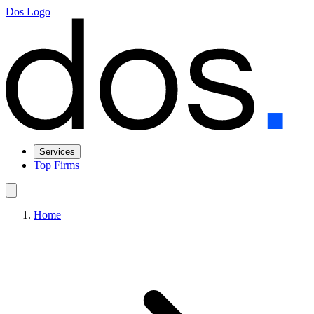
Dos Logo
Services
Top Firms
Home