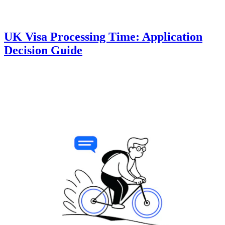
UK Visa Processing Time: Application
Decision Guide