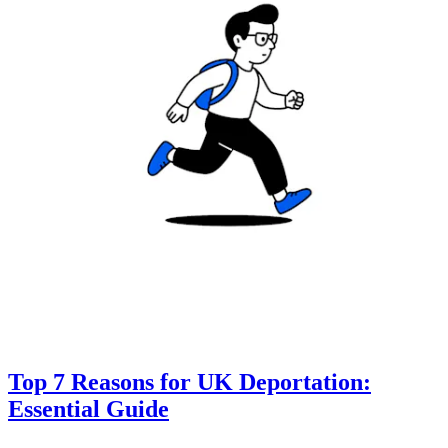
Top 7 Reasons for UK Deportation:
Essential Guide