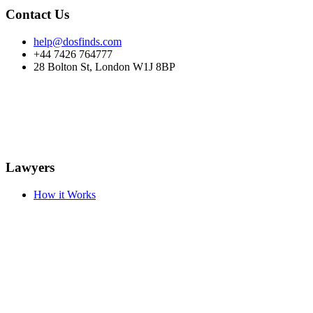
Contact Us
help@dosfinds.com
+44 7426 764777
28 Bolton St, London W1J 8BP
Lawyers
How it Works