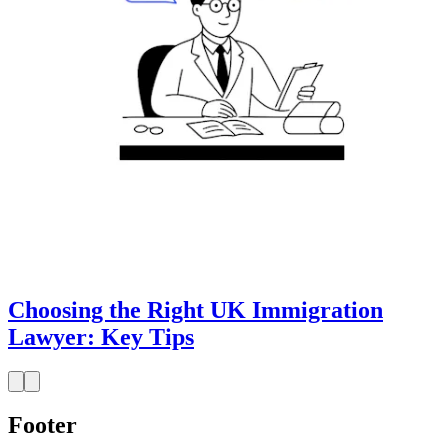
Choosing the Right UK Immigration
Lawyer: Key Tips
Footer