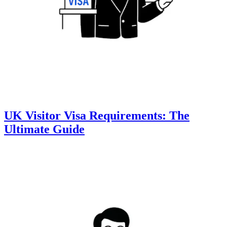
UK Visitor Visa Requirements: The
Ultimate Guide