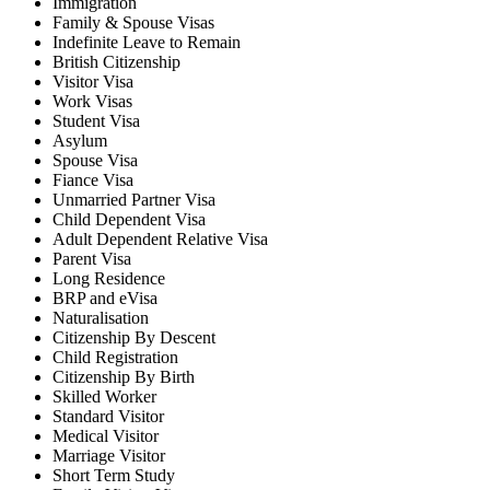
Immigration
Family & Spouse Visas
Indefinite Leave to Remain
British Citizenship
Visitor Visa
Work Visas
Student Visa
Asylum
Spouse Visa
Fiance Visa
Unmarried Partner Visa
Child Dependent Visa
Adult Dependent Relative Visa
Parent Visa
Long Residence
BRP and eVisa
Naturalisation
Citizenship By Descent
Child Registration
Citizenship By Birth
Skilled Worker
Standard Visitor
Medical Visitor
Marriage Visitor
Short Term Study