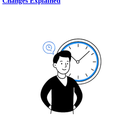
Changes Explained