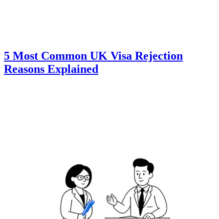
5 Most Common UK Visa Rejection
Reasons Explained