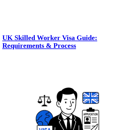
UK Skilled Worker Visa Guide:
Requirements & Process