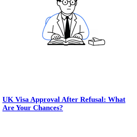
UK Visa Approval After Refusal: What
Are Your Chances?