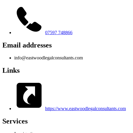
07597 748866
Email addresses
info@eastwoodlegalconsultants.com
Links
https://www.eastwoodlegalconsultants.com
Services