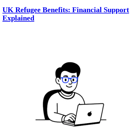
UK Refugee Benefits: Financial Support
Explained