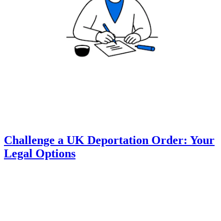
Challenge a UK Deportation Order: Your
Legal Options