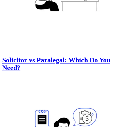
Solicitor vs Paralegal: Which Do You
Need?