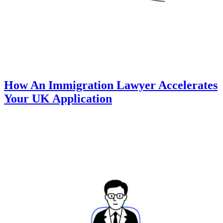
How An Immigration Lawyer Accelerates
Your UK Application