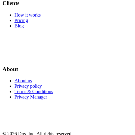
Clients
How it works
Pricing
Blog
About
About us
Privacy policy
Terms & Conditions
Privacy Manager
© 2026 Dos, Inc. All rights reserved.