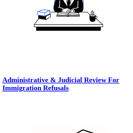
Administrative & Judicial Review For
Immigration Refusals