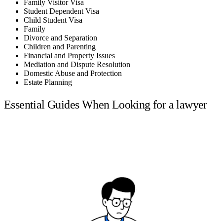
Family Visitor Visa
Student Dependent Visa
Child Student Visa
Family
Divorce and Separation
Children and Parenting
Financial and Property Issues
Mediation and Dispute Resolution
Domestic Abuse and Protection
Estate Planning
Essential Guides When Looking for a lawyer