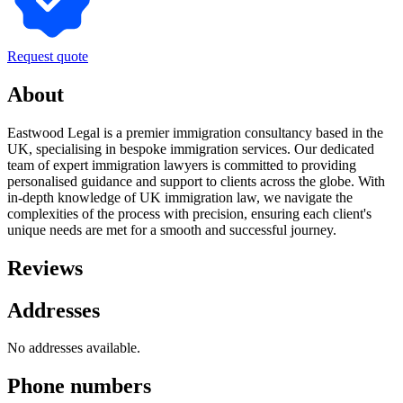
Request quote
About
Eastwood Legal is a premier immigration consultancy based in the
UK, specialising in bespoke immigration services. Our dedicated
team of expert immigration lawyers is committed to providing
personalised guidance and support to clients across the globe. With
in-depth knowledge of UK immigration law, we navigate the
complexities of the process with precision, ensuring each client's
unique needs are met for a smooth and successful journey.
Reviews
Addresses
No addresses available.
Phone numbers