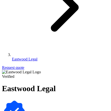
Eastwood Legal
Request quote
Verified
Eastwood Legal