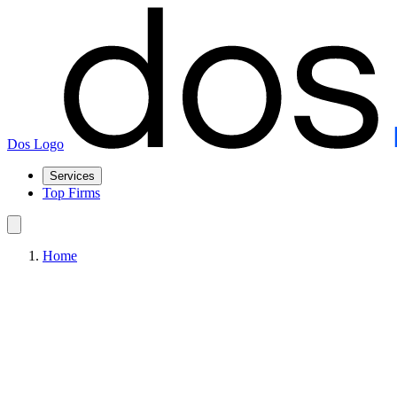
Dos Logo
Services
Top Firms
Home