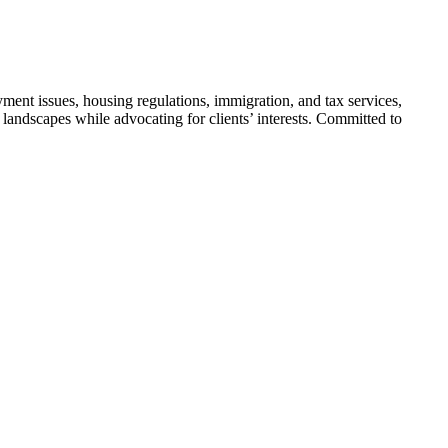
yment issues, housing regulations, immigration, and tax services,
 landscapes while advocating for clients’ interests. Committed to