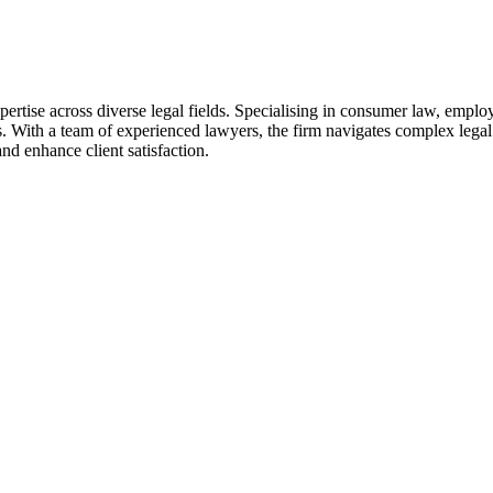
ertise across diverse legal fields. Specialising in consumer law, emplo
s. With a team of experienced lawyers, the firm navigates complex legal
nd enhance client satisfaction.