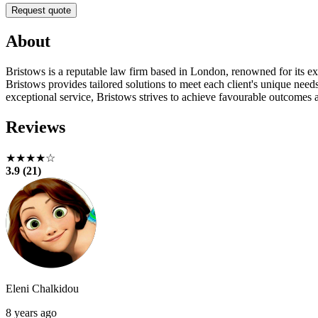
Request quote
About
Bristows is a reputable law firm based in London, renowned for its exp
Bristows provides tailored solutions to meet each client's unique need
exceptional service, Bristows strives to achieve favourable outcomes a
Reviews
★★★★☆
3.9 (21)
Eleni Chalkidou
8 years ago