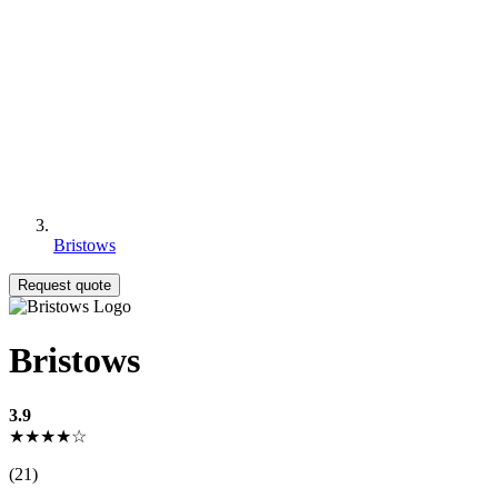
Bristows
Request quote
Bristows
3.9
★★★★☆
(21)