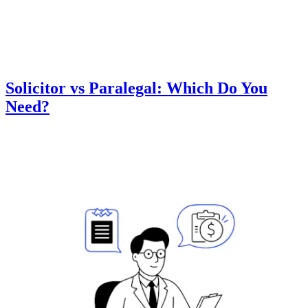
Solicitor vs Paralegal: Which Do You
Need?