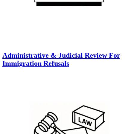
Administrative & Judicial Review For
Immigration Refusals