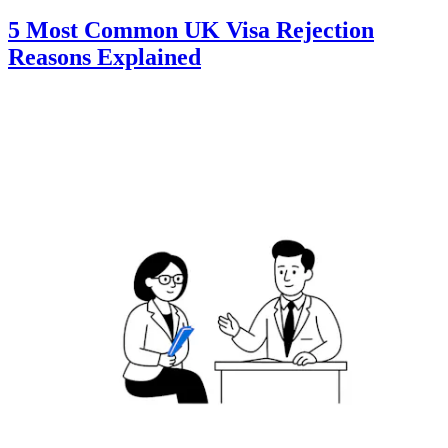
5 Most Common UK Visa Rejection
Reasons Explained