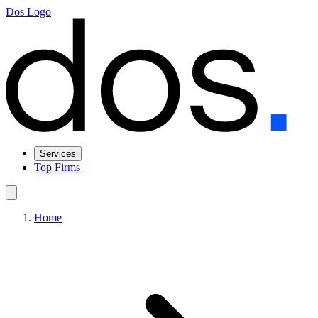
Dos Logo
Services
Top Firms
Home