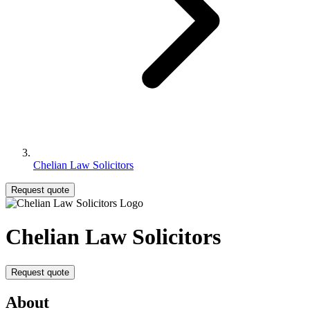
Chelian Law Solicitors
Request quote
Chelian Law Solicitors
Request quote
About