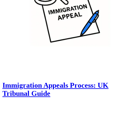
Immigration Appeals Process: UK
Tribunal Guide