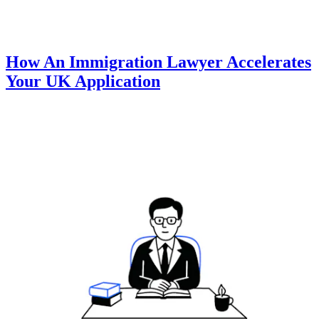
How An Immigration Lawyer Accelerates
Your UK Application