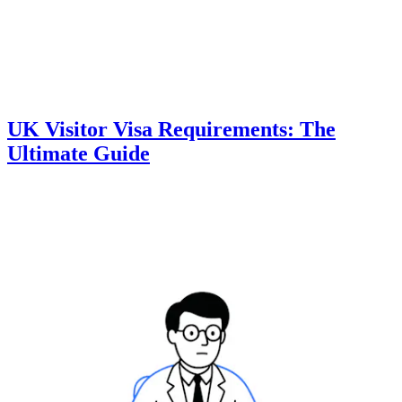
UK Visitor Visa Requirements: The
Ultimate Guide