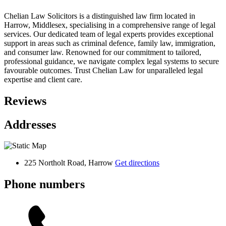
Chelian Law Solicitors is a distinguished law firm located in
Harrow, Middlesex, specialising in a comprehensive range of legal
services. Our dedicated team of legal experts provides exceptional
support in areas such as criminal defence, family law, immigration,
and consumer law. Renowned for our commitment to tailored,
professional guidance, we navigate complex legal systems to secure
favourable outcomes. Trust Chelian Law for unparalleled legal
expertise and client care.
Reviews
Addresses
225 Northolt Road, Harrow
Get directions
Phone numbers