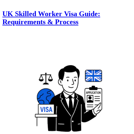
UK Skilled Worker Visa Guide:
Requirements & Process