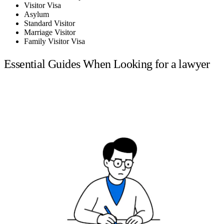
Visitor Visa
Asylum
Standard Visitor
Marriage Visitor
Family Visitor Visa
Essential Guides When Looking for a lawyer