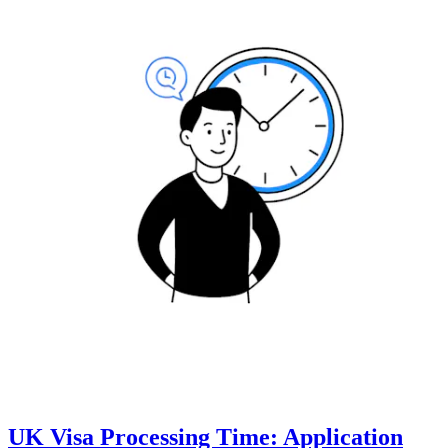
UK Visa Processing Time: Application