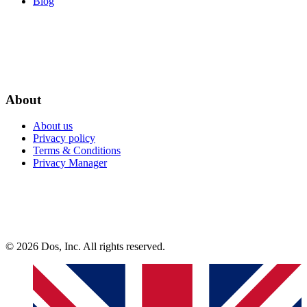
Blog
About
About us
Privacy policy
Terms & Conditions
Privacy Manager
© 2026 Dos, Inc. All rights reserved.