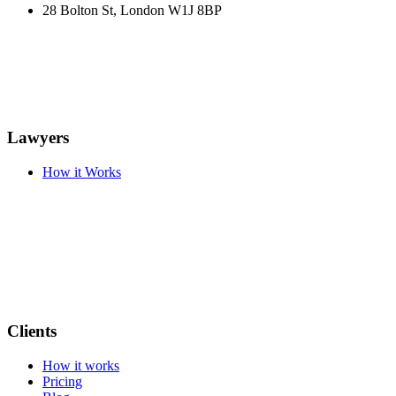
28 Bolton St, London W1J 8BP
Lawyers
How it Works
Clients
How it works
Pricing