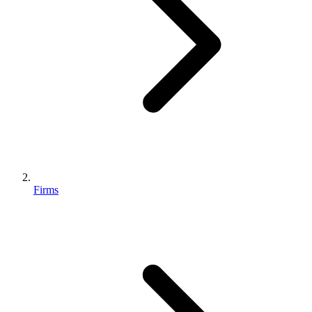
Firms