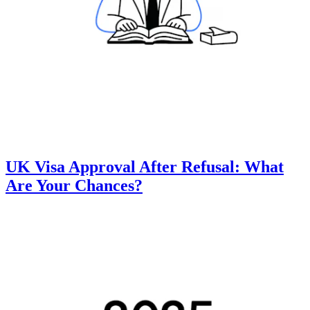
UK Visa Approval After Refusal: What
Are Your Chances?