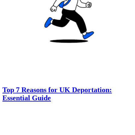
Top 7 Reasons for UK Deportation:
Essential Guide