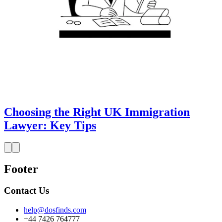
Choosing the Right UK Immigration
Lawyer: Key Tips
Footer
Contact Us
help@dosfinds.com
+44 7426 764777