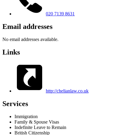
020 7139 8631
Email addresses
No email addresses available.
Links
http://chelianlaw.co.uk
Services
Immigration
Family & Spouse Visas
Indefinite Leave to Remain
British Citizenship