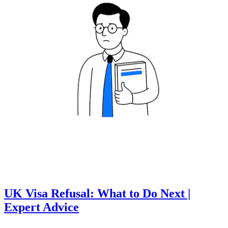
UK Visa Refusal: What to Do Next |
Expert Advice