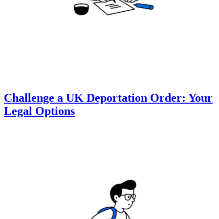
Challenge a UK Deportation Order: Your
Legal Options