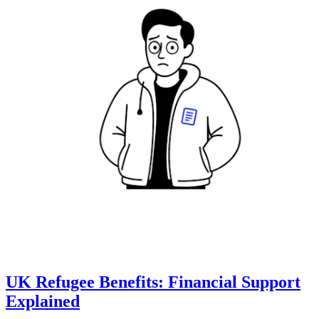
UK Refugee Benefits: Financial Support
Explained