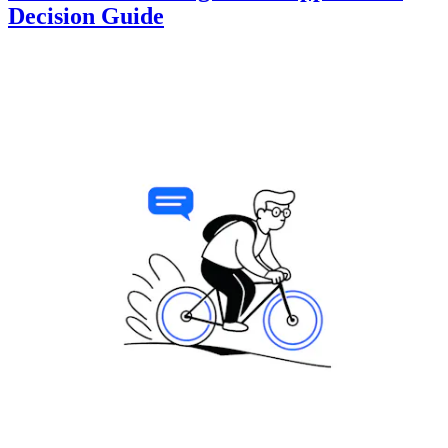
Decision Guide