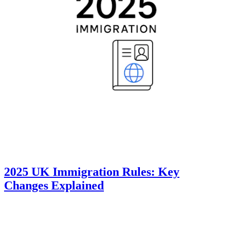
2025 UK Immigration Rules: Key
Changes Explained