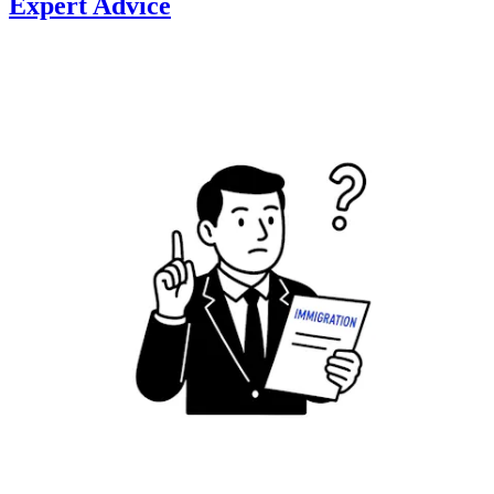
Expert Advice