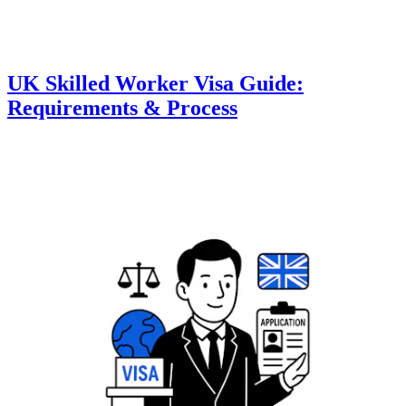
UK Skilled Worker Visa Guide:
Requirements & Process