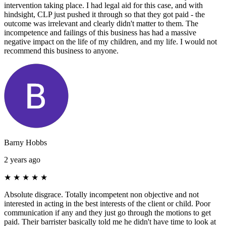
intervention taking place. I had legal aid for this case, and with
hindsight, CLP just pushed it through so that they got paid - the
outcome was irrelevant and clearly didn't matter to them. The
incompetence and failings of this business has had a massive
negative impact on the life of my children, and my life. I would not
recommend this business to anyone.
Barny Hobbs
2 years ago
★
★
★
★
★
Absolute disgrace. Totally incompetent non objective and not
interested in acting in the best interests of the client or child. Poor
communication if any and they just go through the motions to get
paid. Their barrister basically told me he didn't have time to look at