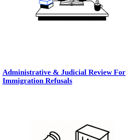
Administrative & Judicial Review For
Immigration Refusals