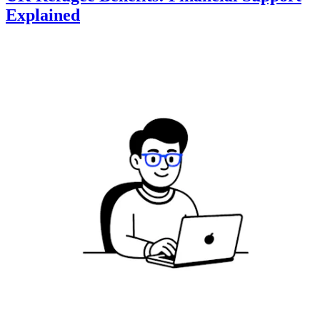
Explained