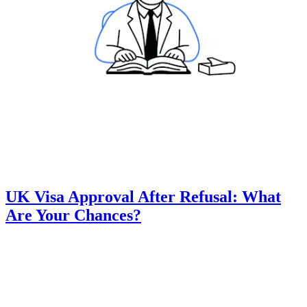
UK Visa Approval After Refusal: What
Are Your Chances?