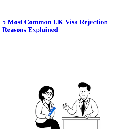
5 Most Common UK Visa Rejection
Reasons Explained