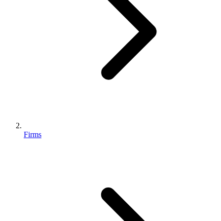
Firms