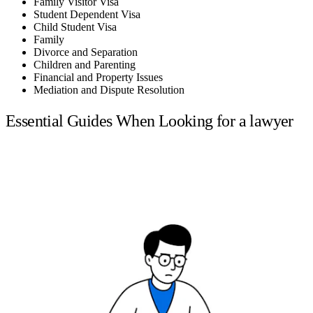
Family Visitor Visa
Student Dependent Visa
Child Student Visa
Family
Divorce and Separation
Children and Parenting
Financial and Property Issues
Mediation and Dispute Resolution
Essential Guides When Looking for a lawyer