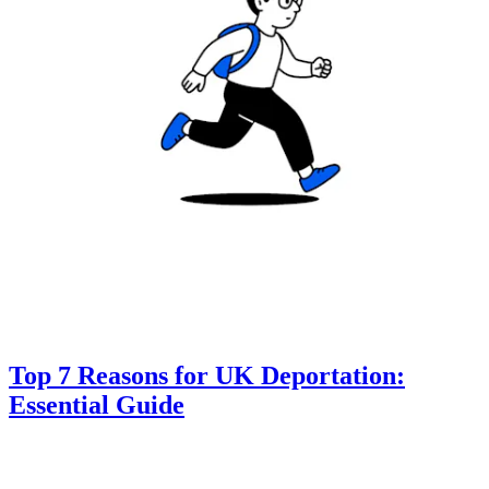
Top 7 Reasons for UK Deportation:
Essential Guide