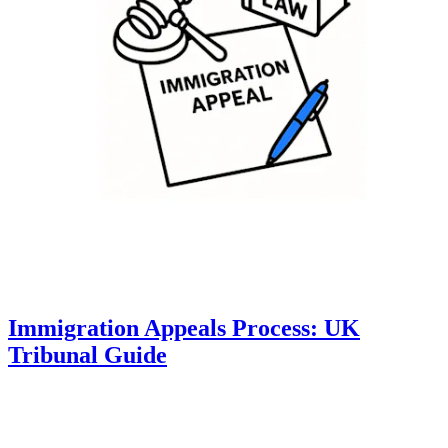
Immigration Appeals Process: UK
Tribunal Guide