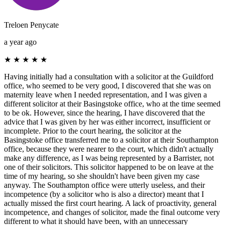
Treloen Penycate
a year ago
★
★
★
★
★
Having initially had a consultation with a solicitor at the Guildford
office, who seemed to be very good, I discovered that she was on
maternity leave when I needed representation, and I was given a
different solicitor at their Basingstoke office, who at the time seemed
to be ok. However, since the hearing, I have discovered that the
advice that I was given by her was either incorrect, insufficient or
incomplete. Prior to the court hearing, the solicitor at the
Basingstoke office transferred me to a solicitor at their Southampton
office, because they were nearer to the court, which didn't actually
make any difference, as I was being represented by a Barrister, not
one of their solicitors. This solicitor happened to be on leave at the
time of my hearing, so she shouldn't have been given my case
anyway. The Southampton office were utterly useless, and their
incompetence (by a solicitor who is also a director) meant that I
actually missed the first court hearing. A lack of proactivity, general
incompetence, and changes of solicitor, made the final outcome very
different to what it should have been, with an unnecessary