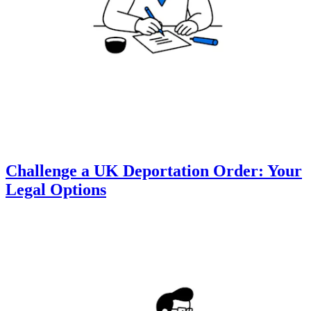
Challenge a UK Deportation Order: Your
Legal Options