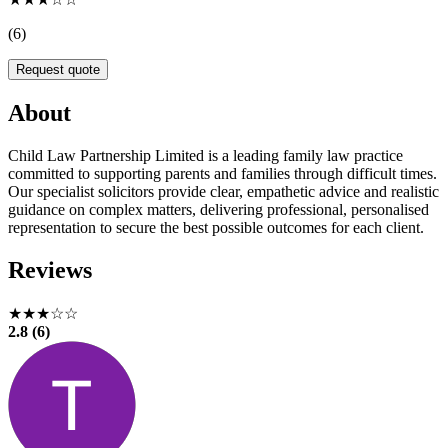
(6)
Request quote
About
Child Law Partnership Limited is a leading family law practice
committed to supporting parents and families through difficult times.
Our specialist solicitors provide clear, empathetic advice and realistic
guidance on complex matters, delivering professional, personalised
representation to secure the best possible outcomes for each client.
Reviews
★★★☆☆
2.8 (6)