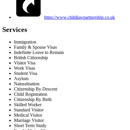
https://www.childlawpartnership.co.uk
Services
Immigration
Family & Spouse Visas
Indefinite Leave to Remain
British Citizenship
Visitor Visa
Work Visas
Student Visa
Asylum
Naturalisation
Citizenship By Descent
Child Registration
Citizenship By Birth
Skilled Worker
Standard Visitor
Medical Visitor
Marriage Visitor
Short Term Study