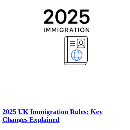
2025 UK Immigration Rules: Key
Changes Explained