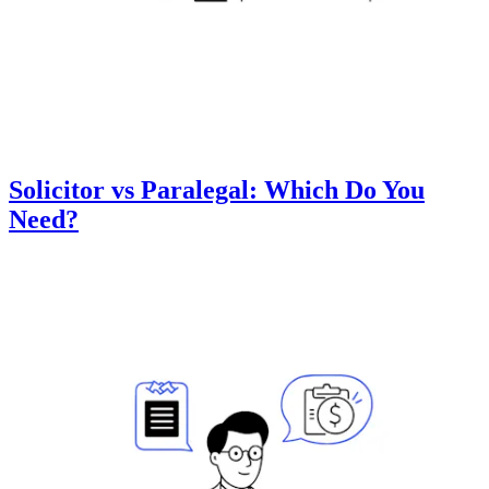
Solicitor vs Paralegal: Which Do You
Need?