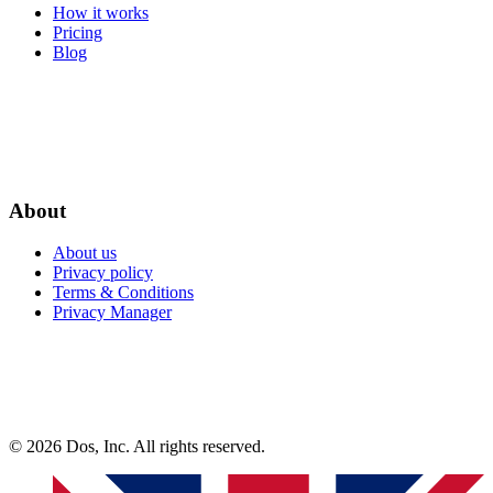
How it works
Pricing
Blog
About
About us
Privacy policy
Terms & Conditions
Privacy Manager
© 2026 Dos, Inc. All rights reserved.