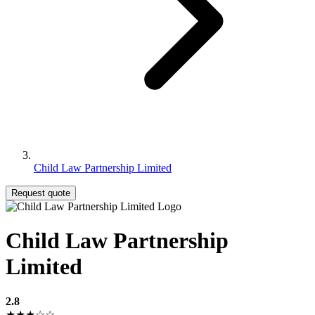
Child Law Partnership Limited
Request quote
Child Law Partnership
Limited
2.8
★★★☆☆