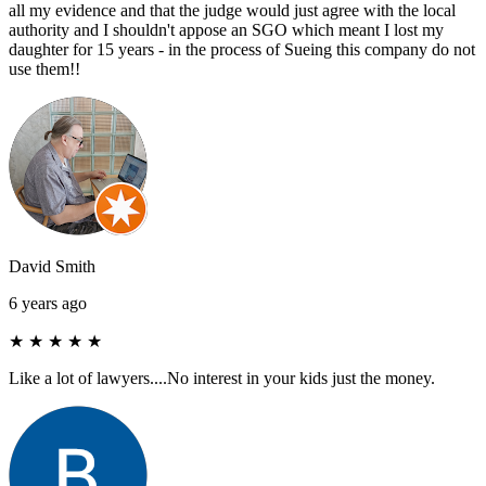
all my evidence and that the judge would just agree with the local
authority and I shouldn't appose an SGO which meant I lost my
daughter for 15 years - in the process of Sueing this company do not
use them!!
David Smith
6 years ago
★
★
★
★
★
Like a lot of lawyers....No interest in your kids just the money.