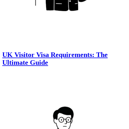
UK Visitor Visa Requirements: The
Ultimate Guide