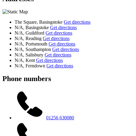
The Square, Basingstoke
Get directions
N/A, Basingstoke
Get directions
N/A, Guildford
Get directions
N/A, Reading
Get directions
N/A, Portsmouth
Get directions
N/A, Southampton
Get directions
N/A, Salisbury
Get directions
N/A, Kent
Get directions
N/A, Ferndown
Get directions
Phone numbers
01256 630080