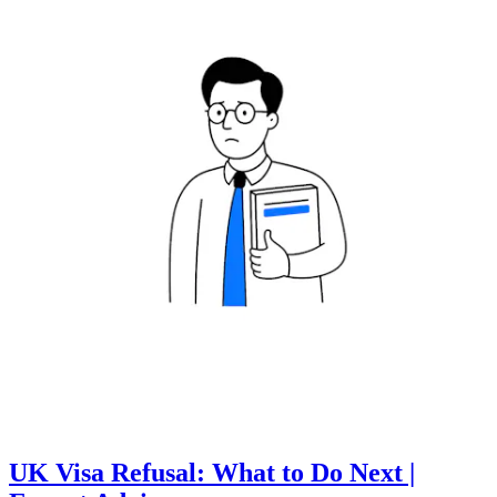
UK Visa Refusal: What to Do Next |