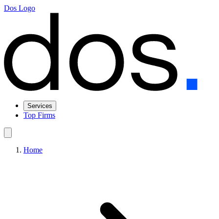
Dos Logo
Services
Top Firms
Home