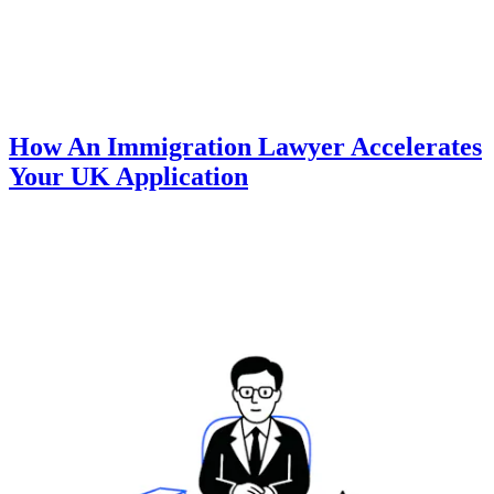
How An Immigration Lawyer Accelerates
Your UK Application