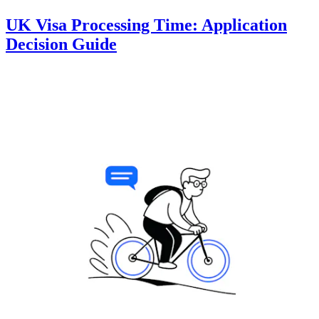
UK Visa Processing Time: Application
Decision Guide