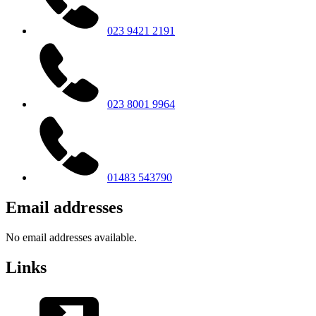
023 9421 2191
023 8001 9964
01483 543790
Email addresses
No email addresses available.
Links