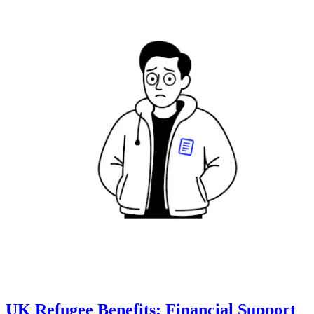
UK Refugee Benefits: Financial Support