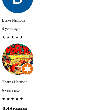
Blake Nicholls
4 years ago
★
★
★
★
★
Tharris Harrison
6 years ago
★
★
★
★
★
Addresses