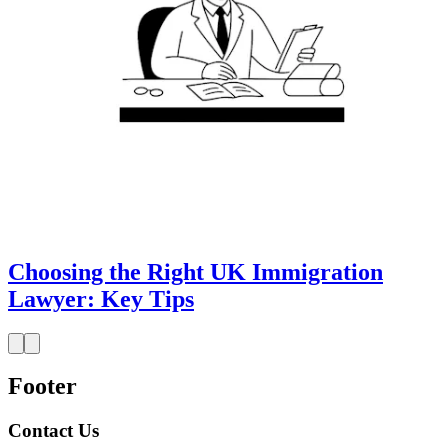
Choosing the Right UK Immigration
Lawyer: Key Tips
Footer
Contact Us