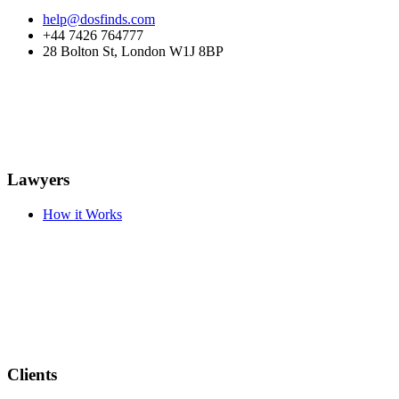
help@dosfinds.com
+44 7426 764777
28 Bolton St, London W1J 8BP
Lawyers
How it Works
Clients