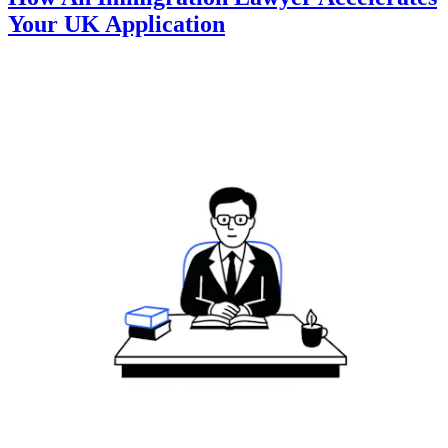
Your UK Application