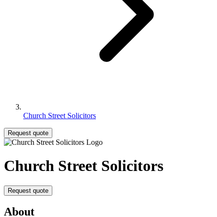
Church Street Solicitors
Request quote
Church Street Solicitors
Request quote
About