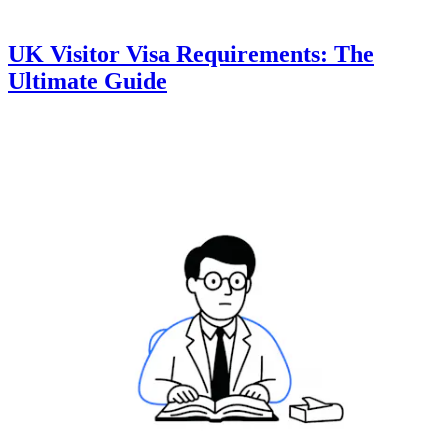
UK Visitor Visa Requirements: The
Ultimate Guide