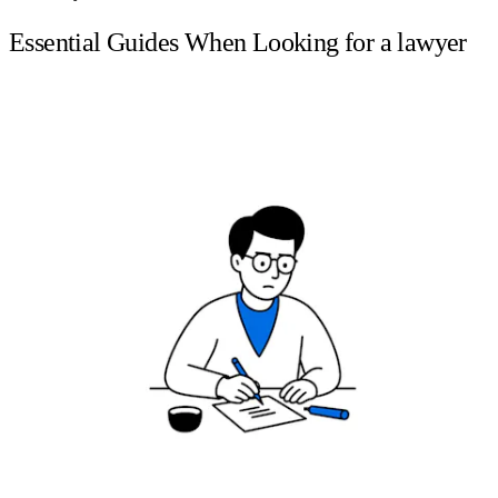
Essential Guides When Looking for a lawyer