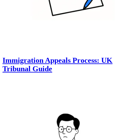
Immigration Appeals Process: UK
Tribunal Guide