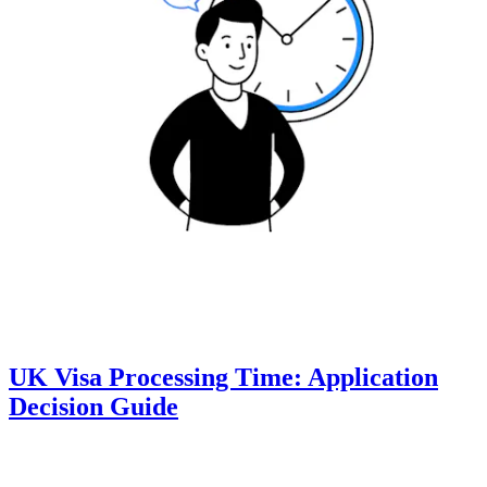
UK Visa Processing Time: Application
Decision Guide