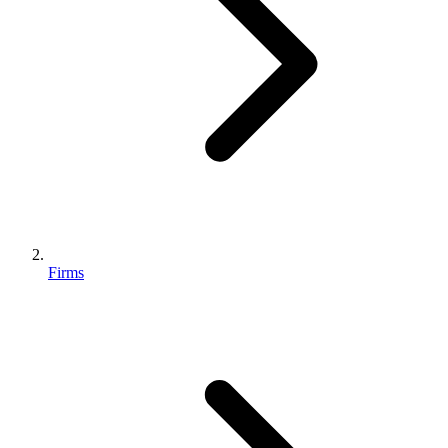
Firms