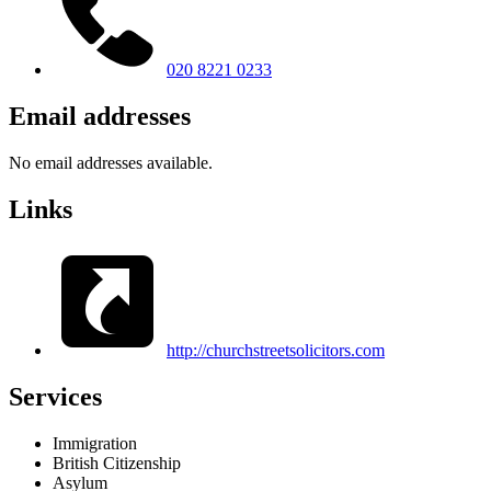
020 8221 0233
Email addresses
No email addresses available.
Links
http://churchstreetsolicitors.com
Services
Immigration
British Citizenship
Asylum