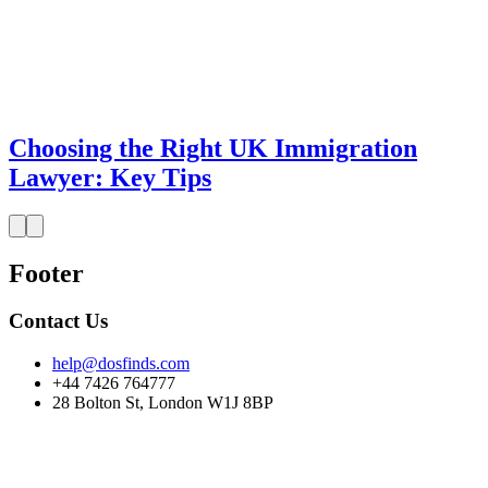
Choosing the Right UK Immigration
Lawyer: Key Tips
Footer
Contact Us
help@dosfinds.com
+44 7426 764777
28 Bolton St, London W1J 8BP