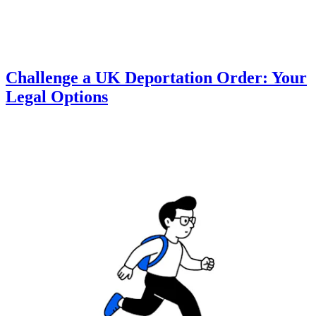
Challenge a UK Deportation Order: Your
Legal Options