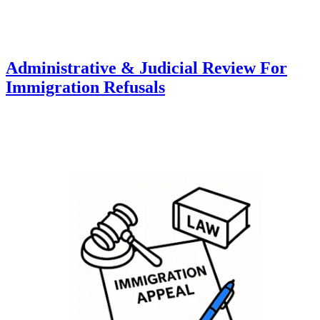
Administrative & Judicial Review For
Immigration Refusals