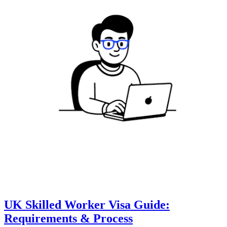
UK Skilled Worker Visa Guide:
Requirements & Process