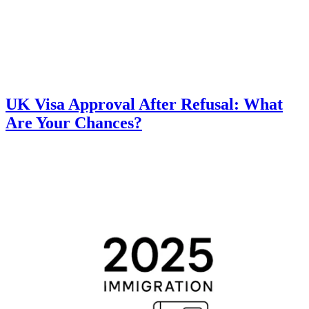
UK Visa Approval After Refusal: What
Are Your Chances?