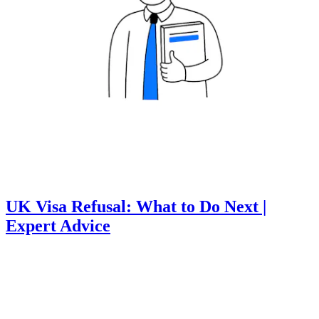
UK Visa Refusal: What to Do Next |
Expert Advice