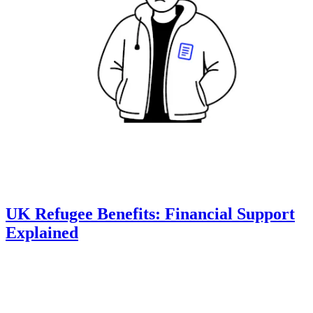
UK Refugee Benefits: Financial Support
Explained