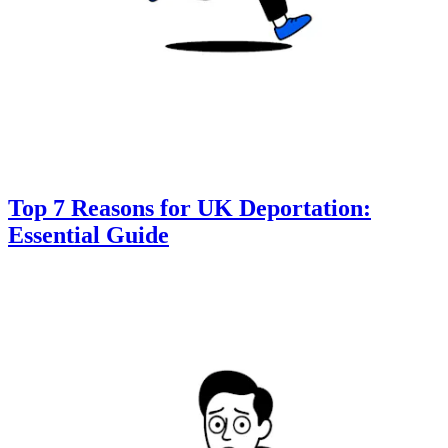
Top 7 Reasons for UK Deportation:
Essential Guide