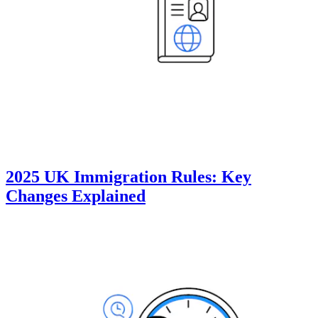
2025 UK Immigration Rules: Key
Changes Explained