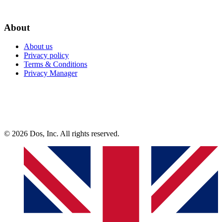
About
About us
Privacy policy
Terms & Conditions
Privacy Manager
© 2026 Dos, Inc. All rights reserved.