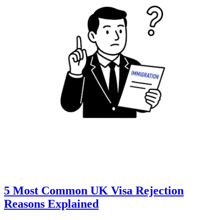
5 Most Common UK Visa Rejection
Reasons Explained