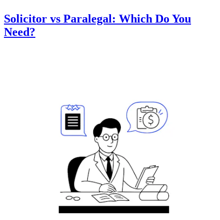
Solicitor vs Paralegal: Which Do You
Need?