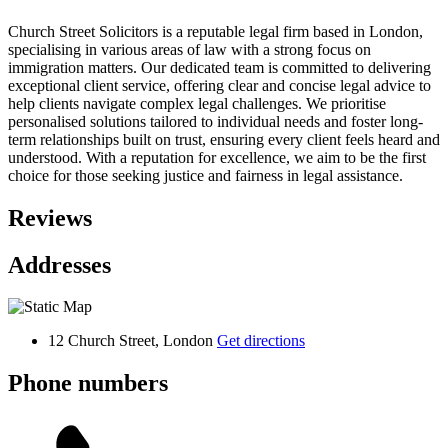
Church Street Solicitors is a reputable legal firm based in London,
specialising in various areas of law with a strong focus on
immigration matters. Our dedicated team is committed to delivering
exceptional client service, offering clear and concise legal advice to
help clients navigate complex legal challenges. We prioritise
personalised solutions tailored to individual needs and foster long-
term relationships built on trust, ensuring every client feels heard and
understood. With a reputation for excellence, we aim to be the first
choice for those seeking justice and fairness in legal assistance.
Reviews
Addresses
12 Church Street, London
Get directions
Phone numbers