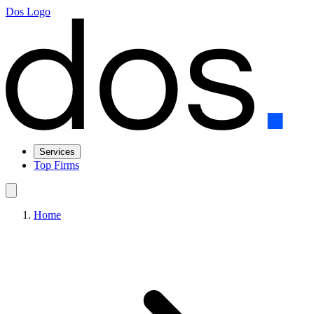
Dos Logo
Services
Top Firms
Home