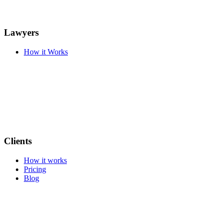
Lawyers
How it Works
Clients
How it works
Pricing
Blog