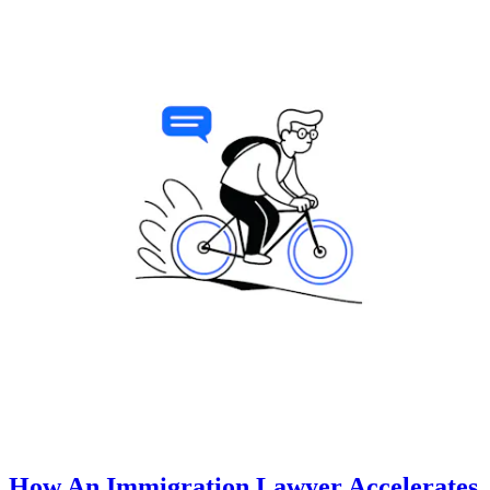
How An Immigration Lawyer Accelerates