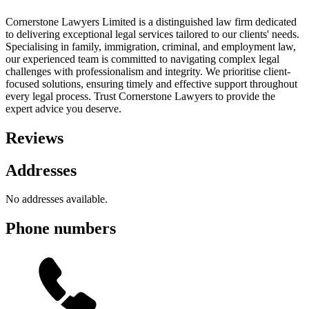
Cornerstone Lawyers Limited is a distinguished law firm dedicated
to delivering exceptional legal services tailored to our clients' needs.
Specialising in family, immigration, criminal, and employment law,
our experienced team is committed to navigating complex legal
challenges with professionalism and integrity. We prioritise client-
focused solutions, ensuring timely and effective support throughout
every legal process. Trust Cornerstone Lawyers to provide the
expert advice you deserve.
Reviews
Addresses
No addresses available.
Phone numbers