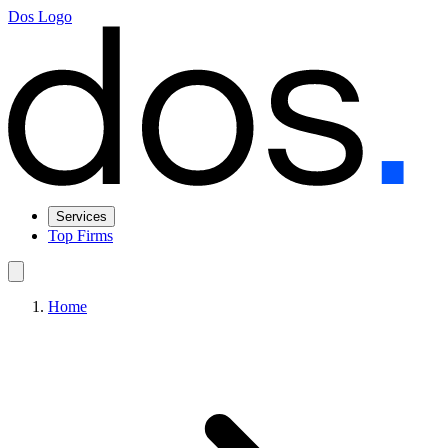
Dos Logo
Services
Top Firms
Home