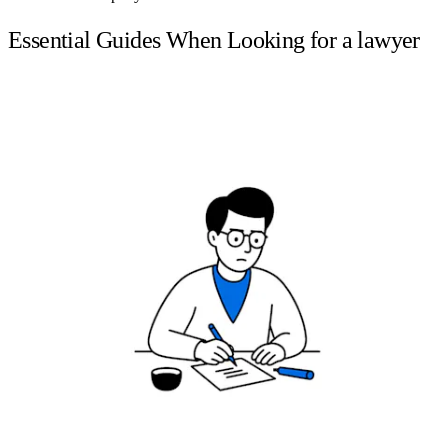
Essential Guides When Looking for a lawyer