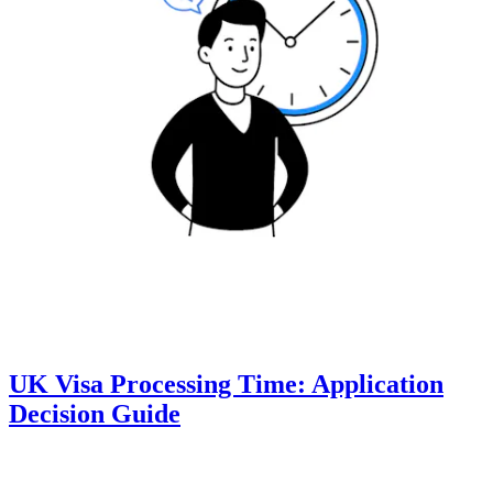
UK Visa Processing Time: Application
Decision Guide