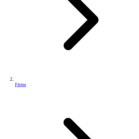
Firms