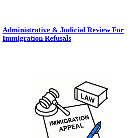
Administrative & Judicial Review For
Immigration Refusals