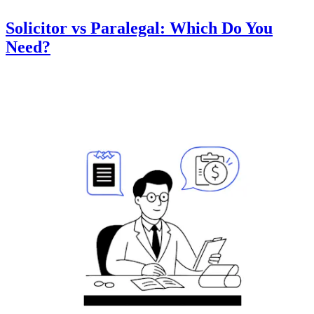
Solicitor vs Paralegal: Which Do You
Need?