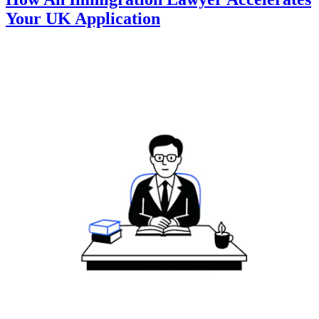
Your UK Application