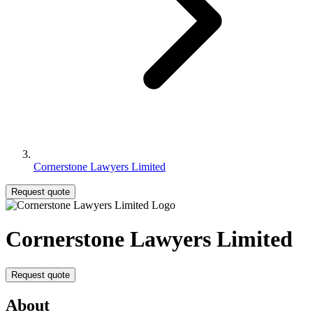
Cornerstone Lawyers Limited
Request quote
Cornerstone Lawyers Limited
Request quote
About