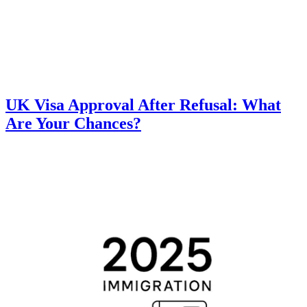
UK Visa Approval After Refusal: What
Are Your Chances?