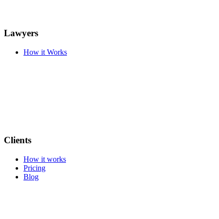
Lawyers
How it Works
Clients
How it works
Pricing
Blog