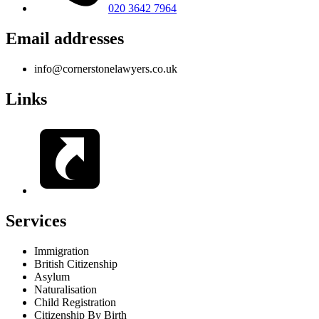
020 3642 7964
Email addresses
info@cornerstonelawyers.co.uk
Links
Services
Immigration
British Citizenship
Asylum
Naturalisation
Child Registration
Citizenship By Birth