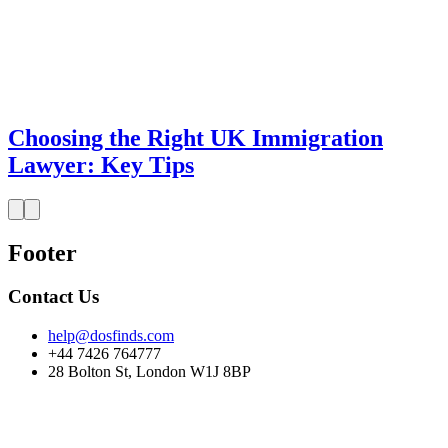
Choosing the Right UK Immigration
Lawyer: Key Tips
Footer
Contact Us
help@dosfinds.com
+44 7426 764777
28 Bolton St, London W1J 8BP