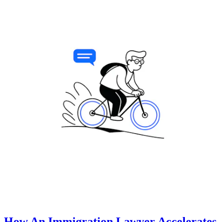
How An Immigration Lawyer Accelerates