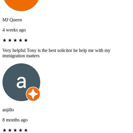
MJ Queen
4 weeks ago
★
★
★
★
★
Very helpful Tony is the best solicitor he help me with my
immigration matters
anjillo
8 months ago
★
★
★
★
★