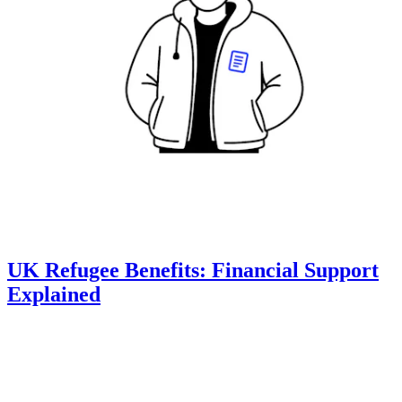
UK Refugee Benefits: Financial Support
Explained