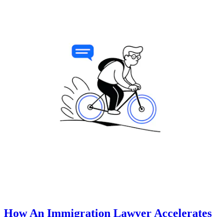
How An Immigration Lawyer Accelerates