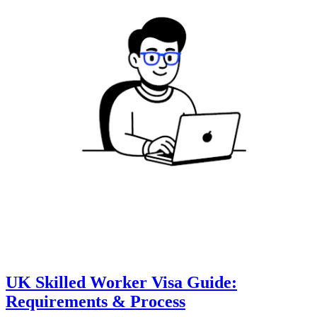
UK Skilled Worker Visa Guide:
Requirements & Process