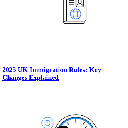
2025 UK Immigration Rules: Key
Changes Explained