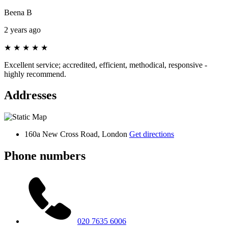
Beena B
2 years ago
★
★
★
★
★
Excellent service; accredited, efficient, methodical, responsive -
highly recommend.
Addresses
160a New Cross Road, London
Get directions
Phone numbers
020 7635 6006