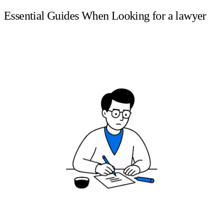
Essential Guides When Looking for a lawyer