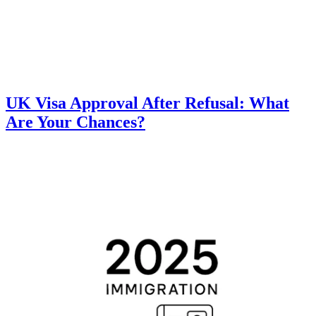
UK Visa Approval After Refusal: What
Are Your Chances?