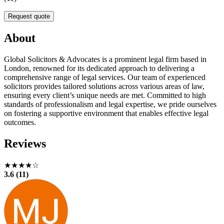
Request quote
About
Global Solicitors & Advocates is a prominent legal firm based in
London, renowned for its dedicated approach to delivering a
comprehensive range of legal services. Our team of experienced
solicitors provides tailored solutions across various areas of law,
ensuring every client’s unique needs are met. Committed to high
standards of professionalism and legal expertise, we pride ourselves
on fostering a supportive environment that enables effective legal
outcomes.
Reviews
★★★★☆
3.6 (11)