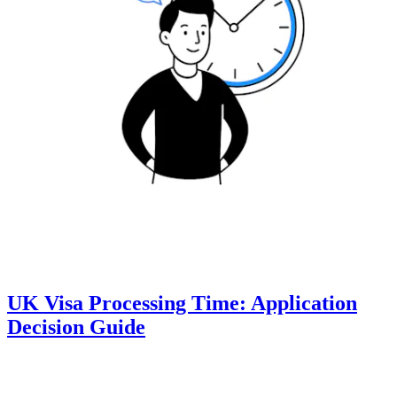
UK Visa Processing Time: Application
Decision Guide