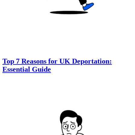
Top 7 Reasons for UK Deportation:
Essential Guide