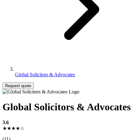
Global Solicitors & Advocates
Request quote
Global Solicitors & Advocates
3.6
★★★★☆
(11)