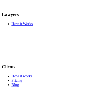
Lawyers
How it Works
Clients
How it works
Pricing
Blog