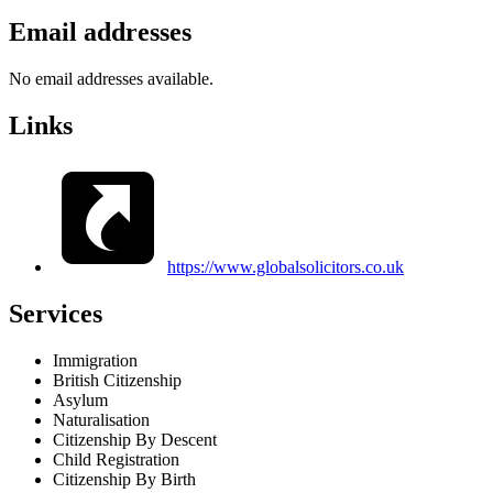
Email addresses
No email addresses available.
Links
https://www.globalsolicitors.co.uk
Services
Immigration
British Citizenship
Asylum
Naturalisation
Citizenship By Descent
Child Registration
Citizenship By Birth