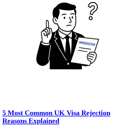
5 Most Common UK Visa Rejection
Reasons Explained