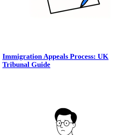
Immigration Appeals Process: UK
Tribunal Guide