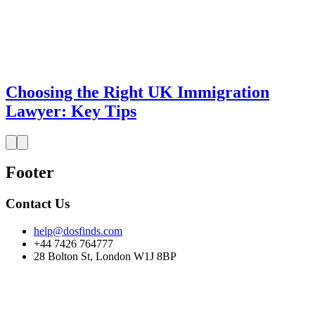
Choosing the Right UK Immigration
Lawyer: Key Tips
Footer
Contact Us
help@dosfinds.com
+44 7426 764777
28 Bolton St, London W1J 8BP