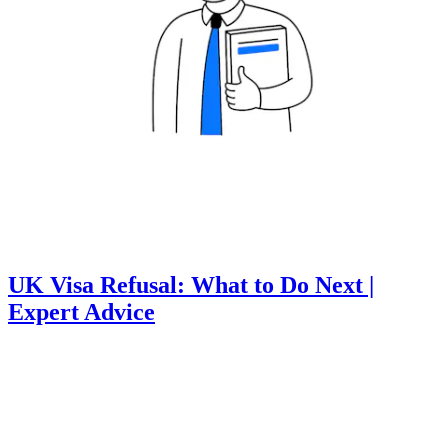
UK Visa Refusal: What to Do Next |
Expert Advice