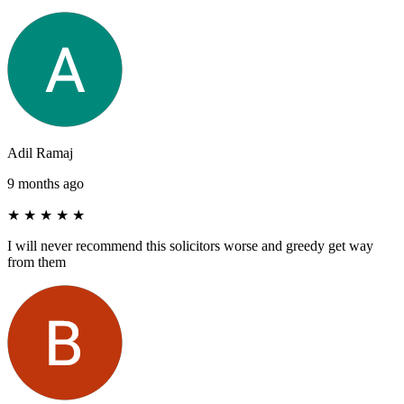
Adil Ramaj
9 months ago
★
★
★
★
★
I will never recommend this solicitors worse and greedy get way
from them