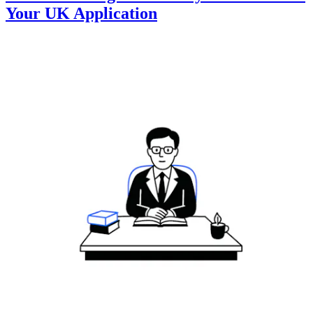
Your UK Application