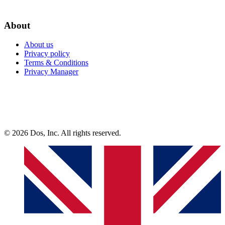
About
About us
Privacy policy
Terms & Conditions
Privacy Manager
© 2026 Dos, Inc. All rights reserved.