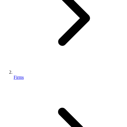
Firms