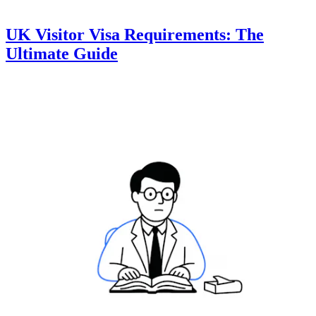
UK Visitor Visa Requirements: The
Ultimate Guide