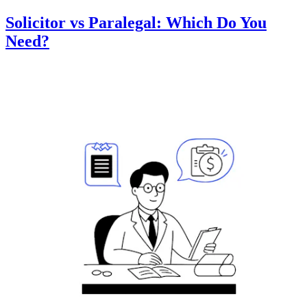
Solicitor vs Paralegal: Which Do You
Need?