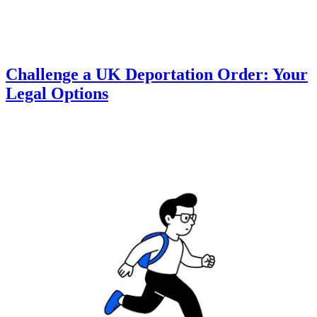
Challenge a UK Deportation Order: Your
Legal Options