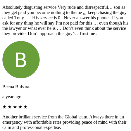
Absolutely disgusting service Very rude and disrespectful… son as
they get paid you become nothing to theme ,,, keep chasing the guy
called Tony …. His service is 0 . Never answer his phone . If you
ask for any thing he will say I’m not paid for this … even though his
the lawyer or what ever he is … Don’t even think about the service
they provide. Don’t approach this guy’s . Trust me .
Beena Bulsara
a year ago
★
★
★
★
★
Another brilliant service from the Global team. Always there in an
emergency with affordable rates providing peace of mind with their
calm and professional expertise.