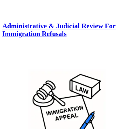
Administrative & Judicial Review For
Immigration Refusals