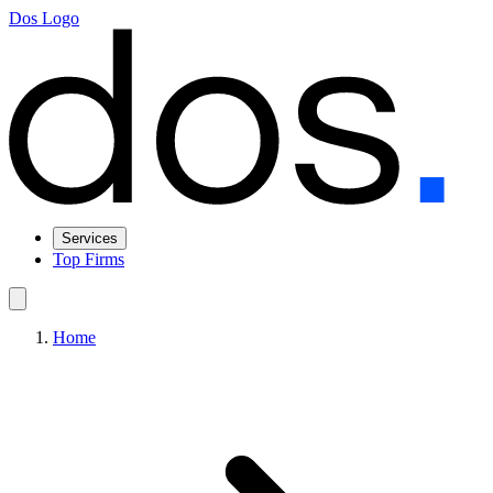
Dos Logo
Services
Top Firms
Home