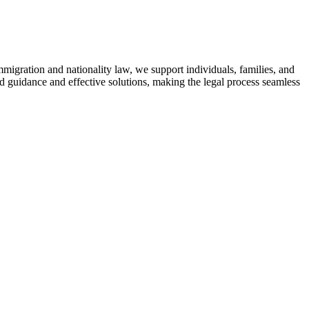
mmigration and nationality law, we support individuals, families, and
ed guidance and effective solutions, making the legal process seamless