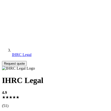
IHRC Legal
Request quote
IHRC Legal
4.9
★★★★★
(51)