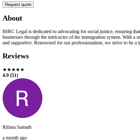
Request quote
About
IHRC Legal is dedicated to advocating for social justice, ensuring tha
businesses through the intricacies of the immigration system. With a s
and supportive. Renowned for our professionalism, we strive to be a tr
Reviews
★★★★★
4.9 (51)
Rifana Samath
a month ago