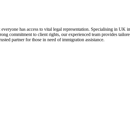
t everyone has access to vital legal representation. Specialising in UK i
trong commitment to client rights, our experienced team provides tailor
usted partner for those in need of immigration assistance.