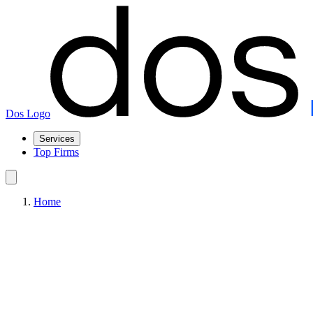
Dos Logo
Services
Top Firms
Home