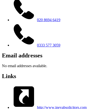
020 8694 6419
0333 577 3059
Email addresses
No email addresses available.
Links
http://www.ineyabsolicitors.com