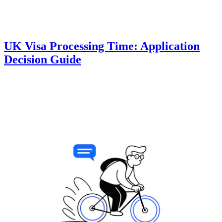
UK Visa Processing Time: Application
Decision Guide