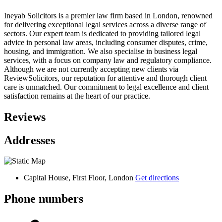
Ineyab Solicitors is a premier law firm based in London, renowned
for delivering exceptional legal services across a diverse range of
sectors. Our expert team is dedicated to providing tailored legal
advice in personal law areas, including consumer disputes, crime,
housing, and immigration. We also specialise in business legal
services, with a focus on company law and regulatory compliance.
Although we are not currently accepting new clients via
ReviewSolicitors, our reputation for attentive and thorough client
care is unmatched. Our commitment to legal excellence and client
satisfaction remains at the heart of our practice.
Reviews
Addresses
Capital House, First Floor, London
Get directions
Phone numbers