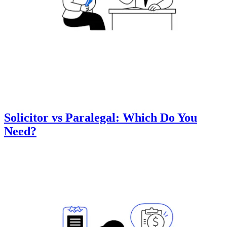
Solicitor vs Paralegal: Which Do You
Need?