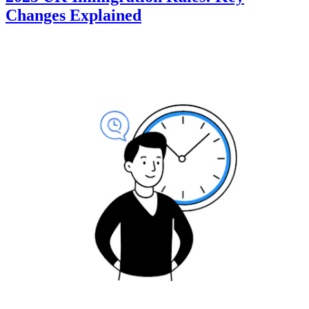
Changes Explained