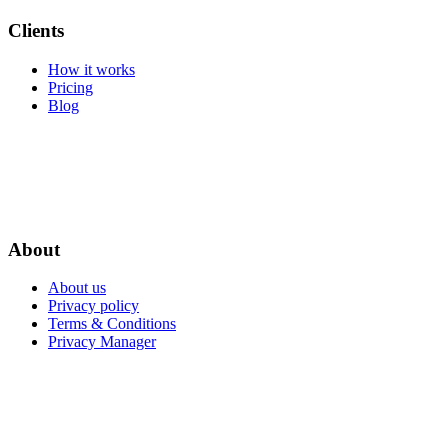
Clients
How it works
Pricing
Blog
About
About us
Privacy policy
Terms & Conditions
Privacy Manager