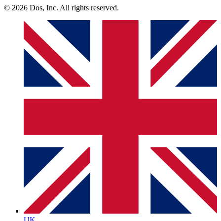
© 2026 Dos, Inc. All rights reserved.
UK