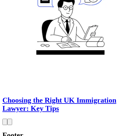
Choosing the Right UK Immigration
Lawyer: Key Tips
Footer