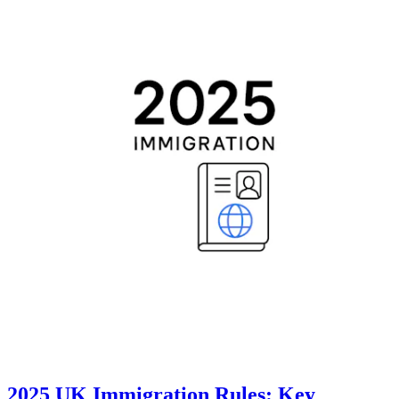
2025 UK Immigration Rules: Key