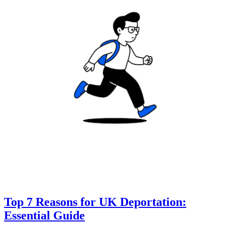
Top 7 Reasons for UK Deportation:
Essential Guide