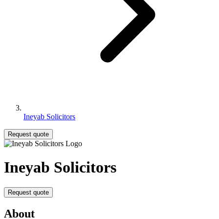
Ineyab Solicitors
Request quote
Ineyab Solicitors
Request quote
About