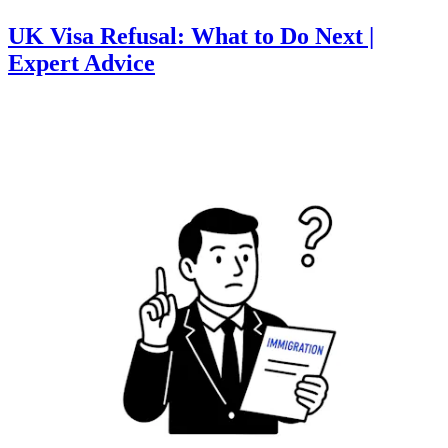
UK Visa Refusal: What to Do Next |
Expert Advice