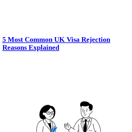
5 Most Common UK Visa Rejection
Reasons Explained