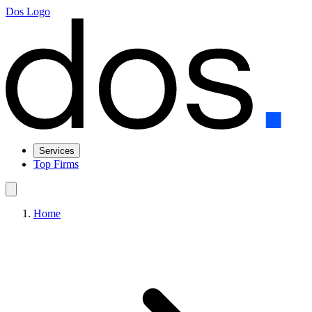
Dos Logo
Services
Top Firms
Home