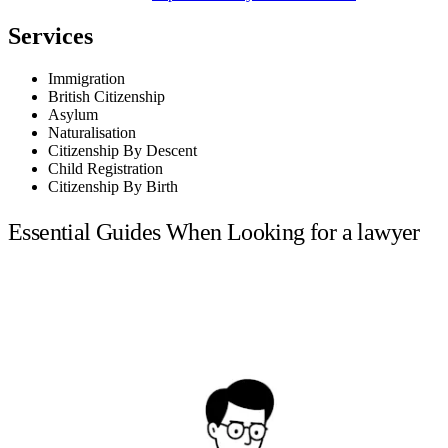
Services
Immigration
British Citizenship
Asylum
Naturalisation
Citizenship By Descent
Child Registration
Citizenship By Birth
Essential Guides When Looking for a lawyer