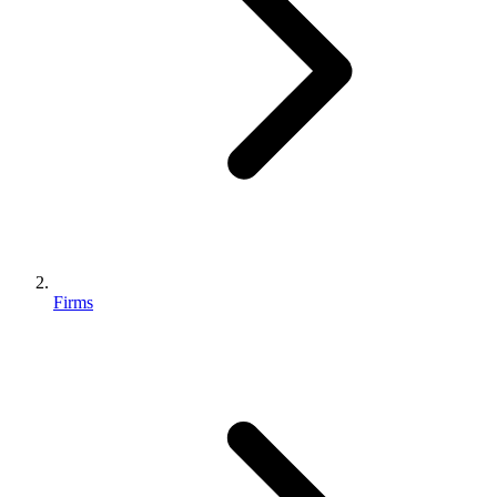
Firms