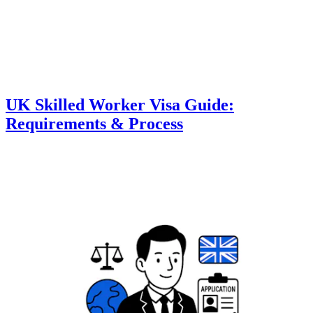
UK Skilled Worker Visa Guide:
Requirements & Process