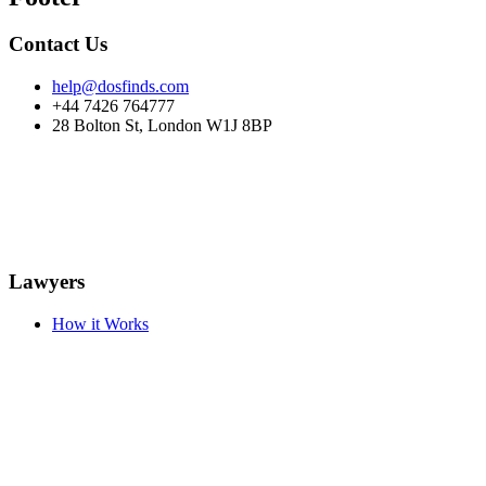
Contact Us
help@dosfinds.com
+44 7426 764777
28 Bolton St, London W1J 8BP
Lawyers
How it Works