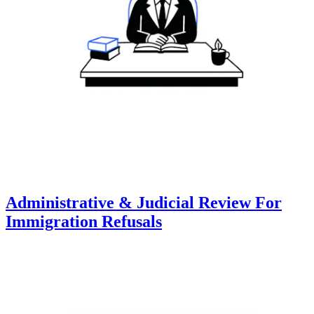
Administrative & Judicial Review For
Immigration Refusals