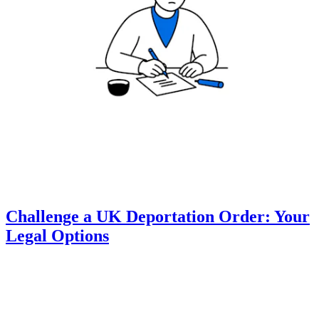
Challenge a UK Deportation Order: Your
Legal Options