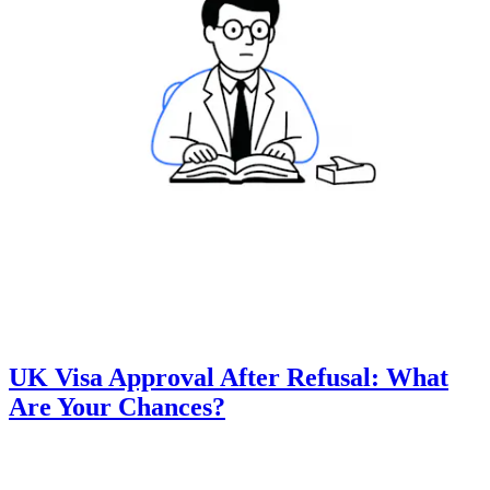
UK Visa Approval After Refusal: What
Are Your Chances?