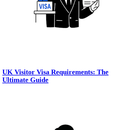
UK Visitor Visa Requirements: The
Ultimate Guide