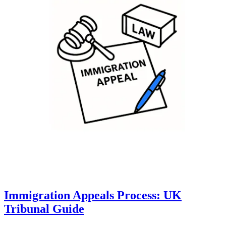
Immigration Appeals Process: UK
Tribunal Guide