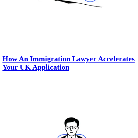
How An Immigration Lawyer Accelerates
Your UK Application