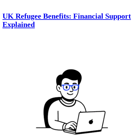
UK Refugee Benefits: Financial Support
Explained