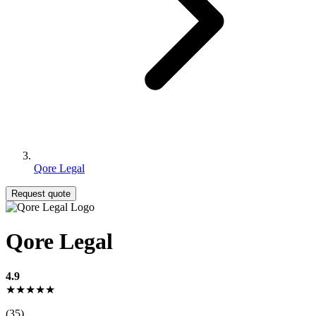
Qore Legal
Request quote
Qore Legal
4.9
★★★★★
(35)