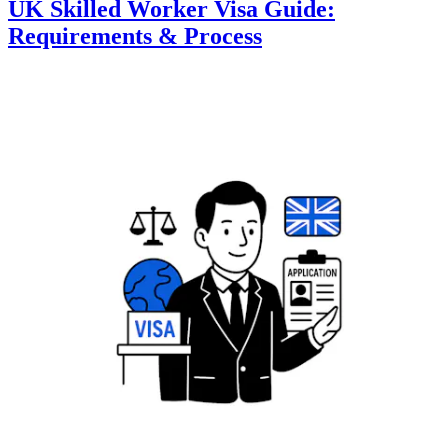
UK Skilled Worker Visa Guide:
Requirements & Process