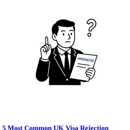
5 Most Common UK Visa Rejection