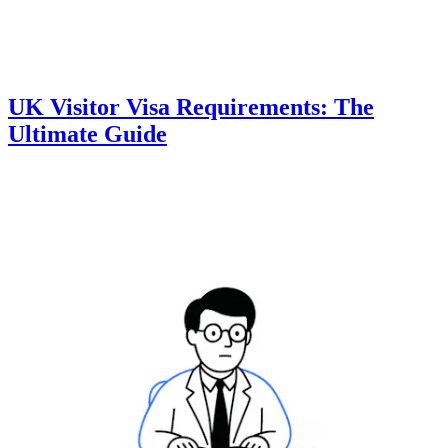
UK Visitor Visa Requirements: The
Ultimate Guide