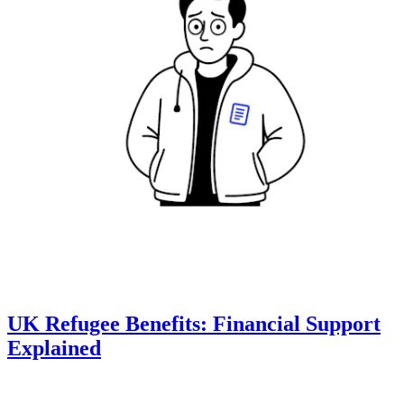
UK Refugee Benefits: Financial Support
Explained