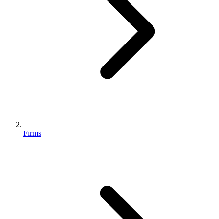
Firms