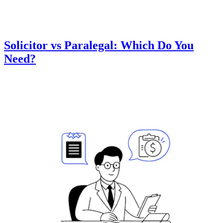
Solicitor vs Paralegal: Which Do You
Need?