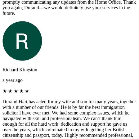
promptly communicating any updates from the Home Office. Thank
you again, Durand—we would definitely use your services in the
future.
Richard Kingston
a year ago
★
★
★
★
★
Durand Hart has acted for my wife and son for many years, together
with a number of our friends. He is by far the best immigration
solicitor I have ever met. We had some complex issues, which he
navigated with skill and professionalism. We can’t thank him
enough for all the hard work, dedication and support he gave us
over the years, which culminated in my wife getting her British
citizenship and passport, today. Highly recommended professional,