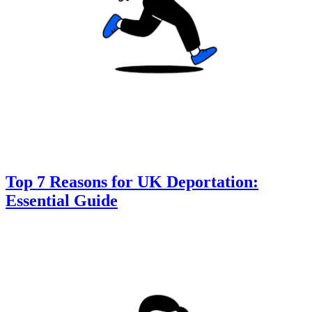
Top 7 Reasons for UK Deportation:
Essential Guide