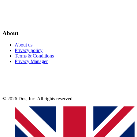
About
About us
Privacy policy
Terms & Conditions
Privacy Manager
© 2026 Dos, Inc. All rights reserved.