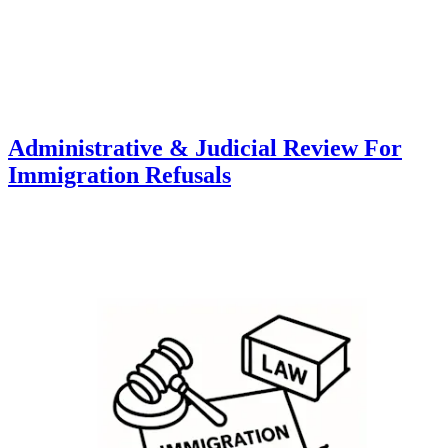
Administrative & Judicial Review For
Immigration Refusals