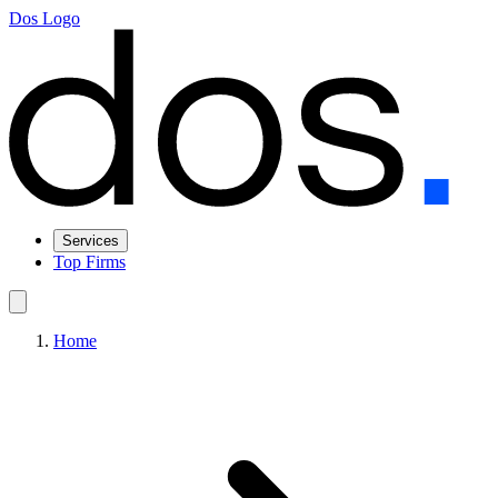
Dos Logo
Services
Top Firms
Home