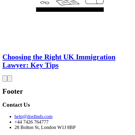
Choosing the Right UK Immigration
Lawyer: Key Tips
Footer
Contact Us
help@dosfinds.com
+44 7426 764777
28 Bolton St, London W1J 8BP