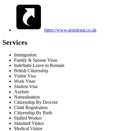
https://www.qorelegal.co.uk
Services
Immigration
Family & Spouse Visas
Indefinite Leave to Remain
British Citizenship
Visitor Visa
Work Visas
Student Visa
Asylum
Naturalisation
Citizenship By Descent
Child Registration
Citizenship By Birth
Skilled Worker
Standard Visitor
Medical Visitor