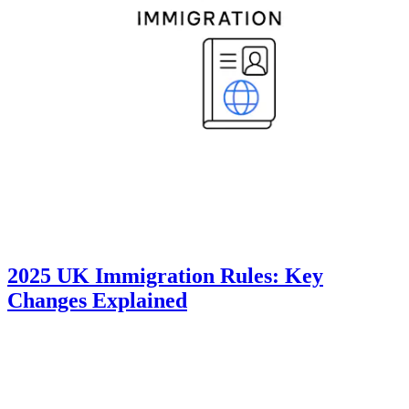
2025 UK Immigration Rules: Key
Changes Explained