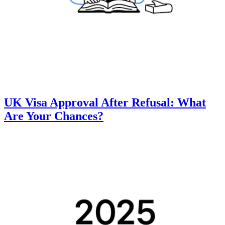
UK Visa Approval After Refusal: What
Are Your Chances?