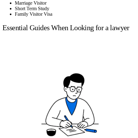
Marriage Visitor
Short Term Study
Family Visitor Visa
Essential Guides When Looking for a lawyer