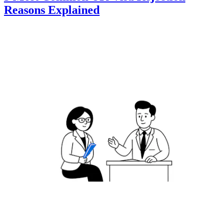
Reasons Explained