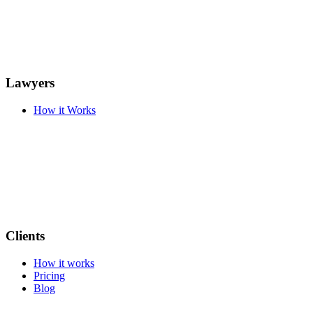
Lawyers
How it Works
Clients
How it works
Pricing
Blog