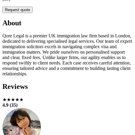
Request quote
About
Qore Legal is a premier UK immigration law firm based in London,
dedicated to delivering specialised legal services. Our team of expert
immigration solicitors excels in navigating complex visa and
immigration matters. We pride ourselves on personalised support
and clear, fixed fees. Unlike larger firms, our agility enables us to
respond swiftly to client needs. Each case receives careful attention,
ensuring tailored advice and a commitment to building lasting client
relationships.
Reviews
★★★★★
4.9 (35)