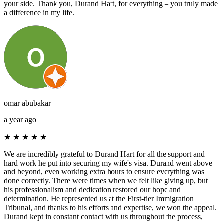
your side. Thank you, Durand Hart, for everything – you truly made
a difference in my life.
omar abubakar
a year ago
★
★
★
★
★
We are incredibly grateful to Durand Hart for all the support and
hard work he put into securing my wife's visa. Durand went above
and beyond, even working extra hours to ensure everything was
done correctly. There were times when we felt like giving up, but
his professionalism and dedication restored our hope and
determination. He represented us at the First-tier Immigration
Tribunal, and thanks to his efforts and expertise, we won the appeal.
Durand kept in constant contact with us throughout the process,