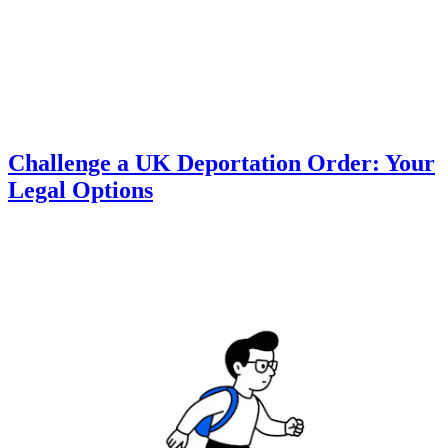
Challenge a UK Deportation Order: Your
Legal Options