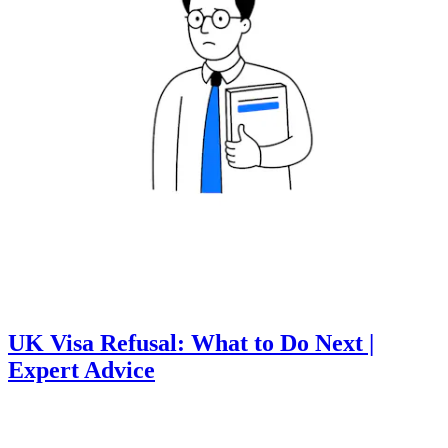
UK Visa Refusal: What to Do Next |
Expert Advice