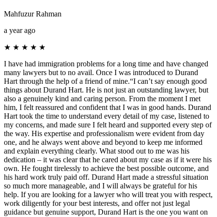
Mahfuzur Rahman
a year ago
★
★
★
★
★
I have had immigration problems for a long time and have changed
many lawyers but to no avail. Once I was introduced to Durand
Hart through the help of a friend of mine.“I can’t say enough good
things about Durand Hart. He is not just an outstanding lawyer, but
also a genuinely kind and caring person. From the moment I met
him, I felt reassured and confident that I was in good hands. Durand
Hart took the time to understand every detail of my case, listened to
my concerns, and made sure I felt heard and supported every step of
the way. His expertise and professionalism were evident from day
one, and he always went above and beyond to keep me informed
and explain everything clearly. What stood out to me was his
dedication – it was clear that he cared about my case as if it were his
own. He fought tirelessly to achieve the best possible outcome, and
his hard work truly paid off. Durand Hart made a stressful situation
so much more manageable, and I will always be grateful for his
help. If you are looking for a lawyer who will treat you with respect,
work diligently for your best interests, and offer not just legal
guidance but genuine support, Durand Hart is the one you want on