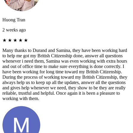
Huong Tran
2 weeks ago
★
★
★
★
★
Many thanks to Durand and Samina, they have been working hard
to help me got my British Citizenship done, answer all questions
whenever i need them, Samina was even working with extra hours
and out of office time to make sure everything is done correctly. I
have been working for long time toward my British Citizenship.
During the process of working toward my British Citizenship, they
always help us to keep up all the updates, answer all the questions
and gives help whenever we need, they show to be they are really
reliable, trustful and helpful. Once again it is been a pleasure to
working with them.