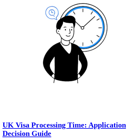
UK Visa Processing Time: Application
Decision Guide