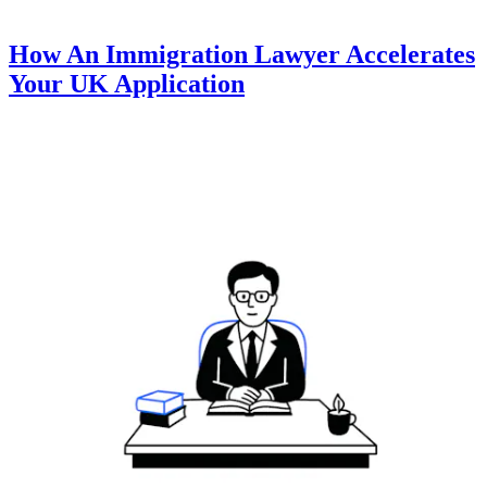
How An Immigration Lawyer Accelerates
Your UK Application