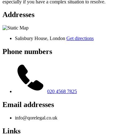
especially if you have a complex situation to resolve.
Addresses
Salisbury House, London
Get directions
Phone numbers
020 4568 7825
Email addresses
info@qorelegal.co.uk
Links