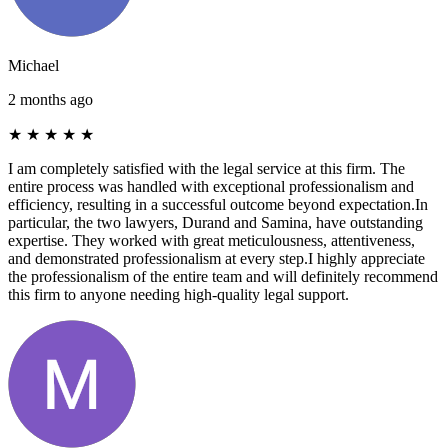
Michael
2 months ago
★
★
★
★
★
I am completely satisfied with the legal service at this firm. The
entire process was handled with exceptional professionalism and
efficiency, resulting in a successful outcome beyond expectation. ​In
particular, the two lawyers, Durand and Samina, have outstanding
expertise. They worked with great meticulousness, attentiveness,
and demonstrated professionalism at every step. ​I highly appreciate
the professionalism of the entire team and will definitely recommend
this firm to anyone needing high-quality legal support.