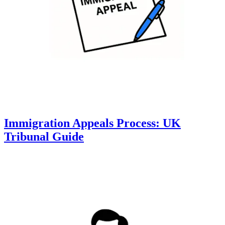
Immigration Appeals Process: UK
Tribunal Guide