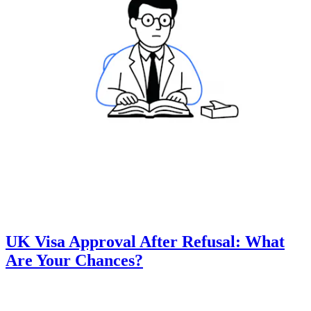
UK Visa Approval After Refusal: What
Are Your Chances?