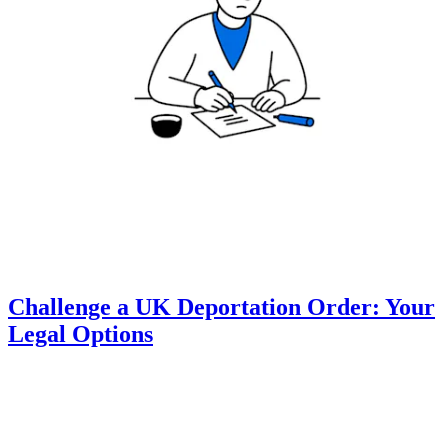
Challenge a UK Deportation Order: Your
Legal Options