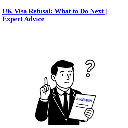
UK Visa Refusal: What to Do Next |
Expert Advice