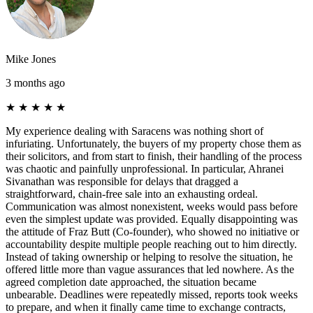
Mike Jones
3 months ago
★
★
★
★
★
My experience dealing with Saracens was nothing short of
infuriating. Unfortunately, the buyers of my property chose them as
their solicitors, and from start to finish, their handling of the process
was chaotic and painfully unprofessional. In particular, Ahranei
Sivanathan was responsible for delays that dragged a
straightforward, chain-free sale into an exhausting ordeal.
Communication was almost nonexistent, weeks would pass before
even the simplest update was provided. Equally disappointing was
the attitude of Fraz Butt (Co-founder), who showed no initiative or
accountability despite multiple people reaching out to him directly.
Instead of taking ownership or helping to resolve the situation, he
offered little more than vague assurances that led nowhere. As the
agreed completion date approached, the situation became
unbearable. Deadlines were repeatedly missed, reports took weeks
to prepare, and when it finally came time to exchange contracts,