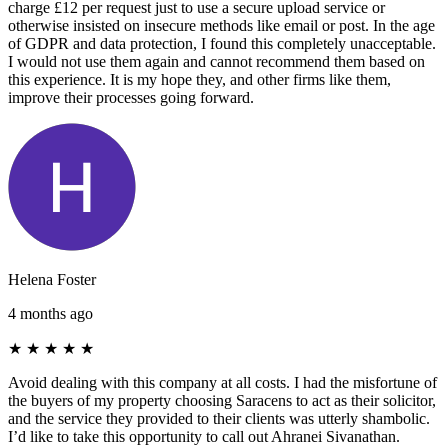
charge £12 per request just to use a secure upload service or
otherwise insisted on insecure methods like email or post. In the age
of GDPR and data protection, I found this completely unacceptable.
I would not use them again and cannot recommend them based on
this experience. It is my hope they, and other firms like them,
improve their processes going forward.
Helena Foster
4 months ago
★
★
★
★
★
Avoid dealing with this company at all costs. I had the misfortune of
the buyers of my property choosing Saracens to act as their solicitor,
and the service they provided to their clients was utterly shambolic.
I’d like to take this opportunity to call out Ahranei Sivanathan.