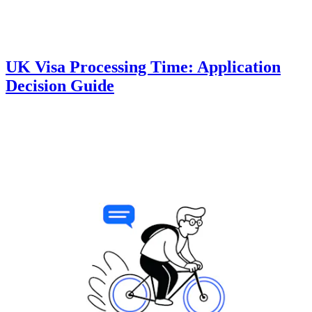
UK Visa Processing Time: Application
Decision Guide