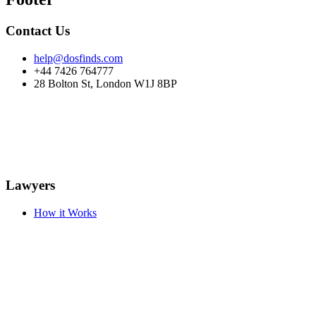
Contact Us
help@dosfinds.com
+44 7426 764777
28 Bolton St, London W1J 8BP
Lawyers
How it Works