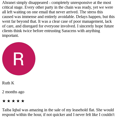
Ahranei simply disappeared - completely unresponsive at the most
critical stage. Every other party in the chain was ready, yet we were
all left waiting on one email that never arrived. The stress this
caused was immense and entirely avoidable. Delays happen, but this
went far beyond that. It was a clear case of poor management, lack
of care, and disregard for everyone involved. I sincerely hope future
clients think twice before entrusting Saracens with anything
important.
Ruth K
2 months ago
★
★
★
★
★
Taiba Iqbal was amazing in the sale of my leasehold flat. She would
respond within the hour, if not quicker and I never felt like I couldn't