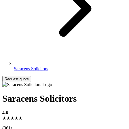
Saracens Solicitors
Request quote
Saracens Solicitors
4.6
★★★★★
(361)