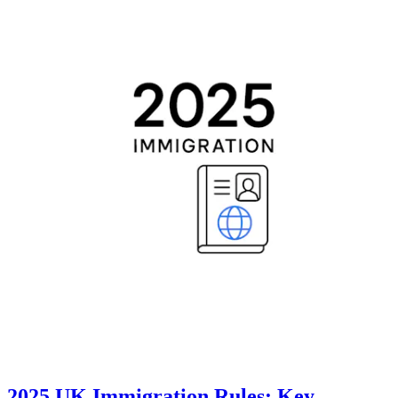
2025 UK Immigration Rules: Key