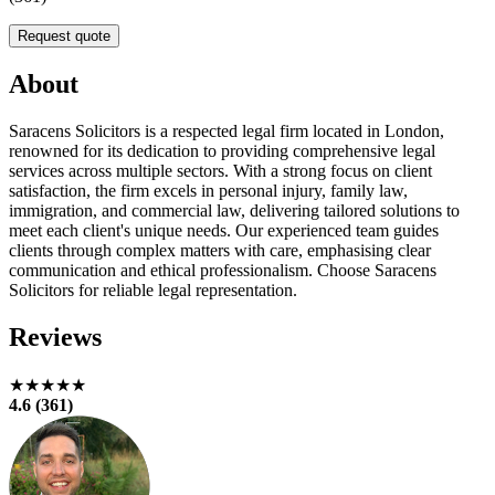
Request quote
About
Saracens Solicitors is a respected legal firm located in London,
renowned for its dedication to providing comprehensive legal
services across multiple sectors. With a strong focus on client
satisfaction, the firm excels in personal injury, family law,
immigration, and commercial law, delivering tailored solutions to
meet each client's unique needs. Our experienced team guides
clients through complex matters with care, emphasising clear
communication and ethical professionalism. Choose Saracens
Solicitors for reliable legal representation.
Reviews
★★★★★
4.6 (361)