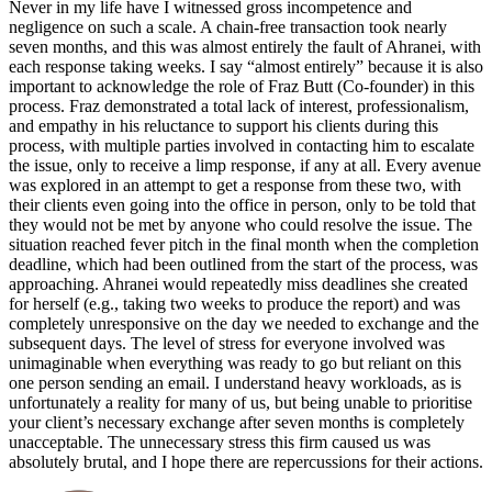
Never in my life have I witnessed gross incompetence and
negligence on such a scale. A chain-free transaction took nearly
seven months, and this was almost entirely the fault of Ahranei, with
each response taking weeks. I say “almost entirely” because it is also
important to acknowledge the role of Fraz Butt (Co-founder) in this
process. Fraz demonstrated a total lack of interest, professionalism,
and empathy in his reluctance to support his clients during this
process, with multiple parties involved in contacting him to escalate
the issue, only to receive a limp response, if any at all. Every avenue
was explored in an attempt to get a response from these two, with
their clients even going into the office in person, only to be told that
they would not be met by anyone who could resolve the issue. The
situation reached fever pitch in the final month when the completion
deadline, which had been outlined from the start of the process, was
approaching. Ahranei would repeatedly miss deadlines she created
for herself (e.g., taking two weeks to produce the report) and was
completely unresponsive on the day we needed to exchange and the
subsequent days. The level of stress for everyone involved was
unimaginable when everything was ready to go but reliant on this
one person sending an email. I understand heavy workloads, as is
unfortunately a reality for many of us, but being unable to prioritise
your client’s necessary exchange after seven months is completely
unacceptable. The unnecessary stress this firm caused us was
absolutely brutal, and I hope there are repercussions for their actions.