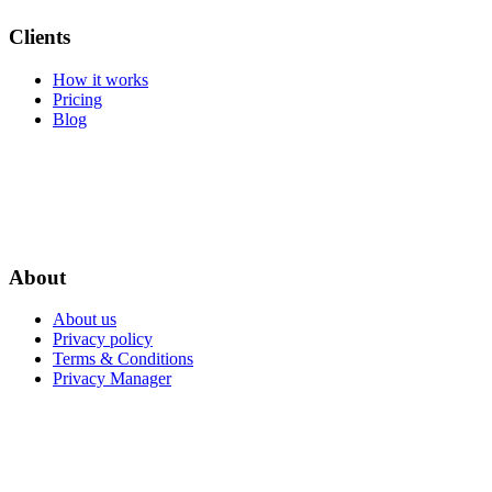
Clients
How it works
Pricing
Blog
About
About us
Privacy policy
Terms & Conditions
Privacy Manager