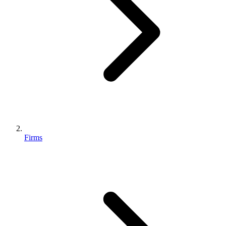
Firms