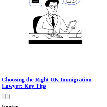
Choosing the Right UK Immigration
Lawyer: Key Tips
Footer