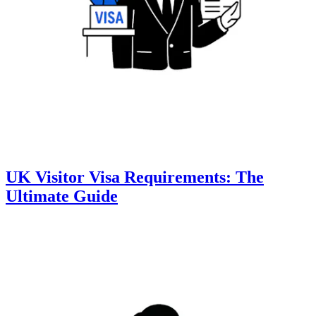
UK Visitor Visa Requirements: The
Ultimate Guide