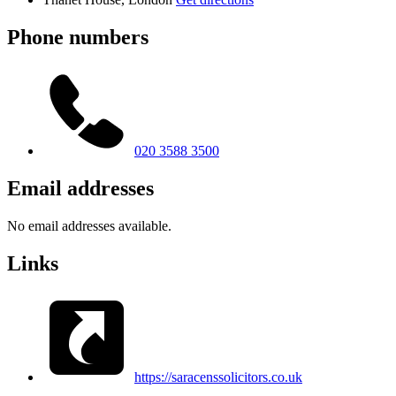
Phone numbers
020 3588 3500
Email addresses
No email addresses available.
Links
https://saracenssolicitors.co.uk