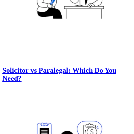
Solicitor vs Paralegal: Which Do You
Need?