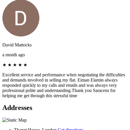
David Mattocks
a month ago
★
★
★
★
★
Excellent service and performance when negotiating the difficulties
and demands involved in selling my flat. Eiman Elamin always
responded quickly to my calls and emails and was always very
professional polite and understanding.Thank you Saracens for
helping me get through this stressful time
Addresses
Thanet House, London
Get directions