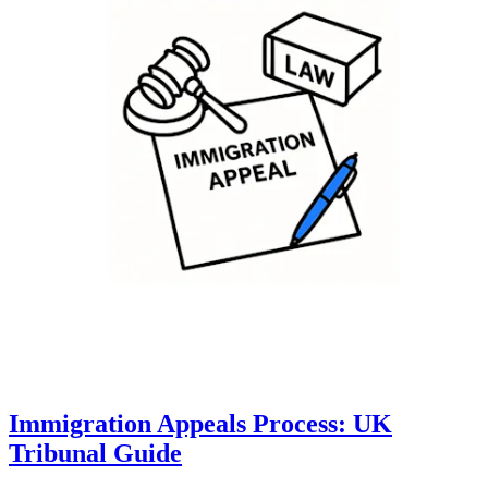
Immigration Appeals Process: UK
Tribunal Guide