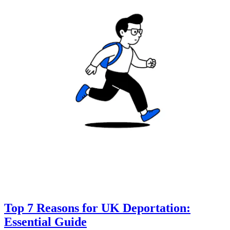
Top 7 Reasons for UK Deportation:
Essential Guide