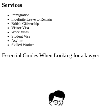
Services
Immigration
Indefinite Leave to Remain
British Citizenship
Visitor Visa
Work Visas
Student Visa
Asylum
Skilled Worker
Essential Guides When Looking for a lawyer