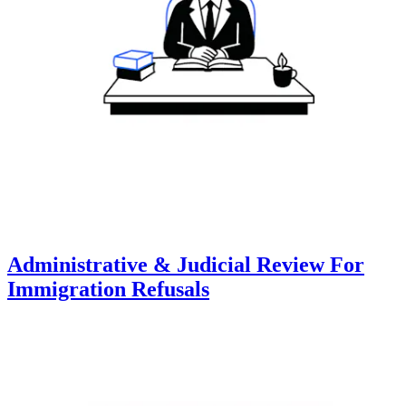
Administrative & Judicial Review For
Immigration Refusals