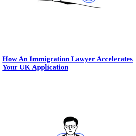
How An Immigration Lawyer Accelerates
Your UK Application