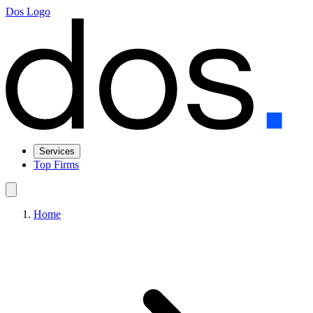
Dos Logo
Services
Top Firms
Home