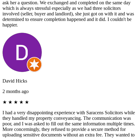
ask her a question. We exchanged and completed on the same day
which is always stressful especially as we had three solicitors
involved (seller, buyer and landlord), she just got on with it and was
determined to ensure completion happened and it did. I couldn't be
happier.
David Hicks
2 months ago
★
★
★
★
★
I had a very disappointing experience with Saracens Solicitors while
they handled my property conveyancing. The communication was
poor, and I was asked to fill out the same information multiple times.
More concerningly, they refused to provide a secure method for
uploading sensitive documents without an extra fee. They wanted to