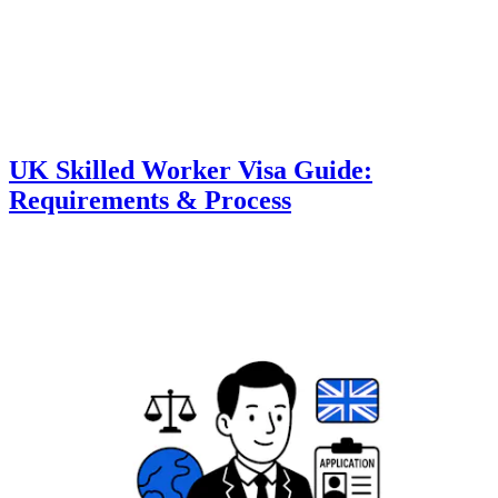
UK Skilled Worker Visa Guide:
Requirements & Process