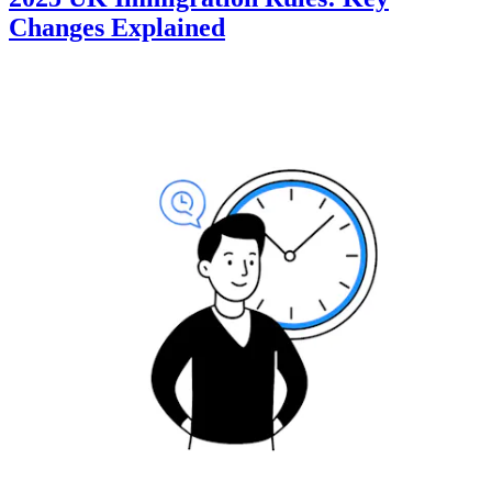
Changes Explained