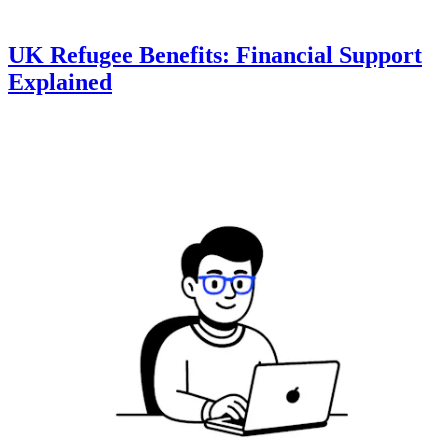
UK Refugee Benefits: Financial Support
Explained