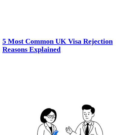
5 Most Common UK Visa Rejection
Reasons Explained