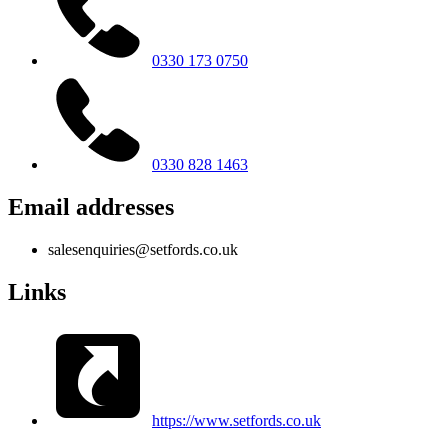
0330 173 0750
0330 828 1463
Email addresses
salesenquiries@setfords.co.uk
Links
https://www.setfords.co.uk