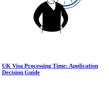
UK Visa Processing Time: Application
Decision Guide