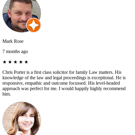
Mark Rose
7 months ago
★
★
★
★
★
Chris Porter is a first class solicitor for family Law matters. His
knowledge of the law and legal proceedings is exceptional. He is
responsive, empathic and outcome focussed. His level-headed
approach was perfect for me. I would happily highly recommend
him.