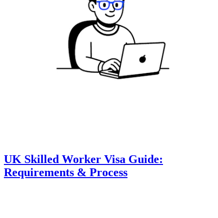
UK Skilled Worker Visa Guide:
Requirements & Process