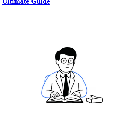
Ultimate Guide