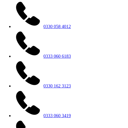
0330 058 4012
0333 060 6183
0330 162 3123
0333 060 3419