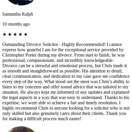
Samantha Ralph
10 months ago
★
★
★
★
★
Outstanding Divorce Solicitor - Highly Recommended! I cannot
express how grateful I am for the exceptional service provided by
Christopher Porter during my divorce. From start to finish, he was
professional, compassionate, and incredibly knowledgeable.
Divorce can be a stressful and emotional process, but Chris made it
as smooth and straightforward as possible. His attention to detail,
clear communication, and dedication to my case gave me confidence
every step of the way. What stood out the most was Chris’s ability to
listen to my concerns and offer sound advice that was tailored to my
situation. He always kept me informed of any updates and explained
the legal aspects in a way that was easy to understand. Thanks to his
expertise, we were able to achieve a fair and timely resolution. I
highly recommend Chris to anyone looking for a solicitor who is not
only skilled but also genuinely cares about their clients. Thank you
for making a difficult process much easier!