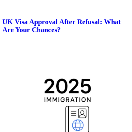
UK Visa Approval After Refusal: What
Are Your Chances?