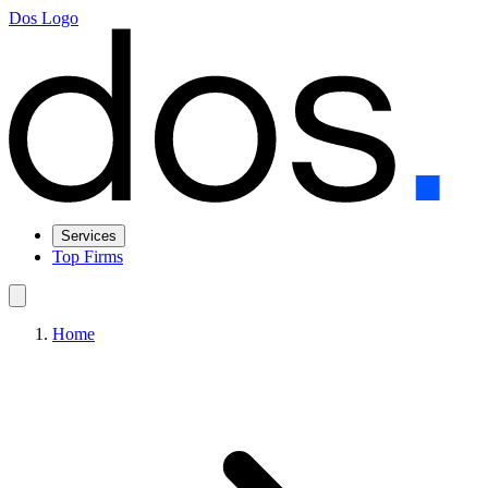
Dos Logo
Services
Top Firms
Home