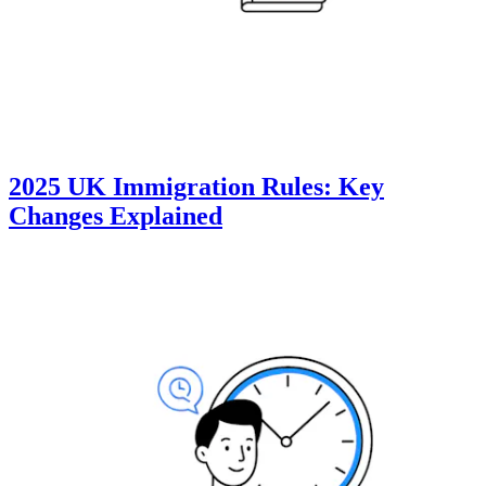
2025 UK Immigration Rules: Key
Changes Explained