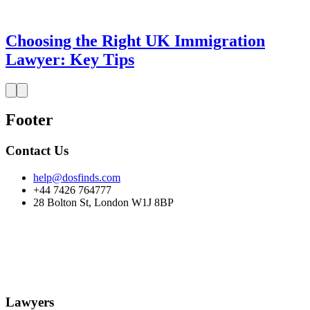
Choosing the Right UK Immigration
Lawyer: Key Tips
Footer
Contact Us
help@dosfinds.com
+44 7426 764777
28 Bolton St, London W1J 8BP
Lawyers