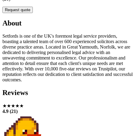
Request quote
About
Setfords is one of the UK's foremost legal service providers,
boasting a talented team of over 600 experienced solicitors across
diverse practice areas. Located in Great Yarmouth, Norfolk, we are
dedicated to delivering personalised legal advice with an
unwavering commitment to excellence. Our professionalism and
attention to detail ensure that each client's unique needs are met
effectively. With over 10,000 five-star reviews on Trustpilot, our
reputation reflects our dedication to client satisfaction and successful
outcomes.
Reviews
★★★★★
4.9 (21)