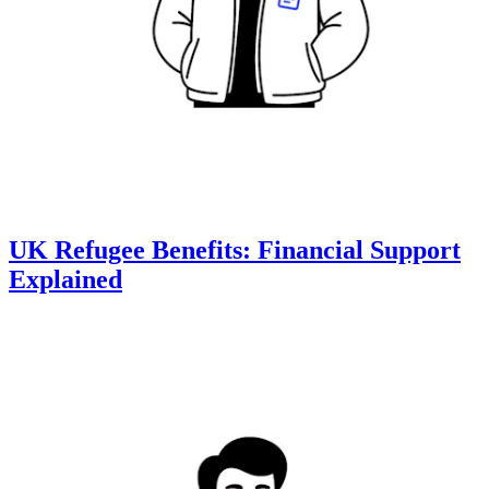
UK Refugee Benefits: Financial Support
Explained