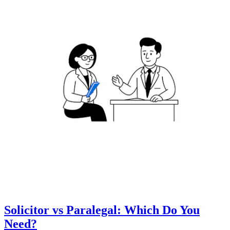
Solicitor vs Paralegal: Which Do You
Need?