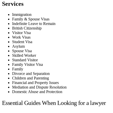
Services
Immigration
Family & Spouse Visas
Indefinite Leave to Remain
British Citizenship
Visitor Visa
Work Visas
Student Visa
Asylum
Spouse Visa
Skilled Worker
Standard Visitor
Family Visitor Visa
Family
Divorce and Separation
Children and Parenting
Financial and Property Issues
Mediation and Dispute Resolution
Domestic Abuse and Protection
Essential Guides When Looking for a lawyer