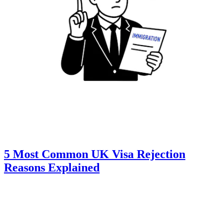
5 Most Common UK Visa Rejection
Reasons Explained