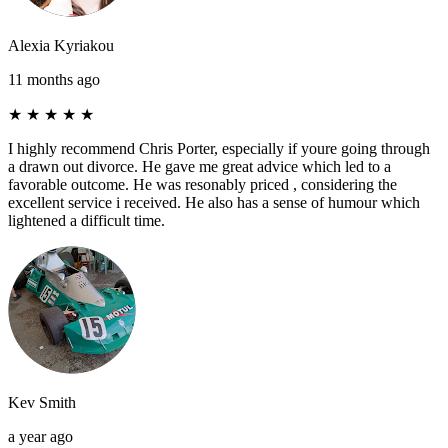
Alexia Kyriakou
11 months ago
★
★
★
★
★
I highly recommend Chris Porter, especially if youre going through
a drawn out divorce. He gave me great advice which led to a
favorable outcome. He was resonably priced , considering the
excellent service i received. He also has a sense of humour which
lightened a difficult time.
Kev Smith
a year ago