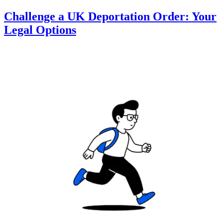
Challenge a UK Deportation Order: Your
Legal Options