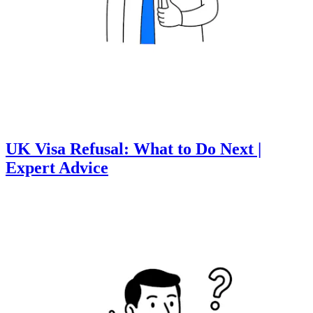
UK Visa Refusal: What to Do Next |
Expert Advice