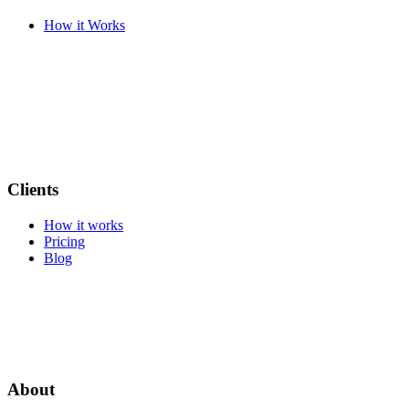
How it Works
Clients
How it works
Pricing
Blog
About