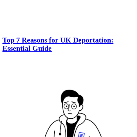
Top 7 Reasons for UK Deportation:
Essential Guide