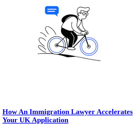
How An Immigration Lawyer Accelerates
Your UK Application