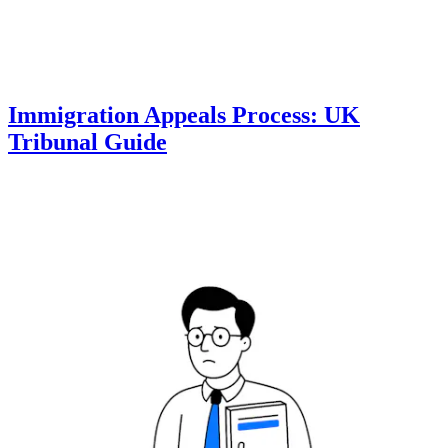
Immigration Appeals Process: UK
Tribunal Guide