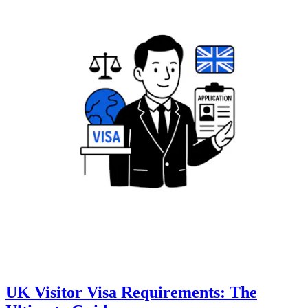
UK Visitor Visa Requirements: The