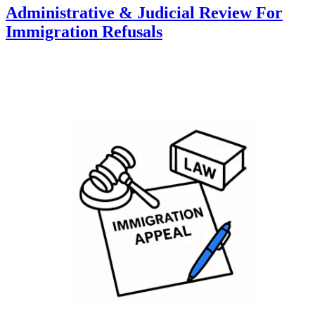
Administrative & Judicial Review For
Immigration Refusals