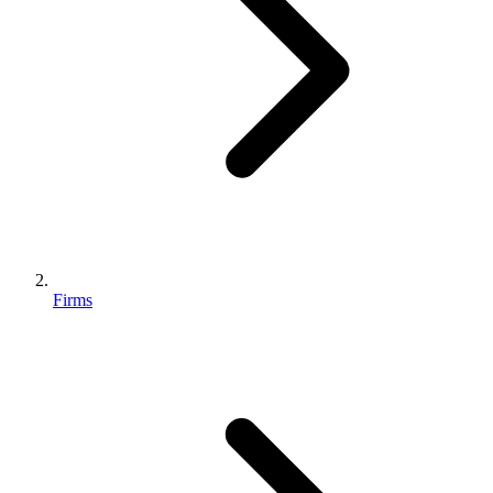
Firms