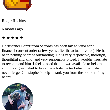
Roger Hitchins
6 months ago
★
★
★
★
★
Christopher Porter from Setfords has been my solicitor for a
financial consent order (a few years after the actual divorce). He has
been nothing short of outstanding. He is very responsive, thorough,
thoughtful and kind, and very reasonably priced. I wouldn’t hesitate
to recommend him. I feel blessed that he was available to help me
and it is a great relief to have the whole matter behind me. I shall
never forget Christopher’s help - thank you from the bottom of my
heart!