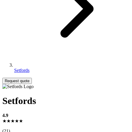
Setfords
Request quote
Setfords
4.9
★★★★★
(21)