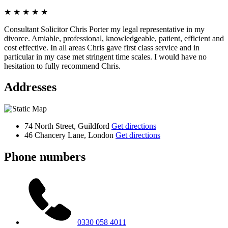
★
★
★
★
★
Consultant Solicitor Chris Porter my legal representative in my
divorce. Amiable, professional, knowledgeable, patient, efficient and
cost effective. In all areas Chris gave first class service and in
particular in my case met stringent time scales. I would have no
hesitation to fully recommend Chris.
Addresses
74 North Street, Guildford
Get directions
46 Chancery Lane, London
Get directions
Phone numbers
0330 058 4011