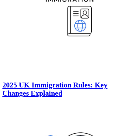
2025 UK Immigration Rules: Key
Changes Explained