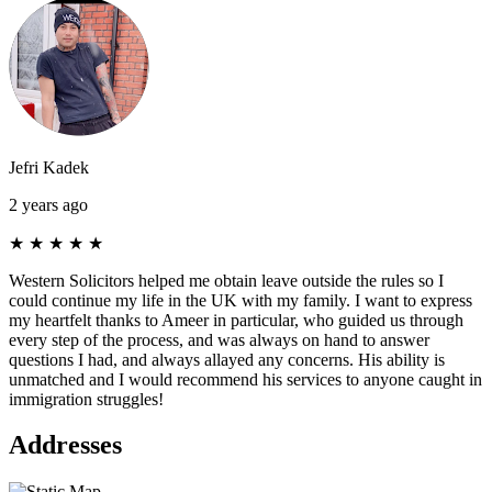
Jefri Kadek
2 years ago
★
★
★
★
★
Western Solicitors helped me obtain leave outside the rules so I
could continue my life in the UK with my family. I want to express
my heartfelt thanks to Ameer in particular, who guided us through
every step of the process, and was always on hand to answer
questions I had, and always allayed any concerns. His ability is
unmatched and I would recommend his services to anyone caught in
immigration struggles!
Addresses