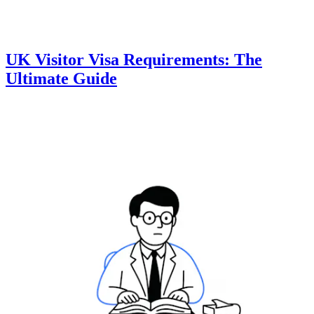
UK Visitor Visa Requirements: The
Ultimate Guide