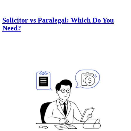
Solicitor vs Paralegal: Which Do You
Need?