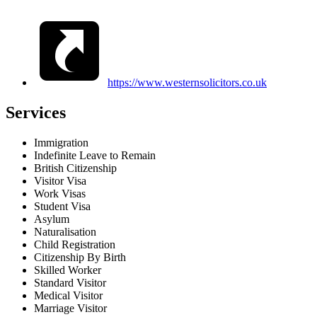
https://www.westernsolicitors.co.uk
Services
Immigration
Indefinite Leave to Remain
British Citizenship
Visitor Visa
Work Visas
Student Visa
Asylum
Naturalisation
Child Registration
Citizenship By Birth
Skilled Worker
Standard Visitor
Medical Visitor
Marriage Visitor