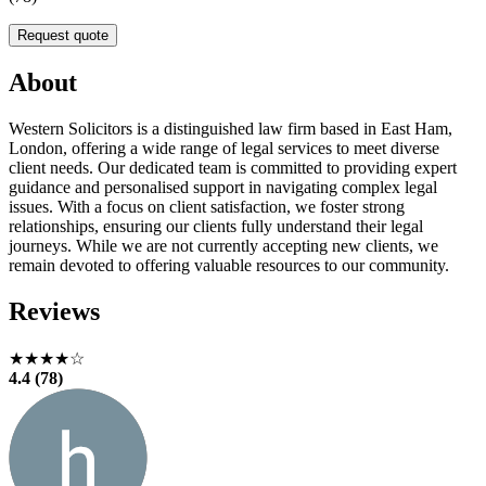
Request quote
About
Western Solicitors is a distinguished law firm based in East Ham,
London, offering a wide range of legal services to meet diverse
client needs. Our dedicated team is committed to providing expert
guidance and personalised support in navigating complex legal
issues. With a focus on client satisfaction, we foster strong
relationships, ensuring our clients fully understand their legal
journeys. While we are not currently accepting new clients, we
remain devoted to offering valuable resources to our community.
Reviews
★★★★☆
4.4 (78)