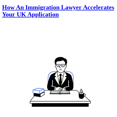
How An Immigration Lawyer Accelerates
Your UK Application