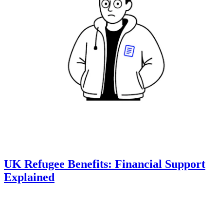
UK Refugee Benefits: Financial Support
Explained