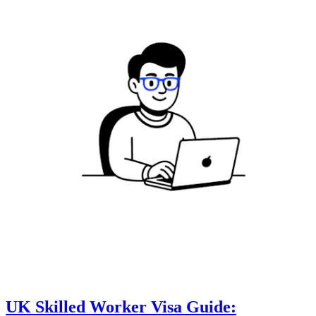
UK Skilled Worker Visa Guide: