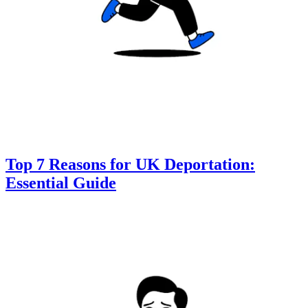
Top 7 Reasons for UK Deportation:
Essential Guide