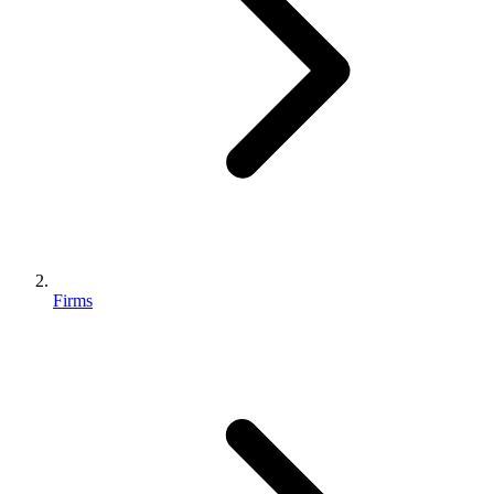
Firms