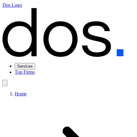
Dos Logo
Services
Top Firms
Home