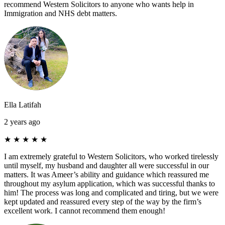
recommend Western Solicitors to anyone who wants help in
Immigration and NHS debt matters.
Ella Latifah
2 years ago
★
★
★
★
★
I am extremely grateful to Western Solicitors, who worked tirelessly
until myself, my husband and daughter all were successful in our
matters. It was Ameer’s ability and guidance which reassured me
throughout my asylum application, which was successful thanks to
him! The process was long and complicated and tiring, but we were
kept updated and reassured every step of the way by the firm’s
excellent work. I cannot recommend them enough!