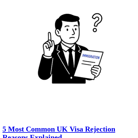
5 Most Common UK Visa Rejection
Reasons Explained