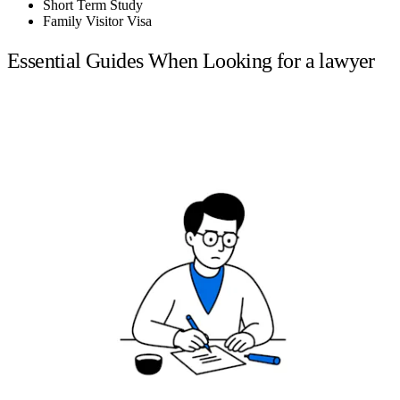
Short Term Study
Family Visitor Visa
Essential Guides When Looking for a lawyer