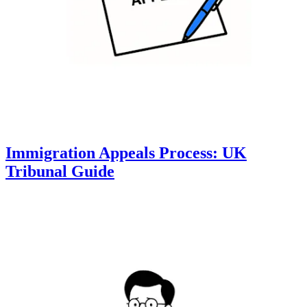
Immigration Appeals Process: UK
Tribunal Guide