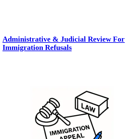
Administrative & Judicial Review For
Immigration Refusals