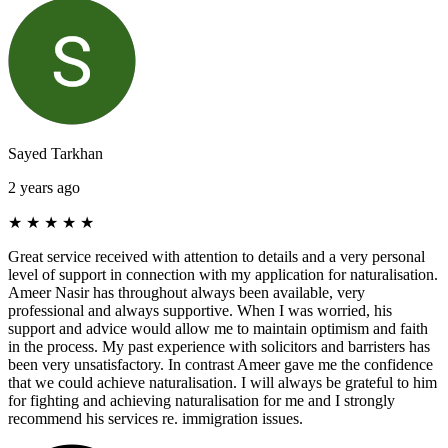
Sayed Tarkhan
2 years ago
★
★
★
★
★
Great service received with attention to details and a very personal
level of support in connection with my application for naturalisation.
Ameer Nasir has throughout always been available, very
professional and always supportive. When I was worried, his
support and advice would allow me to maintain optimism and faith
in the process. My past experience with solicitors and barristers has
been very unsatisfactory. In contrast Ameer gave me the confidence
that we could achieve naturalisation. I will always be grateful to him
for fighting and achieving naturalisation for me and I strongly
recommend his services re. immigration issues.