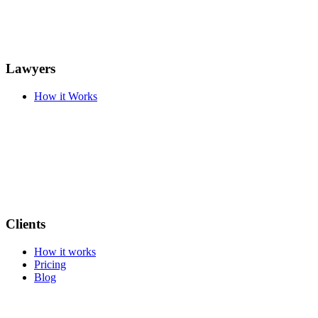
Lawyers
How it Works
Clients
How it works
Pricing
Blog