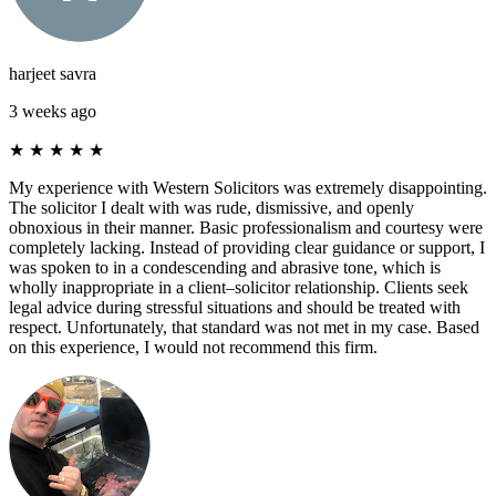
harjeet savra
3 weeks ago
★
★
★
★
★
My experience with Western Solicitors was extremely disappointing.
The solicitor I dealt with was rude, dismissive, and openly
obnoxious in their manner. Basic professionalism and courtesy were
completely lacking. Instead of providing clear guidance or support, I
was spoken to in a condescending and abrasive tone, which is
wholly inappropriate in a client–solicitor relationship. Clients seek
legal advice during stressful situations and should be treated with
respect. Unfortunately, that standard was not met in my case. Based
on this experience, I would not recommend this firm.