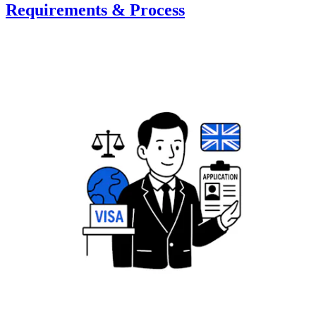
Requirements & Process