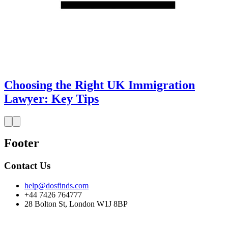
Choosing the Right UK Immigration
Lawyer: Key Tips
Footer
Contact Us
help@dosfinds.com
+44 7426 764777
28 Bolton St, London W1J 8BP