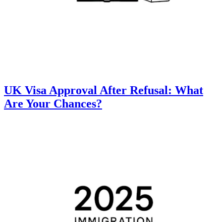
UK Visa Approval After Refusal: What
Are Your Chances?