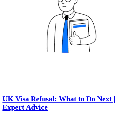
UK Visa Refusal: What to Do Next |
Expert Advice