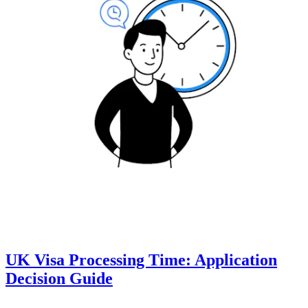
UK Visa Processing Time: Application
Decision Guide