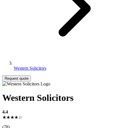
Western Solicitors
Request quote
Western Solicitors
4.4
★★★★☆
(78)