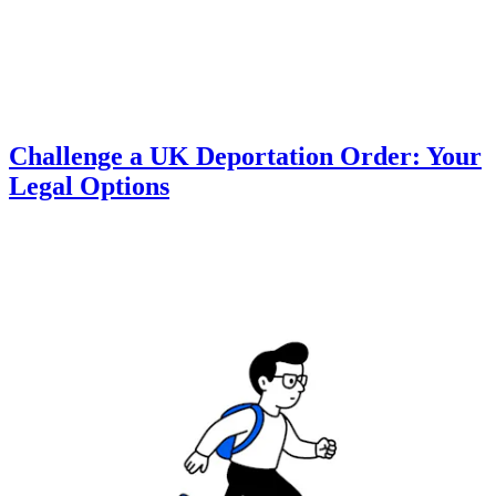
Challenge a UK Deportation Order: Your
Legal Options