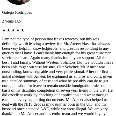
Galego Rodrigues
2 years ago
★
★
★
★
★
I am not the type of person that leaves reviews, but this was
definitely worth leaving a review for. Mr. Ameer Nasir has always
been very helpful, knowledgeable, and great in responding to any
queries that I have. I can't thank him enough for his great customer
service and care. Again many thanks for all your support. All the
best. I and family, Without Western Solicitors Ltd, we wouldn't have
been able to get our visa for sure, Our Solicitor, Mr. Ameer was
outstanding, knowledgeable and very professional. After our first
initial meeting with Ameer, he explained us all pros and cons, given
us a detailed summary of case and what he possibly can do to get
our application for leave to remain outside immigration rules on the
basis of my daughter completion of seven year living in the UK. He
did excellent work by checking our application and went through
each and every supporting documents. Mr. Ameer also helped us to
deal with the NHS debt as my daughter born in the UK, and my
husband once attended A&E, while we were illegal. We are very
thankful to Mr. Ameer and his entire team and we would highly