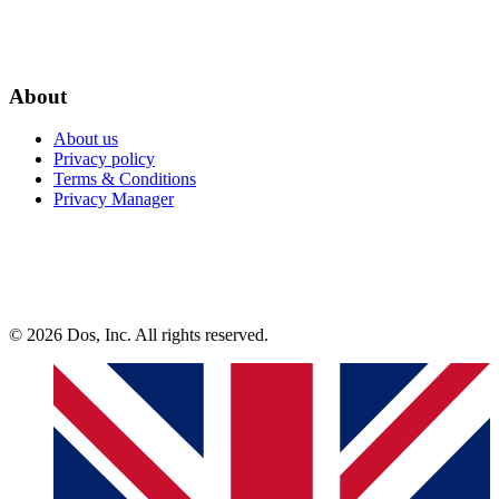
About
About us
Privacy policy
Terms & Conditions
Privacy Manager
© 2026 Dos, Inc. All rights reserved.