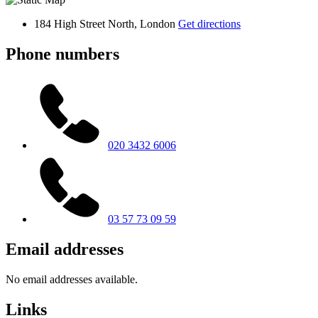
184 High Street North, London
Get directions
Phone numbers
020 3432 6006
03 57 73 09 59
Email addresses
No email addresses available.
Links