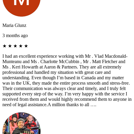
Maria Glunz
3 months ago
★
★
★
★
★
I had an excellent experience working with Mr . Vlad Macdonald-
Munteanu and Ms . Charlotte McCubbin , Mr . Matt Fletcher and
Ms . Keri Howarth at Aaron & Partners. They are all extremely
professional and handled my situation with great care and
understanding. Even though I’m based in Canada and my matter
was in the UK, they made the entire process smooth and stress-free.
Their communication was always clear and timely, and I truly felt
supported every step of the way. I’m very happy with the service I
received from them and would highly recommend them to anyone in
need of legal assistance.A million thanks to all ….