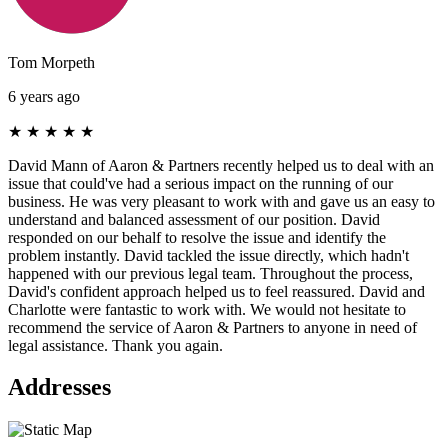
Tom Morpeth
6 years ago
★
★
★
★
★
David Mann of Aaron & Partners recently helped us to deal with an
issue that could've had a serious impact on the running of our
business. He was very pleasant to work with and gave us an easy to
understand and balanced assessment of our position. David
responded on our behalf to resolve the issue and identify the
problem instantly. David tackled the issue directly, which hadn't
happened with our previous legal team. Throughout the process,
David's confident approach helped us to feel reassured. David and
Charlotte were fantastic to work with. We would not hesitate to
recommend the service of Aaron & Partners to anyone in need of
legal assistance. Thank you again.
Addresses