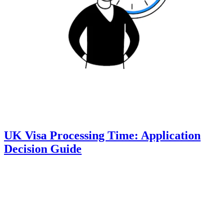
UK Visa Processing Time: Application
Decision Guide