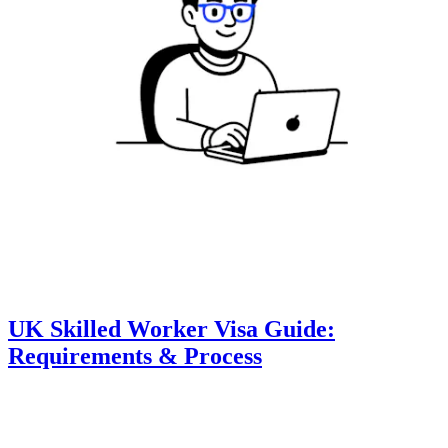
UK Skilled Worker Visa Guide:
Requirements & Process