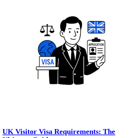
UK Visitor Visa Requirements: The