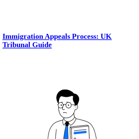
Immigration Appeals Process: UK
Tribunal Guide