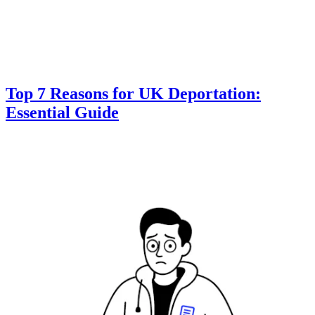
Top 7 Reasons for UK Deportation:
Essential Guide