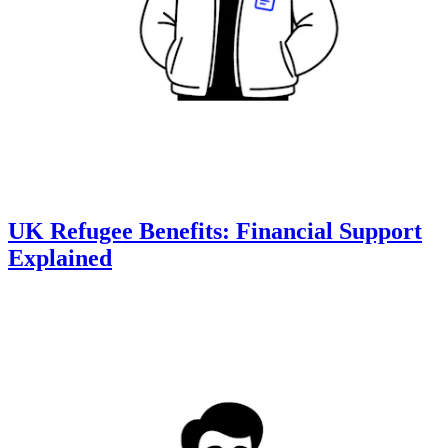
UK Refugee Benefits: Financial Support
Explained