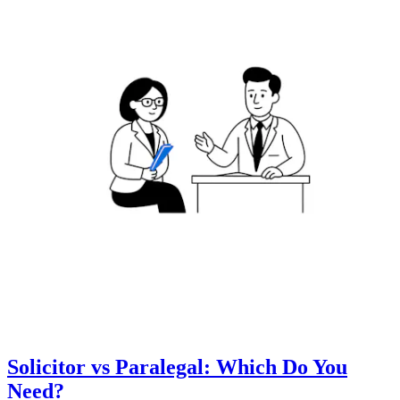
Solicitor vs Paralegal: Which Do You
Need?