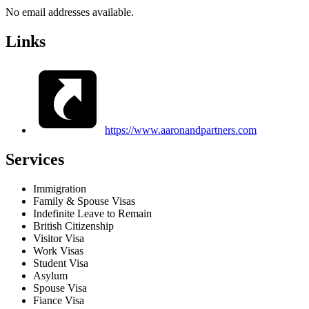
No email addresses available.
Links
https://www.aaronandpartners.com
Services
Immigration
Family & Spouse Visas
Indefinite Leave to Remain
British Citizenship
Visitor Visa
Work Visas
Student Visa
Asylum
Spouse Visa
Fiance Visa