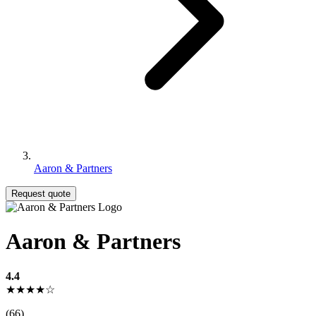
Aaron & Partners
Request quote
Aaron & Partners
4.4
★★★★☆
(66)