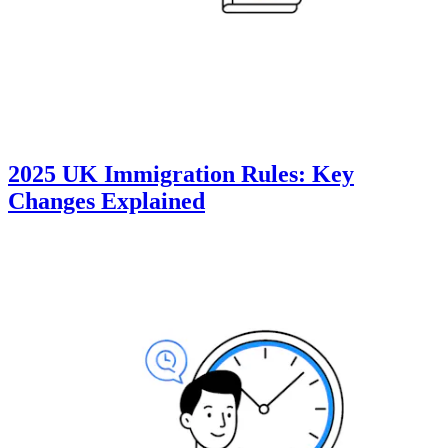
2025 UK Immigration Rules: Key
Changes Explained