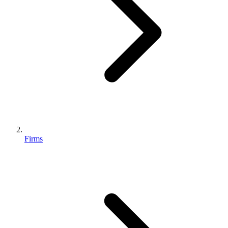
Firms