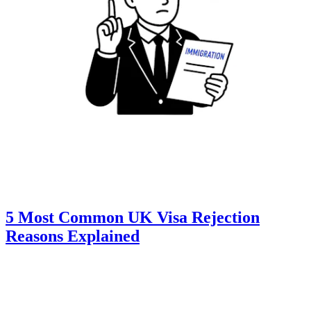
5 Most Common UK Visa Rejection
Reasons Explained