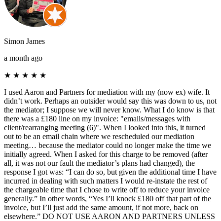
Simon James
a month ago
★
★
★
★
★
I used Aaron and Partners for mediation with my (now ex) wife. It
didn’t work. Perhaps an outsider would say this was down to us, not
the mediator; I suppose we will never know. What I do know is that
there was a £180 line on my invoice: "emails/messages with
client/rearranging meeting (6)". When I looked into this, it turned
out to be an email chain where we rescheduled our mediation
meeting… because the mediator could no longer make the time we
initially agreed. When I asked for this charge to be removed (after
all, it was not our fault the mediator’s plans had changed), the
response I got was: “I can do so, but given the additional time I have
incurred in dealing with such matters I would re-instate the rest of
the chargeable time that I chose to write off to reduce your invoice
generally.” In other words, “Yes I’ll knock £180 off that part of the
invoice, but I’ll just add the same amount, if not more, back on
elsewhere.” DO NOT USE AARON AND PARTNERS UNLESS