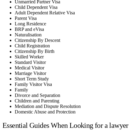
Unmarried Partner Visa
Child Dependent Visa
Adult Dependent Relative Visa
Parent Visa
Long Residence
BRP and eVisa
Naturalisation
Citizenship By Descent
Child Registration
Citizenship By Birth
Skilled Worker
Standard Visitor
Medical Visitor
Marriage Visitor
Short Term Study
Family Visitor Visa
Family
Divorce and Separation
Children and Parenting
Mediation and Dispute Resolution
Domestic Abuse and Protection
Essential Guides When Looking for a lawyer