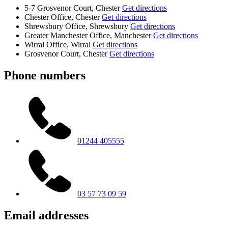
5-7 Grosvenor Court, Chester
Get directions
Chester Office, Chester
Get directions
Shrewsbury Office, Shrewsbury
Get directions
Greater Manchester Office, Manchester
Get directions
Wirral Office, Wirral
Get directions
Grosvenor Court, Chester
Get directions
Phone numbers
01244 405555
03 57 73 09 59
Email addresses