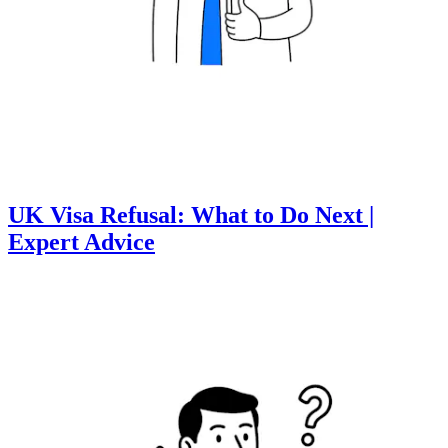
UK Visa Refusal: What to Do Next |
Expert Advice