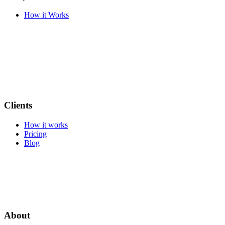
How it Works
Clients
How it works
Pricing
Blog
About