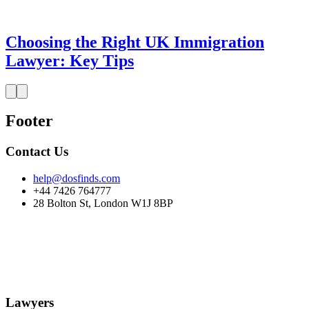
Choosing the Right UK Immigration
Lawyer: Key Tips
Footer
Contact Us
help@dosfinds.com
+44 7426 764777
28 Bolton St, London W1J 8BP
Lawyers