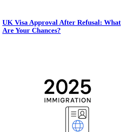
UK Visa Approval After Refusal: What
Are Your Chances?