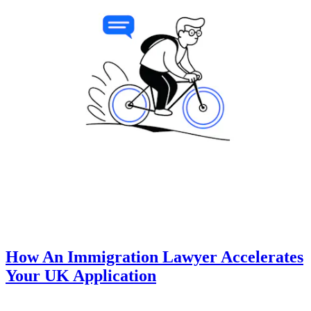
How An Immigration Lawyer Accelerates
Your UK Application