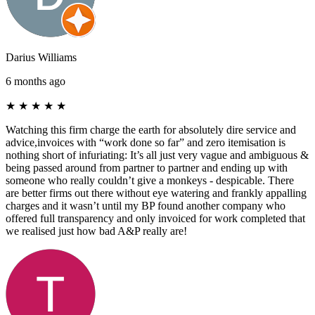
Darius Williams
6 months ago
★
★
★
★
★
Watching this firm charge the earth for absolutely dire service and
advice,invoices with “work done so far” and zero itemisation is
nothing short of infuriating: It’s all just very vague and ambiguous &
being passed around from partner to partner and ending up with
someone who really couldn’t give a monkeys - despicable. There
are better firms out there without eye watering and frankly appalling
charges and it wasn’t until my BP found another company who
offered full transparency and only invoiced for work completed that
we realised just how bad A&P really are!