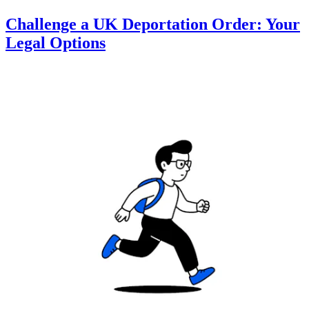
Challenge a UK Deportation Order: Your
Legal Options