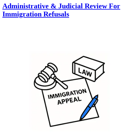
Administrative & Judicial Review For
Immigration Refusals