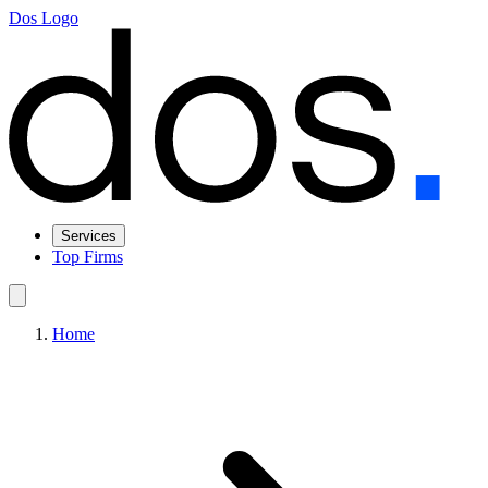
Dos Logo
Services
Top Firms
Home