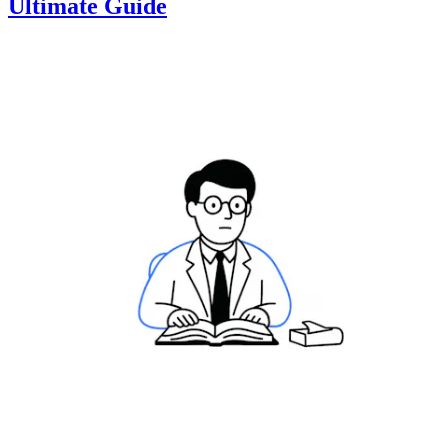
Ultimate Guide