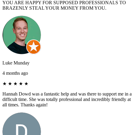
YOU ARE HAPPY FOR SUPPOSED PROFESSIONALS TO
BRAZENLY STEAL YOUR MONEY FROM YOU.
Luke Munday
4 months ago
★
★
★
★
★
Hannah Dowd was a fantastic help and was there to support me in a
difficult time. She was totally professional and incredibly friendly at
all times. Thanks again!