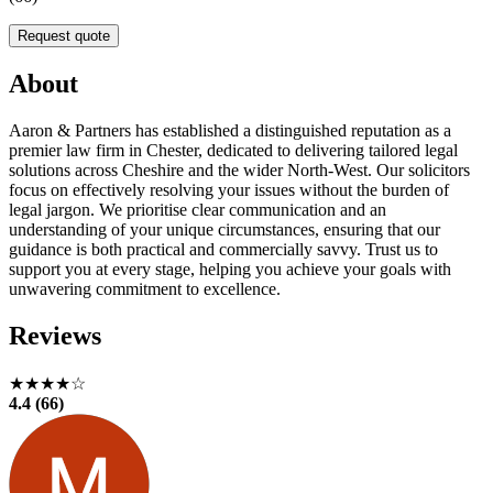
Request quote
About
Aaron & Partners has established a distinguished reputation as a
premier law firm in Chester, dedicated to delivering tailored legal
solutions across Cheshire and the wider North-West. Our solicitors
focus on effectively resolving your issues without the burden of
legal jargon. We prioritise clear communication and an
understanding of your unique circumstances, ensuring that our
guidance is both practical and commercially savvy. Trust us to
support you at every stage, helping you achieve your goals with
unwavering commitment to excellence.
Reviews
★★★★☆
4.4 (66)