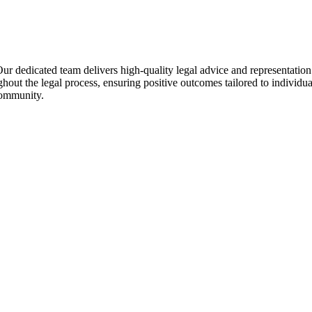
. Our dedicated team delivers high-quality legal advice and representat
oughout the legal process, ensuring positive outcomes tailored to individ
 community.