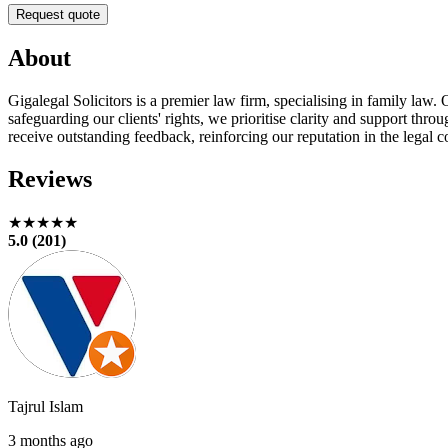
Request quote
About
Gigalegal Solicitors is a premier law firm, specialising in family law
safeguarding our clients' rights, we prioritise clarity and support thr
receive outstanding feedback, reinforcing our reputation in the legal
Reviews
★★★★★
5.0 (201)
Tajrul Islam
3 months ago