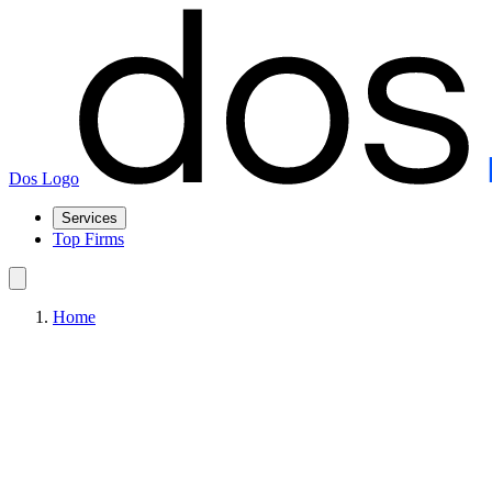
Dos Logo
Services
Top Firms
Home