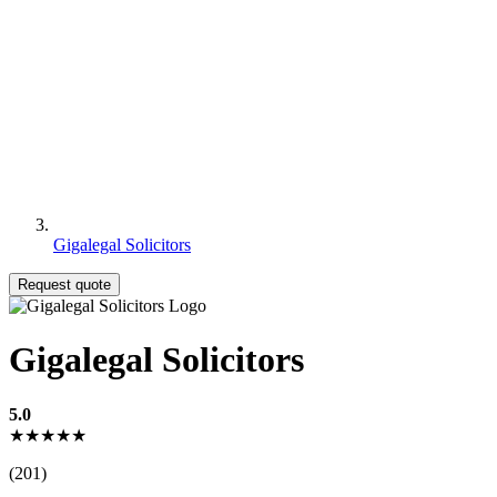
Gigalegal Solicitors
Request quote
Gigalegal Solicitors
5.0
★★★★★
(201)