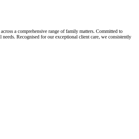
ion across a comprehensive range of family matters. Committed to
ual needs. Recognised for our exceptional client care, we consistently