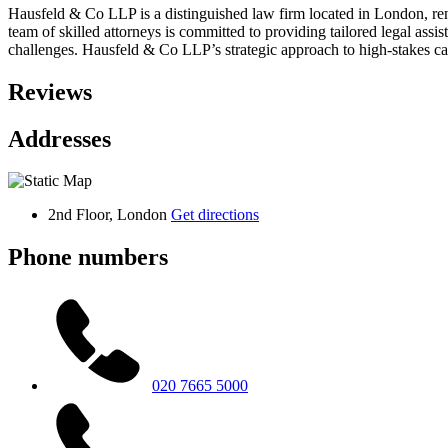
Hausfeld & Co LLP is a distinguished law firm located in London, ren
team of skilled attorneys is committed to providing tailored legal ass
challenges. Hausfeld & Co LLP’s strategic approach to high-stakes ca
Reviews
Addresses
2nd Floor, London
Get directions
Phone numbers
020 7665 5000