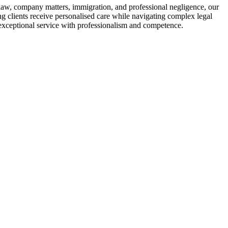
law, company matters, immigration, and professional negligence, our
ing clients receive personalised care while navigating complex legal
 exceptional service with professionalism and competence.