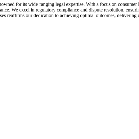
owned for its wide-ranging legal expertise. With a focus on consumer 
istance. We excel in regulatory compliance and dispute resolution, ensur
ses reaffirms our dedication to achieving optimal outcomes, delivering