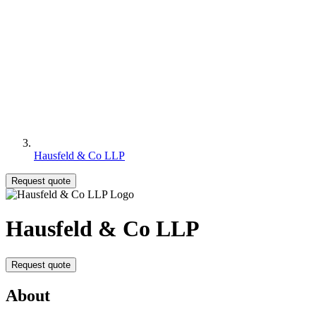
Hausfeld & Co LLP
Request quote
Hausfeld & Co LLP
Request quote
About