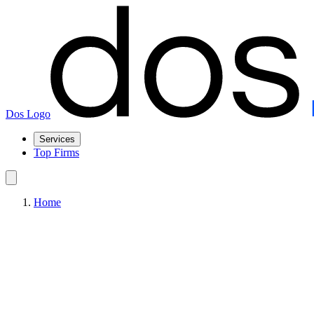
Dos Logo
Services
Top Firms
Home