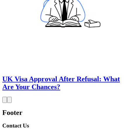
UK Visa Approval After Refusal: What
Are Your Chances?
Footer
Contact Us