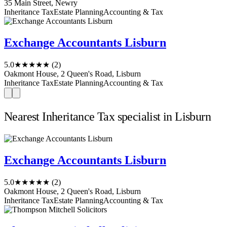
35 Main Street, Newry
Inheritance Tax
Estate Planning
Accounting & Tax
Exchange Accountants Lisburn
5.0
★★★★★
(2)
Oakmont House, 2 Queen's Road, Lisburn
Inheritance Tax
Estate Planning
Accounting & Tax
Nearest Inheritance Tax specialist in Lisburn
Exchange Accountants Lisburn
5.0
★★★★★
(2)
Oakmont House, 2 Queen's Road, Lisburn
Inheritance Tax
Estate Planning
Accounting & Tax