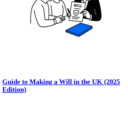
Guide to Making a Will in the UK (2025
Edition)