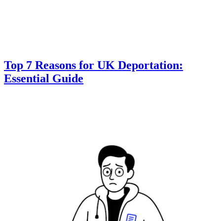
Top 7 Reasons for UK Deportation:
Essential Guide