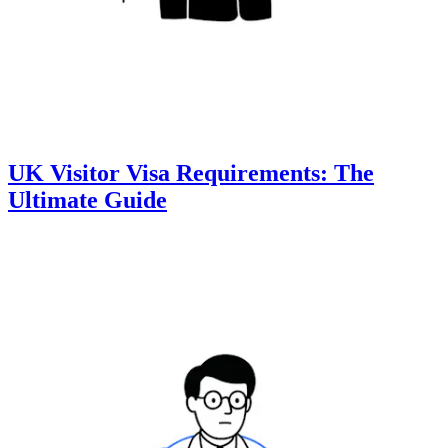
UK Visitor Visa Requirements: The
Ultimate Guide