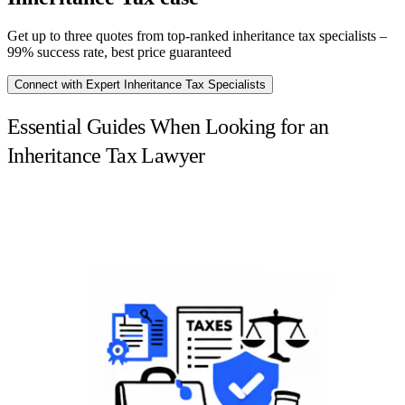
Get up to three quotes from top-ranked inheritance tax specialists –
99% success rate, best price guaranteed
Connect with Expert Inheritance Tax Specialists
Essential Guides When Looking for an
Inheritance Tax Lawyer