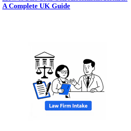
A Complete UK Guide