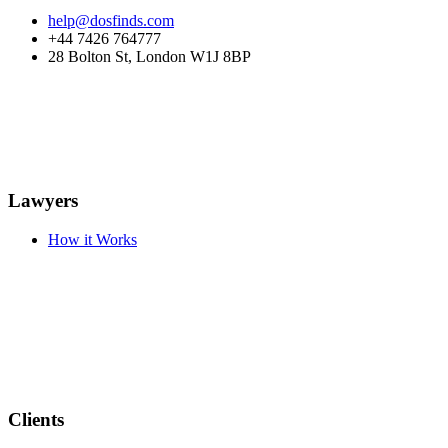
help@dosfinds.com
+44 7426 764777
28 Bolton St, London W1J 8BP
Lawyers
How it Works
Clients