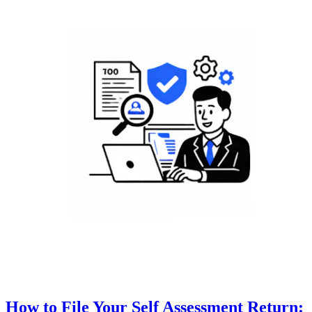
How to File Your Self Assessment Return: