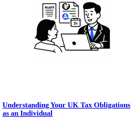
Understanding Your UK Tax Obligations
as an Individual