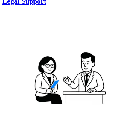
Legal Support