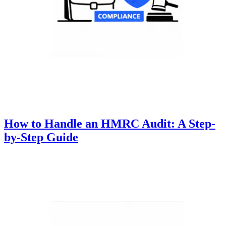
How to Handle an HMRC Audit: A Step-
by-Step Guide