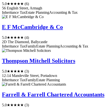
5.0
★★★★★
(6)
56 English Street, Armagh
Inheritance Tax
Estate Planning
Accounting & Tax
E F McCambridge & Co
5.0
★★★★★
(4)
2D The Diamond, Ballycastle
Inheritance Tax
Family
Estate Planning
Accounting & Tax
Thompson Mitchell Solicitors
5.0
★★★★★
(3)
12-14 Mandeville Street, Portadown
Inheritance Tax
Family
Estate Planning
Farrell & Farrell Chartered Accountants
5.0
★★★★★
(3)