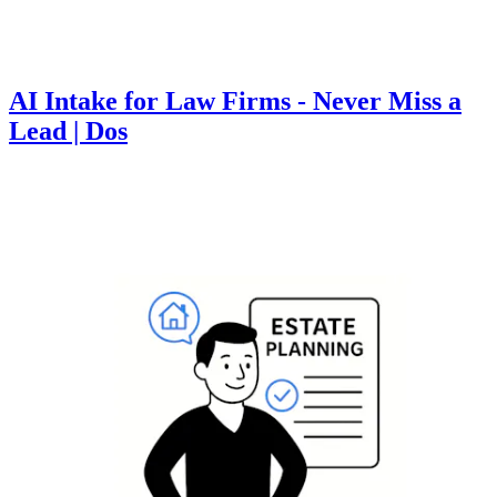
AI Intake for Law Firms - Never Miss a
Lead | Dos