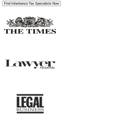
Find Inheritance Tax Specialists Now