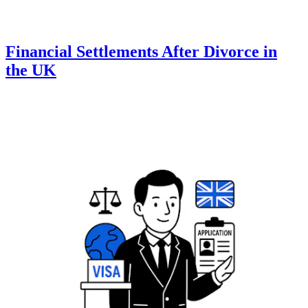
Financial Settlements After Divorce in
the UK