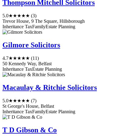
Thompson Mitchell Solicitors
5.0
★★★★★
(3)
Trevor House, 9 The Square, Hillsborough
Inheritance Tax
Family
Estate Planning
Gilmore Solicitors
4.7
★★★★★
(11)
50 Kennedy Way, Belfast
Inheritance Tax
Estate Planning
Macaulay & Ritchie Solicitors
5.0
★★★★★
(7)
St George's House, Belfast
Inheritance Tax
Family
Estate Planning
T D Gibson & Co