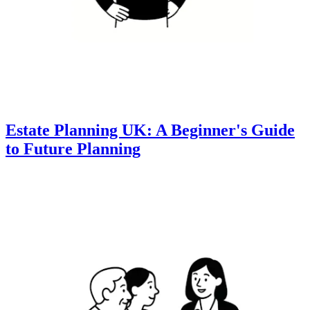
Estate Planning UK: A Beginner's Guide
to Future Planning