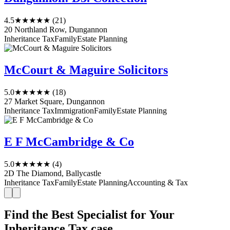
4.5
★★★★★
(21)
20 Northland Row, Dungannon
Inheritance Tax
Family
Estate Planning
McCourt & Maguire Solicitors
5.0
★★★★★
(18)
27 Market Square, Dungannon
Inheritance Tax
Immigration
Family
Estate Planning
E F McCambridge & Co
5.0
★★★★★
(4)
2D The Diamond, Ballycastle
Inheritance Tax
Family
Estate Planning
Accounting & Tax
Find the Best Specialist for Your
Inheritance Tax case