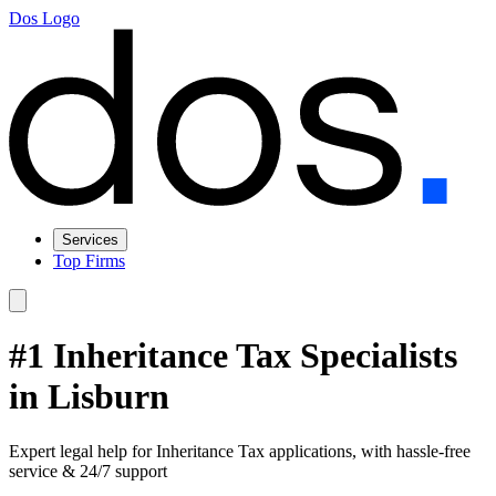
Dos Logo
Services
Top Firms
#1 Inheritance Tax Specialists
in Lisburn
Expert legal help for Inheritance Tax applications, with hassle-free
service & 24/7 support