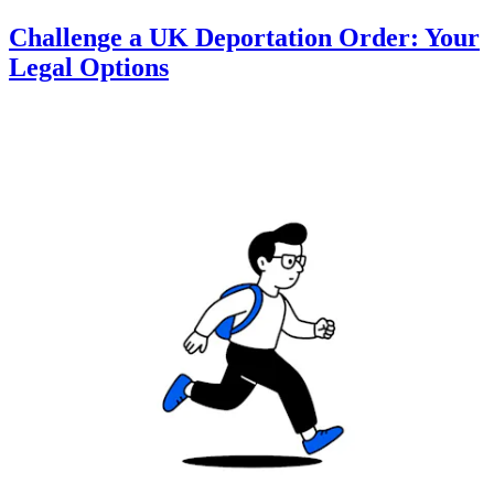
Challenge a UK Deportation Order: Your
Legal Options