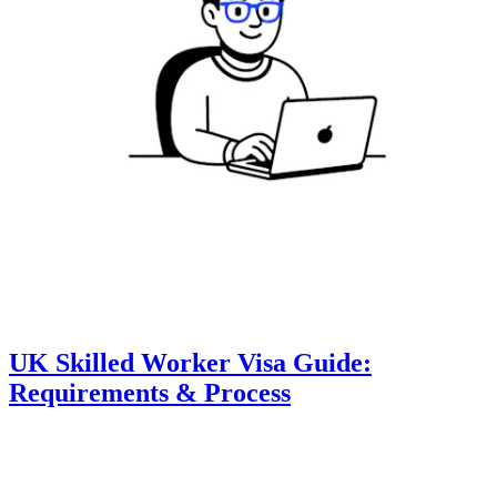
UK Skilled Worker Visa Guide:
Requirements & Process