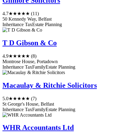
Gilmore Solicitors
4.7
★★★★★
(11)
50 Kennedy Way, Belfast
Inheritance Tax
Estate Planning
T D Gibson & Co
4.9
★★★★★
(8)
Montrose House, Portadown
Inheritance Tax
Family
Estate Planning
Macaulay & Ritchie Solicitors
5.0
★★★★★
(7)
St George's House, Belfast
Inheritance Tax
Family
Estate Planning
WHR Accountants Ltd