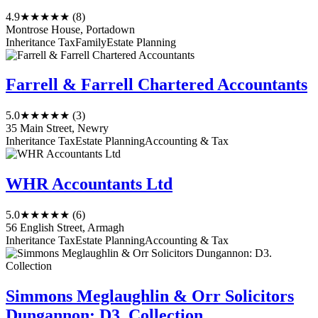
4.9
★★★★★
(8)
Montrose House, Portadown
Inheritance Tax
Family
Estate Planning
Farrell & Farrell Chartered Accountants
5.0
★★★★★
(3)
35 Main Street, Newry
Inheritance Tax
Estate Planning
Accounting & Tax
WHR Accountants Ltd
5.0
★★★★★
(6)
56 English Street, Armagh
Inheritance Tax
Estate Planning
Accounting & Tax
Simmons Meglaughlin & Orr Solicitors
Dungannon: D3. Collection