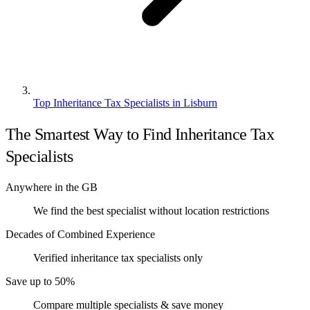
Top Inheritance Tax Specialists in Lisburn
The Smartest Way to Find Inheritance Tax
Specialists
Anywhere in the GB
We find the best specialist without location restrictions
Decades of Combined Experience
Verified inheritance tax specialists only
Save up to 50%
Compare multiple specialists & save money