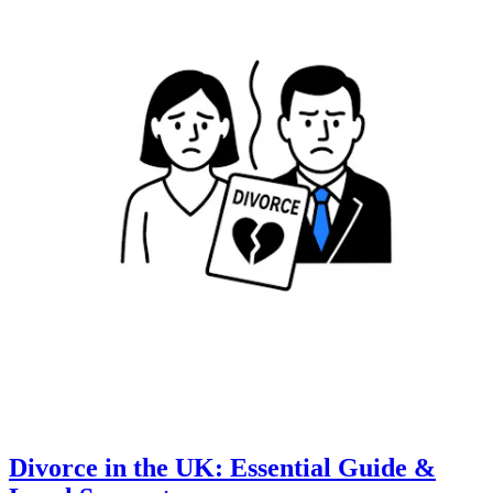
Divorce in the UK: Essential Guide &