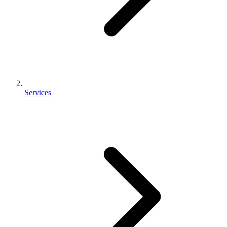
Services