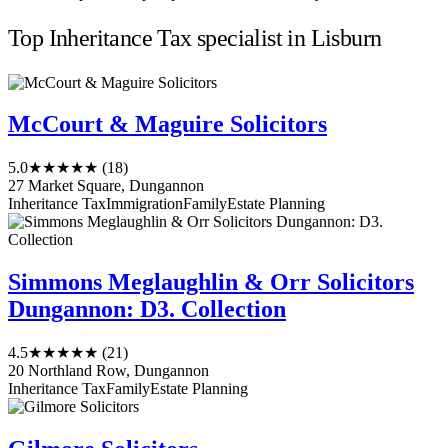
Top Inheritance Tax specialist in Lisburn
McCourt & Maguire Solicitors
5.0
★★★★★
(18)
27 Market Square, Dungannon
Inheritance Tax
Immigration
Family
Estate Planning
Simmons Meglaughlin & Orr Solicitors
Dungannon: D3. Collection
4.5
★★★★★
(21)
20 Northland Row, Dungannon
Inheritance Tax
Family
Estate Planning