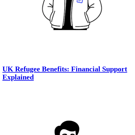
UK Refugee Benefits: Financial Support
Explained