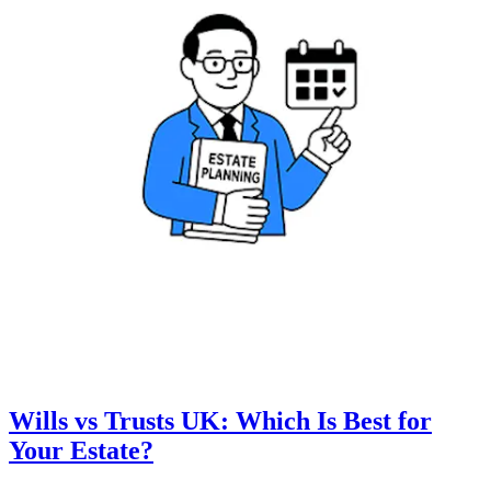
Wills vs Trusts UK: Which Is Best for
Your Estate?