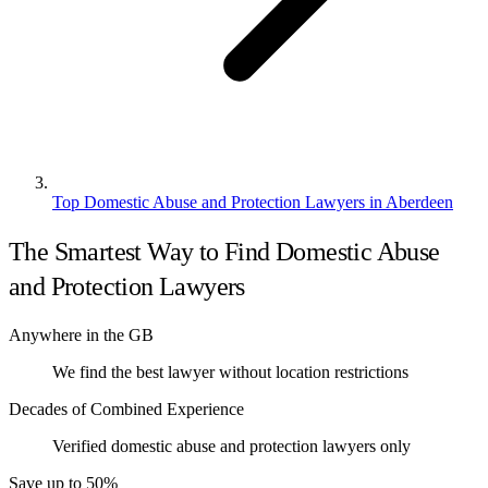
Top Domestic Abuse and Protection Lawyers in Aberdeen
The Smartest Way to Find Domestic Abuse
and Protection Lawyers
Anywhere in the GB
We find the best lawyer without location restrictions
Decades of Combined Experience
Verified domestic abuse and protection lawyers only
Save up to 50%