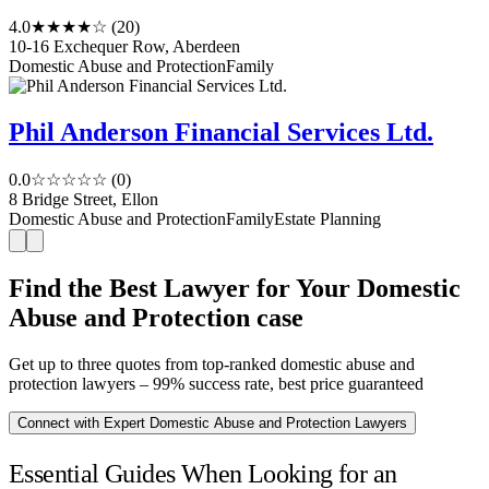
4.0
★★★★☆
(20)
10-16 Exchequer Row, Aberdeen
Domestic Abuse and Protection
Family
Phil Anderson Financial Services Ltd.
0.0
☆☆☆☆☆
(0)
8 Bridge Street, Ellon
Domestic Abuse and Protection
Family
Estate Planning
Find the Best Lawyer for Your Domestic
Abuse and Protection case
Get up to three quotes from top-ranked domestic abuse and
protection lawyers – 99% success rate, best price guaranteed
Connect with Expert Domestic Abuse and Protection Lawyers
Essential Guides When Looking for an