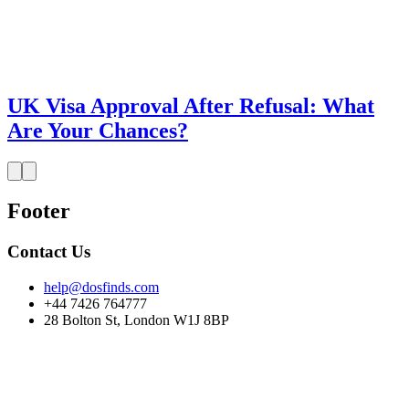
UK Visa Approval After Refusal: What
Are Your Chances?
Footer
Contact Us
help@dosfinds.com
+44 7426 764777
28 Bolton St, London W1J 8BP