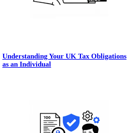
Understanding Your UK Tax Obligations
as an Individual