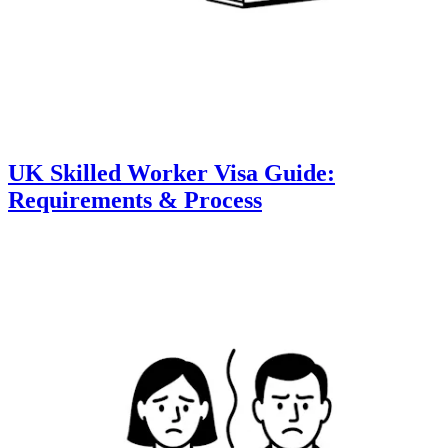
UK Skilled Worker Visa Guide:
Requirements & Process