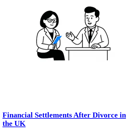
Financial Settlements After Divorce in
the UK