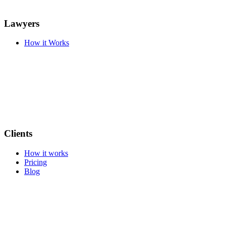
Lawyers
How it Works
Clients
How it works
Pricing
Blog