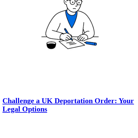
Challenge a UK Deportation Order: Your
Legal Options