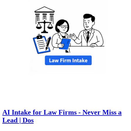
AI Intake for Law Firms - Never Miss a
Lead | Dos