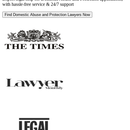
with hassle-free service & 24/7 support
Find Domestic Abuse and Protection Lawyers Now