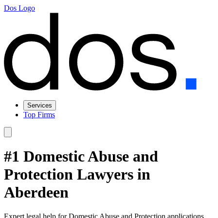
Dos Logo
Services
Top Firms
#1 Domestic Abuse and
Protection Lawyers in
Aberdeen
Expert legal help for Domestic Abuse and Protection applications,