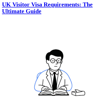
UK Visitor Visa Requirements: The
Ultimate Guide