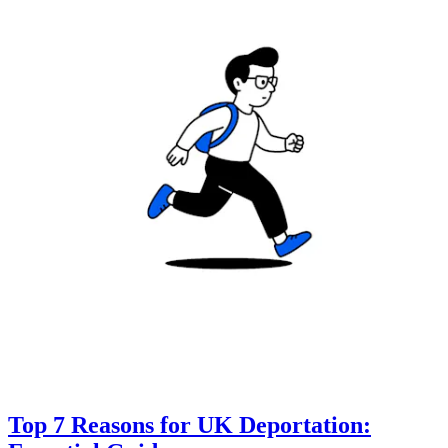
Top 7 Reasons for UK Deportation: