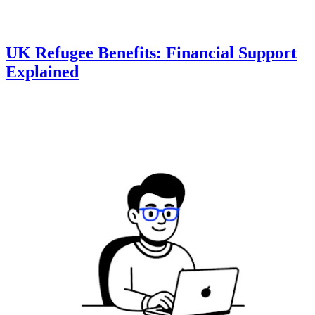
UK Refugee Benefits: Financial Support
Explained