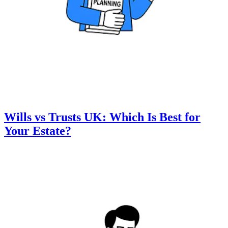
Wills vs Trusts UK: Which Is Best for
Your Estate?