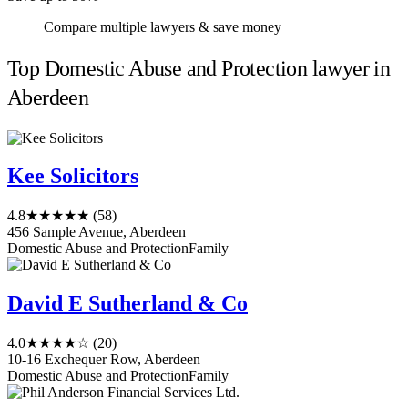
Compare multiple lawyers & save money
Top Domestic Abuse and Protection lawyer in
Aberdeen
Kee Solicitors
4.8
★★★★★
(58)
456 Sample Avenue, Aberdeen
Domestic Abuse and Protection
Family
David E Sutherland & Co
4.0
★★★★☆
(20)
10-16 Exchequer Row, Aberdeen
Domestic Abuse and Protection
Family