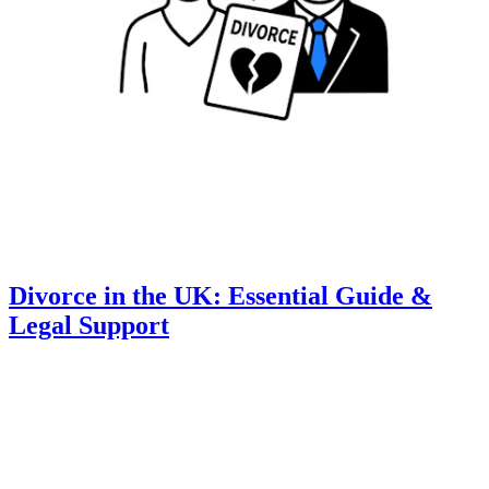
Divorce in the UK: Essential Guide &
Legal Support