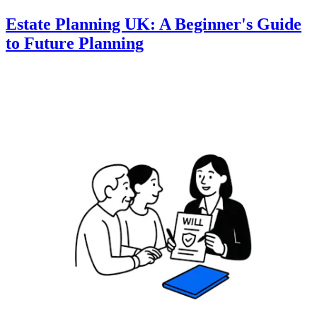
Estate Planning UK: A Beginner's Guide
to Future Planning