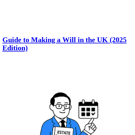
Guide to Making a Will in the UK (2025
Edition)