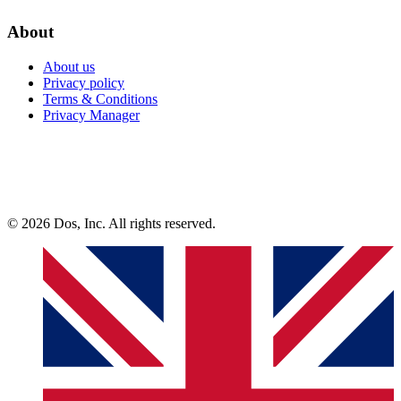
About
About us
Privacy policy
Terms & Conditions
Privacy Manager
© 2026 Dos, Inc. All rights reserved.