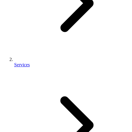
Services