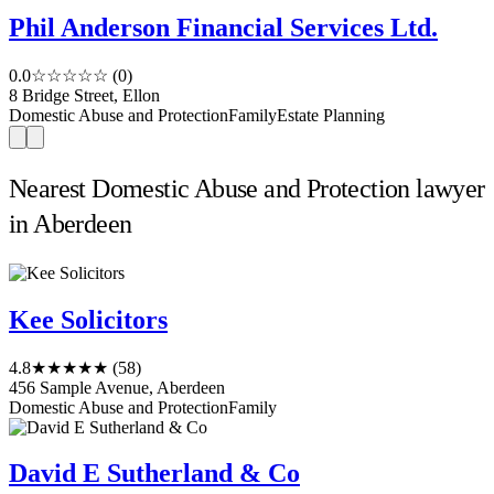
Phil Anderson Financial Services Ltd.
0.0
☆☆☆☆☆
(0)
8 Bridge Street, Ellon
Domestic Abuse and Protection
Family
Estate Planning
Nearest Domestic Abuse and Protection lawyer
in Aberdeen
Kee Solicitors
4.8
★★★★★
(58)
456 Sample Avenue, Aberdeen
Domestic Abuse and Protection
Family
David E Sutherland & Co