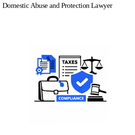
Domestic Abuse and Protection Lawyer