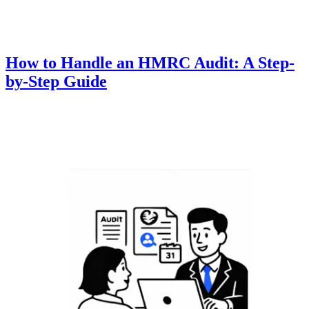
How to Handle an HMRC Audit: A Step-
by-Step Guide