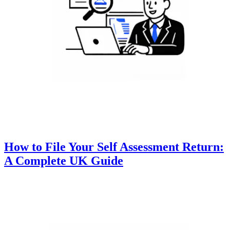
How to File Your Self Assessment Return:
A Complete UK Guide