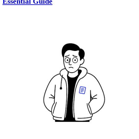
Essential Guide