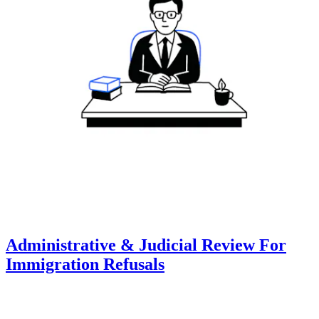
Administrative & Judicial Review For
Immigration Refusals