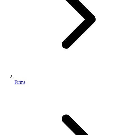
Firms