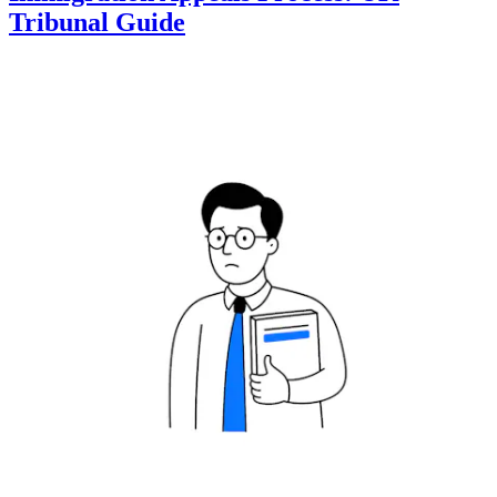
Tribunal Guide