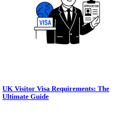
UK Visitor Visa Requirements: The
Ultimate Guide