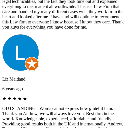
legal technicalities, but the fact they took time out and explained
everything to me, made it all worthwhile. This is a Law Firm that
care and handled my many different cases well, they work from the
heart and looked after me. I have and will continue to recommend
this Law firm to everyone I know because I know they care. Thank
you guys for everything you have done for me.
Liz Maitland
6 years ago
★
★
★
★
★
OUTSTANDING - Words cannot express how grateful I am.
Thank you Andrew, we will always love you. Best firm in the
world- Knowledgeable, experienced, affordable and friendly.
Providing good results both in the UK and internationally. Andrew,