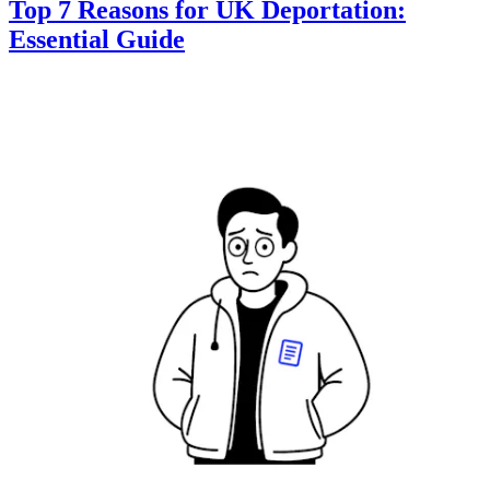
Top 7 Reasons for UK Deportation:
Essential Guide