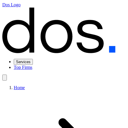
Dos Logo
Services
Top Firms
Home