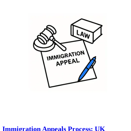
Immigration Appeals Process: UK