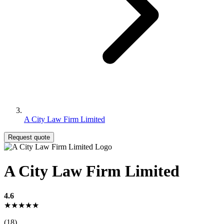
A City Law Firm Limited
Request quote
A City Law Firm Limited
4.6
★★★★★
(18)