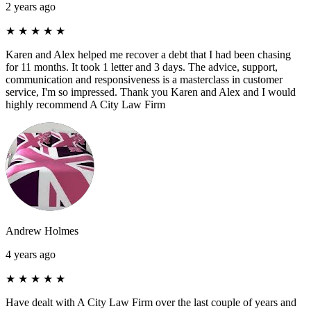
2 years ago
★
★
★
★
★
Karen and Alex helped me recover a debt that I had been chasing
for 11 months. It took 1 letter and 3 days. The advice, support,
communication and responsiveness is a masterclass in customer
service, I'm so impressed. Thank you Karen and Alex and I would
highly recommend A City Law Firm
Andrew Holmes
4 years ago
★
★
★
★
★
Have dealt with A City Law Firm over the last couple of years and