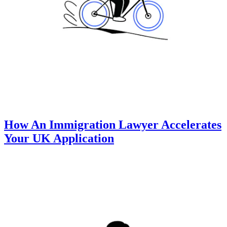
How An Immigration Lawyer Accelerates
Your UK Application