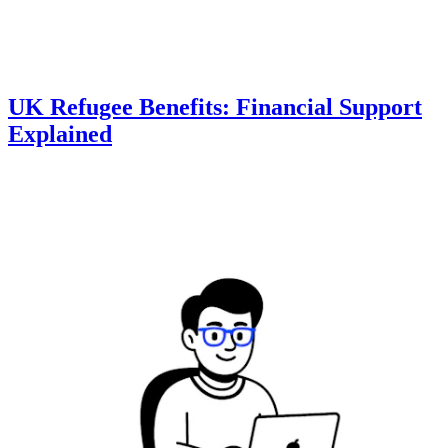
UK Refugee Benefits: Financial Support
Explained