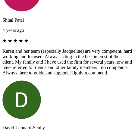
Shital Patel
4 years ago
★
★
★
★
★
Karen and her team (especially Jacqueline) are very competent, hard
working and focused. Always acting in the best interest of their
client. My family and I have used the firm for several years now and
have referred to friends and other family members - no complaints.
Always there to guide and support. Highly recommend.
David Leonard-Scully