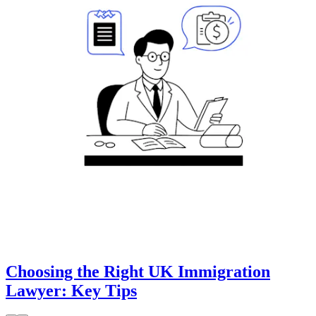
Choosing the Right UK Immigration
Lawyer: Key Tips