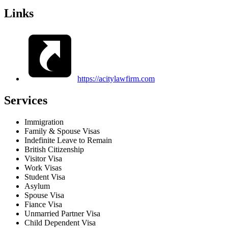
Links
https://acitylawfirm.com
Services
Immigration
Family & Spouse Visas
Indefinite Leave to Remain
British Citizenship
Visitor Visa
Work Visas
Student Visa
Asylum
Spouse Visa
Fiance Visa
Unmarried Partner Visa
Child Dependent Visa