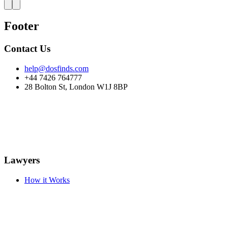
Footer
Contact Us
help@dosfinds.com
+44 7426 764777
28 Bolton St, London W1J 8BP
Lawyers
How it Works