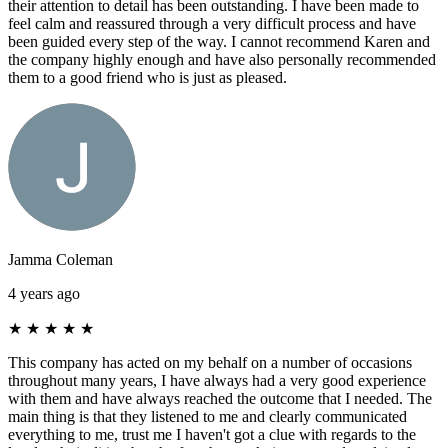
their attention to detail has been outstanding. I have been made to
feel calm and reassured through a very difficult process and have
been guided every step of the way. I cannot recommend Karen and
the company highly enough and have also personally recommended
them to a good friend who is just as pleased.
Jamma Coleman
4 years ago
★
★
★
★
★
This company has acted on my behalf on a number of occasions
throughout many years, I have always had a very good experience
with them and have always reached the outcome that I needed. The
main thing is that they listened to me and clearly communicated
everything to me, trust me I haven't got a clue with regards to the