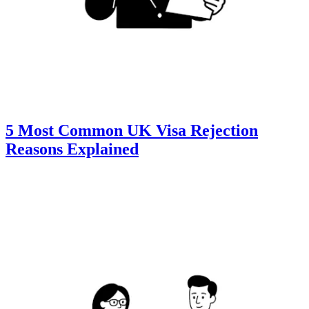
5 Most Common UK Visa Rejection
Reasons Explained