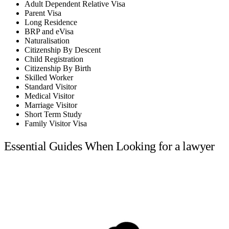
Adult Dependent Relative Visa
Parent Visa
Long Residence
BRP and eVisa
Naturalisation
Citizenship By Descent
Child Registration
Citizenship By Birth
Skilled Worker
Standard Visitor
Medical Visitor
Marriage Visitor
Short Term Study
Family Visitor Visa
Essential Guides When Looking for a lawyer