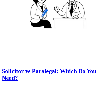
Solicitor vs Paralegal: Which Do You
Need?