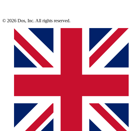
© 2026 Dos, Inc. All rights reserved.