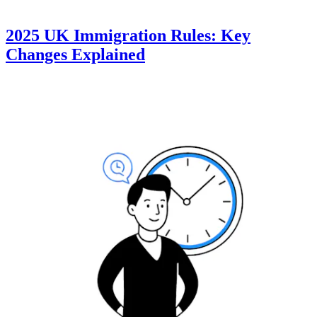
2025 UK Immigration Rules: Key
Changes Explained