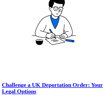
Challenge a UK Deportation Order: Your
Legal Options