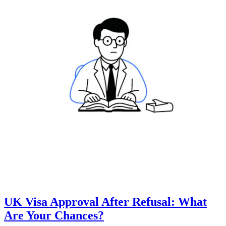
UK Visa Approval After Refusal: What
Are Your Chances?