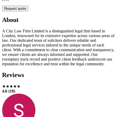
Request quote
About
A City Law Firm Limited is a distinguished legal firm based in
London, renowned for its extensive expertise across various areas of
law. Our dedicated team of solicitors delivers reliable and
professional legal services tailored to the unique needs of each
client. With a commitment to clear communication and transparency,
we ensure clients are always informed and supported. Our
exemplary track record and positive client feedback underscore our
reputation for excellence and trust within the legal community.
Reviews
★★★★★
4.6 (18)