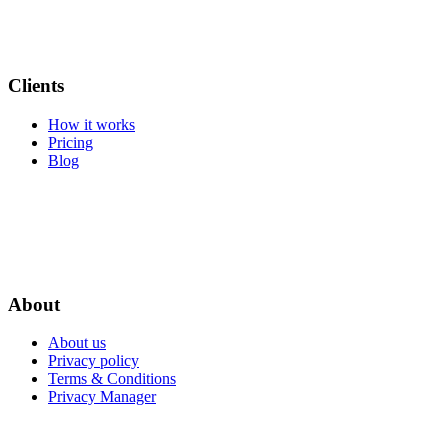
Clients
How it works
Pricing
Blog
About
About us
Privacy policy
Terms & Conditions
Privacy Manager