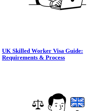
UK Skilled Worker Visa Guide:
Requirements & Process