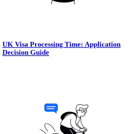
UK Visa Processing Time: Application
Decision Guide