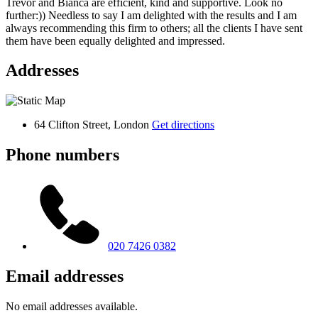
Trevor and Bianca are efficient, kind and supportive. Look no
further:)) Needless to say I am delighted with the results and I am
always recommending this firm to others; all the clients I have sent
them have been equally delighted and impressed.
Addresses
64 Clifton Street, London
Get directions
Phone numbers
020 7426 0382
Email addresses
No email addresses available.