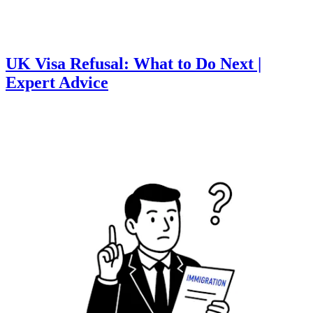
UK Visa Refusal: What to Do Next |
Expert Advice