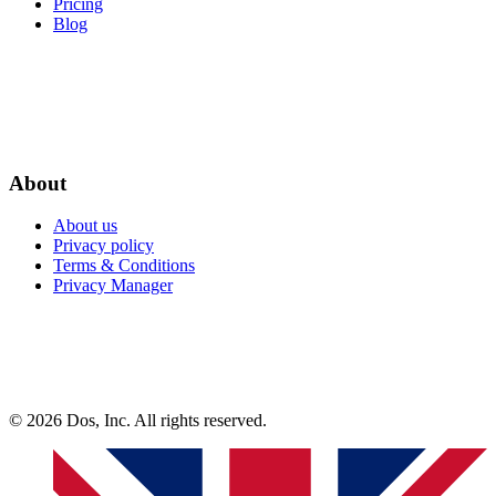
Pricing
Blog
About
About us
Privacy policy
Terms & Conditions
Privacy Manager
© 2026 Dos, Inc. All rights reserved.