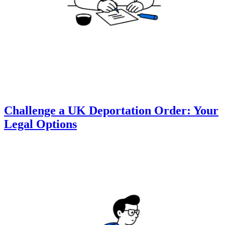
Challenge a UK Deportation Order: Your
Legal Options