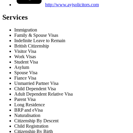
http://www.ayjsolicitors.com
Services
Immigration
Family & Spouse Visas
Indefinite Leave to Remain
British Citizenship
Visitor Visa
Work Visas
Student Visa
Asylum
Spouse Visa
Fiance Visa
Unmarried Partner Visa
Child Dependent Visa
Adult Dependent Relative Visa
Parent Visa
Long Residence
BRP and eVisa
Naturalisation
Citizenship By Descent
Child Registration
Citizenship By Birth