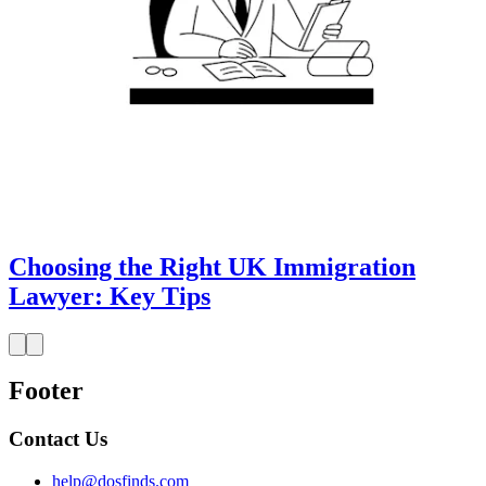
Choosing the Right UK Immigration
Lawyer: Key Tips
Footer
Contact Us
help@dosfinds.com