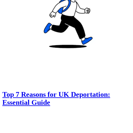
Top 7 Reasons for UK Deportation:
Essential Guide