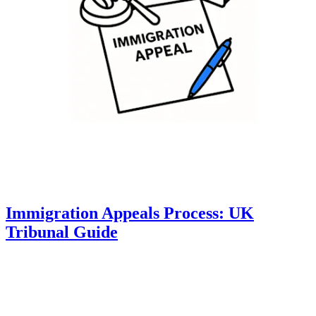
Immigration Appeals Process: UK
Tribunal Guide