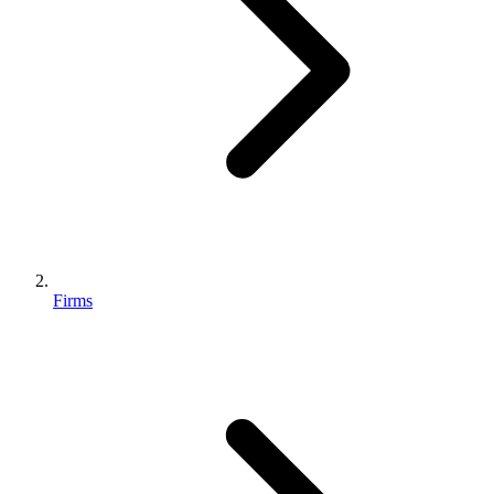
Firms