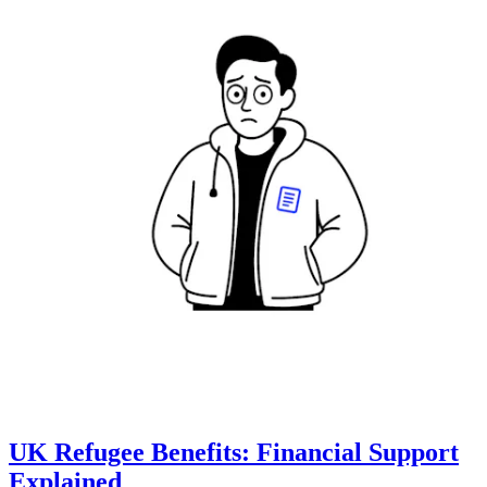
UK Refugee Benefits: Financial Support
Explained