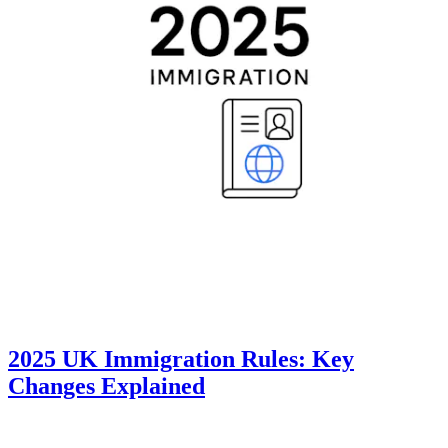
2025 UK Immigration Rules: Key
Changes Explained