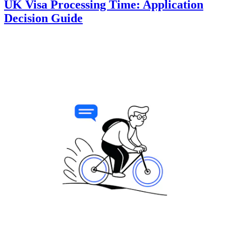
UK Visa Processing Time: Application
Decision Guide