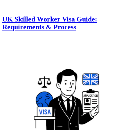
UK Skilled Worker Visa Guide:
Requirements & Process