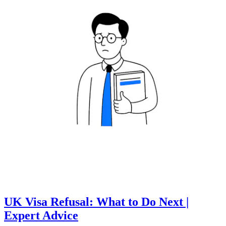
UK Visa Refusal: What to Do Next |
Expert Advice