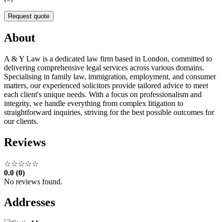
Request quote
About
A & Y Law is a dedicated law firm based in London, committed to
delivering comprehensive legal services across various domains.
Specialising in family law, immigration, employment, and consumer
matters, our experienced solicitors provide tailored advice to meet
each client's unique needs. With a focus on professionalism and
integrity, we handle everything from complex litigation to
straightforward inquiries, striving for the best possible outcomes for
our clients.
Reviews
☆☆☆☆☆
0.0 (0)
No reviews found.
Addresses