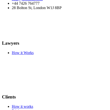
+44 7426 764777
28 Bolton St, London W1J 8BP
Lawyers
How it Works
Clients
How it works