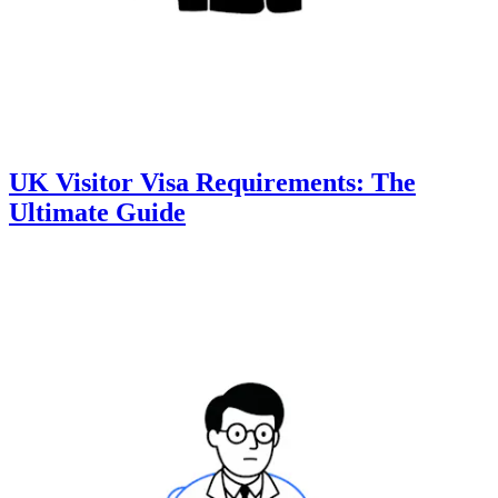
UK Visitor Visa Requirements: The
Ultimate Guide