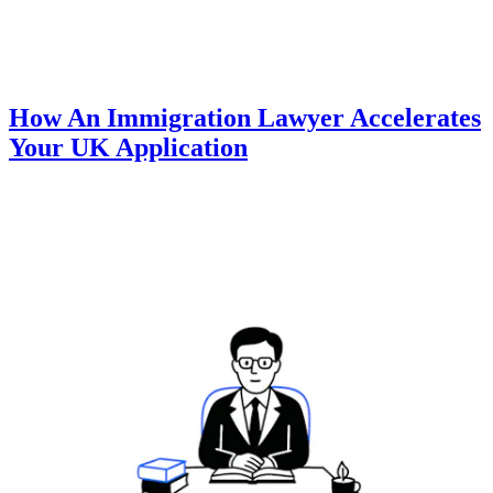
How An Immigration Lawyer Accelerates
Your UK Application