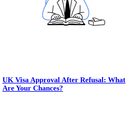
UK Visa Approval After Refusal: What
Are Your Chances?