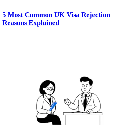
5 Most Common UK Visa Rejection
Reasons Explained