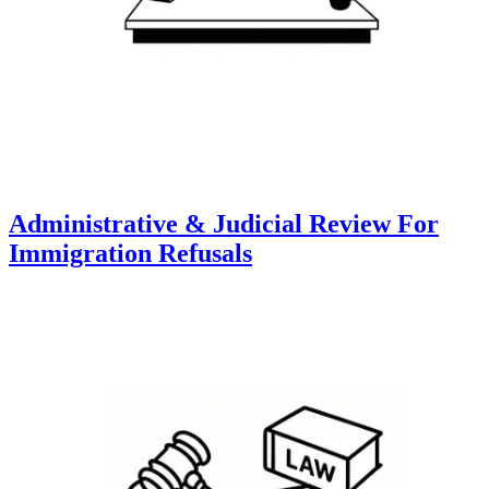
Administrative & Judicial Review For
Immigration Refusals