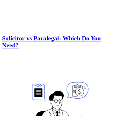
Solicitor vs Paralegal: Which Do You
Need?