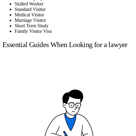
Skilled Worker
Standard Visitor
Medical Visitor
Marriage Visitor
Short Term Study
Family Visitor Visa
Essential Guides When Looking for a lawyer