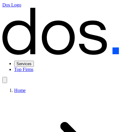
Dos Logo
Services
Top Firms
Home