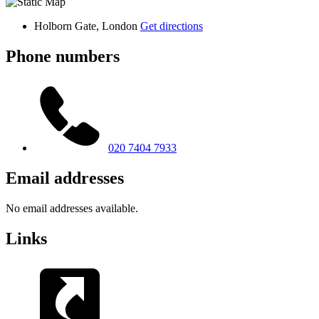
Holborn Gate, London
Get directions
Phone numbers
020 7404 7933
Email addresses
No email addresses available.
Links