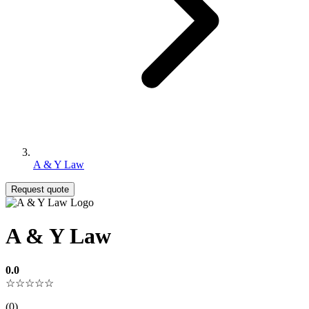
A & Y Law
Request quote
A & Y Law
0.0
☆☆☆☆☆
(0)